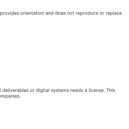
e provides orientation and does not reproduce or replace
deliverables or digital systems needs a license. This
companies.