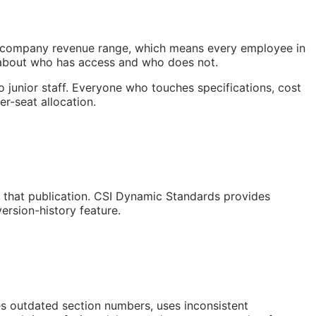
nd company revenue range, which means every employee in
y about who has access and who does not.
o junior staff. Everyone who touches specifications, cost
er-seat allocation.
or that publication. CSI Dynamic Standards provides
ersion-history feature.
s outdated section numbers, uses inconsistent