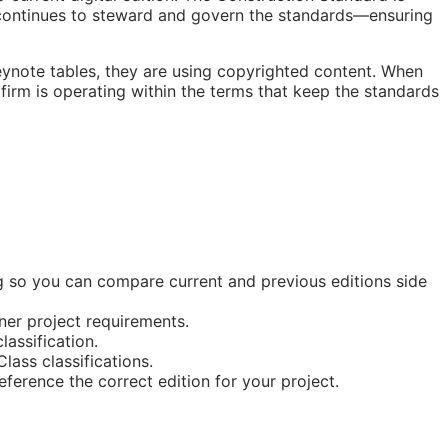
ontinues to steward and govern the standards—ensuring
eynote tables, they are using copyrighted content. When
 firm is operating within the terms that keep the standards
ing so you can compare current and previous editions side
ner project requirements.
lassification.
ass classifications.
erence the correct edition for your project.