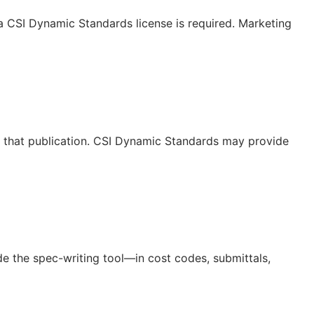
 a CSI Dynamic Standards license is required. Marketing
or that publication. CSI Dynamic Standards may provide
de the spec-writing tool—in cost codes, submittals,