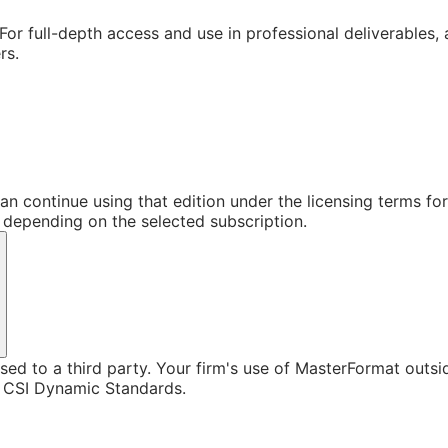
For full-depth access and use in professional deliverables,
rs.
an continue using that edition under the licensing terms f
s depending on the selected subscription.
sed to a third party. Your firm's use of MasterFormat outsi
h CSI Dynamic Standards.