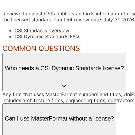
Reviewed against CSI’s public standards information for s
the licensed standard.
Content review date: July 31, 2026.
CSI Standards overview
CSI Dynamic Standards FAQ
COMMON QUESTIONS
Who needs a CSI Dynamic Standards license?
Any firm that uses MasterFormat numbers and titles, UniFor
includes architecture firms, engineering firms, contracto
Can I use MasterFormat without a license?