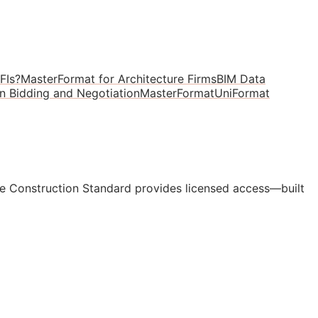
FIs?
MasterFormat for Architecture Firms
BIM Data
in Bidding and Negotiation
MasterFormat
UniFormat
e Construction Standard provides licensed access—built