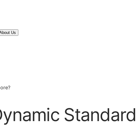
About Us
core?
Dynamic Standards