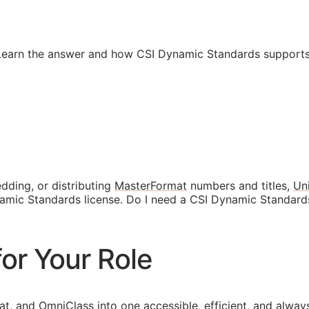
 Learn the answer and how CSI Dynamic Standards supports
dding, or distributing
MasterFormat
numbers and titles,
Un
ynamic Standards license. Do I need a CSI Dynamic Standard
or Your Role
at
, and
OmniClass
into one accessible, efficient, and alway