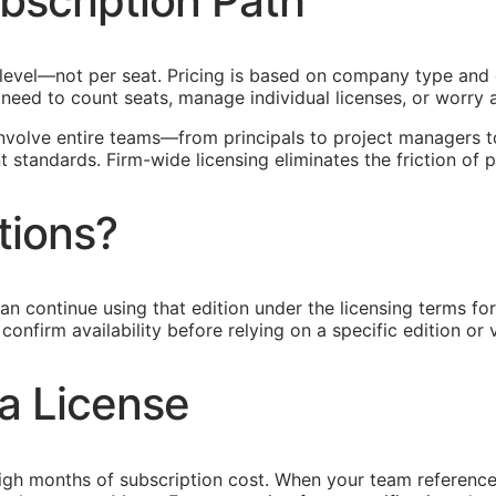
bscription Path
rm level—not per seat. Pricing is based on company type a
o need to count seats, manage individual licenses, or worr
 involve entire teams—from principals to project managers t
standards. Firm-wide licensing eliminates the friction of p
tions?
an continue using that edition under the licensing terms f
onfirm availability before relying on a specific edition or v
a License
igh months of subscription cost. When your team reference