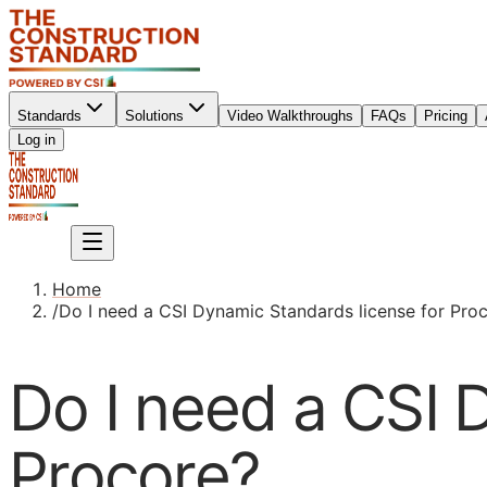
Standards
Solutions
Video Walkthroughs
FAQs
Pricing
Sign up
Log in
Sign up
Home
/
Do I need a CSI Dynamic Standards license for Pro
Do I need a CSI 
Procore?