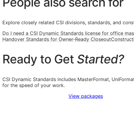
People also search for
Explore closely related CSI divisions, standards, and const
Do I need a CSI Dynamic Standards license for office mas
Handover Standards for Owner-Ready Closeout
Construct
Ready to Get
Started?
CSI Dynamic Standards includes MasterFormat, UniFormat
for the speed of your work.
Sign Up to Access Standards
View packages