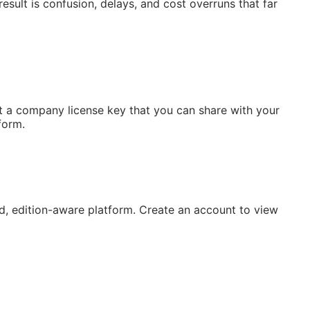
esult is confusion, delays, and cost overruns that far
 a company license key that you can share with your
form.
, edition-aware platform. Create an account to view