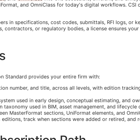
Format, and OmniClass for today's digital workflows.
CSI
c
s in specifications, cost codes, submittals,
RFI
logs, or k
s, contractors, or regulatory bodies, a license ensures your
s
 Standard provides your entire firm with:
ion number, and title, across all levels, with edition track
system used in early design, conceptual estimating, and ow
n taxonomy used in
BIM
, asset management, and lifecycle c
n MasterFormat sections, UniFormat elements, and OmniCl
tions, track when sections were added or retired, and ref