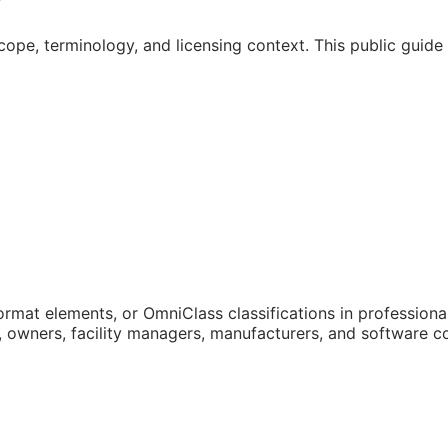
cope, terminology, and licensing context. This public guid
mat elements, or OmniClass classifications in professional 
rs, owners, facility managers, manufacturers, and software 