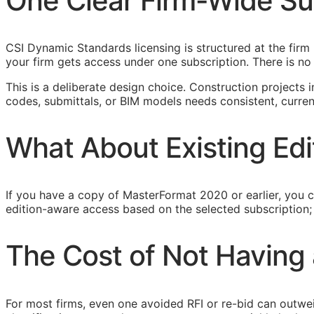
One Clear Firm-Wide Su
CSI Dynamic Standards licensing is structured at the fi
your firm gets access under one subscription. There is n
This is a deliberate design choice. Construction projects
codes, submittals, or
BIM
models needs consistent, current 
What About Existing Edi
If you have a copy of MasterFormat 2020 or earlier, you c
edition-aware access based on the selected subscription; c
The Cost of Not Having 
For most firms, even one avoided
RFI
or re-bid can outwe