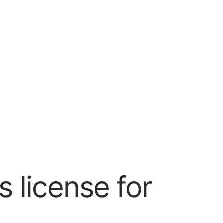
 license for