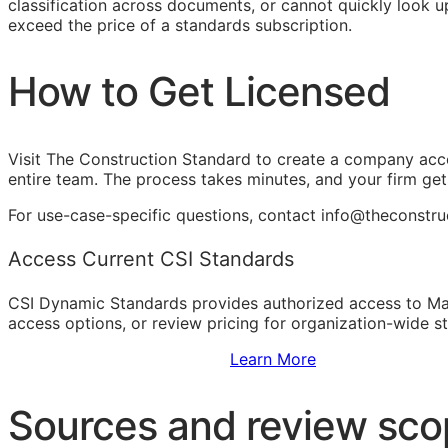
classification across documents, or cannot quickly look up
exceed the price of a standards subscription.
How to Get Licensed
Visit The Construction Standard to create a company acc
entire team. The process takes minutes, and your firm ge
For use-case-specific questions, contact info@theconstr
Access Current CSI Standards
CSI Dynamic Standards provides authorized access to Ma
access options, or review pricing for organization-wide s
Sign Up to Access Standards
Learn More
Sources and review sc