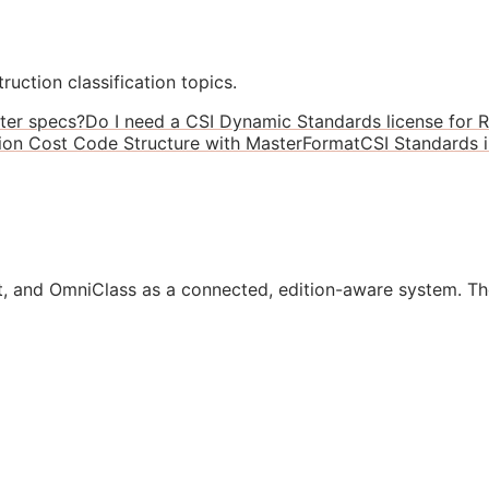
ruction classification topics.
ter specs?
Do I need a CSI Dynamic Standards license for R
ion Cost Code Structure with MasterFormat
CSI Standards 
, and OmniClass as a connected, edition-aware system. Th