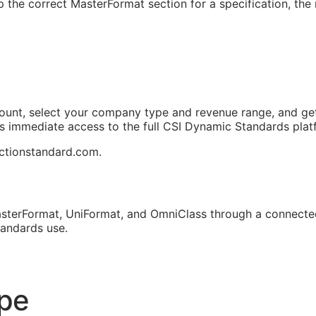
 the correct MasterFormat section for a specification, the r
ount, select your company type and revenue range, and get
ts immediate access to the full CSI Dynamic Standards plat
uctionstandard.com.
sterFormat, UniFormat, and OmniClass through a connected
tandards use.
ope