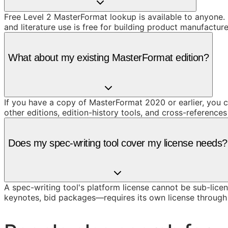
Free Level 2 MasterFormat lookup is available to anyone. 
and literature use is free for building product manufacture
What about my existing MasterFormat edition?
If you have a copy of MasterFormat 2020 or earlier, you c
other editions, edition-history tools, and cross-reference
Does my spec-writing tool cover my license needs?
A spec-writing tool's platform license cannot be sub-licen
keynotes, bid packages—requires its own license throug