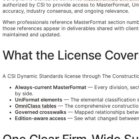
authorized by
CSI
to provide access to MasterFormat, Uni
accuracy, industry consensus, and ongoing relevance.
When professionals reference MasterFormat section number
those references appear in deliverables shared with client
maintained and updated.
What the License Cover
A CSI Dynamic Standards license through The Construction
Always-current MasterFormat
— Every division, sect
by side.
UniFormat elements
— The elemental classification 
OmniClass tables
— The comprehensive constructio
Governed crosswalks
— Mapped relationships betwee
Edition-aware access
— See what changed between edi