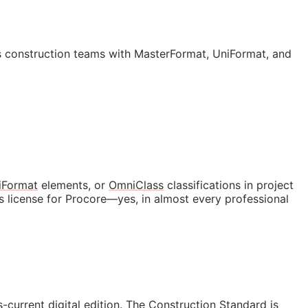
 construction teams with MasterFormat, UniFormat, and
iFormat
elements, or
OmniClass
classifications in project
s license for Procore—yes, in almost every professional
s-current digital edition. The Construction Standard is