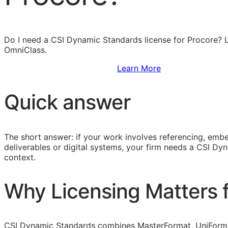
Do I need a CSI Dynamic Standards license for Procore?
OmniClass.
Sign Up to Access Standards
Learn More
Quick answer
The short answer: if your work involves referencing, embe
deliverables or digital systems, your firm needs a CSI D
context.
Why Licensing Matters f
CSI Dynamic Standards combines
MasterFormat
,
UniForm