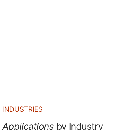
SD
DD
CD
INDUSTRIES
Applications
by Industry