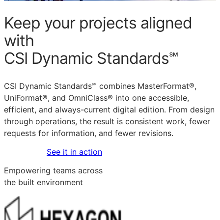
Keep your projects aligned
with
CSI Dynamic Standards℠
CSI Dynamic Standards℠ combines MasterFormat®,
UniFormat®, and OmniClass® into one accessible,
efficient, and always-current digital edition. From design
through operations, the result is consistent work, fewer
requests for information, and fewer revisions.
Get started
See it in action
Empowering teams across
the built environment