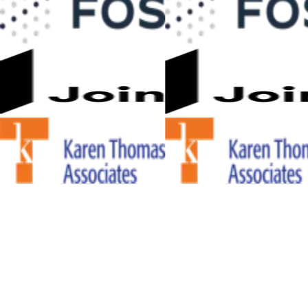
WHY TEAMS CHOOSE CSI DYNAMIC
STANDARDS