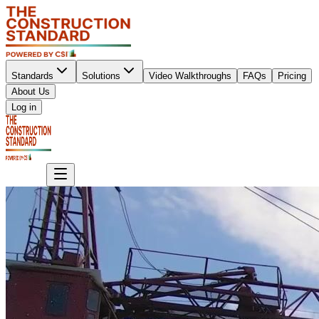
Standards
Solutions
Video Walkthroughs
FAQs
Pricing
About Us
Sign up
Log in
Sign up