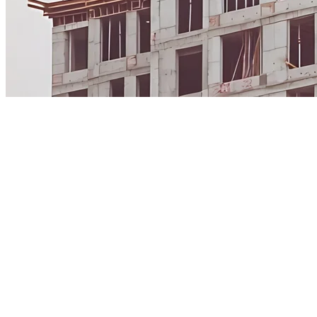
The Construction Standard is authorized by CSI to
provide access to MasterFormat®, UniFormat®, and
OmniClass® for today's digital workflows. CSI continues
to steward and govern the standards. CSI Dynamic