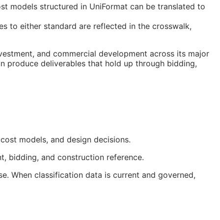
t models structured in UniFormat can be translated to
 to either standard are reflected in the crosswalk,
investment, and commercial development across its major
on produce deliverables that hold up through bidding,
 cost models, and design decisions.
t, bidding, and construction reference.
e. When classification data is current and governed,