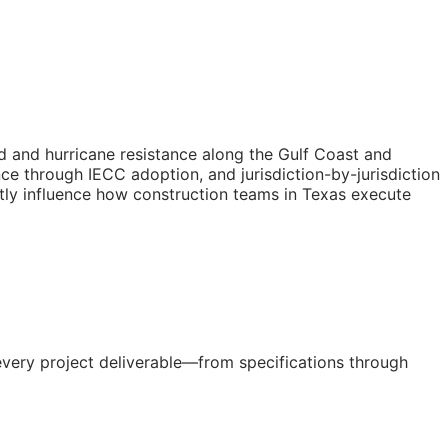
d and hurricane resistance along the Gulf Coast and
ce through IECC adoption, and jurisdiction-by-jurisdiction
tly influence how construction teams in Texas execute
every project deliverable—from specifications through