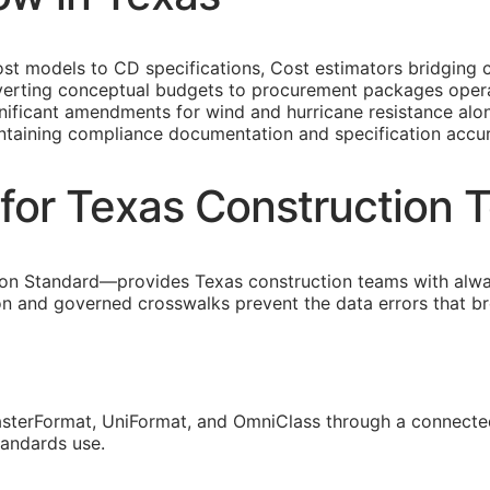
st models to
CD
specifications, Cost estimators bridging 
erting conceptual budgets to procurement packages operati
gnificant amendments for wind and hurricane resistance alon
intaining compliance documentation and specification accu
for Texas Construction 
on Standard—provides Texas construction teams with alwa
ion and governed crosswalks prevent the data errors that 
sterFormat, UniFormat, and OmniClass through a connected
tandards use.