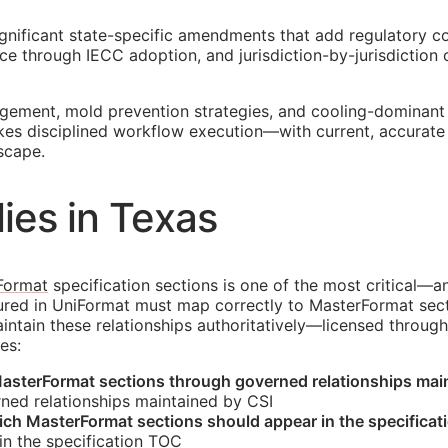
ignificant state-specific amendments that add regulatory co
e through IECC adoption, and jurisdiction-by-jurisdiction
agement, mold prevention strategies, and cooling-dominant
akes disciplined workflow execution—with current, accurat
scape.
ies in Texas
Format
specification sections is one of the most critical—a
tured in UniFormat must map correctly to MasterFormat sec
tain these relationships authoritatively—licensed through 
es:
asterFormat sections through governed relationships mai
ned relationships maintained by
CSI
hich MasterFormat sections should appear in the specificat
n the specification
TOC