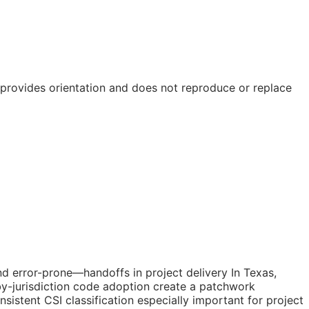
e provides orientation and does not reproduce or replace
d error-prone—handoffs in project delivery In Texas,
by-jurisdiction code adoption create a patchwork
istent CSI classification especially important for project