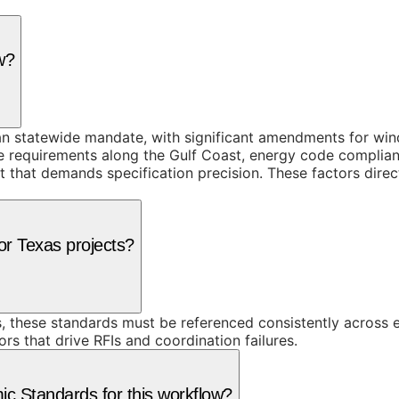
w?
han statewide mandate, with significant amendments for win
ce requirements along the Gulf Coast, energy code complian
that demands specification precision. These factors direc
or Texas projects?
, these standards must be referenced consistently across 
rs that drive RFIs and coordination failures.
 Standards for this workflow?