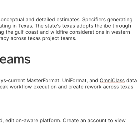
conceptual and detailed estimates, Specifiers generating
ng in Texas. The state's texas adopts the ibc through
g the gulf coast and wildfire considerations in western
racy across texas project teams.
Teams
ys-current MasterFormat, UniFormat, and
OmniClass
data
break workflow execution and create rework across texas
, edition-aware platform. Create an account to view