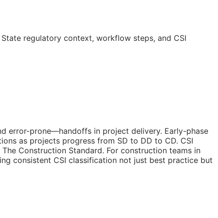
 State regulatory context, workflow steps, and
CSI
nd error-prone—handoffs in project delivery. Early-phase
tions as projects progress from
SD
to
DD
to
CD
. CSI
 The Construction Standard. For construction teams in
ing consistent
CSI
classification not just best practice but