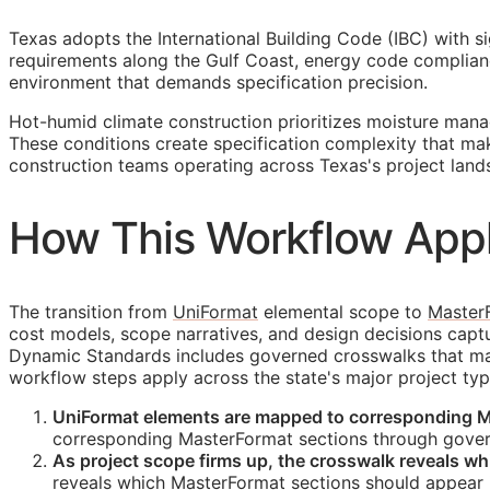
Texas adopts the International Building Code (IBC) with s
requirements along the Gulf Coast, energy code complianc
environment that demands specification precision.
Hot-humid climate construction prioritizes moisture man
These conditions create specification complexity that m
construction teams operating across Texas's project land
How This Workflow Appl
The transition from
UniFormat
elemental scope to
Master
cost models, scope narratives, and design decisions cap
Dynamic Standards includes governed crosswalks that main
workflow steps apply across the state's major project typ
UniFormat elements are mapped to corresponding M
corresponding MasterFormat sections through gover
As project scope firms up, the crosswalk reveals w
reveals which MasterFormat sections should appear i