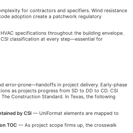
mplexity for contractors and specifiers. Wind resistance
 code adoption create a patchwork regulatory
 HVAC specifications throughout the building envelope.
e
CSI
classification at every step—essential for
nd error-prone—handoffs in project delivery. Early-phase
tions as projects progress from
SD
to
DD
to
CD
. CSI
The Construction Standard. In Texas, the following
ntained by
CSI
— UniFormat elements are mapped to
ion
TOC
— As project scope firms up, the crosswalk