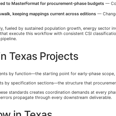
ated to MasterFormat for procurement-phase budgets
— Cos
sswalk, keeping mappings current across editions
— Changes
ly, fueled by sustained population growth, energy sector 
 that execute this workflow with consistent
CSI
classificati
pipeline.
in Texas Projects
ents by function—the starting point for early-phase scope,
lts by specification sections—the structure that procuremen
these standards creates coordination demands at every phas
he errors propagate through every downstream deliverable.
ow in Texas