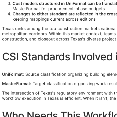
Cost models structured in UniFormat can be transl
MasterFormat for procurement-phase budgets
Changes to either standard are reflected in the cro
keeping mappings current across editions
Texas ranks among the top construction markets national
metropolitan corridors. Within this market context, teams
construction, and closeout across Texas's diverse project 
CSI
Standards Involved 
UniFormat:
Source classification organizing building elem
MasterFormat:
Target classification organizing work resu
The intersection of Texas's regulatory environment with 
workflow execution in Texas is efficient. When it isn't, t
Who Needs This Workfl