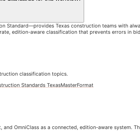
on Standard—provides Texas construction teams with alwa
te, edition-aware classification that prevents errors in bi
ruction classification topics.
truction Standards Texas
MasterFormat
, and OmniClass as a connected, edition-aware system. Th