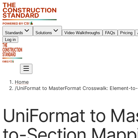
Standards
Solutions
Video Walkthroughs
FAQs
Pricing
Sign up
Log in
Sign up
Home
/
UniFormat to MasterFormat Crosswalk: Element-to-
UniFormat to Ma
to-Section Mappi