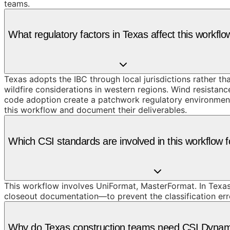
teams.
What regulatory factors in Texas affect this workflo
Texas adopts the IBC through local jurisdictions rather t
wildfire considerations in western regions. Wind resistan
code adoption create a patchwork regulatory environment 
this workflow and document their deliverables.
Which CSI standards are involved in this workflow f
This workflow involves UniFormat, MasterFormat. In Texas
closeout documentation—to prevent the classification erro
Why do Texas construction teams need CSI Dynamic