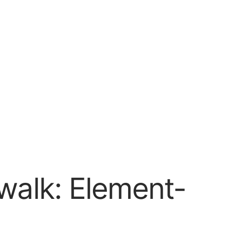
walk: Element-