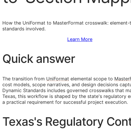
How the UniFormat to MasterFormat crosswalk: element-to
standards involved.
Sign Up to Access Standards
Learn More
Quick answer
The transition from
UniFormat
elemental scope to
Master
cost models, scope narratives, and design decisions cap
Dynamic Standards includes governed crosswalks that main
Texas, this workflow is shaped by the state's regulator
a practical requirement for successful project execution.
Texas's Regulatory Cont