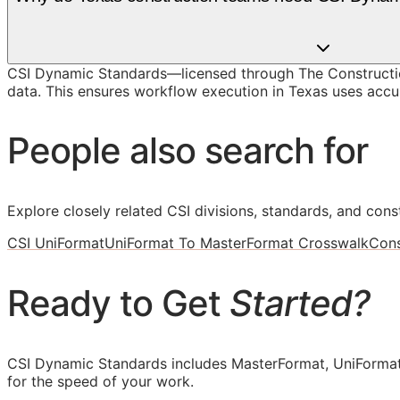
CSI Dynamic Standards—licensed through The Constructi
data. This ensures workflow execution in Texas uses accura
People also search for
Explore closely related CSI divisions, standards, and const
CSI UniFormat
UniFormat To MasterFormat Crosswalk
Cons
Ready to Get
Started?
CSI Dynamic Standards includes MasterFormat, UniFormat
for the speed of your work.