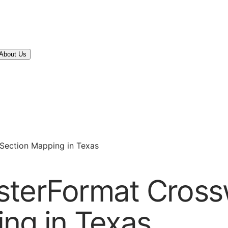
About Us
Section Mapping in Texas
sterFormat Cross
ng in Texas