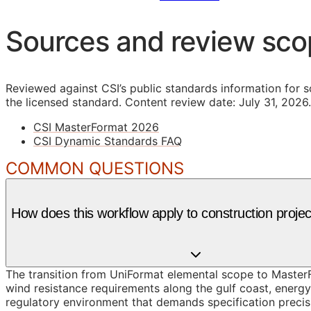
Sources and review sc
Reviewed against CSI’s public standards information for s
the licensed standard.
Content review date: July 31, 2026.
CSI MasterFormat 2026
CSI Dynamic Standards FAQ
COMMON QUESTIONS
How does this workflow apply to construction projec
The transition from UniFormat elemental scope to MasterFo
wind resistance requirements along the gulf coast, energ
regulatory environment that demands specification precisi