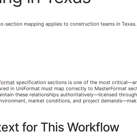
-section mapping applies to construction teams in Texas.
Format
specification sections is one of the most critical—a
tured in UniFormat must map correctly to MasterFormat sec
tain these relationships authoritatively—licensed through
y environment, market conditions, and project demands—mak
ext for This Workflow