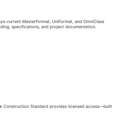
ys-current MasterFormat, UniFormat, and OmniClass
dding, specifications, and project documentation.
e Construction Standard provides licensed access—built