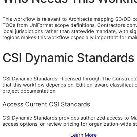
This workflow is relevant to Architects mapping
SD
/
DD
co
TOCs
from UniFormat scope definitions, Contractors conv
local jurisdictions rather than statewide mandate, with si
regions makes this workflow especially important for ma
CSI Dynamic Standards 
CSI Dynamic Standards—licensed through The Constructi
that this workflow depends on. Edition-aware classificat
project documentation.
Access Current CSI Standards
CSI Dynamic Standards provides authorized access to Ma
access options, or review pricing for organization-wide s
Sign Up to Access Standards
Learn More