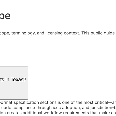
ope
cope, terminology, and licensing context. This public guid
ts in Texas?
rmat specification sections is one of the most critical—an
y code compliance through iecc adoption, and jurisdiction-
on creates additional workflow requirements that make cons