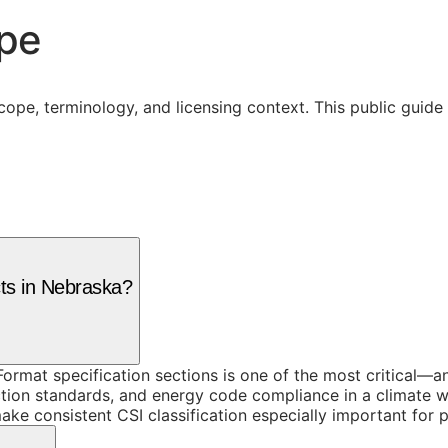
ope
cope, terminology, and licensing context. This public guid
cts in Nebraska?
ormat specification sections is one of the most critical—a
ruction standards, and energy code compliance in a climate 
ake consistent CSI classification especially important for 