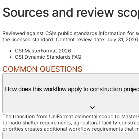
Sources and review sc
Reviewed against CSI’s public standards information for s
the licensed standard.
Content review date: July 31, 2026.
CSI MasterFormat 2026
CSI Dynamic Standards FAQ
COMMON QUESTIONS
How does this workflow apply to construction proje
The transition from UniFormat elemental scope to MasterF
tornado shelter requirements, agricultural facility const
priorities creates additional workflow requirements that m