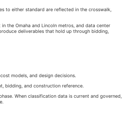
 to either standard are reflected in the crosswalk,
t in the Omaha and Lincoln metros, and data center
 produce deliverables that hold up through bidding,
 cost models, and design decisions.
t, bidding, and construction reference.
hase. When classification data is current and governed,
e.