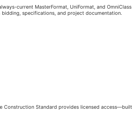
lways-current MasterFormat, UniFormat, and OmniClass
n bidding, specifications, and project documentation.
e Construction Standard provides licensed access—built