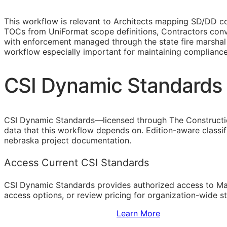
This workflow is relevant to Architects mapping
SD
/
DD
co
TOCs
from UniFormat scope definitions, Contractors conv
with enforcement managed through the state fire marshal 
workflow especially important for maintaining complianc
CSI Dynamic Standards 
CSI Dynamic Standards—licensed through The Constructi
data that this workflow depends on. Edition-aware classi
nebraska project documentation.
Access Current CSI Standards
CSI Dynamic Standards provides authorized access to Ma
access options, or review pricing for organization-wide s
Sign Up to Access Standards
Learn More