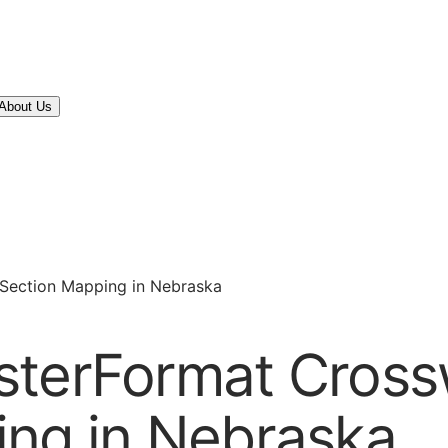
About Us
-Section Mapping in Nebraska
sterFormat Cross
ing in Nebraska