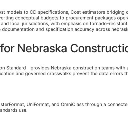
st models to
CD
specifications, Cost estimators bridging 
erting conceptual budgets to procurement packages operat
and local jurisdictions, with emphasis on tornado-resistan
e documentation and specification accuracy across nebrask
for Nebraska Construct
on Standard—provides Nebraska construction teams with 
fication and governed crosswalks prevent the data errors 
sterFormat, UniFormat, and OmniClass through a connected
tandards use.