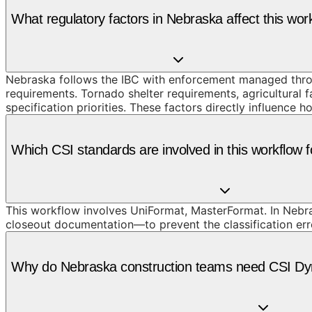
What regulatory factors in Nebraska affect this wor
Nebraska follows the IBC with enforcement managed throug
requirements. Tornado shelter requirements, agricultural 
specification priorities. These factors directly influenc
Which CSI standards are involved in this workflow 
This workflow involves UniFormat, MasterFormat. In Nebra
closeout documentation—to prevent the classification erro
Why do Nebraska construction teams need CSI Dyn