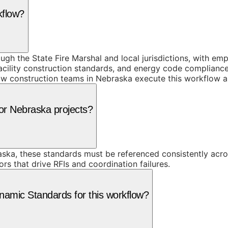
kflow?
h the State Fire Marshal and local jurisdictions, with emp
facility construction standards, and energy code complianc
e how construction teams in Nebraska execute this workflow 
for Nebraska projects?
ska, these standards must be referenced consistently acro
rs that drive RFIs and coordination failures.
amic Standards for this workflow?