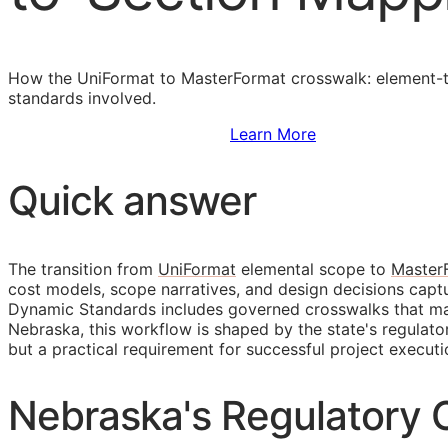
How the UniFormat to MasterFormat crosswalk: element-to
standards involved.
Sign Up to Access Standards
Learn More
Quick answer
The transition from
UniFormat
elemental scope to
Master
cost models, scope narratives, and design decisions cap
Dynamic Standards includes governed crosswalks that main
Nebraska, this workflow is shaped by the state's regula
but a practical requirement for successful project executi
Nebraska's Regulatory C