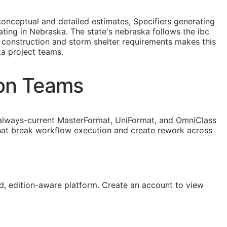
conceptual and detailed estimates, Specifiers generating
ing in Nebraska. The state's nebraska follows the ibc
t construction and storm shelter requirements makes this
a project teams.
ion Teams
always-current MasterFormat, UniFormat, and
OmniClass
that break workflow execution and create rework across
, edition-aware platform. Create an account to view