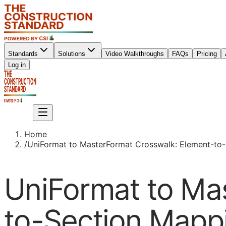
Standards
Solutions
Video Walkthroughs
FAQs
Pricing
Sign up
Log in
Sign up
Home
/
UniFormat to MasterFormat Crosswalk: Element-to
UniFormat to Ma
to-Section Mapp