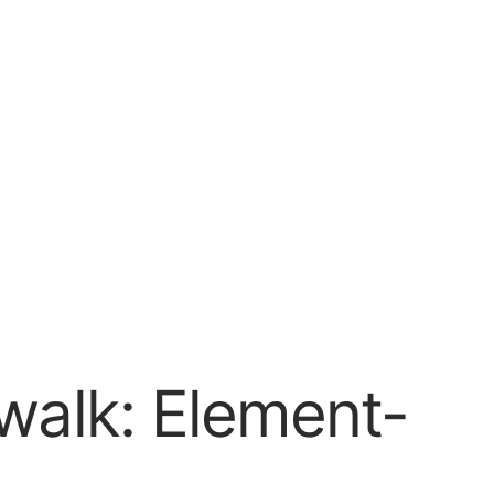
walk: Element-