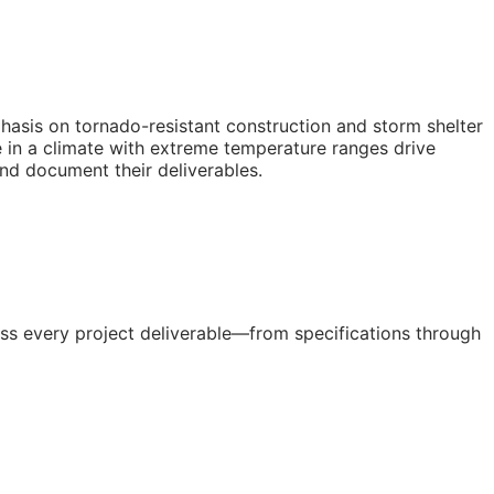
hasis on tornado-resistant construction and storm shelter
e in a climate with extreme temperature ranges drive
and document their deliverables.
ss every project deliverable—from specifications through