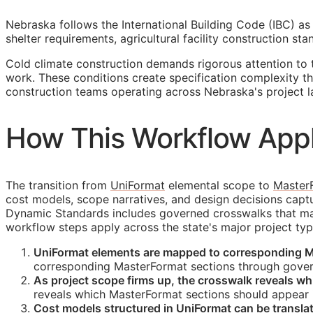
Nebraska follows the International Building Code (IBC) as 
shelter requirements, agricultural facility construction s
Cold climate construction demands rigorous attention to 
work. These conditions create specification complexity 
construction teams operating across Nebraska's project 
How This Workflow Appl
The transition from
UniFormat
elemental scope to
Master
cost models, scope narratives, and design decisions cap
Dynamic Standards includes governed crosswalks that main
workflow steps apply across the state's major project typ
UniFormat elements are mapped to corresponding M
corresponding MasterFormat sections through gover
As project scope firms up, the crosswalk reveals w
reveals which MasterFormat sections should appear i
Cost models structured in UniFormat can be transl