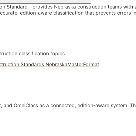
on Standard—provides Nebraska construction teams with a
curate, edition-aware classification that prevents errors i
ruction classification topics.
truction Standards Nebraska
MasterFormat
, and OmniClass as a connected, edition-aware system. Th