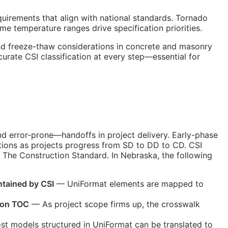
quirements that align with national standards. Tornado
me temperature ranges drive specification priorities.
and freeze-thaw considerations in concrete and masonry
ccurate
CSI
classification at every step—essential for
nd error-prone—handoffs in project delivery. Early-phase
tions as projects progress from
SD
to
DD
to
CD
. CSI
 The Construction Standard. In Nebraska, the following
ntained by
CSI
— UniFormat elements are mapped to
ion
TOC
— As project scope firms up, the crosswalk
t models structured in UniFormat can be translated to