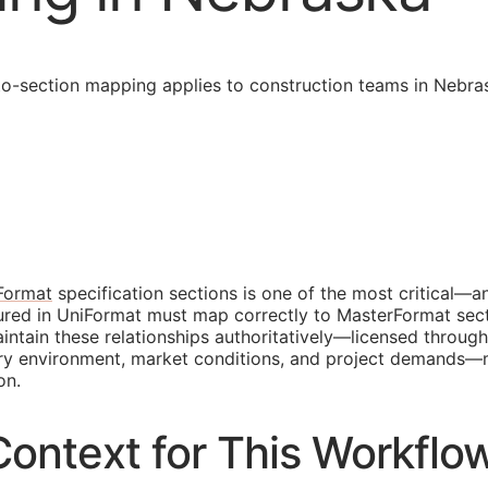
-section mapping applies to construction teams in Nebras
Format
specification sections is one of the most critical—a
tured in UniFormat must map correctly to MasterFormat sec
tain these relationships authoritatively—licensed through
tory environment, market conditions, and project demands
on.
ontext for This Workflo