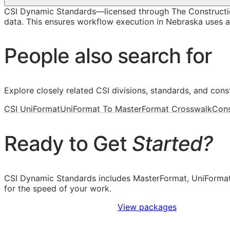
CSI Dynamic Standards—licensed through The Constructi
data. This ensures workflow execution in Nebraska uses ac
People also search for
Explore closely related CSI divisions, standards, and const
CSI UniFormat
UniFormat To MasterFormat Crosswalk
Cons
Ready to Get
Started?
CSI Dynamic Standards includes MasterFormat, UniFormat
for the speed of your work.
Sign Up to Access Standards
View packages