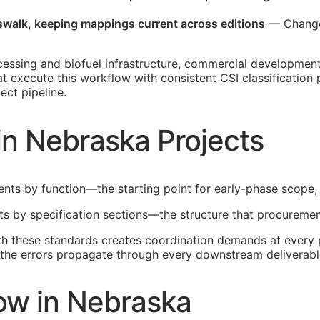
sswalk, keeping mappings current across editions
— Changes
cessing and biofuel infrastructure, commercial developmen
hat execute this workflow with consistent
CSI
classification
ect pipeline.
in Nebraska Projects
ents by function—the starting point for early-phase scope,
lts by specification sections—the structure that procuremen
th these standards creates coordination demands at every p
t, the errors propagate through every downstream deliverabl
ow in Nebraska