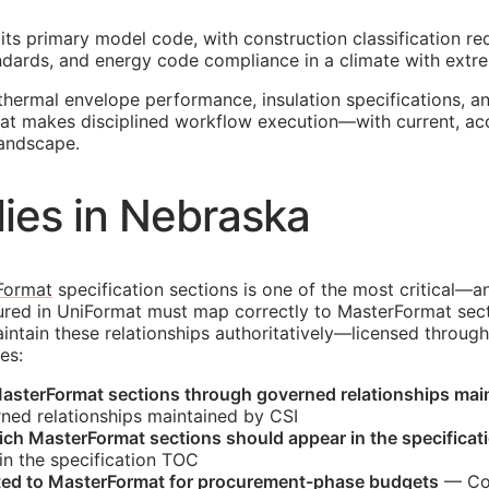
its primary model code, with construction classification re
tandards, and energy code compliance in a climate with extre
thermal envelope performance, insulation specifications, 
that makes disciplined workflow execution—with current, a
landscape.
ies in Nebraska
Format
specification sections is one of the most critical—a
tured in UniFormat must map correctly to MasterFormat sec
tain these relationships authoritatively—licensed through
es:
asterFormat sections through governed relationships mai
ned relationships maintained by
CSI
hich MasterFormat sections should appear in the specificat
n the specification
TOC
ated to MasterFormat for procurement-phase budgets
— Cos