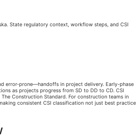
ka. State regulatory context, workflow steps, and
CSI
nd error-prone—handoffs in project delivery. Early-phase
tions as projects progress from
SD
to
DD
to
CD
. CSI
 The Construction Standard. For construction teams in
—making consistent
CSI
classification not just best practice
w