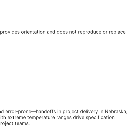
e provides orientation and does not reproduce or replace
nd error-prone—handoffs in project delivery In Nebraska,
with extreme temperature ranges drive specification
project teams.