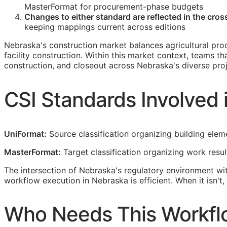
MasterFormat for procurement-phase budgets
Changes to either standard are reflected in the cro
keeping mappings current across editions
Nebraska's construction market balances agricultural pro
facility construction. Within this market context, teams t
construction, and closeout across Nebraska's diverse proj
CSI
Standards Involved 
UniFormat:
Source classification organizing building elem
MasterFormat:
Target classification organizing work resu
The intersection of Nebraska's regulatory environment wi
workflow execution in Nebraska is efficient. When it isn'
Who Needs This Workfl