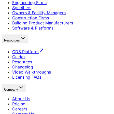
Engineering Firms
Specifiers
Owners & Facility Managers
Construction Firms
Building Product Manufacturers
Software & Platforms
Resources
CDS Platform
Guides
Resources
Changelog
Video Walkthroughs
Licensing FAQs
Company
About Us
Pricing
Careers