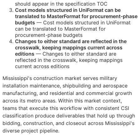
should appear in the specification
TOC
Cost models structured in UniFormat can be
translated to MasterFormat for procurement-phase
budgets
— Cost models structured in UniFormat
can be translated to MasterFormat for
procurement-phase budgets
Changes to either standard are reflected in the
crosswalk, keeping mappings current across
editions
— Changes to either standard are
reflected in the crosswalk, keeping mappings
current across editions
Mississippi's construction market serves military
installation maintenance, shipbuilding and aerospace
manufacturing, and residential and commercial growth
across its metro areas. Within this market context,
teams that execute this workflow with consistent
CSI
classification produce deliverables that hold up through
bidding, construction, and closeout across Mississippi's
diverse project pipeline.