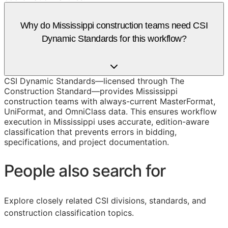
Why do Mississippi construction teams need CSI
Dynamic Standards for this workflow?
CSI Dynamic Standards—licensed through The
Construction Standard—provides Mississippi
construction teams with always-current MasterFormat,
UniFormat, and OmniClass data. This ensures workflow
execution in Mississippi uses accurate, edition-aware
classification that prevents errors in bidding,
specifications, and project documentation.
People also search for
Explore closely related CSI divisions, standards, and
construction classification topics.