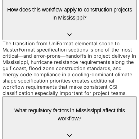
How does this workflow apply to construction projects
in Mississippi?
The transition from UniFormat elemental scope to
MasterFormat specification sections is one of the most
critical—and error-prone—handoffs in project delivery In
Mississippi, hurricane resistance requirements along the
gulf coast, flood zone construction standards, and
energy code compliance in a cooling-dominant climate
shape specification priorities creates additional
workflow requirements that make consistent CSI
classification especially important for project teams.
What regulatory factors in Mississippi affect this
workflow?