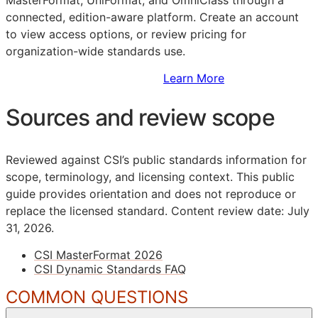
connected, edition-aware platform. Create an account
to view access options, or review pricing for
organization-wide standards use.
Sign Up to Access Standards
Learn More
Sources and review scope
Reviewed against CSI’s public standards information for
scope, terminology, and licensing context. This public
guide provides orientation and does not reproduce or
replace the licensed standard.
Content review date: July
31, 2026.
CSI MasterFormat 2026
CSI Dynamic Standards FAQ
COMMON QUESTIONS