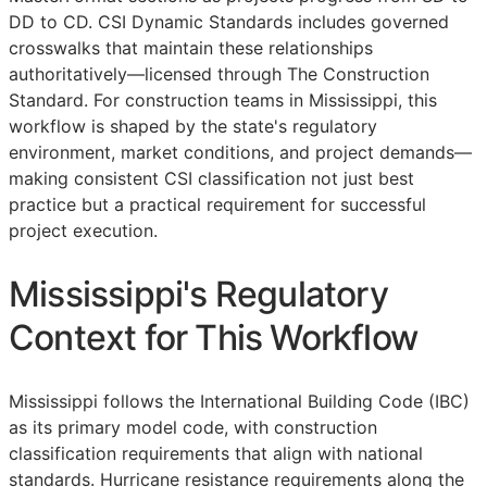
DD
to
CD
. CSI Dynamic Standards includes governed
crosswalks that maintain these relationships
authoritatively—licensed through The Construction
Standard. For construction teams in Mississippi, this
workflow is shaped by the state's regulatory
environment, market conditions, and project demands—
making consistent
CSI
classification not just best
practice but a practical requirement for successful
project execution.
Mississippi's Regulatory
Context for This Workflow
Mississippi follows the International Building Code (IBC)
as its primary model code, with construction
classification requirements that align with national
standards. Hurricane resistance requirements along the