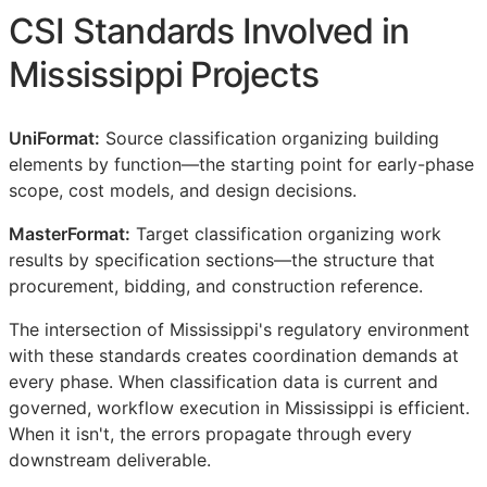
CSI
Standards Involved in
Mississippi Projects
UniFormat:
Source classification organizing building
elements by function—the starting point for early-phase
scope, cost models, and design decisions.
MasterFormat:
Target classification organizing work
results by specification sections—the structure that
procurement, bidding, and construction reference.
The intersection of Mississippi's regulatory environment
with these standards creates coordination demands at
every phase. When classification data is current and
governed, workflow execution in Mississippi is efficient.
When it isn't, the errors propagate through every
downstream deliverable.