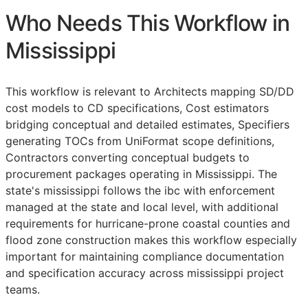
Who Needs This Workflow in
Mississippi
This workflow is relevant to Architects mapping
SD
/
DD
cost models to
CD
specifications, Cost estimators
bridging conceptual and detailed estimates, Specifiers
generating
TOCs
from UniFormat scope definitions,
Contractors converting conceptual budgets to
procurement packages operating in Mississippi. The
state's mississippi follows the ibc with enforcement
managed at the state and local level, with additional
requirements for hurricane-prone coastal counties and
flood zone construction makes this workflow especially
important for maintaining compliance documentation
and specification accuracy across mississippi project
teams.