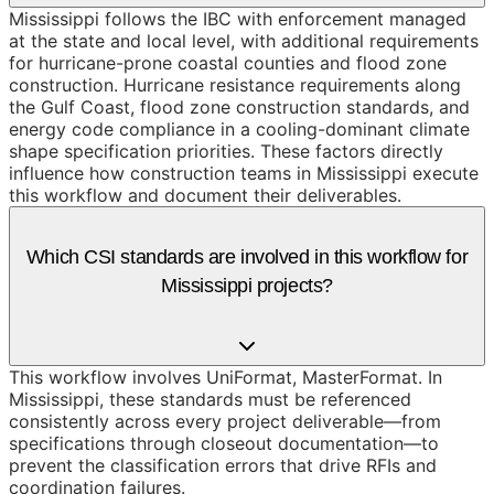
Mississippi follows the IBC with enforcement managed
at the state and local level, with additional requirements
for hurricane-prone coastal counties and flood zone
construction. Hurricane resistance requirements along
the Gulf Coast, flood zone construction standards, and
energy code compliance in a cooling-dominant climate
shape specification priorities. These factors directly
influence how construction teams in Mississippi execute
this workflow and document their deliverables.
Which CSI standards are involved in this workflow for
Mississippi projects?
This workflow involves UniFormat, MasterFormat. In
Mississippi, these standards must be referenced
consistently across every project deliverable—from
specifications through closeout documentation—to
prevent the classification errors that drive RFIs and
coordination failures.