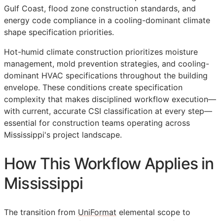
Gulf Coast, flood zone construction standards, and
energy code compliance in a cooling-dominant climate
shape specification priorities.
Hot-humid climate construction prioritizes moisture
management, mold prevention strategies, and cooling-
dominant HVAC specifications throughout the building
envelope. These conditions create specification
complexity that makes disciplined workflow execution—
with current, accurate
CSI
classification at every step—
essential for construction teams operating across
Mississippi's project landscape.
How This Workflow Applies in
Mississippi
The transition from
UniFormat
elemental scope to