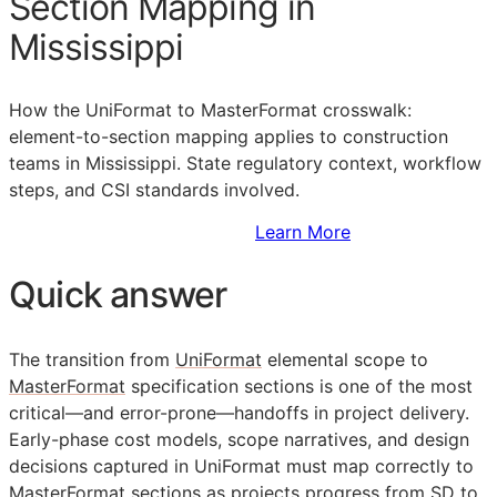
Section Mapping in
Mississippi
How the UniFormat to MasterFormat crosswalk:
element-to-section mapping applies to construction
teams in Mississippi. State regulatory context, workflow
steps, and
CSI
standards involved.
Sign Up to Access Standards
Learn More
Quick answer
The transition from
UniFormat
elemental scope to
MasterFormat
specification sections is one of the most
critical—and error-prone—handoffs in project delivery.
Early-phase cost models, scope narratives, and design
decisions captured in UniFormat must map correctly to
MasterFormat sections as projects progress from
SD
to