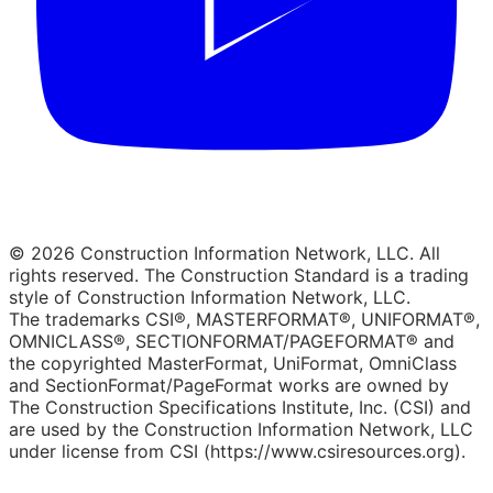
© 2026 Construction Information Network, LLC. All
rights reserved. The Construction Standard is a trading
style of Construction Information Network, LLC.
The trademarks CSI®, MASTERFORMAT®, UNIFORMAT®,
OMNICLASS®, SECTIONFORMAT/PAGEFORMAT® and
the copyrighted MasterFormat, UniFormat, OmniClass
and SectionFormat/PageFormat works are owned by
The Construction Specifications Institute, Inc. (CSI) and
are used by the Construction Information Network, LLC
under license from CSI (https://www.csiresources.org).