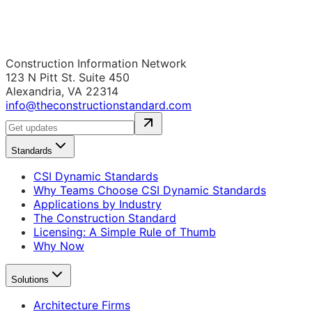
Construction Information Network
123 N Pitt St. Suite 450
Alexandria, VA 22314
info@theconstructionstandard.com
Standards
CSI Dynamic Standards
Why Teams Choose CSI Dynamic Standards
Applications by Industry
The Construction Standard
Licensing: A Simple Rule of Thumb
Why Now
Solutions
Architecture Firms