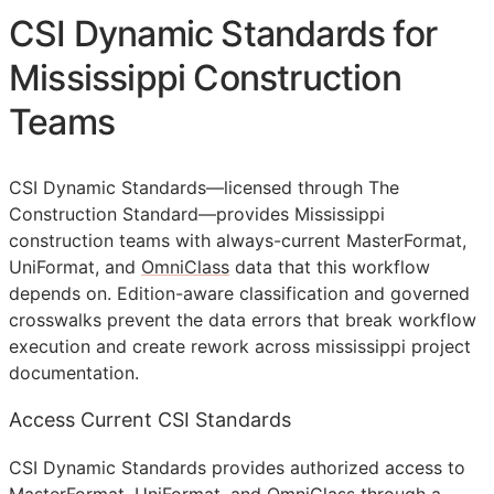
CSI Dynamic Standards for
Mississippi Construction
Teams
CSI Dynamic Standards—licensed through The
Construction Standard—provides Mississippi
construction teams with always-current MasterFormat,
UniFormat, and
OmniClass
data that this workflow
depends on. Edition-aware classification and governed
crosswalks prevent the data errors that break workflow
execution and create rework across mississippi project
documentation.
Access Current CSI Standards
CSI Dynamic Standards provides authorized access to
MasterFormat, UniFormat, and OmniClass through a