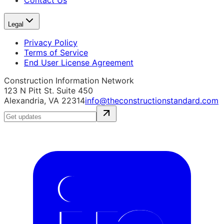
Contact Us
Legal
Privacy Policy
Terms of Service
End User License Agreement
Construction Information Network
123 N Pitt St. Suite 450
Alexandria, VA 22314
info@theconstructionstandard.com