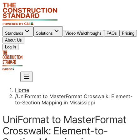
Standards
Solutions
Video Walkthroughs
FAQs
Pricing
About Us
Sign up
Log in
Sign up
Home
/
UniFormat to MasterFormat Crosswalk: Element-
to-Section Mapping in Mississippi
UniFormat to MasterFormat
Crosswalk: Element-to-