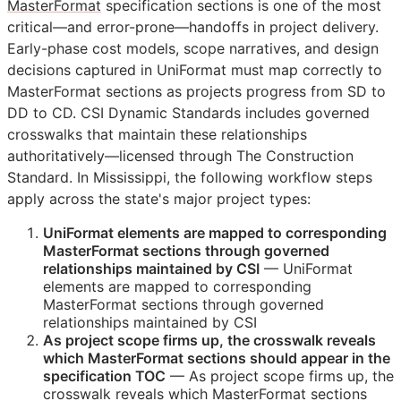
MasterFormat
specification sections is one of the most
critical—and error-prone—handoffs in project delivery.
Early-phase cost models, scope narratives, and design
decisions captured in UniFormat must map correctly to
MasterFormat sections as projects progress from
SD
to
DD
to
CD
. CSI Dynamic Standards includes governed
crosswalks that maintain these relationships
authoritatively—licensed through The Construction
Standard. In Mississippi, the following workflow steps
apply across the state's major project types:
UniFormat elements are mapped to corresponding
MasterFormat sections through governed
relationships maintained by
CSI
— UniFormat
elements are mapped to corresponding
MasterFormat sections through governed
relationships maintained by
CSI
As project scope firms up, the crosswalk reveals
which MasterFormat sections should appear in the
specification
TOC
— As project scope firms up, the
crosswalk reveals which MasterFormat sections