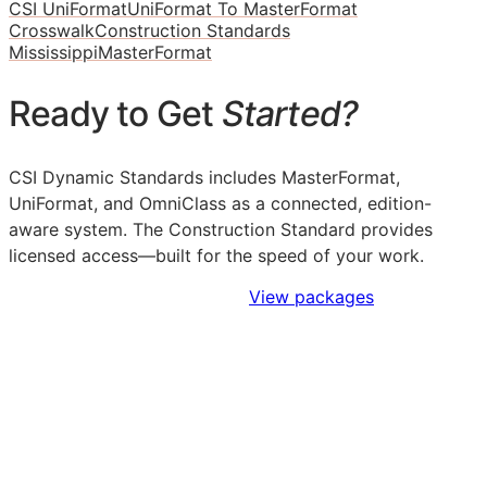
CSI UniFormat
UniFormat To MasterFormat
Crosswalk
Construction Standards
Mississippi
MasterFormat
Ready to Get
Started?
CSI Dynamic Standards includes MasterFormat,
UniFormat, and OmniClass as a connected, edition-
aware system. The Construction Standard provides
licensed access—built for the speed of your work.
Sign Up to Access Standards
View packages