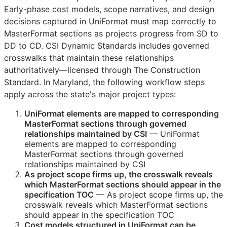
Early-phase cost models, scope narratives, and design
decisions captured in UniFormat must map correctly to
MasterFormat sections as projects progress from
SD
to
DD
to
CD
. CSI Dynamic Standards includes governed
crosswalks that maintain these relationships
authoritatively—licensed through The Construction
Standard. In Maryland, the following workflow steps
apply across the state's major project types:
UniFormat elements are mapped to corresponding
MasterFormat sections through governed
relationships maintained by
CSI
— UniFormat
elements are mapped to corresponding
MasterFormat sections through governed
relationships maintained by
CSI
As project scope firms up, the crosswalk reveals
which MasterFormat sections should appear in the
specification
TOC
— As project scope firms up, the
crosswalk reveals which MasterFormat sections
should appear in the specification
TOC
Cost models structured in UniFormat can be