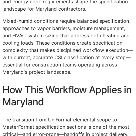
and energy code requirements shape the specification
landscape for Maryland contractors.
Mixed-humid conditions require balanced specification
approaches to vapor barriers, moisture management,
and HVAC system sizing that address both heating and
cooling loads. These conditions create specification
complexity that makes disciplined workflow execution—
with current, accurate
CSI
classification at every step—
essential for construction teams operating across
Maryland's project landscape.
How This Workflow Applies in
Maryland
The transition from
UniFormat
elemental scope to
MasterFormat
specification sections is one of the most
critical—and error-prone—handoffs in project delivery.