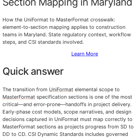
Section Mapping in Maryland
How the UniFormat to MasterFormat crosswalk:
element-to-section mapping applies to construction
teams in Maryland. State regulatory context, workflow
steps, and
CSI
standards involved.
Sign Up to Access Standards
Learn More
Quick answer
The transition from
UniFormat
elemental scope to
MasterFormat
specification sections is one of the most
critical—and error-prone—handoffs in project delivery.
Early-phase cost models, scope narratives, and design
decisions captured in UniFormat must map correctly to
MasterFormat sections as projects progress from
SD
to
DD
to
CD
. CSI Dynamic Standards includes governed