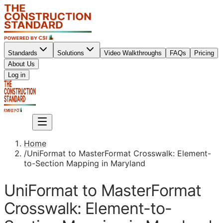
Standards
Solutions
Video Walkthroughs
FAQs
Pricing
About Us
Sign up
Log in
Sign up
Home
/
UniFormat to MasterFormat Crosswalk: Element-
to-Section Mapping in Maryland
UniFormat to MasterFormat
Crosswalk: Element-to-