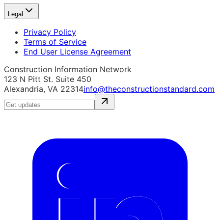
Legal
Privacy Policy
Terms of Service
End User License Agreement
Construction Information Network
123 N Pitt St. Suite 450
Alexandria, VA 22314
info@theconstructionstandard.com