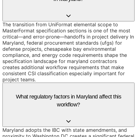
The transition from UniFormat elemental scope to
MasterFormat specification sections is one of the most
critical—and error-prone—handoffs in project delivery In
Maryland, federal procurement standards (ufgs) for
defense projects, chesapeake bay environmental
compliance, and energy code requirements shape the
specification landscape for maryland contractors
creates additional workflow requirements that make
consistent CSI classification especially important for
project teams.
What regulatory factors in Maryland affect this
workflow?
Maryland adopts the IBC with state amendments, and
proximity to Washington DC creates a significant federal