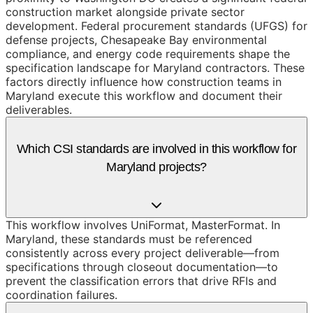
construction market alongside private sector
development. Federal procurement standards (UFGS) for
defense projects, Chesapeake Bay environmental
compliance, and energy code requirements shape the
specification landscape for Maryland contractors. These
factors directly influence how construction teams in
Maryland execute this workflow and document their
deliverables.
Which CSI standards are involved in this workflow for
Maryland projects?
This workflow involves UniFormat, MasterFormat. In
Maryland, these standards must be referenced
consistently across every project deliverable—from
specifications through closeout documentation—to
prevent the classification errors that drive RFIs and
coordination failures.