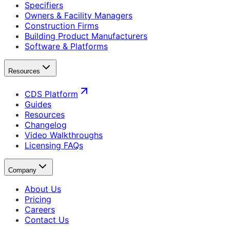
Specifiers
Owners & Facility Managers
Construction Firms
Building Product Manufacturers
Software & Platforms
Resources
CDS Platform
Guides
Resources
Changelog
Video Walkthroughs
Licensing FAQs
Company
About Us
Pricing
Careers
Contact Us