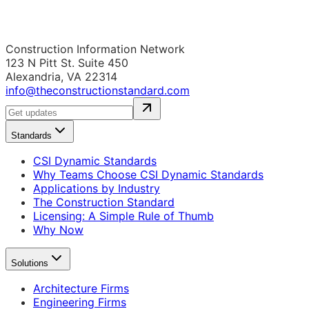
Construction Information Network
123 N Pitt St. Suite 450
Alexandria, VA 22314
info@theconstructionstandard.com
Standards
CSI Dynamic Standards
Why Teams Choose CSI Dynamic Standards
Applications by Industry
The Construction Standard
Licensing: A Simple Rule of Thumb
Why Now
Solutions
Architecture Firms
Engineering Firms