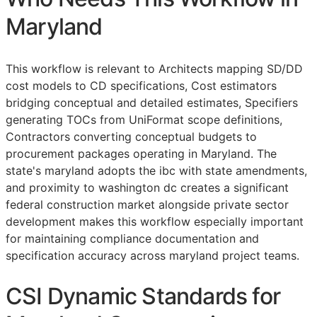
Maryland
This workflow is relevant to Architects mapping
SD
/
DD
cost models to
CD
specifications, Cost estimators
bridging conceptual and detailed estimates, Specifiers
generating
TOCs
from UniFormat scope definitions,
Contractors converting conceptual budgets to
procurement packages operating in Maryland. The
state's maryland adopts the ibc with state amendments,
and proximity to washington dc creates a significant
federal construction market alongside private sector
development makes this workflow especially important
for maintaining compliance documentation and
specification accuracy across maryland project teams.
CSI Dynamic Standards for