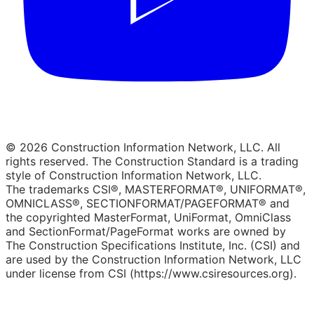
© 2026 Construction Information Network, LLC. All
rights reserved. The Construction Standard is a trading
style of Construction Information Network, LLC.
The trademarks CSI®, MASTERFORMAT®, UNIFORMAT®,
OMNICLASS®, SECTIONFORMAT/PAGEFORMAT® and
the copyrighted MasterFormat, UniFormat, OmniClass
and SectionFormat/PageFormat works are owned by
The Construction Specifications Institute, Inc. (CSI) and
are used by the Construction Information Network, LLC
under license from CSI (https://www.csiresources.org).