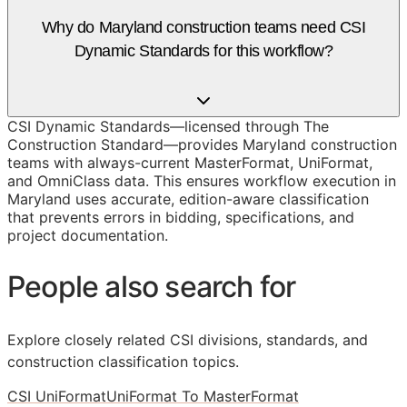
Why do Maryland construction teams need CSI
Dynamic Standards for this workflow?
CSI Dynamic Standards—licensed through The
Construction Standard—provides Maryland construction
teams with always-current MasterFormat, UniFormat,
and OmniClass data. This ensures workflow execution in
Maryland uses accurate, edition-aware classification
that prevents errors in bidding, specifications, and
project documentation.
People also search for
Explore closely related CSI divisions, standards, and
construction classification topics.
CSI UniFormat
UniFormat To MasterFormat