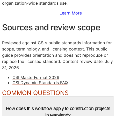
organization-wide standards use.
Sign Up to Access Standards
Learn More
Sources and review scope
Reviewed against CSI’s public standards information for
scope, terminology, and licensing context. This public
guide provides orientation and does not reproduce or
replace the licensed standard.
Content review date: July
31, 2026.
CSI MasterFormat 2026
CSI Dynamic Standards FAQ
COMMON QUESTIONS
How does this workflow apply to construction projects
in Maryland?