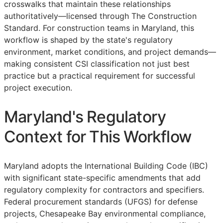
crosswalks that maintain these relationships
authoritatively—licensed through The Construction
Standard. For construction teams in Maryland, this
workflow is shaped by the state's regulatory
environment, market conditions, and project demands—
making consistent
CSI
classification not just best
practice but a practical requirement for successful
project execution.
Maryland's Regulatory
Context for This Workflow
Maryland adopts the International Building Code (IBC)
with significant state-specific amendments that add
regulatory complexity for contractors and specifiers.
Federal procurement standards (UFGS) for defense
projects, Chesapeake Bay environmental compliance,