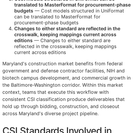
translated to MasterFormat for procurement-phase
budgets
— Cost models structured in UniFormat
can be translated to MasterFormat for
procurement-phase budgets
Changes to either standard are reflected in the
crosswalk, keeping mappings current across
editions
— Changes to either standard are
reflected in the crosswalk, keeping mappings
current across editions
Maryland's construction market benefits from federal
government and defense contractor facilities, NIH and
biotech campus development, and commercial growth in
the Baltimore-Washington corridor. Within this market
context, teams that execute this workflow with
consistent
CSI
classification produce deliverables that
hold up through bidding, construction, and closeout
across Maryland's diverse project pipeline.
CSI
Standards Involved in