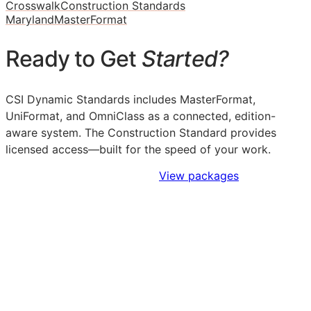
Crosswalk
Construction Standards
Maryland
MasterFormat
Ready to Get
Started?
CSI Dynamic Standards includes MasterFormat,
UniFormat, and OmniClass as a connected, edition-
aware system. The Construction Standard provides
licensed access—built for the speed of your work.
Sign Up to Access Standards
View packages