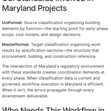
Maryland Projects
UniFormat:
Source classification organizing building
elements by function—the starting point for early-phase
scope, cost models, and design decisions.
MasterFormat:
Target classification organizing work
results by specification sections—the structure that
procurement, bidding, and construction reference.
The intersection of Maryland's regulatory environment
with these standards creates coordination demands at
every phase. When classification data is current and
governed, workflow execution in Maryland is efficient.
When it isn't, the errors propagate through every
downstream deliverable.
Who Needs This Workflow in