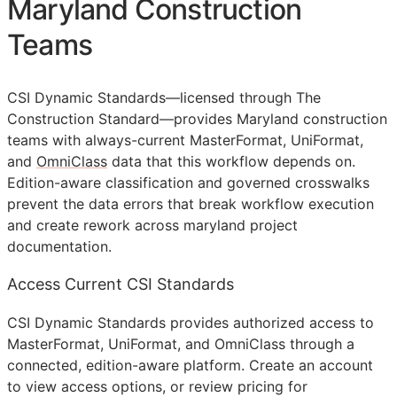
Maryland Construction
Teams
CSI Dynamic Standards—licensed through The
Construction Standard—provides Maryland construction
teams with always-current MasterFormat, UniFormat,
and
OmniClass
data that this workflow depends on.
Edition-aware classification and governed crosswalks
prevent the data errors that break workflow execution
and create rework across maryland project
documentation.
Access Current CSI Standards
CSI Dynamic Standards provides authorized access to
MasterFormat, UniFormat, and OmniClass through a
connected, edition-aware platform. Create an account
to view access options, or review pricing for