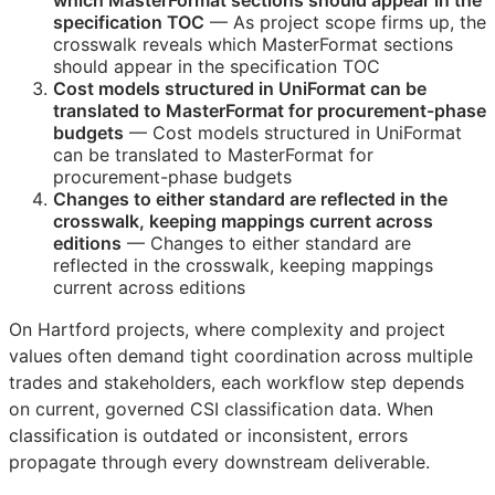
which MasterFormat sections should appear in the
specification
TOC
— As project scope firms up, the
crosswalk reveals which MasterFormat sections
should appear in the specification
TOC
Cost models structured in UniFormat can be
translated to MasterFormat for procurement-phase
budgets
— Cost models structured in UniFormat
can be translated to MasterFormat for
procurement-phase budgets
Changes to either standard are reflected in the
crosswalk, keeping mappings current across
editions
— Changes to either standard are
reflected in the crosswalk, keeping mappings
current across editions
On Hartford projects, where complexity and project
values often demand tight coordination across multiple
trades and stakeholders, each workflow step depends
on current, governed
CSI
classification data. When
classification is outdated or inconsistent, errors
propagate through every downstream deliverable.