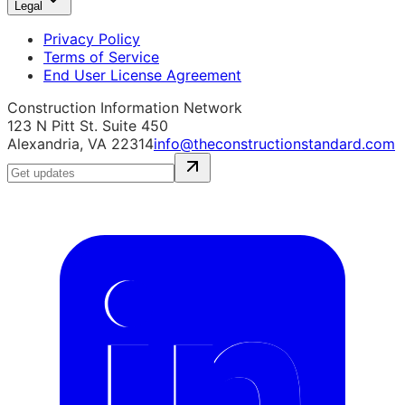
Legal
Privacy Policy
Terms of Service
End User License Agreement
Construction Information Network
123 N Pitt St. Suite 450
Alexandria, VA 22314
info@theconstructionstandard.com