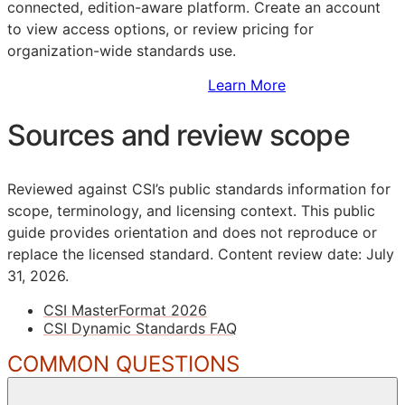
connected, edition-aware platform. Create an account
to view access options, or review pricing for
organization-wide standards use.
Sign Up to Access Standards
Learn More
Sources and review scope
Reviewed against CSI’s public standards information for
scope, terminology, and licensing context. This public
guide provides orientation and does not reproduce or
replace the licensed standard.
Content review date: July
31, 2026.
CSI MasterFormat 2026
CSI Dynamic Standards FAQ
COMMON QUESTIONS