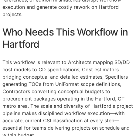
execution and generate costly rework on Hartford
projects.
Who Needs This Workflow in
Hartford
This workflow is relevant to Architects mapping
SD
/
DD
cost models to
CD
specifications, Cost estimators
bridging conceptual and detailed estimates, Specifiers
generating
TOCs
from UniFormat scope definitions,
Contractors converting conceptual budgets to
procurement packages operating in the Hartford, CT
metro area. The scale and diversity of Hartford's project
pipeline makes disciplined workflow execution—with
accurate, current
CSI
classification at every step—
essential for teams delivering projects on schedule and
within budget.