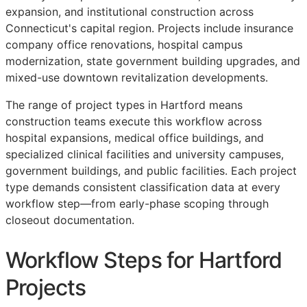
expansion, and institutional construction across
Connecticut's capital region. Projects include insurance
company office renovations, hospital campus
modernization, state government building upgrades, and
mixed-use downtown revitalization developments.
The range of project types in Hartford means
construction teams execute this workflow across
hospital expansions, medical office buildings, and
specialized clinical facilities and university campuses,
government buildings, and public facilities. Each project
type demands consistent classification data at every
workflow step—from early-phase scoping through
closeout documentation.
Workflow Steps for Hartford
Projects