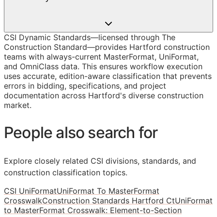
CSI Dynamic Standards—licensed through The
Construction Standard—provides Hartford construction
teams with always-current MasterFormat, UniFormat,
and OmniClass data. This ensures workflow execution
uses accurate, edition-aware classification that prevents
errors in bidding, specifications, and project
documentation across Hartford's diverse construction
market.
People also search for
Explore closely related CSI divisions, standards, and
construction classification topics.
CSI UniFormat
UniFormat To MasterFormat
Crosswalk
Construction Standards Hartford Ct
UniFormat
to MasterFormat Crosswalk: Element-to-Section