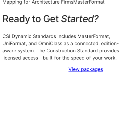
Mapping for Architecture Firms
MasterFormat
Ready to Get
Started?
CSI Dynamic Standards includes MasterFormat,
UniFormat, and OmniClass as a connected, edition-
aware system. The Construction Standard provides
licensed access—built for the speed of your work.
Sign Up to Access Standards
View packages