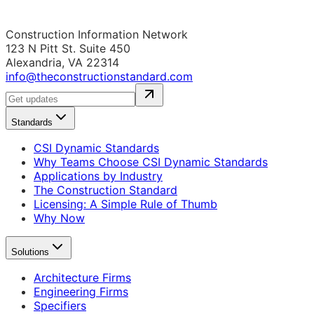
Construction Information Network
123 N Pitt St. Suite 450
Alexandria, VA 22314
info@theconstructionstandard.com
Standards
CSI Dynamic Standards
Why Teams Choose CSI Dynamic Standards
Applications by Industry
The Construction Standard
Licensing: A Simple Rule of Thumb
Why Now
Solutions
Architecture Firms
Engineering Firms
Specifiers