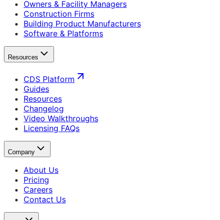
Owners & Facility Managers
Construction Firms
Building Product Manufacturers
Software & Platforms
Resources
CDS Platform
Guides
Resources
Changelog
Video Walkthroughs
Licensing FAQs
Company
About Us
Pricing
Careers
Contact Us