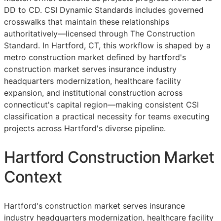
DD
to
CD
. CSI Dynamic Standards includes governed
crosswalks that maintain these relationships
authoritatively—licensed through The Construction
Standard. In Hartford, CT, this workflow is shaped by a
metro construction market defined by hartford's
construction market serves insurance industry
headquarters modernization, healthcare facility
expansion, and institutional construction across
connecticut's capital region—making consistent
CSI
classification a practical necessity for teams executing
projects across Hartford's diverse pipeline.
Hartford Construction Market
Context
Hartford's construction market serves insurance
industry headquarters modernization, healthcare facility