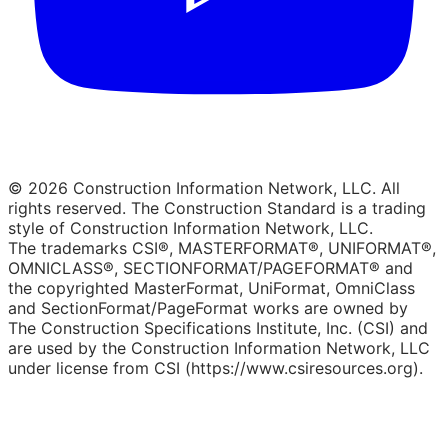
© 2026 Construction Information Network, LLC. All
rights reserved. The Construction Standard is a trading
style of Construction Information Network, LLC.
The trademarks CSI®, MASTERFORMAT®, UNIFORMAT®,
OMNICLASS®, SECTIONFORMAT/PAGEFORMAT® and
the copyrighted MasterFormat, UniFormat, OmniClass
and SectionFormat/PageFormat works are owned by
The Construction Specifications Institute, Inc. (CSI) and
are used by the Construction Information Network, LLC
under license from CSI (https://www.csiresources.org).