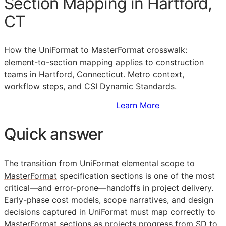
Section Mapping in Hartford,
CT
How the UniFormat to MasterFormat crosswalk:
element-to-section mapping applies to construction
teams in Hartford, Connecticut. Metro context,
workflow steps, and CSI Dynamic Standards.
Sign Up to Access Standards
Learn More
Quick answer
The transition from
UniFormat
elemental scope to
MasterFormat
specification sections is one of the most
critical—and error-prone—handoffs in project delivery.
Early-phase cost models, scope narratives, and design
decisions captured in UniFormat must map correctly to
MasterFormat sections as projects progress from
SD
to