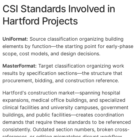
CSI
Standards Involved in
Hartford Projects
UniFormat:
Source classification organizing building
elements by function—the starting point for early-phase
scope, cost models, and design decisions.
MasterFormat:
Target classification organizing work
results by specification sections—the structure that
procurement, bidding, and construction reference.
Hartford's construction market—spanning hospital
expansions, medical office buildings, and specialized
clinical facilities and university campuses, government
buildings, and public facilities—creates coordination
demands that require these standards to be referenced
consistently. Outdated section numbers, broken cross-
references, or edition mismatches disrupt workflow