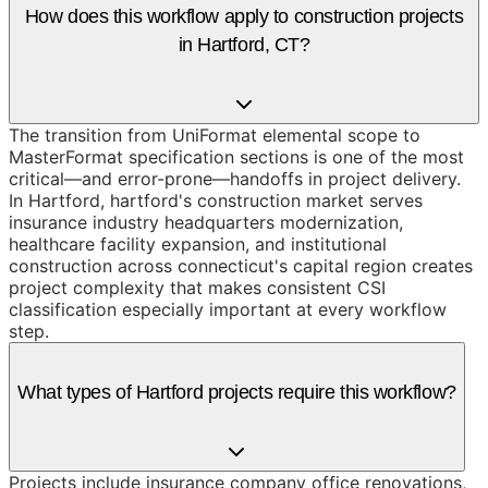
How does this workflow apply to construction projects
in Hartford, CT?
The transition from UniFormat elemental scope to
MasterFormat specification sections is one of the most
critical—and error-prone—handoffs in project delivery.
In Hartford, hartford's construction market serves
insurance industry headquarters modernization,
healthcare facility expansion, and institutional
construction across connecticut's capital region creates
project complexity that makes consistent CSI
classification especially important at every workflow
step.
What types of Hartford projects require this workflow?
Projects include insurance company office renovations,