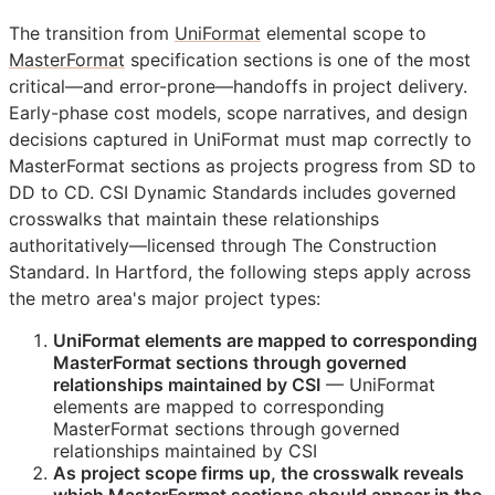
The transition from
UniFormat
elemental scope to
MasterFormat
specification sections is one of the most
critical—and error-prone—handoffs in project delivery.
Early-phase cost models, scope narratives, and design
decisions captured in UniFormat must map correctly to
MasterFormat sections as projects progress from
SD
to
DD
to
CD
. CSI Dynamic Standards includes governed
crosswalks that maintain these relationships
authoritatively—licensed through The Construction
Standard. In Hartford, the following steps apply across
the metro area's major project types:
UniFormat elements are mapped to corresponding
MasterFormat sections through governed
relationships maintained by
CSI
— UniFormat
elements are mapped to corresponding
MasterFormat sections through governed
relationships maintained by
CSI
As project scope firms up, the crosswalk reveals