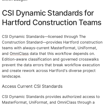
CSI Dynamic Standards for
Hartford Construction Teams
CSI Dynamic Standards—licensed through The
Construction Standard—provides Hartford construction
teams with always-current MasterFormat, UniFormat,
and
OmniClass
data that this workflow depends on.
Edition-aware classification and governed crosswalks
prevent the data errors that break workflow execution
and create rework across Hartford's diverse project
landscape.
Access Current CSI Standards
CSI Dynamic Standards provides authorized access to
MasterFormat, UniFormat, and OmniClass through a