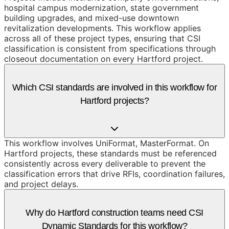
hospital campus modernization, state government
building upgrades, and mixed-use downtown
revitalization developments. This workflow applies
across all of these project types, ensuring that CSI
classification is consistent from specifications through
closeout documentation on every Hartford project.
Which CSI standards are involved in this workflow for
Hartford projects?
This workflow involves UniFormat, MasterFormat. On
Hartford projects, these standards must be referenced
consistently across every deliverable to prevent the
classification errors that drive RFIs, coordination failures,
and project delays.
Why do Hartford construction teams need CSI
Dynamic Standards for this workflow?