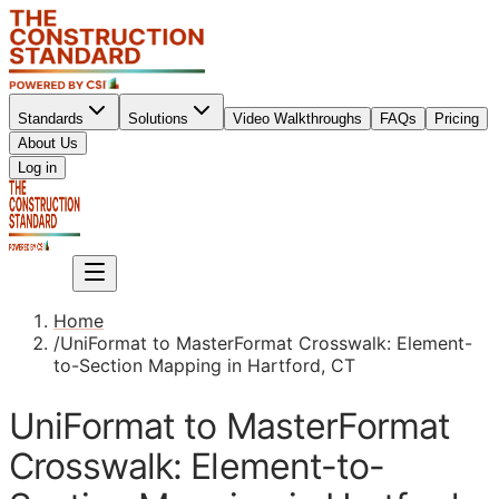
Standards
Solutions
Video Walkthroughs
FAQs
Pricing
About Us
Sign up
Log in
Sign up
Home
/
UniFormat to MasterFormat Crosswalk: Element-
to-Section Mapping in Hartford, CT
UniFormat to MasterFormat
Crosswalk: Element-to-