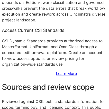
depends on. Edition-aware classification and governed
crosswalks prevent the data errors that break workflow
execution and create rework across Cincinnati's diverse
project landscape.
Access Current CSI Standards
CSI Dynamic Standards provides authorized access to
MasterFormat, UniFormat, and OmniClass through a
connected, edition-aware platform. Create an account
to view access options, or review pricing for
organization-wide standards use.
Sign Up to Access Standards
Learn More
Sources and review scope
Reviewed against CSI’s public standards information for
scope, terminology, and licensing context. This public