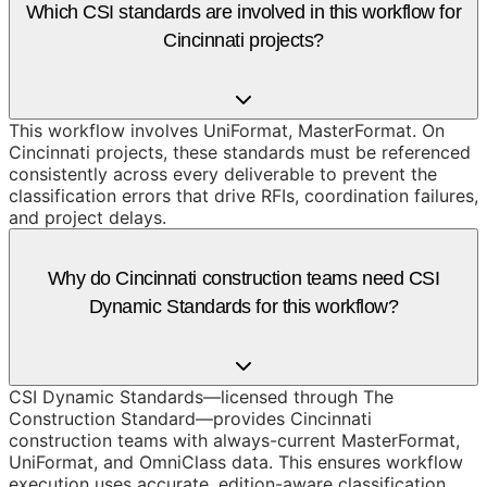
Which CSI standards are involved in this workflow for
Cincinnati projects?
This workflow involves UniFormat, MasterFormat. On
Cincinnati projects, these standards must be referenced
consistently across every deliverable to prevent the
classification errors that drive RFIs, coordination failures,
and project delays.
Why do Cincinnati construction teams need CSI
Dynamic Standards for this workflow?
CSI Dynamic Standards—licensed through The
Construction Standard—provides Cincinnati
construction teams with always-current MasterFormat,
UniFormat, and OmniClass data. This ensures workflow
execution uses accurate, edition-aware classification