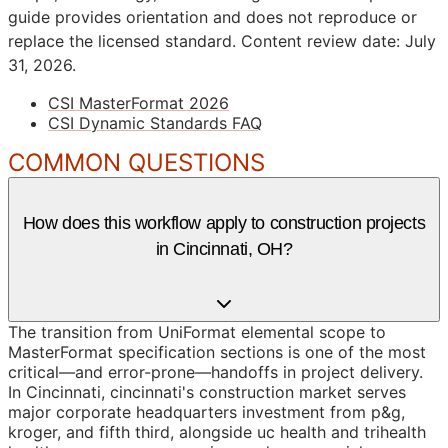
guide provides orientation and does not reproduce or
replace the licensed standard.
Content review date: July
31, 2026.
CSI MasterFormat 2026
CSI Dynamic Standards FAQ
COMMON QUESTIONS
How does this workflow apply to construction projects
in Cincinnati, OH?
The transition from UniFormat elemental scope to
MasterFormat specification sections is one of the most
critical—and error-prone—handoffs in project delivery.
In Cincinnati, cincinnati's construction market serves
major corporate headquarters investment from p&g,
kroger, and fifth third, alongside uc health and trihealth