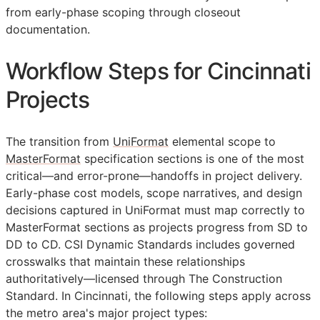
from early-phase scoping through closeout
documentation.
Workflow Steps for Cincinnati
Projects
The transition from
UniFormat
elemental scope to
MasterFormat
specification sections is one of the most
critical—and error-prone—handoffs in project delivery.
Early-phase cost models, scope narratives, and design
decisions captured in UniFormat must map correctly to
MasterFormat sections as projects progress from
SD
to
DD
to
CD
. CSI Dynamic Standards includes governed
crosswalks that maintain these relationships
authoritatively—licensed through The Construction
Standard. In Cincinnati, the following steps apply across
the metro area's major project types: