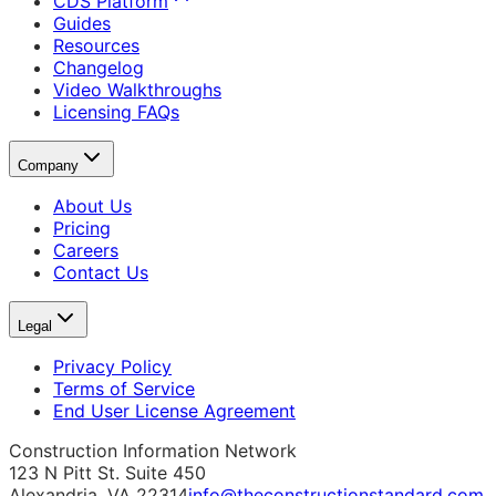
CDS Platform
Guides
Resources
Changelog
Video Walkthroughs
Licensing FAQs
Company
About Us
Pricing
Careers
Contact Us
Legal
Privacy Policy
Terms of Service
End User License Agreement
Construction Information Network
123 N Pitt St. Suite 450
Alexandria, VA 22314
info@theconstructionstandard.com