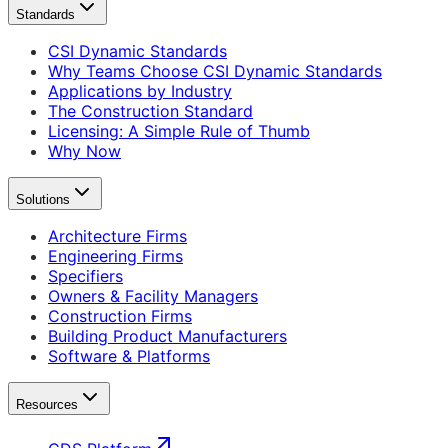
Standards
CSI Dynamic Standards
Why Teams Choose CSI Dynamic Standards
Applications by Industry
The Construction Standard
Licensing: A Simple Rule of Thumb
Why Now
Solutions
Architecture Firms
Engineering Firms
Specifiers
Owners & Facility Managers
Construction Firms
Building Product Manufacturers
Software & Platforms
Resources