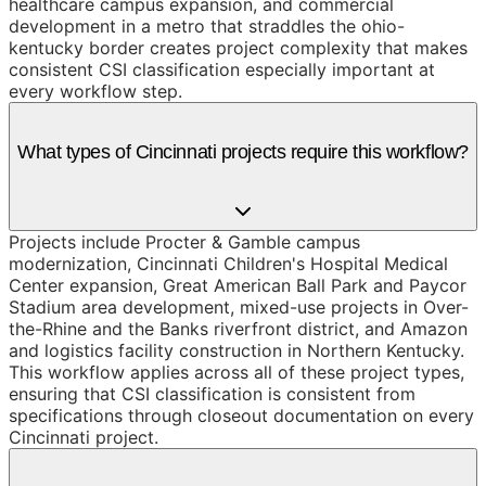
healthcare campus expansion, and commercial
development in a metro that straddles the ohio-
kentucky border creates project complexity that makes
consistent CSI classification especially important at
every workflow step.
What types of Cincinnati projects require this workflow?
Projects include Procter & Gamble campus
modernization, Cincinnati Children's Hospital Medical
Center expansion, Great American Ball Park and Paycor
Stadium area development, mixed-use projects in Over-
the-Rhine and the Banks riverfront district, and Amazon
and logistics facility construction in Northern Kentucky.
This workflow applies across all of these project types,
ensuring that CSI classification is consistent from
specifications through closeout documentation on every
Cincinnati project.