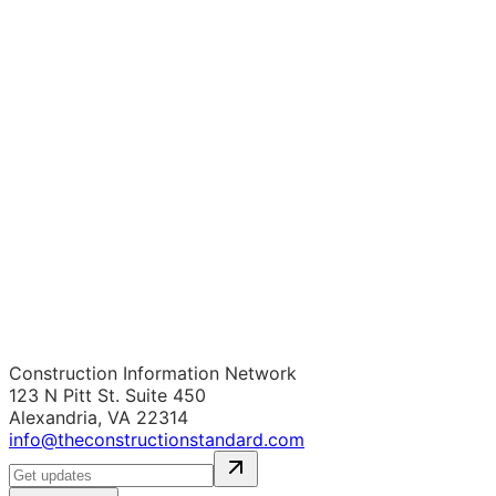
Construction Information Network
123 N Pitt St. Suite 450
Alexandria, VA 22314
info@theconstructionstandard.com