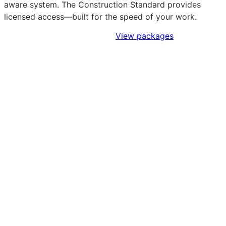
aware system. The Construction Standard provides
licensed access—built for the speed of your work.
Sign Up to Access Standards
View packages