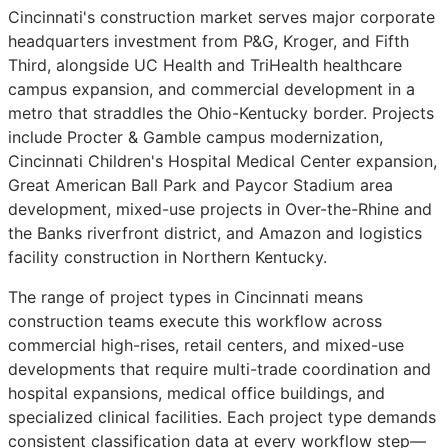
Cincinnati's construction market serves major corporate
headquarters investment from P&G, Kroger, and Fifth
Third, alongside UC Health and TriHealth healthcare
campus expansion, and commercial development in a
metro that straddles the Ohio-Kentucky border. Projects
include Procter & Gamble campus modernization,
Cincinnati Children's Hospital Medical Center expansion,
Great American Ball Park and Paycor Stadium area
development, mixed-use projects in Over-the-Rhine and
the Banks riverfront district, and Amazon and logistics
facility construction in Northern Kentucky.
The range of project types in Cincinnati means
construction teams execute this workflow across
commercial high-rises, retail centers, and mixed-use
developments that require multi-trade coordination and
hospital expansions, medical office buildings, and
specialized clinical facilities. Each project type demands
consistent classification data at every workflow step—