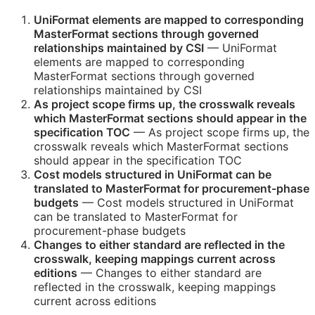
UniFormat elements are mapped to corresponding
MasterFormat sections through governed
relationships maintained by
CSI
— UniFormat
elements are mapped to corresponding
MasterFormat sections through governed
relationships maintained by
CSI
As project scope firms up, the crosswalk reveals
which MasterFormat sections should appear in the
specification
TOC
— As project scope firms up, the
crosswalk reveals which MasterFormat sections
should appear in the specification
TOC
Cost models structured in UniFormat can be
translated to MasterFormat for procurement-phase
budgets
— Cost models structured in UniFormat
can be translated to MasterFormat for
procurement-phase budgets
Changes to either standard are reflected in the
crosswalk, keeping mappings current across
editions
— Changes to either standard are
reflected in the crosswalk, keeping mappings
current across editions