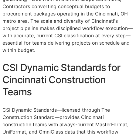
Contractors converting conceptual budgets to
procurement packages operating in the Cincinnati, OH
metro area. The scale and diversity of Cincinnati's
project pipeline makes disciplined workflow execution—
with accurate, current
CSI
classification at every step—
essential for teams delivering projects on schedule and
within budget.
CSI Dynamic Standards for
Cincinnati Construction
Teams
CSI Dynamic Standards—licensed through The
Construction Standard—provides Cincinnati
construction teams with always-current MasterFormat,
UniFormat, and
OmniClass
data that this workflow