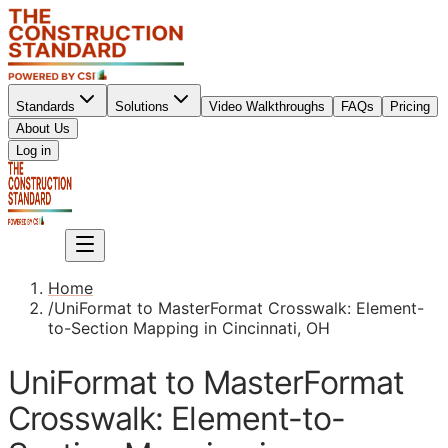
Standards
Solutions
Video Walkthroughs
FAQs
Pricing
About Us
Sign up
Log in
Sign up
Home
/
UniFormat to MasterFormat Crosswalk: Element-
to-Section Mapping in Cincinnati, OH
UniFormat to MasterFormat
Crosswalk: Element-to-