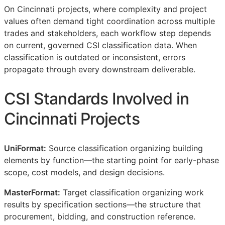
On Cincinnati projects, where complexity and project
values often demand tight coordination across multiple
trades and stakeholders, each workflow step depends
on current, governed
CSI
classification data. When
classification is outdated or inconsistent, errors
propagate through every downstream deliverable.
CSI
Standards Involved in
Cincinnati Projects
UniFormat:
Source classification organizing building
elements by function—the starting point for early-phase
scope, cost models, and design decisions.
MasterFormat:
Target classification organizing work
results by specification sections—the structure that
procurement, bidding, and construction reference.