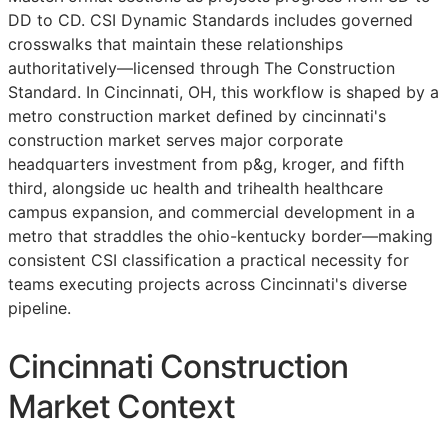
DD
to
CD
. CSI Dynamic Standards includes governed
crosswalks that maintain these relationships
authoritatively—licensed through The Construction
Standard. In Cincinnati, OH, this workflow is shaped by a
metro construction market defined by cincinnati's
construction market serves major corporate
headquarters investment from p&g, kroger, and fifth
third, alongside uc health and trihealth healthcare
campus expansion, and commercial development in a
metro that straddles the ohio-kentucky border—making
consistent
CSI
classification a practical necessity for
teams executing projects across Cincinnati's diverse
pipeline.
Cincinnati Construction
Market Context