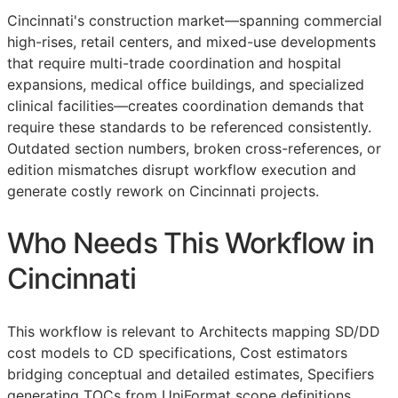
Cincinnati's construction market—spanning commercial
high-rises, retail centers, and mixed-use developments
that require multi-trade coordination and hospital
expansions, medical office buildings, and specialized
clinical facilities—creates coordination demands that
require these standards to be referenced consistently.
Outdated section numbers, broken cross-references, or
edition mismatches disrupt workflow execution and
generate costly rework on Cincinnati projects.
Who Needs This Workflow in
Cincinnati
This workflow is relevant to Architects mapping
SD
/
DD
cost models to
CD
specifications, Cost estimators
bridging conceptual and detailed estimates, Specifiers
generating
TOCs
from UniFormat scope definitions,