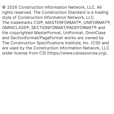
© 2026 Construction Information Network, LLC. All
rights reserved. The Construction Standard is a trading
style of Construction Information Network, LLC.
The trademarks CSI®, MASTERFORMAT®, UNIFORMAT®,
OMNICLASS®, SECTIONFORMAT/PAGEFORMAT® and
the copyrighted MasterFormat, UniFormat, OmniClass
and SectionFormat/PageFormat works are owned by
The Construction Specifications Institute, Inc. (CSI) and
are used by the Construction Information Network, LLC
under license from CSI (https://www.csiresources.org).