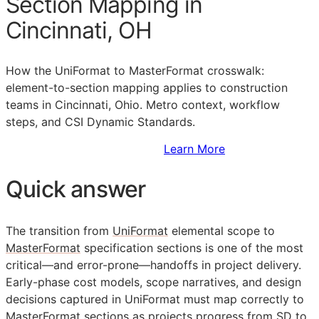
Section Mapping in
Cincinnati, OH
How the UniFormat to MasterFormat crosswalk:
element-to-section mapping applies to construction
teams in Cincinnati, Ohio. Metro context, workflow
steps, and CSI Dynamic Standards.
Sign Up to Access Standards
Learn More
Quick answer
The transition from
UniFormat
elemental scope to
MasterFormat
specification sections is one of the most
critical—and error-prone—handoffs in project delivery.
Early-phase cost models, scope narratives, and design
decisions captured in UniFormat must map correctly to
MasterFormat sections as projects progress from
SD
to