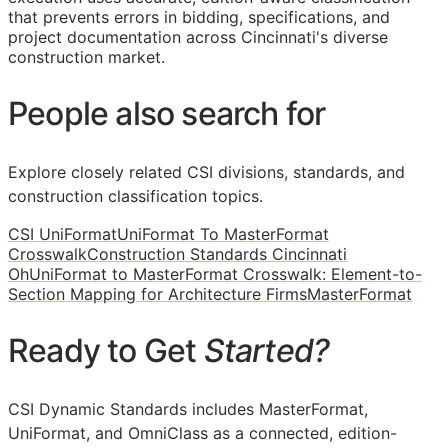
that prevents errors in bidding, specifications, and
project documentation across Cincinnati's diverse
construction market.
People also search for
Explore closely related CSI divisions, standards, and
construction classification topics.
CSI UniFormat
UniFormat To MasterFormat
Crosswalk
Construction Standards Cincinnati
Oh
UniFormat to MasterFormat Crosswalk: Element-to-
Section Mapping for Architecture Firms
MasterFormat
Ready to Get
Started?
CSI Dynamic Standards includes MasterFormat,
UniFormat, and OmniClass as a connected, edition-