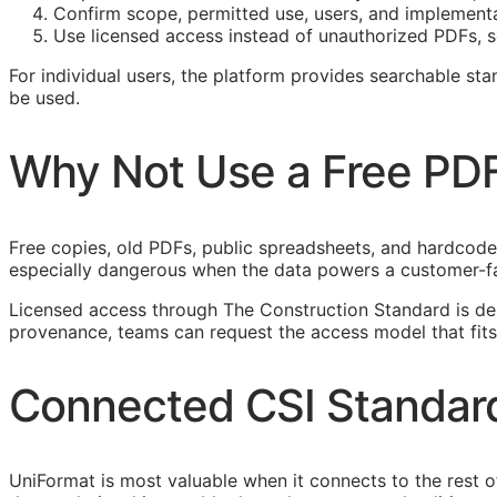
Confirm scope, permitted use, users, and implement
Use licensed access instead of unauthorized PDFs, s
For individual users, the platform provides searchable s
be used.
Why Not Use a Free PD
Free copies, old PDFs, public spreadsheets, and hardcoded 
especially dangerous when the data powers a customer-f
Licensed access through The Construction Standard is d
provenance, teams can request the access model that fits
Connected
CSI
Standar
UniFormat is most valuable when it connects to the rest 