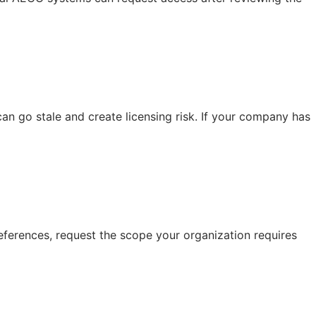
n go stale and create licensing risk. If your company has
eferences, request the scope your organization requires