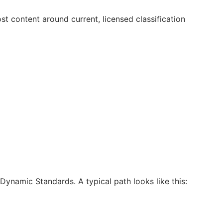
t content around current, licensed classification
ynamic Standards. A typical path looks like this: