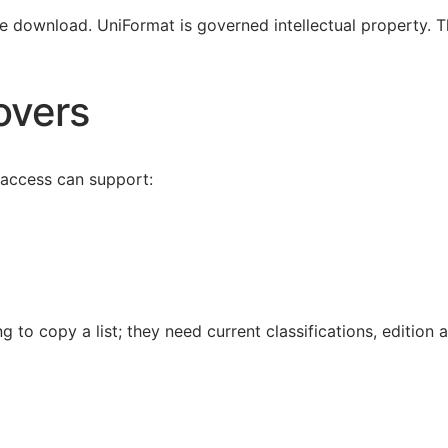
ee download. UniFormat is governed intellectual property. Th
overs
 access can support:
g to copy a list; they need current classifications, edition