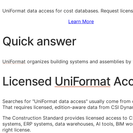
UniFormat data access for cost databases. Request licen
Sign Up to Access Standards
Learn More
Quick answer
UniFormat
organizes building systems and assemblies by f
Licensed
UniFormat
Acc
Searches for "UniFormat data access" usually come from c
That requires licensed, edition-aware data from CSI Dynam
The Construction Standard provides licensed access to C
systems,
ERP
systems, data warehouses, AI tools,
BIM
wor
right license.