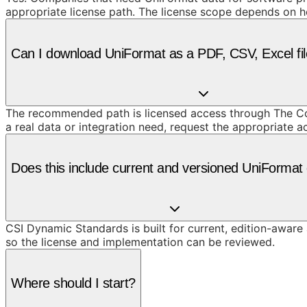
appropriate license path. The license scope depends on h
Can I download UniFormat as a PDF, CSV, Excel fil
The recommended path is licensed access through The Cons
a real data or integration need, request the appropriate 
Does this include current and versioned UniFormat
CSI Dynamic Standards is built for current, edition-aware
so the license and implementation can be reviewed.
Where should I start?