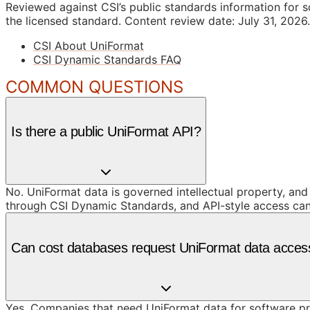
Reviewed against CSI’s public standards information for s
the licensed standard.
Content review date: July 31, 2026.
CSI About UniFormat
CSI Dynamic Standards FAQ
COMMON QUESTIONS
Is there a public UniFormat API?
No. UniFormat data is governed intellectual property, and
through CSI Dynamic Standards, and API-style access can 
Can cost databases request UniFormat data acces
Yes. Companies that need UniFormat data for software prod