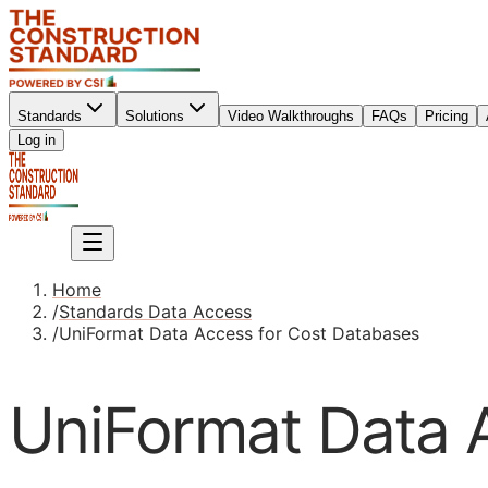
Standards
Solutions
Video Walkthroughs
FAQs
Pricing
Sign up
Log in
Sign up
Home
/
Standards Data Access
/
UniFormat Data Access for Cost Databases
UniFormat Data 