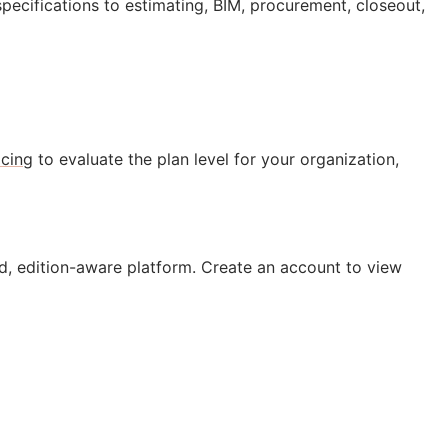
specifications to estimating,
BIM
, procurement, closeout,
icing
to evaluate the plan level for your organization,
, edition-aware platform. Create an account to view