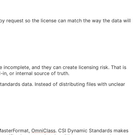
 by request so the license can match the way the data will
 incomplete, and they can create licensing risk. That is
in, or internal source of truth.
tandards data. Instead of distributing files with unclear
 MasterFormat,
OmniClass
. CSI Dynamic Standards makes