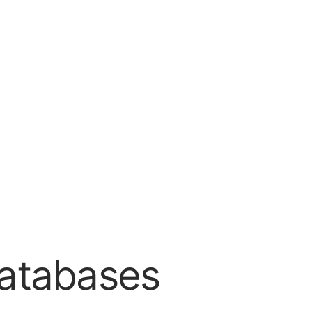
Databases