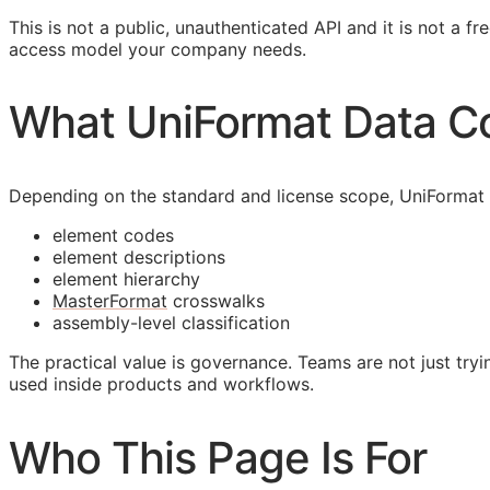
This is not a public, unauthenticated
API
and it is not a fr
access model your company needs.
What UniFormat Data C
Depending on the standard and license scope, UniFormat
element codes
element descriptions
element hierarchy
MasterFormat
crosswalks
assembly-level classification
The practical value is governance. Teams are not just tryin
used inside products and workflows.
Who This Page Is For