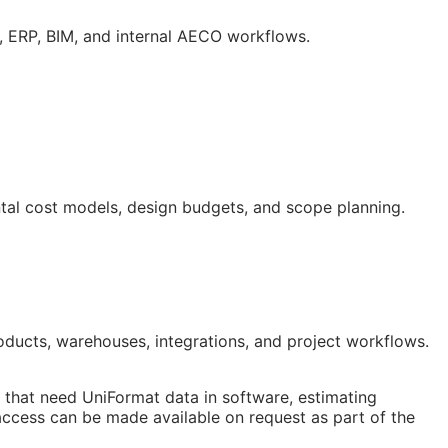
g,
ERP
,
BIM
, and internal
AECO
workflows.
ntal cost models, design budgets, and scope planning.
ducts, warehouses, integrations, and project workflows.
that need UniFormat data in software, estimating
access can be made available on request as part of the