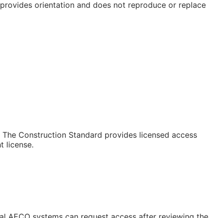
e provides orientation and does not reproduce or replace
e. The Construction Standard provides licensed access
 license.
rnal AECO systems can request access after reviewing the