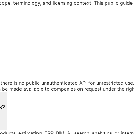
cope, terminology, and licensing context. This public guid
 there is no public unauthenticated API for unrestricted us
be made available to companies on request under the right
s?
ucts, estimating, ERP, BIM, AI, search, analytics, or inte