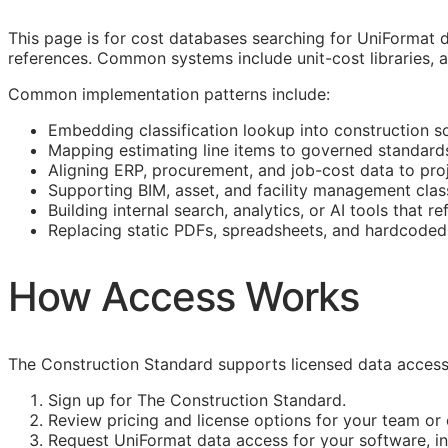
This page is for cost databases searching for UniFormat d
references. Common systems include unit-cost libraries, as
Common implementation patterns include:
Embedding classification lookup into construction s
Mapping estimating line items to governed standard
Aligning
ERP
, procurement, and job-cost data to proj
Supporting
BIM
, asset, and facility management clas
Building internal search, analytics, or AI tools that r
Replacing static PDFs, spreadsheets, and hardcoded 
How Access Works
The Construction Standard supports licensed data access 
Sign up for The Construction Standard.
Review pricing and license options for your team o
Request UniFormat data access for your software, int