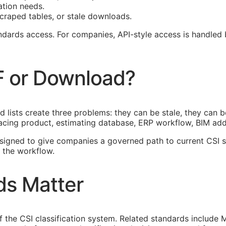
ation needs.
craped tables, or stale downloads.
tandards access. For companies,
API
-style access is handled
F or Download?
lists create three problems: they can be stale, they can be
acing product, estimating database,
ERP
workflow,
BIM
add-
esigned to give companies a governed path to current
CSI
s
 the workflow.
ds Matter
of the
CSI
classification system. Related standards include