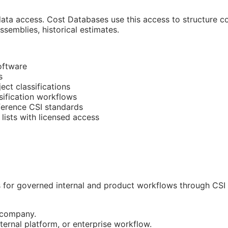
ata access. Cost Databases use this access to structure cos
semblies, historical estimates.
oftware
s
ect classifications
sification workflows
eference
CSI
standards
lists with licensed access
for governed internal and product workflows through CSI D
r company.
ernal platform, or enterprise workflow.