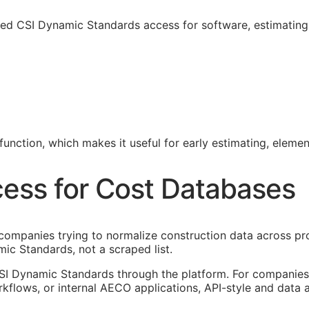
sed CSI Dynamic Standards access for software, estimatin
unction, which makes it useful for early estimating, eleme
ess for Cost Databases
ompanies trying to normalize construction data across pro
ic Standards, not a scraped list.
SI Dynamic Standards through the platform. For companies 
kflows, or internal
AECO
applications,
API
-style and data 