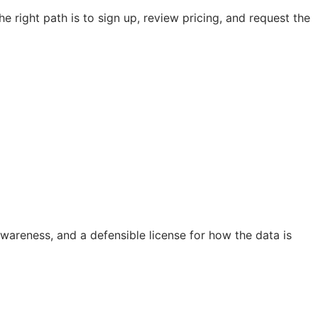
e right path is to sign up, review pricing, and request the
 awareness, and a defensible license for how the data is