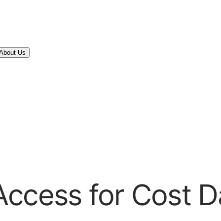
About Us
Access for Cost 