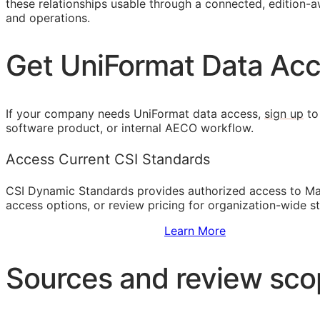
these relationships usable through a connected, edition-aw
and operations.
Get UniFormat Data Ac
If your company needs UniFormat data access,
sign up
to
software product, or internal
AECO
workflow.
Access Current CSI Standards
CSI Dynamic Standards provides authorized access to Ma
access options, or review pricing for organization-wide s
Sign Up to Access Standards
Learn More
Sources and review sc