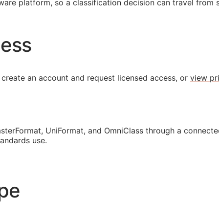
are platform, so a classification decision can travel from 
cess
 create an account and request licensed access, or
view pr
sterFormat, UniFormat, and OmniClass through a connected
tandards use.
ope