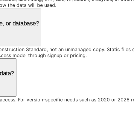
ow the data will be used.
e, or database?
truction Standard, not an unmanaged copy. Static files ca
access model through signup or pricing.
 data?
 access. For version-specific needs such as 2020 or 2026 r