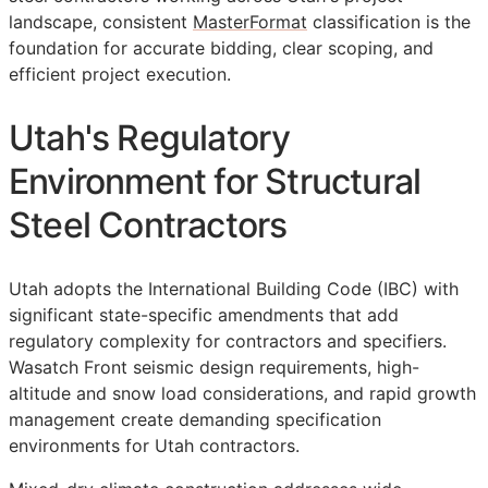
landscape, consistent
MasterFormat
classification is the
foundation for accurate bidding, clear scoping, and
efficient project execution.
Utah's Regulatory
Environment for Structural
Steel Contractors
Utah adopts the International Building Code (IBC) with
significant state-specific amendments that add
regulatory complexity for contractors and specifiers.
Wasatch Front seismic design requirements, high-
altitude and snow load considerations, and rapid growth
management create demanding specification
environments for Utah contractors.