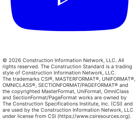
© 2026 Construction Information Network, LLC. All
rights reserved. The Construction Standard is a trading
style of Construction Information Network, LLC.
The trademarks CSI®, MASTERFORMAT®, UNIFORMAT®,
OMNICLASS®, SECTIONFORMAT/PAGEFORMAT® and
the copyrighted MasterFormat, UniFormat, OmniClass
and SectionFormat/PageFormat works are owned by
The Construction Specifications Institute, Inc. (CSI) and
are used by the Construction Information Network, LLC
under license from CSI (https://www.csiresources.org).