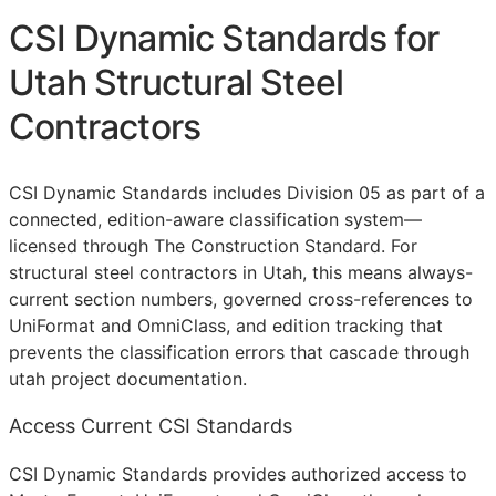
CSI Dynamic Standards for
Utah Structural Steel
Contractors
CSI Dynamic Standards includes Division 05 as part of a
connected, edition-aware classification system—
licensed through The Construction Standard. For
structural steel contractors in Utah, this means always-
current section numbers, governed cross-references to
UniFormat and OmniClass, and edition tracking that
prevents the classification errors that cascade through
utah project documentation.
Access Current CSI Standards
CSI Dynamic Standards provides authorized access to