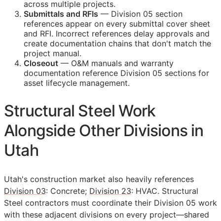
across multiple projects.
Submittals and
RFIs
— Division 05 section
references appear on every submittal cover sheet
and
RFI
. Incorrect references delay approvals and
create documentation chains that don't match the
project manual.
Closeout
—
O&M
manuals and warranty
documentation reference Division 05 sections for
asset lifecycle management.
Structural Steel Work
Alongside Other Divisions in
Utah
Utah's construction market also heavily references
Division 03
: Concrete;
Division 23
: HVAC. Structural
Steel contractors must coordinate their Division 05 work
with these adjacent divisions on every project—shared