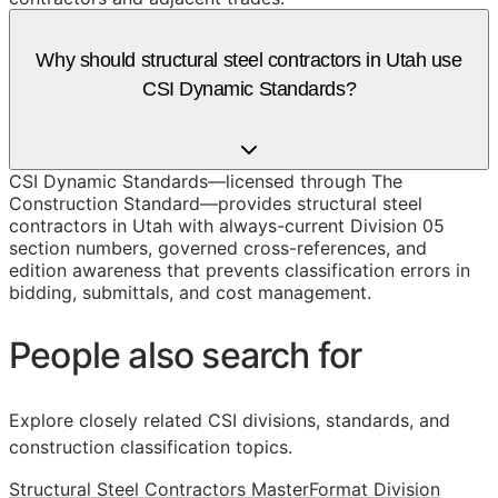
Why should structural steel contractors in Utah use
CSI Dynamic Standards?
CSI Dynamic Standards—licensed through The
Construction Standard—provides structural steel
contractors in Utah with always-current Division 05
section numbers, governed cross-references, and
edition awareness that prevents classification errors in
bidding, submittals, and cost management.
People also search for
Explore closely related CSI divisions, standards, and
construction classification topics.
Structural Steel Contractors MasterFormat Division