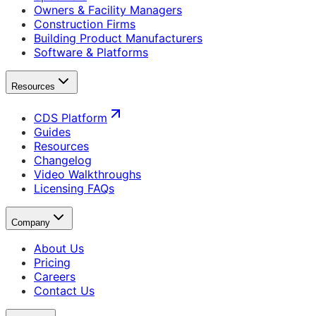
Owners & Facility Managers
Construction Firms
Building Product Manufacturers
Software & Platforms
Resources
CDS Platform
Guides
Resources
Changelog
Video Walkthroughs
Licensing FAQs
Company
About Us
Pricing
Careers
Contact Us