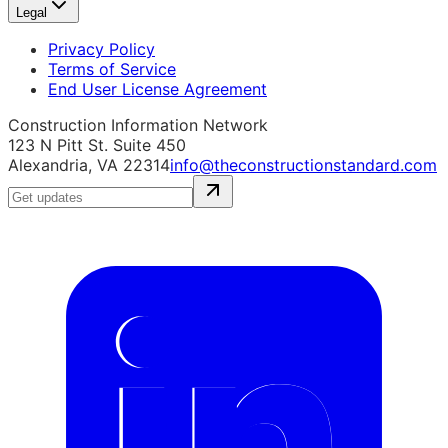
Legal
Privacy Policy
Terms of Service
End User License Agreement
Construction Information Network
123 N Pitt St. Suite 450
Alexandria, VA 22314
info@theconstructionstandard.com