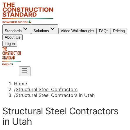
Standards
Solutions
Video Walkthroughs
FAQs
Pricing
About Us
Sign up
Log in
Sign up
Home
/
Structural Steel Contractors
/
Structural Steel Contractors in Utah
Structural Steel Contractors
in Utah