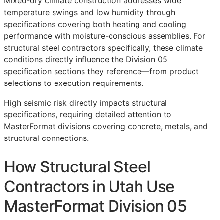
Mixed-dry climate construction addresses wide
temperature swings and low humidity through
specifications covering both heating and cooling
performance with moisture-conscious assemblies. For
structural steel contractors specifically, these climate
conditions directly influence the
Division 05
specification sections they reference—from product
selections to execution requirements.
High seismic risk directly impacts structural
specifications, requiring detailed attention to
MasterFormat
divisions covering concrete, metals, and
structural connections.
How Structural Steel
Contractors in Utah Use
MasterFormat Division 05