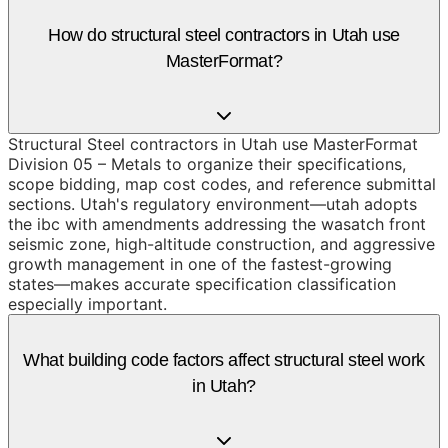
How do structural steel contractors in Utah use
MasterFormat?
Structural Steel contractors in Utah use MasterFormat
Division 05 – Metals to organize their specifications,
scope bidding, map cost codes, and reference submittal
sections. Utah's regulatory environment—utah adopts
the ibc with amendments addressing the wasatch front
seismic zone, high-altitude construction, and aggressive
growth management in one of the fastest-growing
states—makes accurate specification classification
especially important.
What building code factors affect structural steel work
in Utah?