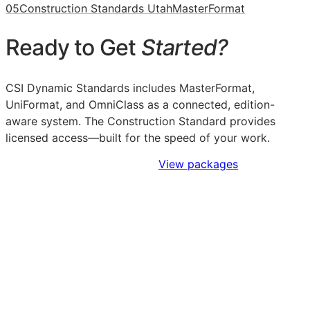
05
Construction Standards Utah
MasterFormat
Ready to Get
Started?
CSI Dynamic Standards includes MasterFormat,
UniFormat, and OmniClass as a connected, edition-
aware system. The Construction Standard provides
licensed access—built for the speed of your work.
Sign Up to Access Standards
View packages