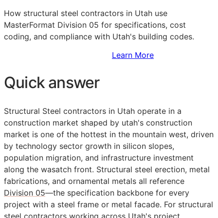
How structural steel contractors in Utah use
MasterFormat Division 05 for specifications, cost
coding, and compliance with Utah's building codes.
Sign Up to Access Standards
Learn More
Quick answer
Structural Steel contractors in Utah operate in a
construction market shaped by utah's construction
market is one of the hottest in the mountain west, driven
by technology sector growth in silicon slopes,
population migration, and infrastructure investment
along the wasatch front. Structural steel erection, metal
fabrications, and ornamental metals all reference
Division 05
—the specification backbone for every
project with a steel frame or metal facade. For structural
steel contractors working across Utah's project