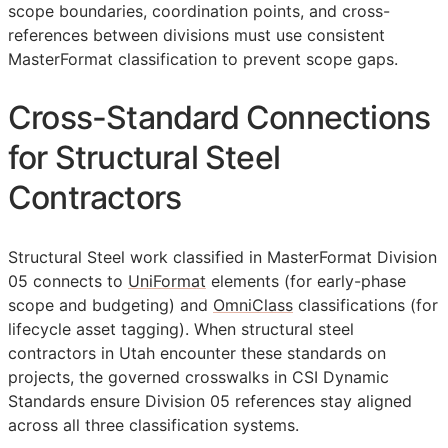
scope boundaries, coordination points, and cross-
references between divisions must use consistent
MasterFormat classification to prevent scope gaps.
Cross-Standard Connections
for Structural Steel
Contractors
Structural Steel work classified in MasterFormat Division
05 connects to
UniFormat
elements (for early-phase
scope and budgeting) and
OmniClass
classifications (for
lifecycle asset tagging). When structural steel
contractors in Utah encounter these standards on
projects, the governed crosswalks in CSI Dynamic
Standards ensure Division 05 references stay aligned
across all three classification systems.