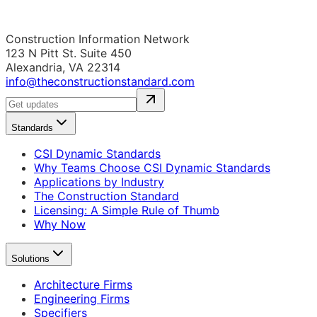
Construction Information Network
123 N Pitt St. Suite 450
Alexandria, VA 22314
info@theconstructionstandard.com
Standards
CSI Dynamic Standards
Why Teams Choose CSI Dynamic Standards
Applications by Industry
The Construction Standard
Licensing: A Simple Rule of Thumb
Why Now
Solutions
Architecture Firms
Engineering Firms
Specifiers