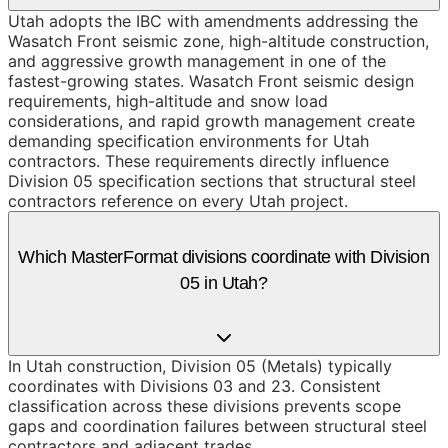
Utah adopts the IBC with amendments addressing the
Wasatch Front seismic zone, high-altitude construction,
and aggressive growth management in one of the
fastest-growing states. Wasatch Front seismic design
requirements, high-altitude and snow load
considerations, and rapid growth management create
demanding specification environments for Utah
contractors. These requirements directly influence
Division 05 specification sections that structural steel
contractors reference on every Utah project.
Which MasterFormat divisions coordinate with Division
05 in Utah?
In Utah construction, Division 05 (Metals) typically
coordinates with Divisions 03 and 23. Consistent
classification across these divisions prevents scope
gaps and coordination failures between structural steel
contractors and adjacent trades.