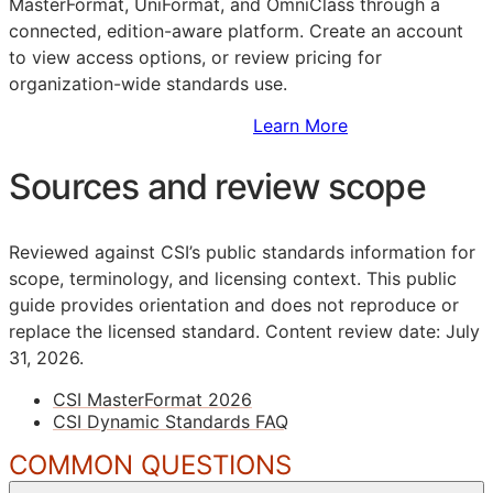
MasterFormat, UniFormat, and OmniClass through a
connected, edition-aware platform. Create an account
to view access options, or review pricing for
organization-wide standards use.
Sign Up to Access Standards
Learn More
Sources and review scope
Reviewed against CSI’s public standards information for
scope, terminology, and licensing context. This public
guide provides orientation and does not reproduce or
replace the licensed standard.
Content review date: July
31, 2026.
CSI MasterFormat 2026
CSI Dynamic Standards FAQ
COMMON QUESTIONS