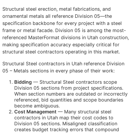
Structural steel erection, metal fabrications, and
ornamental metals all reference Division 05—the
specification backbone for every project with a steel
frame or metal facade. Division 05 is among the most-
referenced MasterFormat divisions in Utah construction,
making specification accuracy especially critical for
structural steel contractors operating in this market.
Structural Steel contractors in Utah reference Division
05 – Metals sections in every phase of their work:
Bidding
— Structural Steel contractors scope
Division 05 sections from project specifications.
When section numbers are outdated or incorrectly
referenced, bid quantities and scope boundaries
become ambiguous.
Cost Management
— Many structural steel
contractors in Utah map their cost codes to
Division 05 sections. Misaligned classification
creates budget tracking errors that compound