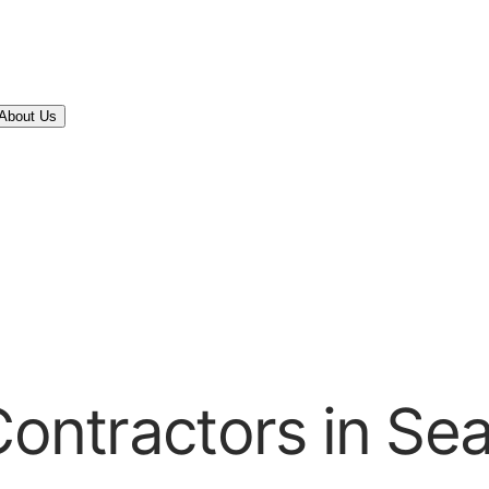
About Us
Contractors in Se