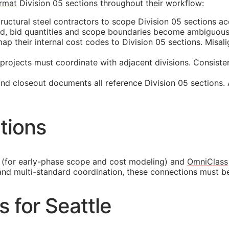
rmat
Division 05 sections throughout their workflow:
ructural steel contractors to scope Division 05 sections ac
ed, bid quantities and scope boundaries become ambiguous
p their internal cost codes to Division 05 sections. Misali
projects must coordinate with adjacent divisions. Consiste
and closeout documents all reference Division 05 sections.
tions
(for early-phase scope and cost modeling) and
OmniClass
and multi-standard coordination, these connections must b
s for Seattle