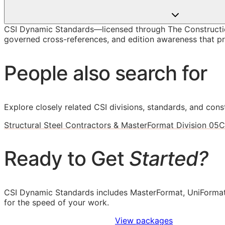
CSI Dynamic Standards—licensed through The Construction
governed cross-references, and edition awareness that pre
People also search for
Explore closely related CSI divisions, standards, and const
Structural Steel Contractors & MasterFormat Division 05
C
Ready to Get
Started?
CSI Dynamic Standards includes MasterFormat, UniFormat
for the speed of your work.
Sign Up to Access Standards
View packages