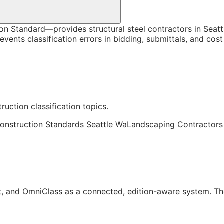
 Standard—provides structural steel contractors in Seattl
vents classification errors in bidding, submittals, and co
ruction classification topics.
onstruction Standards Seattle Wa
Landscaping Contractors 
, and OmniClass as a connected, edition-aware system. Th