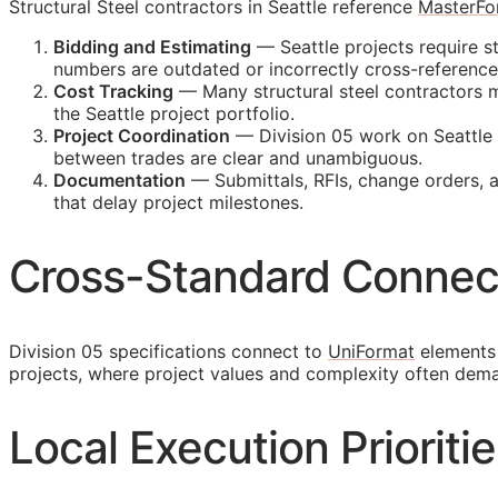
Structural Steel contractors in Seattle reference
MasterFo
Bidding and Estimating
— Seattle projects require st
numbers are outdated or incorrectly cross-referenc
Cost Tracking
— Many structural steel contractors ma
the Seattle project portfolio.
Project Coordination
— Division 05 work on Seattle 
between trades are clear and unambiguous.
Documentation
— Submittals,
RFIs
, change orders, 
that delay project milestones.
Cross-Standard Connec
Division 05 specifications connect to
UniFormat
elements 
projects, where project values and complexity often dem
Local Execution Prioritie