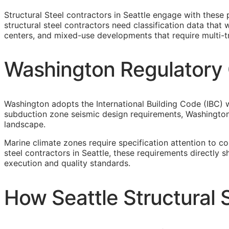
Structural Steel contractors in Seattle engage with these
structural steel contractors need classification data tha
centers, and mixed-use developments that require multi-t
Washington Regulatory C
Washington adopts the International Building Code (IBC) w
subduction zone seismic design requirements, Washingto
landscape.
Marine climate zones require specification attention to c
steel contractors in Seattle, these requirements directly
execution and quality standards.
How Seattle Structural 