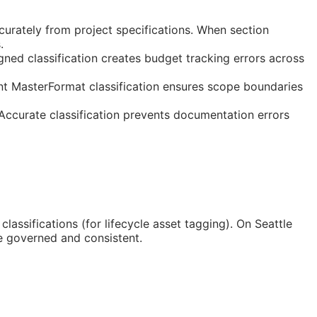
curately from project specifications. When section
.
gned classification creates budget tracking errors across
nt MasterFormat classification ensures scope boundaries
 Accurate classification prevents documentation errors
classifications (for lifecycle asset tagging). On Seattle
e governed and consistent.