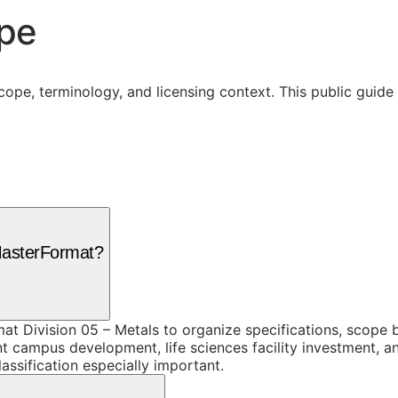
ope
cope, terminology, and licensing context. This public guid
 MasterFormat?
mat Division 05 – Metals to organize specifications, scope
nt campus development, life sciences facility investment, a
assification especially important.