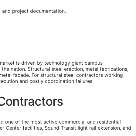
g, and project documentation.
n market is driven by technology giant campus
he nation. Structural steel erection, metal fabrications,
metal facade. For structural steel contractors working
xecution and costly coordination failures.
 Contractors
nd one of the most active commercial and residential
enter facilities, Sound Transit light rail extension, and