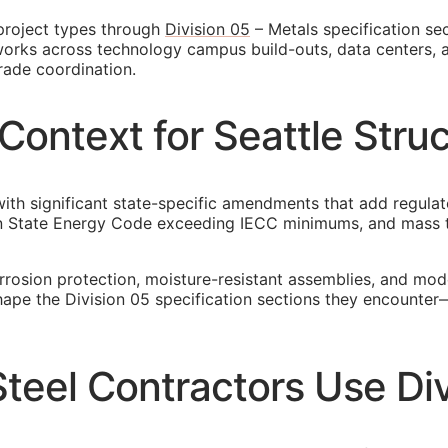
 project types through
Division 05
– Metals specification sec
t works across technology campus build-outs, data centers, 
rade coordination.
ontext for Seattle Struc
ith significant state-specific amendments that add regulat
n State Energy Code exceeding IECC minimums, and mass ti
orrosion protection, moisture-resistant assemblies, and mo
 shape the Division 05 specification sections they encounte
Steel Contractors Use Di