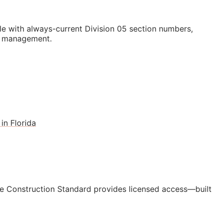
e with always-current Division 05 section numbers,
st management.
in Florida
e Construction Standard provides licensed access—built