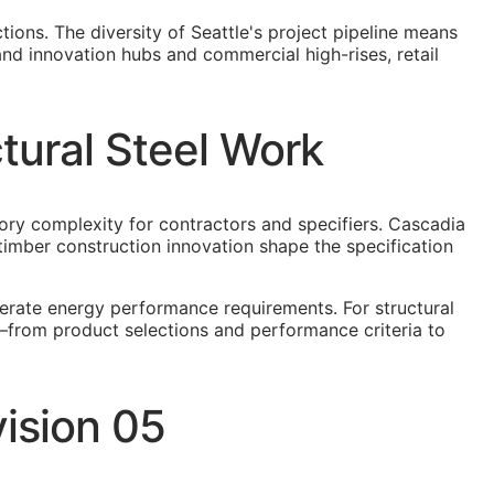
tions. The diversity of Seattle's project pipeline means
and innovation hubs and commercial high-rises, retail
tural Steel Work
ory complexity for contractors and specifiers. Cascadia
mber construction innovation shape the specification
derate energy performance requirements. For structural
r—from product selections and performance criteria to
vision 05