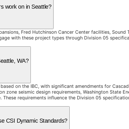
rs work on in Seattle?
nsions, Fred Hutchinson Cancer Center facilities, Sound T
gage with these project types through Division 05 specific
Seattle, WA?
based on the IBC, with significant amendments for Cascad
tion zone seismic design requirements, Washington State 
 These requirements influence the Division 05 specification
e use CSI Dynamic Standards?