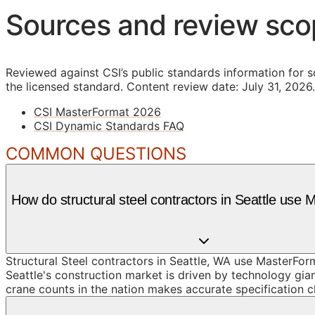
Sources and review sc
Reviewed against CSI’s public standards information for s
the licensed standard.
Content review date: July 31, 2026.
CSI MasterFormat 2026
CSI Dynamic Standards FAQ
COMMON QUESTIONS
How do structural steel contractors in Seattle use
Structural Steel contractors in Seattle, WA use MasterFor
Seattle's construction market is driven by technology gia
crane counts in the nation makes accurate specification cl