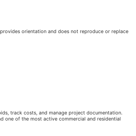
e provides orientation and does not reproduce or replace
 bids, track costs, and manage project documentation.
nd one of the most active commercial and residential