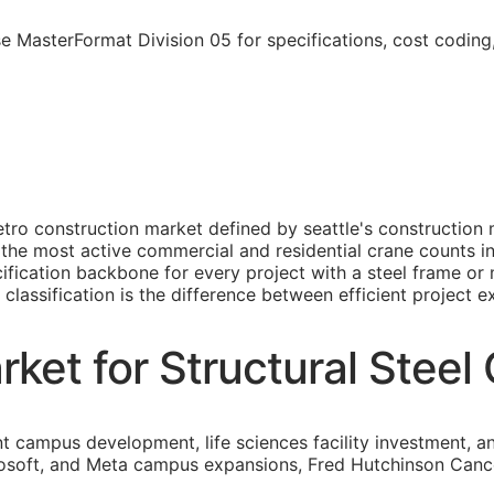
se MasterFormat Division 05 for specifications, cost codin
metro construction market defined by seattle's constructio
the most active commercial and residential crane counts in t
fication backbone for every project with a steel frame or 
classification is the difference between efficient project e
ket for Structural Steel
nt campus development, life sciences facility investment, a
osoft, and Meta campus expansions, Fred Hutchinson Cancer C