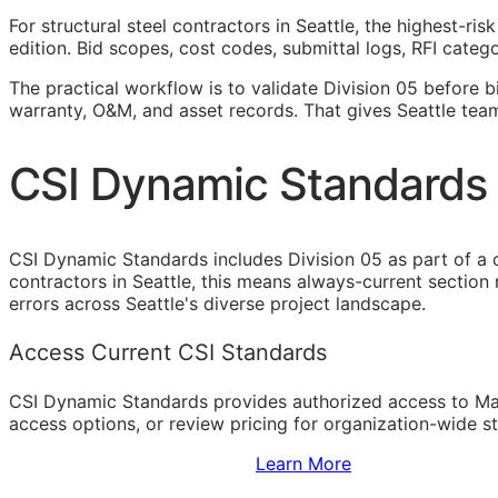
For structural steel contractors in Seattle, the highest-r
edition. Bid scopes, cost codes, submittal logs,
RFI
categor
The practical workflow is to validate Division 05 before b
warranty,
O&M
, and asset records. That gives Seattle tea
CSI Dynamic Standards f
CSI Dynamic Standards includes Division 05 as part of a 
contractors in Seattle, this means always-current section
errors across Seattle's diverse project landscape.
Access Current CSI Standards
CSI Dynamic Standards provides authorized access to Ma
access options, or review pricing for organization-wide s
Sign Up to Access Standards
Learn More