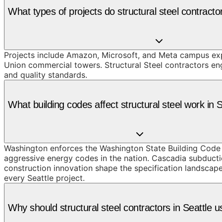
What types of projects do structural steel contracto
Projects include Amazon, Microsoft, and Meta campus expa
Union commercial towers. Structural Steel contractors en
and quality standards.
What building codes affect structural steel work in 
Washington enforces the Washington State Building Code 
aggressive energy codes in the nation. Cascadia subduc
construction innovation shape the specification landscape.
every Seattle project.
Why should structural steel contractors in Seattl