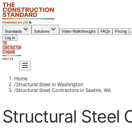
Standards
Solutions
Video Walkthroughs
FAQs
Pricing
Sign up
Log in
Sign up
Home
/
Structural Steel in Washington
/
Structural Steel Contractors in Seattle, WA
Structural Steel 