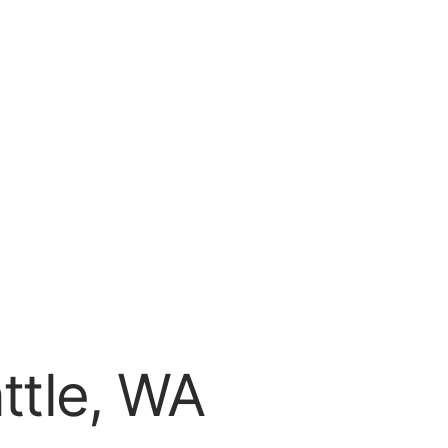
attle, WA