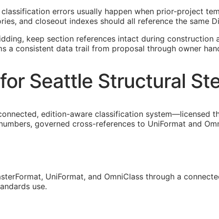
isk classification errors usually happen when prior-project 
ies, and closeout indexes should all reference the same Di
idding, keep section references intact during construction a
ms a consistent data trail from proposal through owner han
or Seattle Structural St
connected, edition-aware classification system—licensed th
 numbers, governed cross-references to UniFormat and OmniC
sterFormat, UniFormat, and OmniClass through a connected
tandards use.