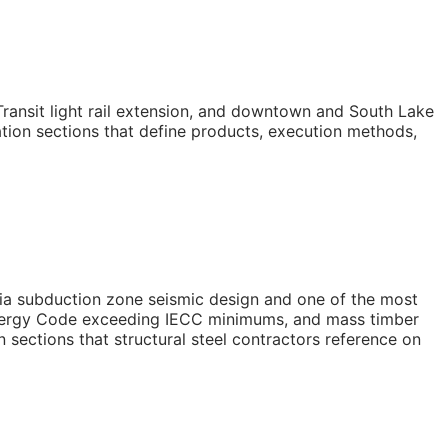
ransit light rail extension, and downtown and South Lake
ation sections that define products, execution methods,
ia subduction zone seismic design and one of the most
Energy Code exceeding IECC minimums, and mass timber
 sections that structural steel contractors reference on