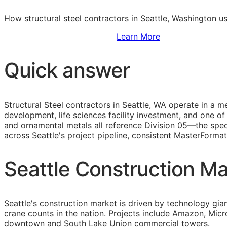
How structural steel contractors in Seattle, Washington u
Sign Up to Access Standards
Learn More
Quick answer
Structural Steel contractors in Seattle, WA operate in a 
development, life sciences facility investment, and one of 
and ornamental metals all reference
Division 05
—the speci
across Seattle's project pipeline, consistent
MasterFormat
Seattle Construction Mar
Seattle's construction market is driven by technology gia
crane counts in the nation. Projects include Amazon, Micr
downtown and South Lake Union commercial towers.