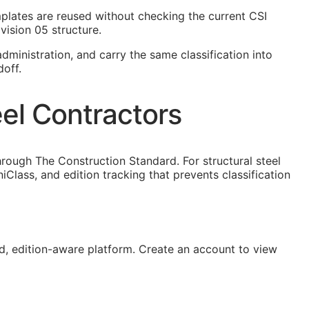
templates are reused without checking the current
CSI
vision 05 structure.
dministration, and carry the same classification into
doff.
eel Contractors
rough The Construction Standard. For structural steel
lass, and edition tracking that prevents classification
, edition-aware platform. Create an account to view