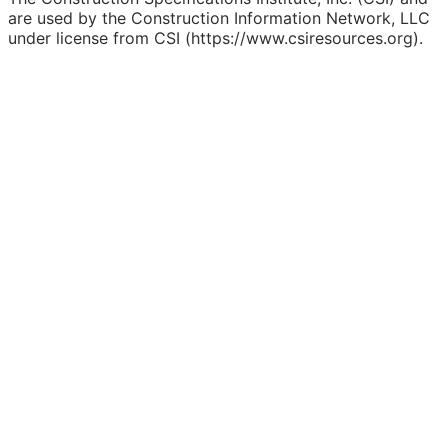
are used by the Construction Information Network, LLC
under license from CSI (https://www.csiresources.org).