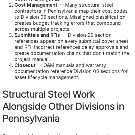
Cost Management
— Many structural steel
contractors in Pennsylvania map their cost codes
to Division 05 sections. Misaligned classification
creates budget tracking errors that compound
across multiple projects.
Submittals and
RFIs
— Division 05 section
references appear on every submittal cover sheet
and
RFI
. Incorrect references delay approvals and
create documentation chains that don't match the
project manual.
Closeout
—
O&M
manuals and warranty
documentation reference Division 05 sections for
asset lifecycle management.
Structural Steel Work
Alongside Other Divisions in
Pennsylvania