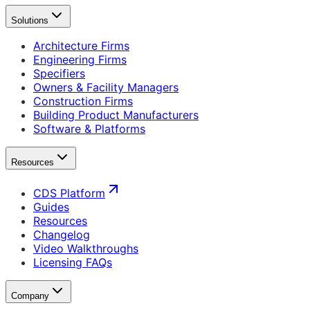
Solutions
Architecture Firms
Engineering Firms
Specifiers
Owners & Facility Managers
Construction Firms
Building Product Manufacturers
Software & Platforms
Resources
CDS Platform
Guides
Resources
Changelog
Video Walkthroughs
Licensing FAQs
Company