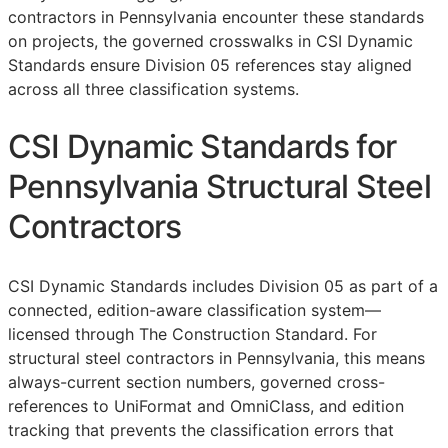
contractors in Pennsylvania encounter these standards
on projects, the governed crosswalks in CSI Dynamic
Standards ensure Division 05 references stay aligned
across all three classification systems.
CSI Dynamic Standards for
Pennsylvania Structural Steel
Contractors
CSI Dynamic Standards includes Division 05 as part of a
connected, edition-aware classification system—
licensed through The Construction Standard. For
structural steel contractors in Pennsylvania, this means
always-current section numbers, governed cross-
references to UniFormat and OmniClass, and edition
tracking that prevents the classification errors that