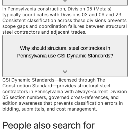
In Pennsylvania construction, Division 05 (Metals)
typically coordinates with Divisions 03 and 09 and 23.
Consistent classification across these divisions prevents
scope gaps and coordination failures between structural
steel contractors and adjacent trades.
Why should structural steel contractors in
Pennsylvania use CSI Dynamic Standards?
CSI Dynamic Standards—licensed through The
Construction Standard—provides structural steel
contractors in Pennsylvania with always-current Division
05 section numbers, governed cross-references, and
edition awareness that prevents classification errors in
bidding, submittals, and cost management.
People also search for