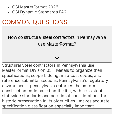
CSI MasterFormat 2026
CSI Dynamic Standards FAQ
COMMON QUESTIONS
How do structural steel contractors in Pennsylvania
use MasterFormat?
Structural Steel contractors in Pennsylvania use
MasterFormat Division 05 – Metals to organize their
specifications, scope bidding, map cost codes, and
reference submittal sections. Pennsylvania's regulatory
environment—pennsylvania enforces the uniform
construction code based on the ibc, with consistent
statewide standards and additional considerations for
historic preservation in its older cities—makes accurate
specification classification especially important.