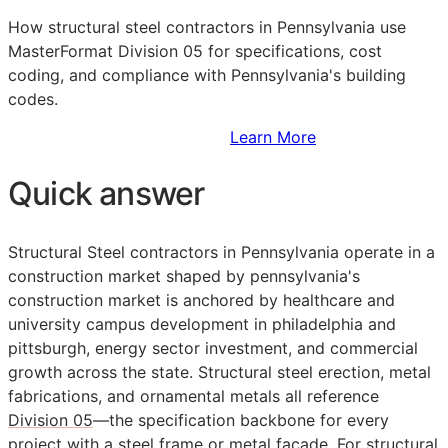
How structural steel contractors in Pennsylvania use
MasterFormat Division 05 for specifications, cost
coding, and compliance with Pennsylvania's building
codes.
Sign Up to Access Standards
Learn More
Quick answer
Structural Steel contractors in Pennsylvania operate in a
construction market shaped by pennsylvania's
construction market is anchored by healthcare and
university campus development in philadelphia and
pittsburgh, energy sector investment, and commercial
growth across the state. Structural steel erection, metal
fabrications, and ornamental metals all reference
Division 05
—the specification backbone for every
project with a steel frame or metal facade. For structural