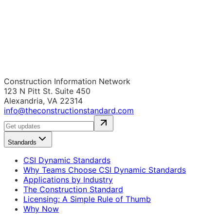
Construction Information Network
123 N Pitt St. Suite 450
Alexandria, VA 22314
info@theconstructionstandard.com
Standards
CSI Dynamic Standards
Why Teams Choose CSI Dynamic Standards
Applications by Industry
The Construction Standard
Licensing: A Simple Rule of Thumb
Why Now