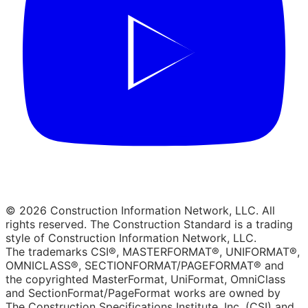
© 2026 Construction Information Network, LLC. All
rights reserved. The Construction Standard is a trading
style of Construction Information Network, LLC.
The trademarks CSI®, MASTERFORMAT®, UNIFORMAT®,
OMNICLASS®, SECTIONFORMAT/PAGEFORMAT® and
the copyrighted MasterFormat, UniFormat, OmniClass
and SectionFormat/PageFormat works are owned by
The Construction Specifications Institute, Inc. (CSI) and