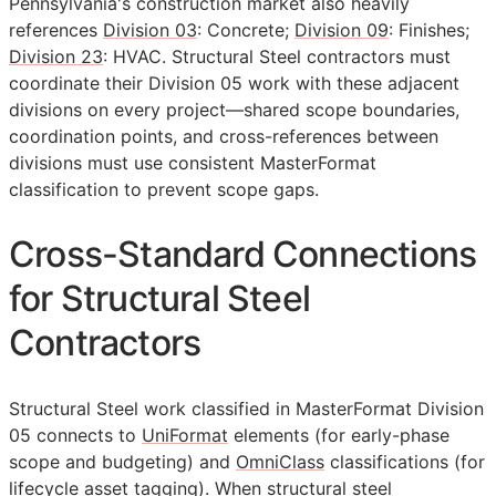
Pennsylvania's construction market also heavily
references
Division 03
: Concrete;
Division 09
: Finishes;
Division 23
: HVAC. Structural Steel contractors must
coordinate their Division 05 work with these adjacent
divisions on every project—shared scope boundaries,
coordination points, and cross-references between
divisions must use consistent MasterFormat
classification to prevent scope gaps.
Cross-Standard Connections
for Structural Steel
Contractors
Structural Steel work classified in MasterFormat Division
05 connects to
UniFormat
elements (for early-phase
scope and budgeting) and
OmniClass
classifications (for
lifecycle asset tagging). When structural steel