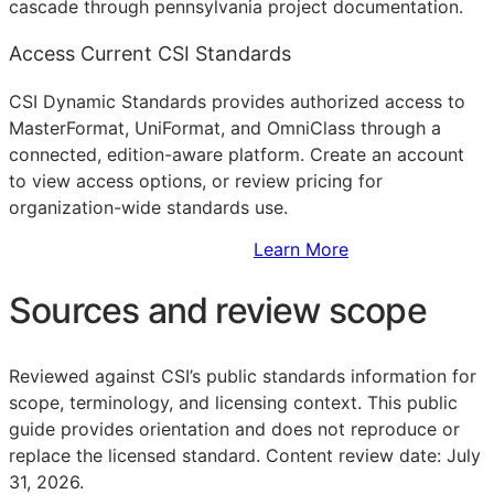
cascade through pennsylvania project documentation.
Access Current CSI Standards
CSI Dynamic Standards provides authorized access to
MasterFormat, UniFormat, and OmniClass through a
connected, edition-aware platform. Create an account
to view access options, or review pricing for
organization-wide standards use.
Sign Up to Access Standards
Learn More
Sources and review scope
Reviewed against CSI’s public standards information for
scope, terminology, and licensing context. This public
guide provides orientation and does not reproduce or
replace the licensed standard.
Content review date: July
31, 2026.