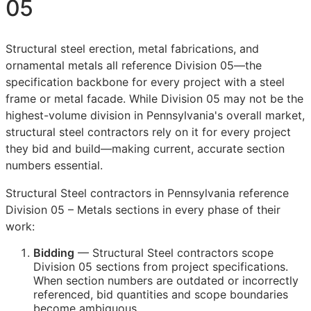
05
Structural steel erection, metal fabrications, and
ornamental metals all reference Division 05—the
specification backbone for every project with a steel
frame or metal facade. While Division 05 may not be the
highest-volume division in Pennsylvania's overall market,
structural steel contractors rely on it for every project
they bid and build—making current, accurate section
numbers essential.
Structural Steel contractors in Pennsylvania reference
Division 05 – Metals sections in every phase of their
work:
Bidding
— Structural Steel contractors scope
Division 05 sections from project specifications.
When section numbers are outdated or incorrectly
referenced, bid quantities and scope boundaries
become ambiguous.