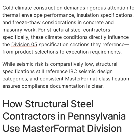
Cold climate construction demands rigorous attention to
thermal envelope performance, insulation specifications,
and freeze-thaw considerations in concrete and
masonry work. For structural steel contractors
specifically, these climate conditions directly influence
the
Division 05
specification sections they reference—
from product selections to execution requirements.
While seismic risk is comparatively low, structural
specifications still reference IBC seismic design
categories, and consistent
MasterFormat
classification
ensures compliance documentation is clear.
How Structural Steel
Contractors in Pennsylvania
Use MasterFormat Division