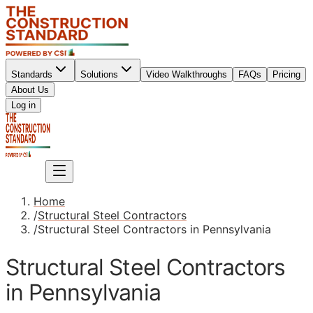
Standards
Solutions
Video Walkthroughs
FAQs
Pricing
About Us
Sign up
Log in
Sign up
Home
/
Structural Steel Contractors
/
Structural Steel Contractors in Pennsylvania
Structural Steel Contractors
in Pennsylvania