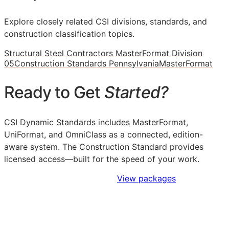
Explore closely related CSI divisions, standards, and
construction classification topics.
Structural Steel Contractors MasterFormat Division
05
Construction Standards Pennsylvania
MasterFormat
Ready to Get
Started?
CSI Dynamic Standards includes MasterFormat,
UniFormat, and OmniClass as a connected, edition-
aware system. The Construction Standard provides
licensed access—built for the speed of your work.
Sign Up to Access Standards
View packages