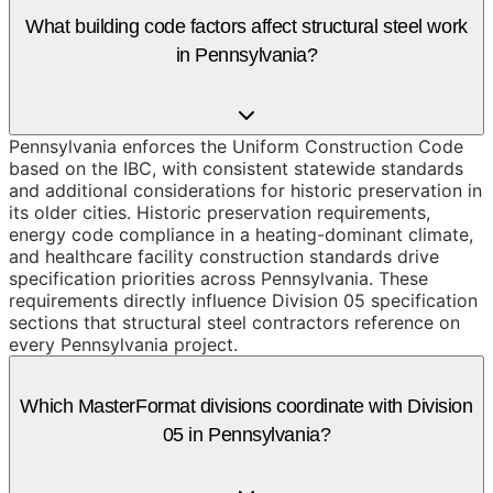
What building code factors affect structural steel work
in Pennsylvania?
Pennsylvania enforces the Uniform Construction Code
based on the IBC, with consistent statewide standards
and additional considerations for historic preservation in
its older cities. Historic preservation requirements,
energy code compliance in a heating-dominant climate,
and healthcare facility construction standards drive
specification priorities across Pennsylvania. These
requirements directly influence Division 05 specification
sections that structural steel contractors reference on
every Pennsylvania project.
Which MasterFormat divisions coordinate with Division
05 in Pennsylvania?