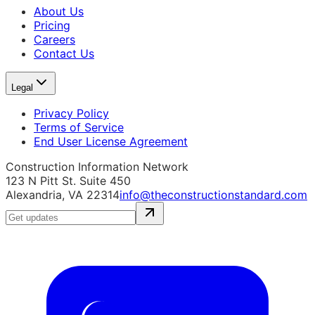
About Us
Pricing
Careers
Contact Us
Legal
Privacy Policy
Terms of Service
End User License Agreement
Construction Information Network
123 N Pitt St. Suite 450
Alexandria, VA 22314
info@theconstructionstandard.com