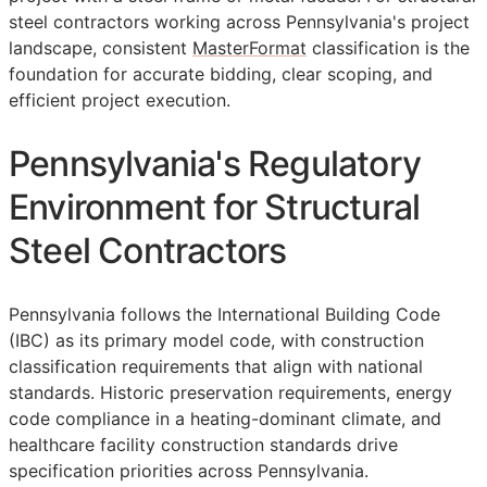
steel contractors working across Pennsylvania's project
landscape, consistent
MasterFormat
classification is the
foundation for accurate bidding, clear scoping, and
efficient project execution.
Pennsylvania's Regulatory
Environment for Structural
Steel Contractors
Pennsylvania follows the International Building Code
(IBC) as its primary model code, with construction
classification requirements that align with national
standards. Historic preservation requirements, energy
code compliance in a heating-dominant climate, and
healthcare facility construction standards drive
specification priorities across Pennsylvania.