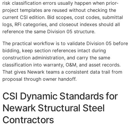
risk classification errors usually happen when prior-
project templates are reused without checking the
current
CSI
edition. Bid scopes, cost codes, submittal
logs,
RFI
categories, and closeout indexes should all
reference the same Division 05 structure.
The practical workflow is to validate Division 05 before
bidding, keep section references intact during
construction administration, and carry the same
classification into warranty,
O&M
, and asset records.
That gives Newark teams a consistent data trail from
proposal through owner handoff.
CSI Dynamic Standards for
Newark Structural Steel
Contractors