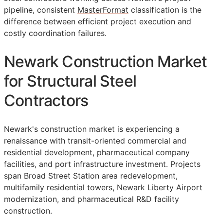
pipeline, consistent
MasterFormat
classification is the
difference between efficient project execution and
costly coordination failures.
Newark Construction Market
for Structural Steel
Contractors
Newark's construction market is experiencing a
renaissance with transit-oriented commercial and
residential development, pharmaceutical company
facilities, and port infrastructure investment. Projects
span Broad Street Station area redevelopment,
multifamily residential towers, Newark Liberty Airport
modernization, and pharmaceutical R&D facility
construction.