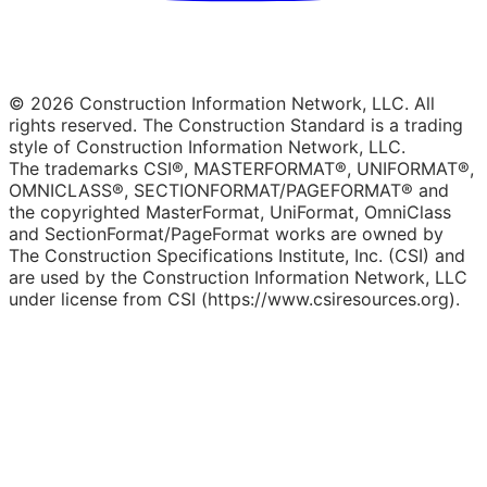
© 2026 Construction Information Network, LLC. All
rights reserved. The Construction Standard is a trading
style of Construction Information Network, LLC.
The trademarks CSI®, MASTERFORMAT®, UNIFORMAT®,
OMNICLASS®, SECTIONFORMAT/PAGEFORMAT® and
the copyrighted MasterFormat, UniFormat, OmniClass
and SectionFormat/PageFormat works are owned by
The Construction Specifications Institute, Inc. (CSI) and
are used by the Construction Information Network, LLC
under license from CSI (https://www.csiresources.org).