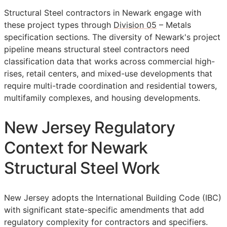
Structural Steel contractors in Newark engage with
these project types through
Division 05
– Metals
specification sections. The diversity of Newark's project
pipeline means structural steel contractors need
classification data that works across commercial high-
rises, retail centers, and mixed-use developments that
require multi-trade coordination and residential towers,
multifamily complexes, and housing developments.
New Jersey Regulatory
Context for Newark
Structural Steel Work
New Jersey adopts the International Building Code (IBC)
with significant state-specific amendments that add
regulatory complexity for contractors and specifiers.