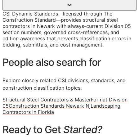
CSI Dynamic Standards—licensed through The
Construction Standard—provides structural steel
contractors in Newark with always-current Division 05
section numbers, governed cross-references, and
edition awareness that prevents classification errors in
bidding, submittals, and cost management.
People also search for
Explore closely related CSI divisions, standards, and
construction classification topics.
Structural Steel Contractors & MasterFormat Division
05
Construction Standards Newark Nj
Landscaping
Contractors in Florida
Ready to Get
Started?