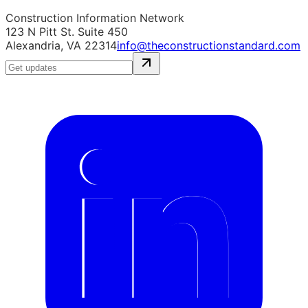
Construction Information Network
123 N Pitt St. Suite 450
Alexandria, VA 22314
info@theconstructionstandard.com