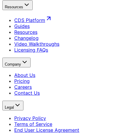
Resources
CDS Platform
Guides
Resources
Changelog
Video Walkthroughs
Licensing FAQs
Company
About Us
Pricing
Careers
Contact Us
Legal
Privacy Policy
Terms of Service
End User License Agreement