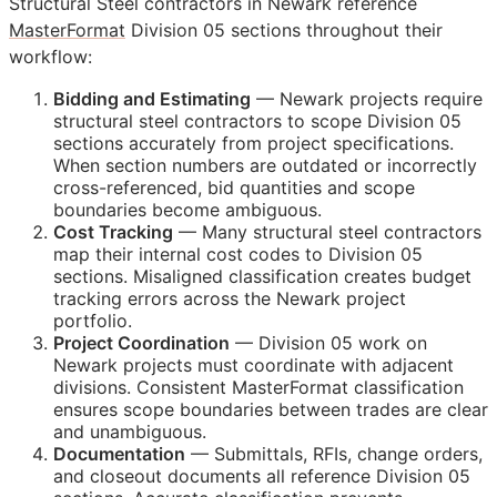
Structural Steel contractors in Newark reference
MasterFormat
Division 05 sections throughout their
workflow:
Bidding and Estimating
— Newark projects require
structural steel contractors to scope Division 05
sections accurately from project specifications.
When section numbers are outdated or incorrectly
cross-referenced, bid quantities and scope
boundaries become ambiguous.
Cost Tracking
— Many structural steel contractors
map their internal cost codes to Division 05
sections. Misaligned classification creates budget
tracking errors across the Newark project
portfolio.
Project Coordination
— Division 05 work on
Newark projects must coordinate with adjacent
divisions. Consistent MasterFormat classification
ensures scope boundaries between trades are clear
and unambiguous.
Documentation
— Submittals,
RFIs
, change orders,
and closeout documents all reference Division 05