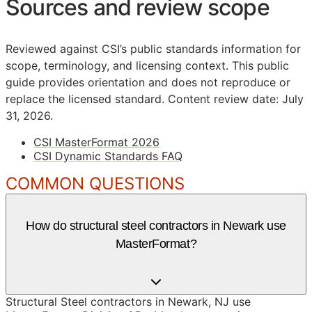
Sources and review scope
Reviewed against CSI’s public standards information for
scope, terminology, and licensing context. This public
guide provides orientation and does not reproduce or
replace the licensed standard.
Content review date: July
31, 2026.
CSI MasterFormat 2026
CSI Dynamic Standards FAQ
COMMON QUESTIONS
How do structural steel contractors in Newark use
MasterFormat?
Structural Steel contractors in Newark, NJ use