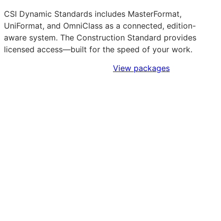
CSI Dynamic Standards includes MasterFormat,
UniFormat, and OmniClass as a connected, edition-
aware system. The Construction Standard provides
licensed access—built for the speed of your work.
Sign Up to Access Standards
View packages