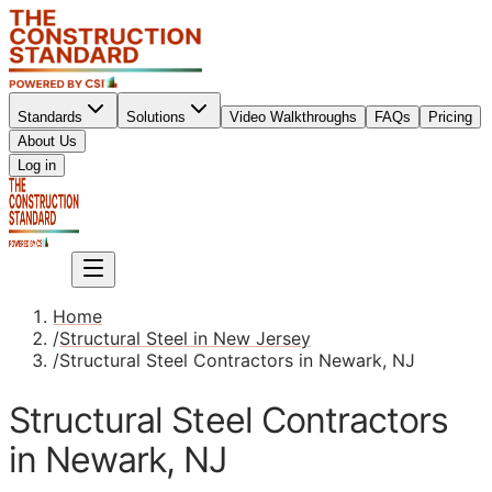
Standards
Solutions
Video Walkthroughs
FAQs
Pricing
About Us
Sign up
Log in
Sign up
Home
/
Structural Steel in New Jersey
/
Structural Steel Contractors in Newark, NJ
Structural Steel Contractors
in Newark, NJ