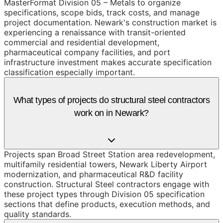
MasterFormat Division 05 – Metals to organize
specifications, scope bids, track costs, and manage
project documentation. Newark's construction market is
experiencing a renaissance with transit-oriented
commercial and residential development,
pharmaceutical company facilities, and port
infrastructure investment makes accurate specification
classification especially important.
What types of projects do structural steel contractors
work on in Newark?
Projects span Broad Street Station area redevelopment,
multifamily residential towers, Newark Liberty Airport
modernization, and pharmaceutical R&D facility
construction. Structural Steel contractors engage with
these project types through Division 05 specification
sections that define products, execution methods, and
quality standards.