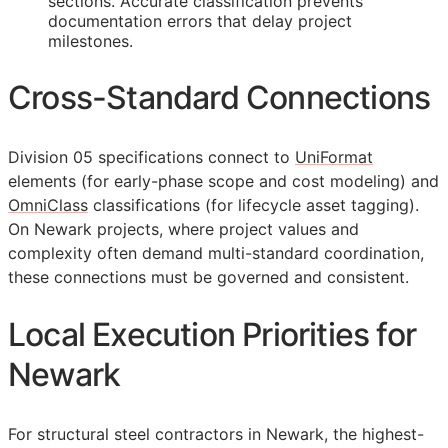
sections. Accurate classification prevents
documentation errors that delay project
milestones.
Cross-Standard Connections
Division 05 specifications connect to
UniFormat
elements (for early-phase scope and cost modeling) and
OmniClass
classifications (for lifecycle asset tagging).
On Newark projects, where project values and
complexity often demand multi-standard coordination,
these connections must be governed and consistent.
Local Execution Priorities for
Newark
For structural steel contractors in Newark, the highest-