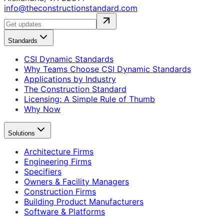
info@theconstructionstandard.com
Standards
CSI Dynamic Standards
Why Teams Choose CSI Dynamic Standards
Applications by Industry
The Construction Standard
Licensing: A Simple Rule of Thumb
Why Now
Solutions
Architecture Firms
Engineering Firms
Specifiers
Owners & Facility Managers
Construction Firms
Building Product Manufacturers
Software & Platforms