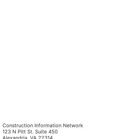
Construction Information Network
123 N Pitt St. Suite 450
Alexandria, VA 22314