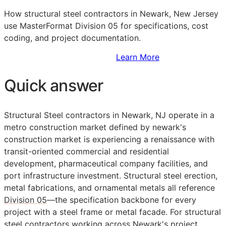
How structural steel contractors in Newark, New Jersey
use MasterFormat Division 05 for specifications, cost
coding, and project documentation.
Sign Up to Access Standards
Learn More
Quick answer
Structural Steel contractors in Newark, NJ operate in a
metro construction market defined by newark's
construction market is experiencing a renaissance with
transit-oriented commercial and residential
development, pharmaceutical company facilities, and
port infrastructure investment. Structural steel erection,
metal fabrications, and ornamental metals all reference
Division 05
—the specification backbone for every
project with a steel frame or metal facade. For structural
steel contractors working across Newark's project