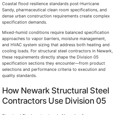
Coastal flood resilience standards post-Hurricane
Sandy, pharmaceutical clean room specifications, and
dense urban construction requirements create complex
specification demands.
Mixed-humid conditions require balanced specification
approaches to vapor barriers, moisture management,
and HVAC system sizing that address both heating and
cooling loads. For structural steel contractors in Newark,
these requirements directly shape the Division 05
specification sections they encounter—from product
selections and performance criteria to execution and
quality standards.
How Newark Structural Steel
Contractors Use Division 05