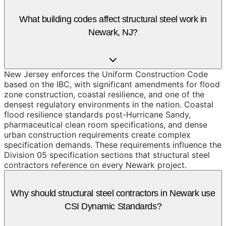
What building codes affect structural steel work in
Newark, NJ?
New Jersey enforces the Uniform Construction Code
based on the IBC, with significant amendments for flood
zone construction, coastal resilience, and one of the
densest regulatory environments in the nation. Coastal
flood resilience standards post-Hurricane Sandy,
pharmaceutical clean room specifications, and dense
urban construction requirements create complex
specification demands. These requirements influence the
Division 05 specification sections that structural steel
contractors reference on every Newark project.
Why should structural steel contractors in Newark use
CSI Dynamic Standards?