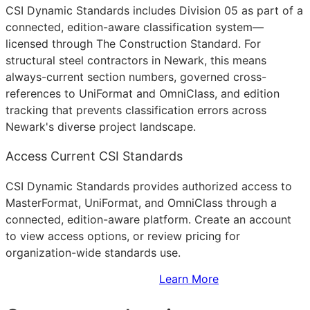
CSI Dynamic Standards includes Division 05 as part of a
connected, edition-aware classification system—
licensed through The Construction Standard. For
structural steel contractors in Newark, this means
always-current section numbers, governed cross-
references to UniFormat and OmniClass, and edition
tracking that prevents classification errors across
Newark's diverse project landscape.
Access Current CSI Standards
CSI Dynamic Standards provides authorized access to
MasterFormat, UniFormat, and OmniClass through a
connected, edition-aware platform. Create an account
to view access options, or review pricing for
organization-wide standards use.
Sign Up to Access Standards
Learn More