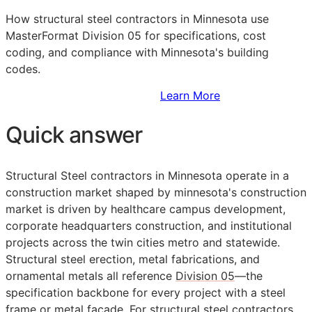
How structural steel contractors in Minnesota use
MasterFormat Division 05 for specifications, cost
coding, and compliance with Minnesota's building
codes.
Sign Up to Access Standards
Learn More
Quick answer
Structural Steel contractors in Minnesota operate in a
construction market shaped by minnesota's construction
market is driven by healthcare campus development,
corporate headquarters construction, and institutional
projects across the twin cities metro and statewide.
Structural steel erection, metal fabrications, and
ornamental metals all reference
Division 05
—the
specification backbone for every project with a steel
frame or metal facade. For structural steel contractors