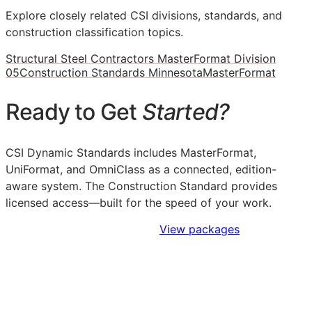
Explore closely related CSI divisions, standards, and
construction classification topics.
Structural Steel Contractors MasterFormat Division
05
Construction Standards Minnesota
MasterFormat
Ready to Get
Started?
CSI Dynamic Standards includes MasterFormat,
UniFormat, and OmniClass as a connected, edition-
aware system. The Construction Standard provides
licensed access—built for the speed of your work.
Sign Up to Access Standards
View packages