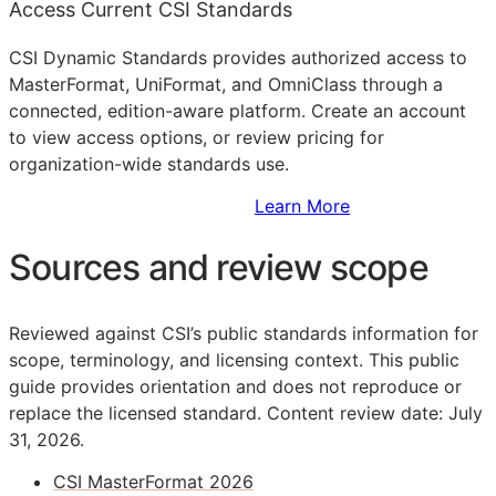
Access Current CSI Standards
CSI Dynamic Standards provides authorized access to
MasterFormat, UniFormat, and OmniClass through a
connected, edition-aware platform. Create an account
to view access options, or review pricing for
organization-wide standards use.
Sign Up to Access Standards
Learn More
Sources and review scope
Reviewed against CSI’s public standards information for
scope, terminology, and licensing context. This public
guide provides orientation and does not reproduce or
replace the licensed standard.
Content review date: July
31, 2026.
CSI MasterFormat 2026