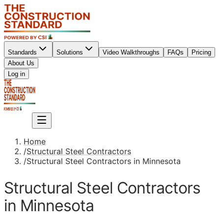
Standards
Solutions
Video Walkthroughs
FAQs
Pricing
About Us
Sign up
Log in
Sign up
Home
/
Structural Steel Contractors
/
Structural Steel Contractors in Minnesota
Structural Steel Contractors
in Minnesota