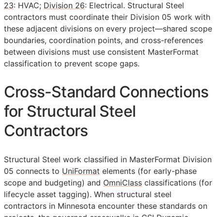
23
: HVAC;
Division 26
: Electrical. Structural Steel
contractors must coordinate their Division 05 work with
these adjacent divisions on every project—shared scope
boundaries, coordination points, and cross-references
between divisions must use consistent MasterFormat
classification to prevent scope gaps.
Cross-Standard Connections
for Structural Steel
Contractors
Structural Steel work classified in MasterFormat Division
05 connects to
UniFormat
elements (for early-phase
scope and budgeting) and
OmniClass
classifications (for
lifecycle asset tagging). When structural steel
contractors in Minnesota encounter these standards on