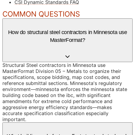
CSI Dynamic Standards FAQ
COMMON QUESTIONS
How do structural steel contractors in Minnesota use
MasterFormat?
Structural Steel contractors in Minnesota use
MasterFormat Division 05 – Metals to organize their
specifications, scope bidding, map cost codes, and
reference submittal sections. Minnesota's regulatory
environment—minnesota enforces the minnesota state
building code based on the ibc, with significant
amendments for extreme cold performance and
aggressive energy efficiency standards—makes
accurate specification classification especially
important.