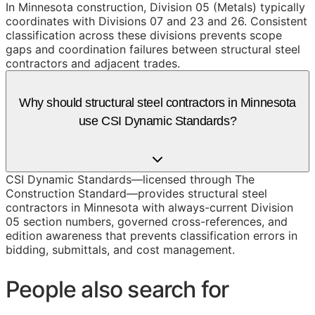
In Minnesota construction, Division 05 (Metals) typically
coordinates with Divisions 07 and 23 and 26. Consistent
classification across these divisions prevents scope
gaps and coordination failures between structural steel
contractors and adjacent trades.
Why should structural steel contractors in Minnesota
use CSI Dynamic Standards?
CSI Dynamic Standards—licensed through The
Construction Standard—provides structural steel
contractors in Minnesota with always-current Division
05 section numbers, governed cross-references, and
edition awareness that prevents classification errors in
bidding, submittals, and cost management.
People also search for