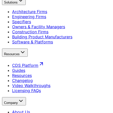
Solutions
Architecture Firms
Engineering Firms
Specifiers
Owners & Facility Managers
Construction Firms
Building Product Manufacturers
Software & Platforms
Resources
CDS Platform
Guides
Resources
Changelog
Video Walkthroughs
Licensing FAQs
Company
About Us