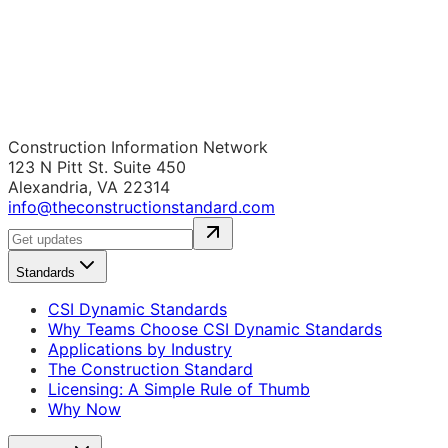
Construction Information Network
123 N Pitt St. Suite 450
Alexandria, VA 22314
info@theconstructionstandard.com
Standards
CSI Dynamic Standards
Why Teams Choose CSI Dynamic Standards
Applications by Industry
The Construction Standard
Licensing: A Simple Rule of Thumb
Why Now