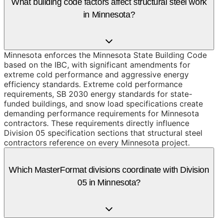
What building code factors affect structural steel work
in Minnesota?
Minnesota enforces the Minnesota State Building Code
based on the IBC, with significant amendments for
extreme cold performance and aggressive energy
efficiency standards. Extreme cold performance
requirements, SB 2030 energy standards for state-
funded buildings, and snow load specifications create
demanding performance requirements for Minnesota
contractors. These requirements directly influence
Division 05 specification sections that structural steel
contractors reference on every Minnesota project.
Which MasterFormat divisions coordinate with Division
05 in Minnesota?