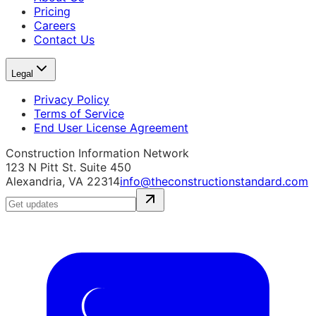
Pricing
Careers
Contact Us
Legal
Privacy Policy
Terms of Service
End User License Agreement
Construction Information Network
123 N Pitt St. Suite 450
Alexandria, VA 22314
info@theconstructionstandard.com