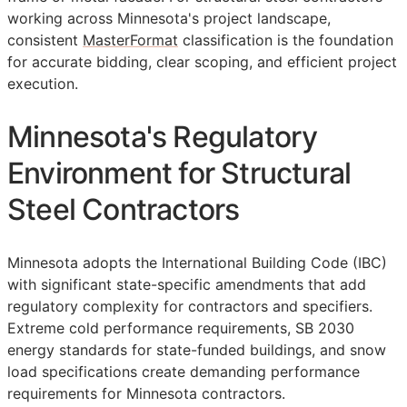
working across Minnesota's project landscape,
consistent
MasterFormat
classification is the foundation
for accurate bidding, clear scoping, and efficient project
execution.
Minnesota's Regulatory
Environment for Structural
Steel Contractors
Minnesota adopts the International Building Code (IBC)
with significant state-specific amendments that add
regulatory complexity for contractors and specifiers.
Extreme cold performance requirements, SB 2030
energy standards for state-funded buildings, and snow
load specifications create demanding performance
requirements for Minnesota contractors.