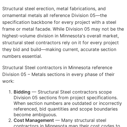
Structural steel erection, metal fabrications, and
ornamental metals all reference Division 05—the
specification backbone for every project with a steel
frame or metal facade. While Division 05 may not be the
highest-volume division in Minnesota's overall market,
structural steel contractors rely on it for every project
they bid and build—making current, accurate section
numbers essential.
Structural Steel contractors in Minnesota reference
Division 05 – Metals sections in every phase of their
work:
Bidding
— Structural Steel contractors scope
Division 05 sections from project specifications.
When section numbers are outdated or incorrectly
referenced, bid quantities and scope boundaries
become ambiguous.
Cost Management
— Many structural steel
contractors in Minnesota map their cost codes to