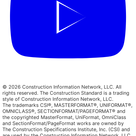
© 2026 Construction Information Network, LLC. All
rights reserved. The Construction Standard is a trading
style of Construction Information Network, LLC.
The trademarks CSI®, MASTERFORMAT®, UNIFORMAT®,
OMNICLASS®, SECTIONFORMAT/PAGEFORMAT® and
the copyrighted MasterFormat, UniFormat, OmniClass
and SectionFormat/PageFormat works are owned by
The Construction Specifications Institute, Inc. (CSI) and
are used by the Construction Information Network, LLC