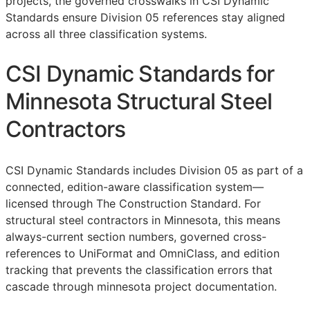
projects, the governed crosswalks in CSI Dynamic
Standards ensure Division 05 references stay aligned
across all three classification systems.
CSI Dynamic Standards for
Minnesota Structural Steel
Contractors
CSI Dynamic Standards includes Division 05 as part of a
connected, edition-aware classification system—
licensed through The Construction Standard. For
structural steel contractors in Minnesota, this means
always-current section numbers, governed cross-
references to UniFormat and OmniClass, and edition
tracking that prevents the classification errors that
cascade through minnesota project documentation.