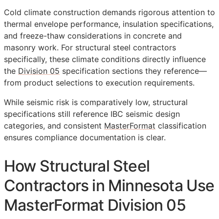
Cold climate construction demands rigorous attention to
thermal envelope performance, insulation specifications,
and freeze-thaw considerations in concrete and
masonry work. For structural steel contractors
specifically, these climate conditions directly influence
the
Division 05
specification sections they reference—
from product selections to execution requirements.
While seismic risk is comparatively low, structural
specifications still reference IBC seismic design
categories, and consistent
MasterFormat
classification
ensures compliance documentation is clear.
How Structural Steel
Contractors in Minnesota Use
MasterFormat Division 05