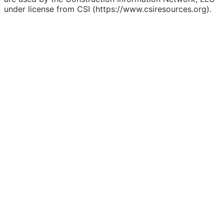
under license from CSI (https://www.csiresources.org).