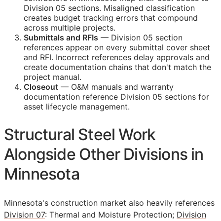
Division 05 sections. Misaligned classification
creates budget tracking errors that compound
across multiple projects.
Submittals and
RFIs
— Division 05 section
references appear on every submittal cover sheet
and
RFI
. Incorrect references delay approvals and
create documentation chains that don't match the
project manual.
Closeout
—
O&M
manuals and warranty
documentation reference Division 05 sections for
asset lifecycle management.
Structural Steel Work
Alongside Other Divisions in
Minnesota
Minnesota's construction market also heavily references
Division 07
: Thermal and Moisture Protection;
Division