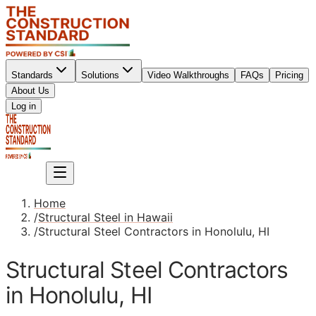
Standards
Solutions
Video Walkthroughs
FAQs
Pricing
About Us
Sign up
Log in
Sign up
Home
/
Structural Steel in Hawaii
/
Structural Steel Contractors in Honolulu, HI
Structural Steel Contractors
in Honolulu, HI