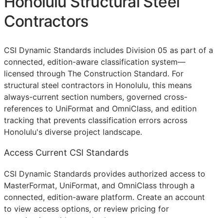
Honolulu Structural Steel
Contractors
CSI Dynamic Standards includes Division 05 as part of a
connected, edition-aware classification system—
licensed through The Construction Standard. For
structural steel contractors in Honolulu, this means
always-current section numbers, governed cross-
references to UniFormat and OmniClass, and edition
tracking that prevents classification errors across
Honolulu's diverse project landscape.
Access Current CSI Standards
CSI Dynamic Standards provides authorized access to
MasterFormat, UniFormat, and OmniClass through a
connected, edition-aware platform. Create an account
to view access options, or review pricing for