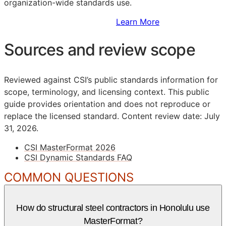
organization-wide standards use.
Sign Up to Access Standards
Learn More
Sources and review scope
Reviewed against CSI’s public standards information for
scope, terminology, and licensing context. This public
guide provides orientation and does not reproduce or
replace the licensed standard.
Content review date: July
31, 2026.
CSI MasterFormat 2026
CSI Dynamic Standards FAQ
COMMON QUESTIONS
How do structural steel contractors in Honolulu use
MasterFormat?