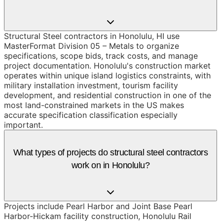
Structural Steel contractors in Honolulu, HI use
MasterFormat Division 05 – Metals to organize
specifications, scope bids, track costs, and manage
project documentation. Honolulu's construction market
operates within unique island logistics constraints, with
military installation investment, tourism facility
development, and residential construction in one of the
most land-constrained markets in the US makes
accurate specification classification especially
important.
What types of projects do structural steel contractors
work on in Honolulu?
Projects include Pearl Harbor and Joint Base Pearl
Harbor-Hickam facility construction, Honolulu Rail