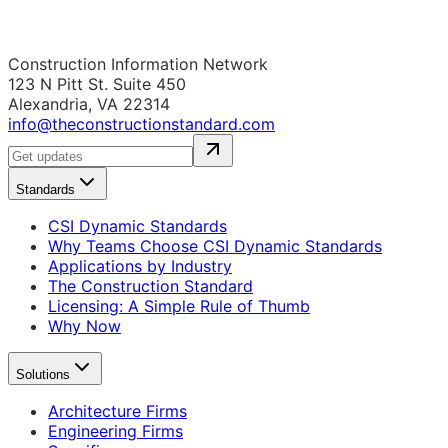
Construction Information Network
123 N Pitt St. Suite 450
Alexandria, VA 22314
info@theconstructionstandard.com
Standards
CSI Dynamic Standards
Why Teams Choose CSI Dynamic Standards
Applications by Industry
The Construction Standard
Licensing: A Simple Rule of Thumb
Why Now
Solutions
Architecture Firms
Engineering Firms