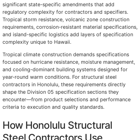
significant state-specific amendments that add
regulatory complexity for contractors and specifiers.
Tropical storm resistance, volcanic zone construction
requirements, corrosion-resistant material specifications,
and island-specific logistics add layers of specification
complexity unique to Hawaii.
Tropical climate construction demands specifications
focused on hurricane resistance, moisture management,
and cooling-dominant building systems designed for
year-round warm conditions. For structural steel
contractors in Honolulu, these requirements directly
shape the Division 05 specification sections they
encounter—from product selections and performance
criteria to execution and quality standards.
How Honolulu Structural
Steel Contractors Use