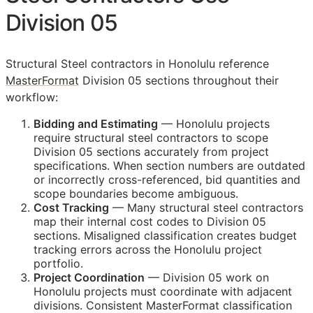
Division 05
Structural Steel contractors in Honolulu reference
MasterFormat
Division 05 sections throughout their
workflow:
Bidding and Estimating
— Honolulu projects
require structural steel contractors to scope
Division 05 sections accurately from project
specifications. When section numbers are outdated
or incorrectly cross-referenced, bid quantities and
scope boundaries become ambiguous.
Cost Tracking
— Many structural steel contractors
map their internal cost codes to Division 05
sections. Misaligned classification creates budget
tracking errors across the Honolulu project
portfolio.
Project Coordination
— Division 05 work on
Honolulu projects must coordinate with adjacent
divisions. Consistent MasterFormat classification