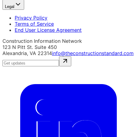
Legal
Privacy Policy
Terms of Service
End User License Agreement
Construction Information Network
123 N Pitt St. Suite 450
Alexandria, VA 22314
info@theconstructionstandard.com