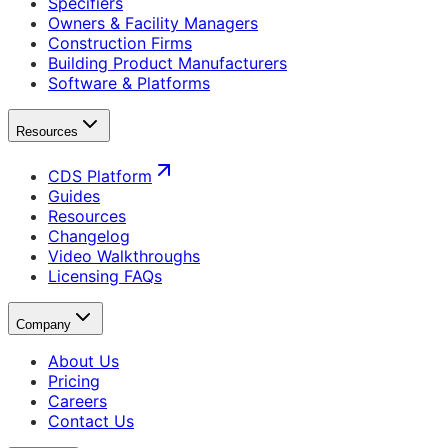
Specifiers
Owners & Facility Managers
Construction Firms
Building Product Manufacturers
Software & Platforms
Resources
CDS Platform
Guides
Resources
Changelog
Video Walkthroughs
Licensing FAQs
Company
About Us
Pricing
Careers
Contact Us