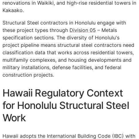
renovations in Waikiki, and high-rise residential towers in
Kakaako.
Structural Steel contractors in Honolulu engage with
these project types through
Division 05
– Metals
specification sections. The diversity of Honolulu's
project pipeline means structural steel contractors need
classification data that works across residential towers,
multifamily complexes, and housing developments and
military installations, defense facilities, and federal
construction projects.
Hawaii Regulatory Context
for Honolulu Structural Steel
Work
Hawaii adopts the International Building Code (IBC) with