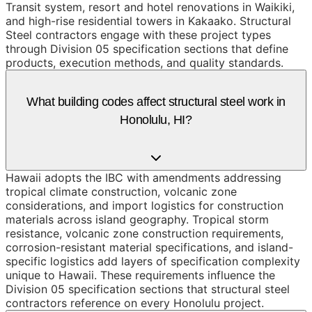
Transit system, resort and hotel renovations in Waikiki,
and high-rise residential towers in Kakaako. Structural
Steel contractors engage with these project types
through Division 05 specification sections that define
products, execution methods, and quality standards.
What building codes affect structural steel work in
Honolulu, HI?
Hawaii adopts the IBC with amendments addressing
tropical climate construction, volcanic zone
considerations, and import logistics for construction
materials across island geography. Tropical storm
resistance, volcanic zone construction requirements,
corrosion-resistant material specifications, and island-
specific logistics add layers of specification complexity
unique to Hawaii. These requirements influence the
Division 05 specification sections that structural steel
contractors reference on every Honolulu project.