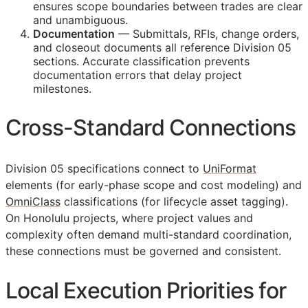
ensures scope boundaries between trades are clear
and unambiguous.
Documentation
— Submittals,
RFIs
, change orders,
and closeout documents all reference Division 05
sections. Accurate classification prevents
documentation errors that delay project
milestones.
Cross-Standard Connections
Division 05 specifications connect to
UniFormat
elements (for early-phase scope and cost modeling) and
OmniClass
classifications (for lifecycle asset tagging).
On Honolulu projects, where project values and
complexity often demand multi-standard coordination,
these connections must be governed and consistent.
Local Execution Priorities for