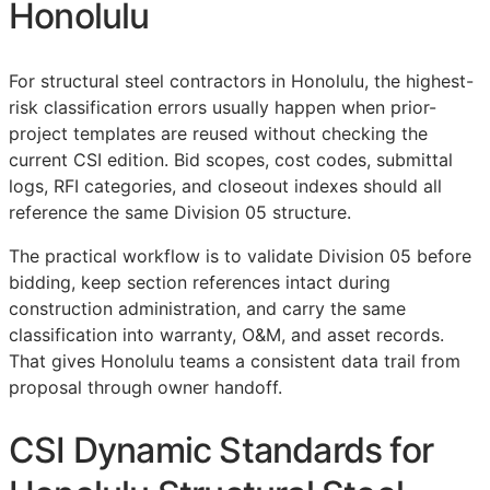
Honolulu
For structural steel contractors in Honolulu, the highest-
risk classification errors usually happen when prior-
project templates are reused without checking the
current
CSI
edition. Bid scopes, cost codes, submittal
logs,
RFI
categories, and closeout indexes should all
reference the same Division 05 structure.
The practical workflow is to validate Division 05 before
bidding, keep section references intact during
construction administration, and carry the same
classification into warranty,
O&M
, and asset records.
That gives Honolulu teams a consistent data trail from
proposal through owner handoff.
CSI Dynamic Standards for