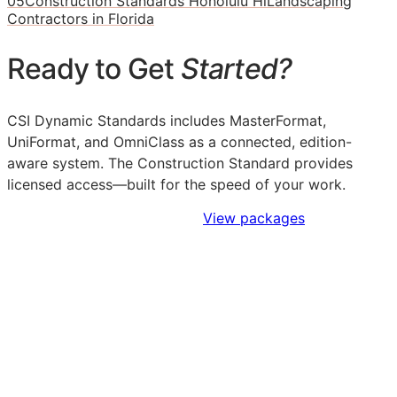
05
Construction Standards Honolulu Hi
Landscaping
Contractors in Florida
Ready to Get
Started?
CSI Dynamic Standards includes MasterFormat,
UniFormat, and OmniClass as a connected, edition-
aware system. The Construction Standard provides
licensed access—built for the speed of your work.
Sign Up to Access Standards
View packages