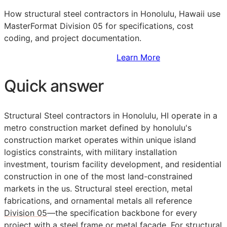
How structural steel contractors in Honolulu, Hawaii use
MasterFormat Division 05 for specifications, cost
coding, and project documentation.
Sign Up to Access Standards
Learn More
Quick answer
Structural Steel contractors in Honolulu, HI operate in a
metro construction market defined by honolulu's
construction market operates within unique island
logistics constraints, with military installation
investment, tourism facility development, and residential
construction in one of the most land-constrained
markets in the us. Structural steel erection, metal
fabrications, and ornamental metals all reference
Division 05
—the specification backbone for every
project with a steel frame or metal facade. For structural