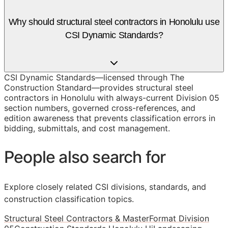
Why should structural steel contractors in Honolulu use
CSI Dynamic Standards?
CSI Dynamic Standards—licensed through The
Construction Standard—provides structural steel
contractors in Honolulu with always-current Division 05
section numbers, governed cross-references, and
edition awareness that prevents classification errors in
bidding, submittals, and cost management.
People also search for
Explore closely related CSI divisions, standards, and
construction classification topics.
Structural Steel Contractors & MasterFormat Division