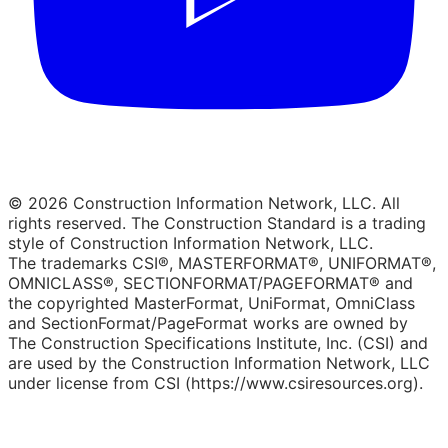
© 2026 Construction Information Network, LLC. All
rights reserved. The Construction Standard is a trading
style of Construction Information Network, LLC.
The trademarks CSI®, MASTERFORMAT®, UNIFORMAT®,
OMNICLASS®, SECTIONFORMAT/PAGEFORMAT® and
the copyrighted MasterFormat, UniFormat, OmniClass
and SectionFormat/PageFormat works are owned by
The Construction Specifications Institute, Inc. (CSI) and
are used by the Construction Information Network, LLC
under license from CSI (https://www.csiresources.org).