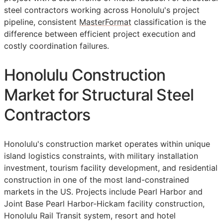
steel contractors working across Honolulu's project
pipeline, consistent
MasterFormat
classification is the
difference between efficient project execution and
costly coordination failures.
Honolulu Construction
Market for Structural Steel
Contractors
Honolulu's construction market operates within unique
island logistics constraints, with military installation
investment, tourism facility development, and residential
construction in one of the most land-constrained
markets in the US. Projects include Pearl Harbor and
Joint Base Pearl Harbor-Hickam facility construction,
Honolulu Rail Transit system, resort and hotel