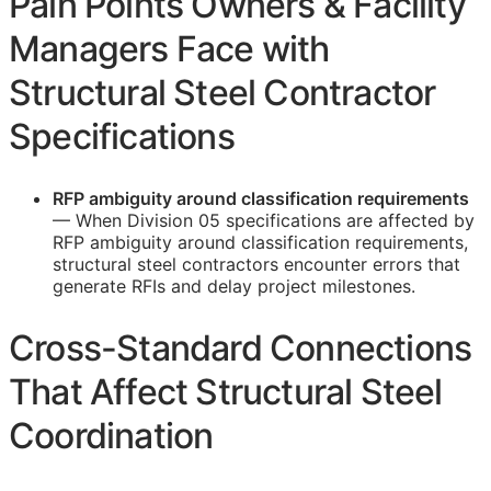
Pain Points Owners & Facility
Managers Face with
Structural Steel Contractor
Specifications
RFP
ambiguity around classification requirements
— When Division 05 specifications are affected by
RFP
ambiguity around classification requirements,
structural steel contractors encounter errors that
generate
RFIs
and delay project milestones.
Cross-Standard Connections
That Affect Structural Steel
Coordination