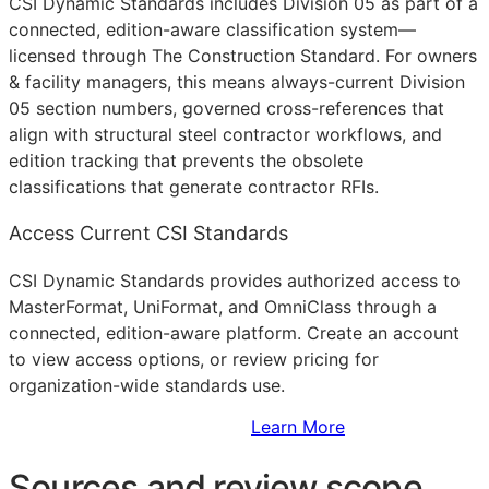
CSI Dynamic Standards includes Division 05 as part of a
connected, edition-aware classification system—
licensed through The Construction Standard. For owners
& facility managers, this means always-current Division
05 section numbers, governed cross-references that
align with structural steel contractor workflows, and
edition tracking that prevents the obsolete
classifications that generate contractor
RFIs
.
Access Current CSI Standards
CSI Dynamic Standards provides authorized access to
MasterFormat, UniFormat, and OmniClass through a
connected, edition-aware platform. Create an account
to view access options, or review pricing for
organization-wide standards use.
Sign Up to Access Standards
Learn More
Sources and review scope