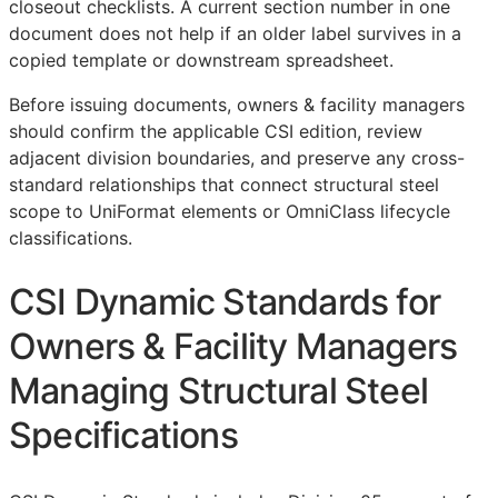
closeout checklists. A current section number in one
document does not help if an older label survives in a
copied template or downstream spreadsheet.
Before issuing documents, owners & facility managers
should confirm the applicable
CSI
edition, review
adjacent division boundaries, and preserve any cross-
standard relationships that connect structural steel
scope to UniFormat elements or OmniClass lifecycle
classifications.
CSI Dynamic Standards for
Owners & Facility Managers
Managing Structural Steel
Specifications