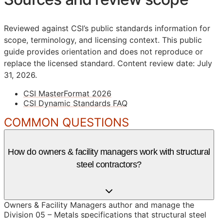
Reviewed against CSI’s public standards information for
scope, terminology, and licensing context. This public
guide provides orientation and does not reproduce or
replace the licensed standard.
Content review date: July
31, 2026.
CSI MasterFormat 2026
CSI Dynamic Standards FAQ
COMMON QUESTIONS
How do owners & facility managers work with structural
steel contractors?
Owners & Facility Managers author and manage the
Division 05 – Metals specifications that structural steel