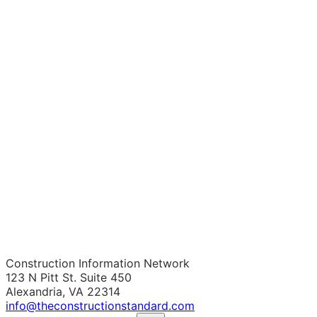
Construction Information Network
123 N Pitt St. Suite 450
Alexandria, VA 22314
info@theconstructionstandard.com