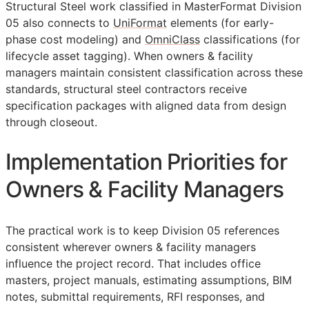
Structural Steel work classified in MasterFormat Division
05 also connects to
UniFormat
elements (for early-
phase cost modeling) and
OmniClass
classifications (for
lifecycle asset tagging). When owners & facility
managers maintain consistent classification across these
standards, structural steel contractors receive
specification packages with aligned data from design
through closeout.
Implementation Priorities for
Owners & Facility Managers
The practical work is to keep Division 05 references
consistent wherever owners & facility managers
influence the project record. That includes office
masters, project manuals, estimating assumptions,
BIM
notes, submittal requirements,
RFI
responses, and