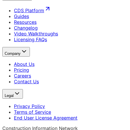
CDS Platform
Guides
Resources
Changelog
Video Walkthroughs
Licensing FAQs
Company
About Us
Pricing
Careers
Contact Us
Legal
Privacy Policy
Terms of Service
End User License Agreement
Construction Information Network