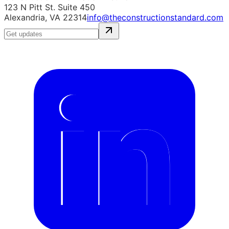
123 N Pitt St. Suite 450
Alexandria, VA 22314
info@theconstructionstandard.com