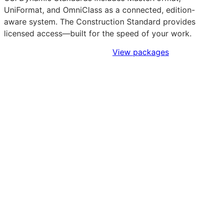
UniFormat, and OmniClass as a connected, edition-
aware system. The Construction Standard provides
licensed access—built for the speed of your work.
Sign Up to Access Standards
View packages