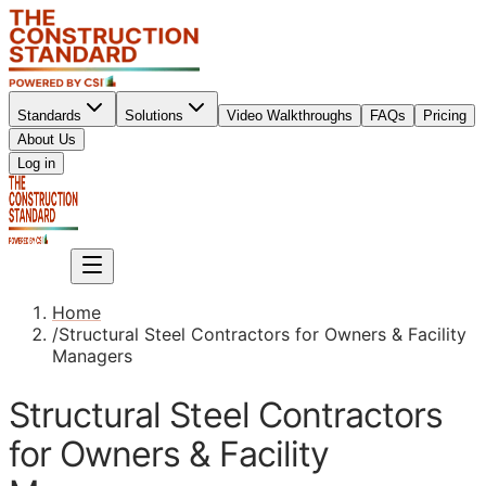
Standards
Solutions
Video Walkthroughs
FAQs
Pricing
About Us
Sign up
Log in
Sign up
Home
/
Structural Steel Contractors for Owners & Facility
Managers
Structural Steel Contractors
for Owners & Facility