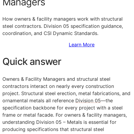
Managers
How owners & facility managers work with structural
steel contractors. Division 05 specification guidance,
coordination, and CSI Dynamic Standards.
Sign Up to Access Standards
Learn More
Quick answer
Owners & Facility Managers and structural steel
contractors interact on nearly every construction
project. Structural steel erection, metal fabrications, and
ornamental metals all reference
Division 05
—the
specification backbone for every project with a steel
frame or metal facade. For owners & facility managers,
understanding Division 05 – Metals is essential for
producing specifications that structural steel