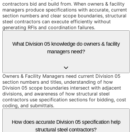
contractors bid and build from. When owners & facility
managers produce specifications with accurate, current
section numbers and clear scope boundaries, structural
steel contractors can execute efficiently without
generating RFIs and coordination failures.
What Division 05 knowledge do owners & facility
managers need?
Owners & Facility Managers need current Division 05
section numbers and titles, understanding of how
Division 05 scope boundaries intersect with adjacent
divisions, and awareness of how structural steel
contractors use specification sections for bidding, cost
coding, and submittals.
How does accurate Division 05 specification help
structural steel contractors?