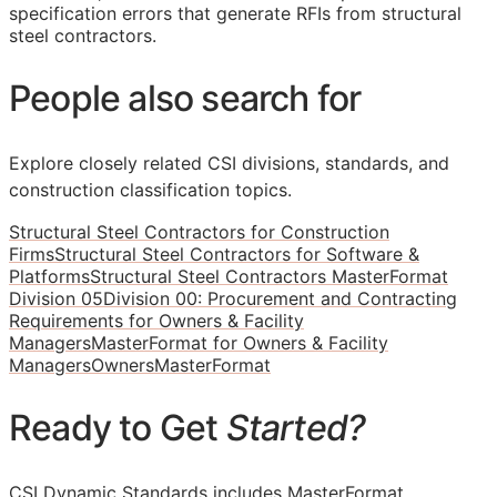
specification errors that generate RFIs from structural
steel contractors.
People also search for
Explore closely related CSI divisions, standards, and
construction classification topics.
Structural Steel Contractors for Construction
Firms
Structural Steel Contractors for Software &
Platforms
Structural Steel Contractors MasterFormat
Division 05
Division 00: Procurement and Contracting
Requirements for Owners & Facility
Managers
MasterFormat for Owners & Facility
Managers
Owners
MasterFormat
Ready to Get
Started?
CSI Dynamic Standards includes MasterFormat,