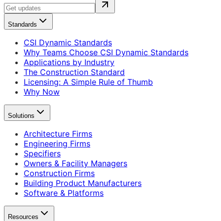
Standards
CSI Dynamic Standards
Why Teams Choose CSI Dynamic Standards
Applications by Industry
The Construction Standard
Licensing: A Simple Rule of Thumb
Why Now
Solutions
Architecture Firms
Engineering Firms
Specifiers
Owners & Facility Managers
Construction Firms
Building Product Manufacturers
Software & Platforms
Resources