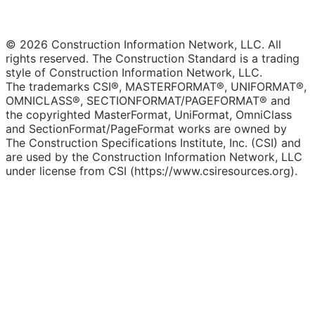
© 2026 Construction Information Network, LLC. All
rights reserved. The Construction Standard is a trading
style of Construction Information Network, LLC.
The trademarks CSI®, MASTERFORMAT®, UNIFORMAT®,
OMNICLASS®, SECTIONFORMAT/PAGEFORMAT® and
the copyrighted MasterFormat, UniFormat, OmniClass
and SectionFormat/PageFormat works are owned by
The Construction Specifications Institute, Inc. (CSI) and
are used by the Construction Information Network, LLC
under license from CSI (https://www.csiresources.org).