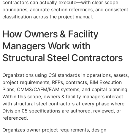
contractors can actually execute—with clear scope
boundaries, accurate section references, and consistent
classification across the project manual.
How Owners & Facility
Managers Work with
Structural Steel Contractors
Organizations using
CSI
standards in operations, assets,
project requirements,
RFPs
, contracts,
BIM
Execution
Plans,
CMMS
/
CAFM
/
EAM
systems, and capital planning.
Within this scope, owners & facility managers interact
with structural steel contractors at every phase where
Division 05
specifications are authored, reviewed, or
referenced.
Organizes owner project requirements, design