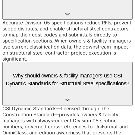
Accurate Division 05 specifications reduce RFIs, prevent
scope disputes, and enable structural steel contractors
to map their cost codes and submittals directly to
specification sections. When owners & facility managers
use current classification data, the downstream impact
on structural steel contractor project execution is
significant.
Why should owners & facility managers use CSI
Dynamic Standards for Structural Steel specifications?
CSI Dynamic Standards—licensed through The
Construction Standard—provides owners & facility
managers with always-current Division 05 section
numbers, governed cross-references to UniFormat and
OmniClass, and edition awareness that prevents the