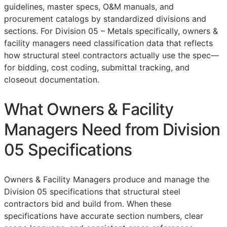
guidelines, master specs,
O&M
manuals, and
procurement catalogs by standardized divisions and
sections. For Division 05 – Metals specifically, owners &
facility managers need classification data that reflects
how structural steel contractors actually use the spec—
for bidding, cost coding, submittal tracking, and
closeout documentation.
What Owners & Facility
Managers Need from Division
05 Specifications
Owners & Facility Managers produce and manage the
Division 05 specifications that structural steel
contractors bid and build from. When these
specifications have accurate section numbers, clear