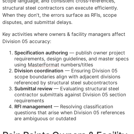
scope language, and consistent cross-references,
structural steel contractors can execute efficiently.
When they don't, the errors surface as
RFIs
, scope
disputes, and submittal delays.
Key activities where owners & facility managers affect
Division 05 accuracy:
Specification authoring
— publish owner project
requirements, design guidelines, and master specs
using
MasterFormat
numbers/titles
Division coordination
— Ensuring Division 05
scope boundaries align with adjacent divisions
referenced by structural steel subcontractors
Submittal review
— Evaluating structural steel
contractor submittals against Division 05 section
requirements
RFI
management
— Resolving classification
questions that arise when Division 05 references
are ambiguous or outdated