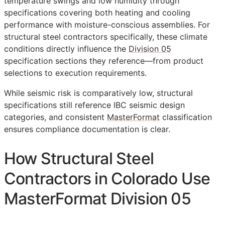
temperature swings and low humidity through
specifications covering both heating and cooling
performance with moisture-conscious assemblies. For
structural steel contractors specifically, these climate
conditions directly influence the
Division 05
specification sections they reference—from product
selections to execution requirements.
While seismic risk is comparatively low, structural
specifications still reference IBC seismic design
categories, and consistent
MasterFormat
classification
ensures compliance documentation is clear.
How Structural Steel
Contractors in Colorado Use
MasterFormat Division 05