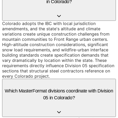
in Colorado?
Colorado adopts the IBC with local jurisdiction
amendments, and the state's altitude and climate
variations create unique construction challenges from
mountain communities to Front Range urban centers.
High-altitude construction considerations, significant
snow load requirements, and wildfire-urban interface
building standards create specification demands that
vary dramatically by location within the state. These
requirements directly influence Division 05 specification
sections that structural steel contractors reference on
every Colorado project.
Which MasterFormat divisions coordinate with Division
05 in Colorado?