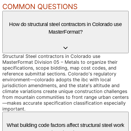
COMMON QUESTIONS
How do structural steel contractors in Colorado use
MasterFormat?
Structural Steel contractors in Colorado use
MasterFormat Division 05 – Metals to organize their
specifications, scope bidding, map cost codes, and
reference submittal sections. Colorado's regulatory
environment—colorado adopts the ibc with local
jurisdiction amendments, and the state's altitude and
climate variations create unique construction challenges
from mountain communities to front range urban centers
—makes accurate specification classification especially
important.
What building code factors affect structural steel work