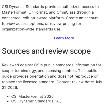
CSI Dynamic Standards provides authorized access to
MasterFormat, UniFormat, and OmniClass through a
connected, edition-aware platform. Create an account
to view access options, or review pricing for
organization-wide standards use.
Sign Up to Access Standards
Learn More
Sources and review scope
Reviewed against CSI’s public standards information for
scope, terminology, and licensing context. This public
guide provides orientation and does not reproduce or
replace the licensed standard.
Content review date: July
31, 2026.
CSI MasterFormat 2026
CSI Dynamic Standards FAQ