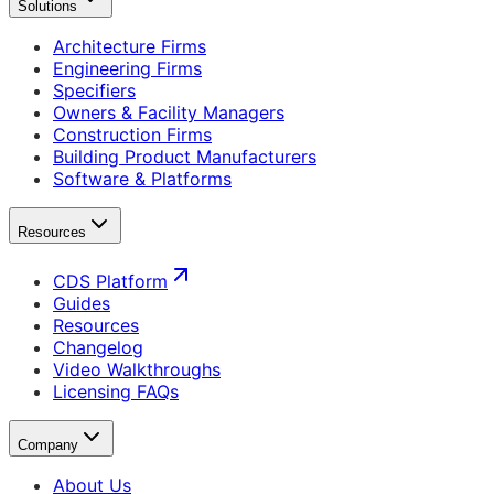
Solutions
Architecture Firms
Engineering Firms
Specifiers
Owners & Facility Managers
Construction Firms
Building Product Manufacturers
Software & Platforms
Resources
CDS Platform
Guides
Resources
Changelog
Video Walkthroughs
Licensing FAQs
Company
About Us