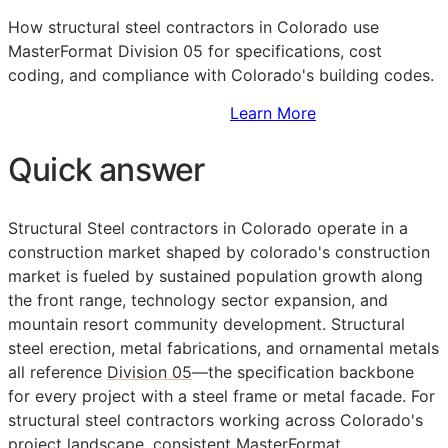
How structural steel contractors in Colorado use
MasterFormat Division 05 for specifications, cost
coding, and compliance with Colorado's building codes.
Sign Up to Access Standards
Learn More
Quick answer
Structural Steel contractors in Colorado operate in a
construction market shaped by colorado's construction
market is fueled by sustained population growth along
the front range, technology sector expansion, and
mountain resort community development. Structural
steel erection, metal fabrications, and ornamental metals
all reference
Division 05
—the specification backbone
for every project with a steel frame or metal facade. For
structural steel contractors working across Colorado's
project landscape, consistent
MasterFormat