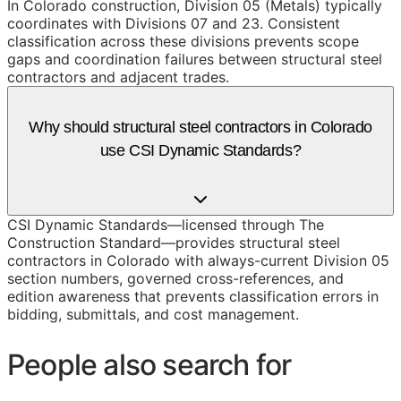
In Colorado construction, Division 05 (Metals) typically
coordinates with Divisions 07 and 23. Consistent
classification across these divisions prevents scope
gaps and coordination failures between structural steel
contractors and adjacent trades.
Why should structural steel contractors in Colorado
use CSI Dynamic Standards?
CSI Dynamic Standards—licensed through The
Construction Standard—provides structural steel
contractors in Colorado with always-current Division 05
section numbers, governed cross-references, and
edition awareness that prevents classification errors in
bidding, submittals, and cost management.
People also search for