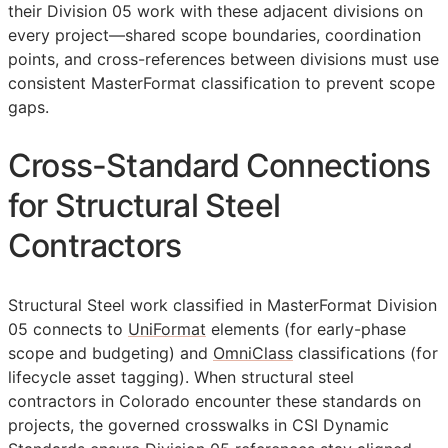
their Division 05 work with these adjacent divisions on
every project—shared scope boundaries, coordination
points, and cross-references between divisions must use
consistent MasterFormat classification to prevent scope
gaps.
Cross-Standard Connections
for Structural Steel
Contractors
Structural Steel work classified in MasterFormat Division
05 connects to
UniFormat
elements (for early-phase
scope and budgeting) and
OmniClass
classifications (for
lifecycle asset tagging). When structural steel
contractors in Colorado encounter these standards on
projects, the governed crosswalks in CSI Dynamic