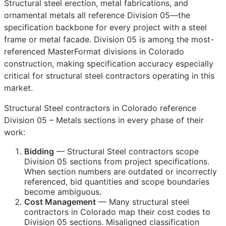
Structural steel erection, metal fabrications, and
ornamental metals all reference Division 05—the
specification backbone for every project with a steel
frame or metal facade. Division 05 is among the most-
referenced MasterFormat divisions in Colorado
construction, making specification accuracy especially
critical for structural steel contractors operating in this
market.
Structural Steel contractors in Colorado reference
Division 05 – Metals sections in every phase of their
work:
Bidding
— Structural Steel contractors scope
Division 05 sections from project specifications.
When section numbers are outdated or incorrectly
referenced, bid quantities and scope boundaries
become ambiguous.
Cost Management
— Many structural steel
contractors in Colorado map their cost codes to
Division 05 sections. Misaligned classification