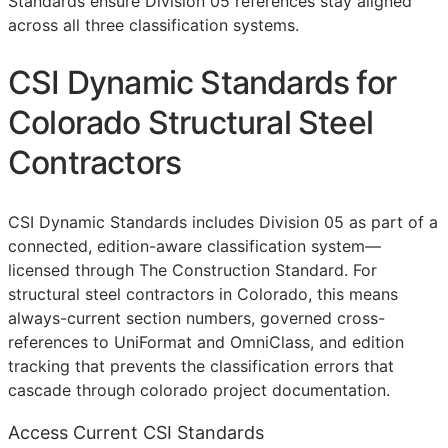
Standards ensure Division 05 references stay aligned
across all three classification systems.
CSI Dynamic Standards for
Colorado Structural Steel
Contractors
CSI Dynamic Standards includes Division 05 as part of a
connected, edition-aware classification system—
licensed through The Construction Standard. For
structural steel contractors in Colorado, this means
always-current section numbers, governed cross-
references to UniFormat and OmniClass, and edition
tracking that prevents the classification errors that
cascade through colorado project documentation.
Access Current CSI Standards