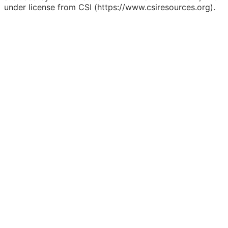
under license from CSI (https://www.csiresources.org).