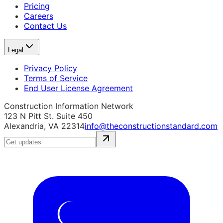
Pricing
Careers
Contact Us
Legal
Privacy Policy
Terms of Service
End User License Agreement
Construction Information Network
123 N Pitt St. Suite 450
Alexandria, VA 22314
info@theconstructionstandard.com