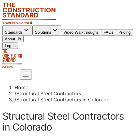
Standards
Solutions
Video Walkthroughs
FAQs
Pricing
About Us
Sign up
Log in
Sign up
Home
/
Structural Steel Contractors
/
Structural Steel Contractors in Colorado
Structural Steel Contractors
in Colorado