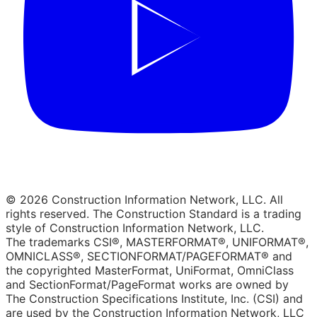
© 2026 Construction Information Network, LLC. All
rights reserved. The Construction Standard is a trading
style of Construction Information Network, LLC.
The trademarks CSI®, MASTERFORMAT®, UNIFORMAT®,
OMNICLASS®, SECTIONFORMAT/PAGEFORMAT® and
the copyrighted MasterFormat, UniFormat, OmniClass
and SectionFormat/PageFormat works are owned by
The Construction Specifications Institute, Inc. (CSI) and
are used by the Construction Information Network, LLC