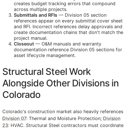
creates budget tracking errors that compound
across multiple projects.
Submittals and
RFIs
— Division 05 section
references appear on every submittal cover sheet
and
RFI
. Incorrect references delay approvals and
create documentation chains that don't match the
project manual.
Closeout
—
O&M
manuals and warranty
documentation reference Division 05 sections for
asset lifecycle management.
Structural Steel Work
Alongside Other Divisions in
Colorado
Colorado's construction market also heavily references
Division 07
: Thermal and Moisture Protection;
Division
23
: HVAC. Structural Steel contractors must coordinate