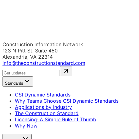
Construction Information Network
123 N Pitt St. Suite 450
Alexandria, VA 22314
info@theconstructionstandard.com
Standards
CSI Dynamic Standards
Why Teams Choose CSI Dynamic Standards
Applications by Industry
The Construction Standard
Licensing: A Simple Rule of Thumb
Why Now