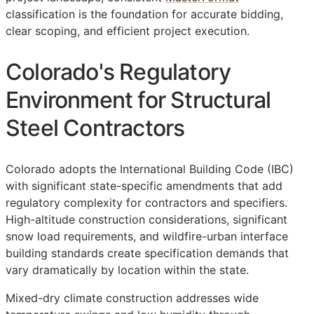
classification is the foundation for accurate bidding,
clear scoping, and efficient project execution.
Colorado's Regulatory
Environment for Structural
Steel Contractors
Colorado adopts the International Building Code (IBC)
with significant state-specific amendments that add
regulatory complexity for contractors and specifiers.
High-altitude construction considerations, significant
snow load requirements, and wildfire-urban interface
building standards create specification demands that
vary dramatically by location within the state.
Mixed-dry climate construction addresses wide