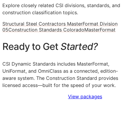
Explore closely related CSI divisions, standards, and
construction classification topics.
Structural Steel Contractors MasterFormat Division
05
Construction Standards Colorado
MasterFormat
Ready to Get
Started?
CSI Dynamic Standards includes MasterFormat,
UniFormat, and OmniClass as a connected, edition-
aware system. The Construction Standard provides
licensed access—built for the speed of your work.
Sign Up to Access Standards
View packages