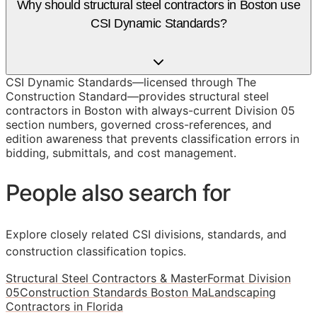
Why should structural steel contractors in Boston use
CSI Dynamic Standards?
CSI Dynamic Standards—licensed through The
Construction Standard—provides structural steel
contractors in Boston with always-current Division 05
section numbers, governed cross-references, and
edition awareness that prevents classification errors in
bidding, submittals, and cost management.
People also search for
Explore closely related CSI divisions, standards, and
construction classification topics.
Structural Steel Contractors & MasterFormat Division
05
Construction Standards Boston Ma
Landscaping
Contractors in Florida