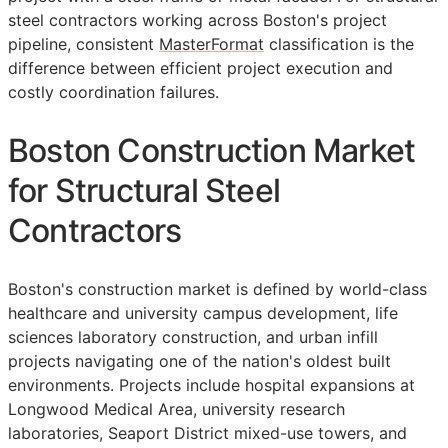
steel contractors working across Boston's project
pipeline, consistent
MasterFormat
classification is the
difference between efficient project execution and
costly coordination failures.
Boston Construction Market
for Structural Steel
Contractors
Boston's construction market is defined by world-class
healthcare and university campus development, life
sciences laboratory construction, and urban infill
projects navigating one of the nation's oldest built
environments. Projects include hospital expansions at
Longwood Medical Area, university research
laboratories, Seaport District mixed-use towers, and