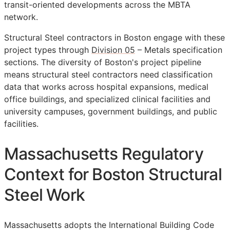
transit-oriented developments across the MBTA
network.
Structural Steel contractors in Boston engage with these
project types through
Division 05
– Metals specification
sections. The diversity of Boston's project pipeline
means structural steel contractors need classification
data that works across hospital expansions, medical
office buildings, and specialized clinical facilities and
university campuses, government buildings, and public
facilities.
Massachusetts Regulatory
Context for Boston Structural
Steel Work
Massachusetts adopts the International Building Code