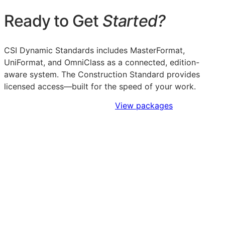
Ready to Get
Started?
CSI Dynamic Standards includes MasterFormat,
UniFormat, and OmniClass as a connected, edition-
aware system. The Construction Standard provides
licensed access—built for the speed of your work.
Sign Up to Access Standards
View packages