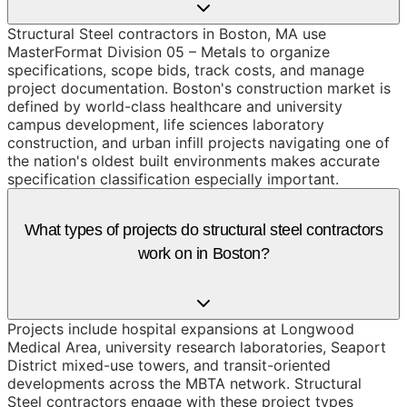
Structural Steel contractors in Boston, MA use
MasterFormat Division 05 – Metals to organize
specifications, scope bids, track costs, and manage
project documentation. Boston's construction market is
defined by world-class healthcare and university
campus development, life sciences laboratory
construction, and urban infill projects navigating one of
the nation's oldest built environments makes accurate
specification classification especially important.
What types of projects do structural steel contractors
work on in Boston?
Projects include hospital expansions at Longwood
Medical Area, university research laboratories, Seaport
District mixed-use towers, and transit-oriented
developments across the MBTA network. Structural
Steel contractors engage with these project types