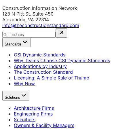
Construction Information Network
123 N Pitt St. Suite 450
Alexandria, VA 22314
info@theconstructionstandard.com
Standards
CSI Dynamic Standards
Why Teams Choose CSI Dynamic Standards
Applications by Industry
The Construction Standard
Licensing: A Simple Rule of Thumb
Why Now
Solutions
Architecture Firms
Engineering Firms
Specifiers
Owners & Facility Managers