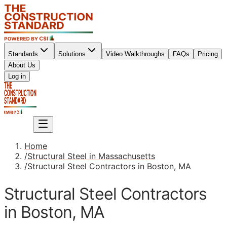
Standards
Solutions
Video Walkthroughs
FAQs
Pricing
About Us
Sign up
Log in
Sign up
Home
/
Structural Steel in Massachusetts
/
Structural Steel Contractors in Boston, MA
Structural Steel Contractors
in Boston, MA