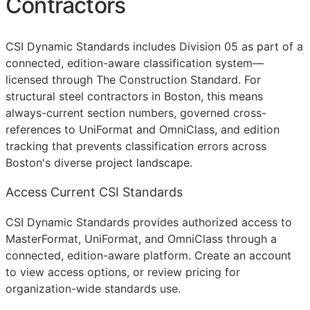
Contractors
CSI Dynamic Standards includes Division 05 as part of a
connected, edition-aware classification system—
licensed through The Construction Standard. For
structural steel contractors in Boston, this means
always-current section numbers, governed cross-
references to UniFormat and OmniClass, and edition
tracking that prevents classification errors across
Boston's diverse project landscape.
Access Current CSI Standards
CSI Dynamic Standards provides authorized access to
MasterFormat, UniFormat, and OmniClass through a
connected, edition-aware platform. Create an account
to view access options, or review pricing for
organization-wide standards use.