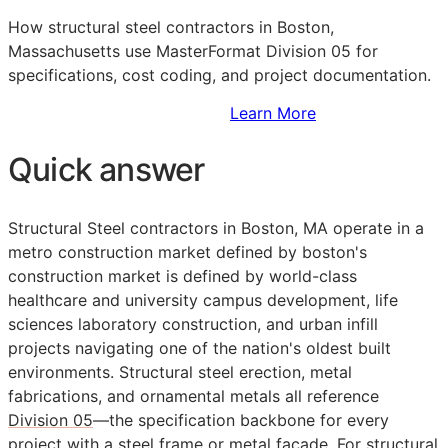
How structural steel contractors in Boston,
Massachusetts use MasterFormat Division 05 for
specifications, cost coding, and project documentation.
Sign Up to Access Standards
Learn More
Quick answer
Structural Steel contractors in Boston, MA operate in a
metro construction market defined by boston's
construction market is defined by world-class
healthcare and university campus development, life
sciences laboratory construction, and urban infill
projects navigating one of the nation's oldest built
environments. Structural steel erection, metal
fabrications, and ornamental metals all reference
Division 05
—the specification backbone for every
project with a steel frame or metal facade. For structural