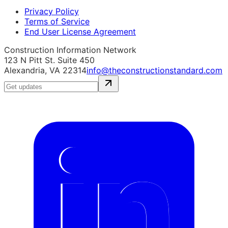
Privacy Policy
Terms of Service
End User License Agreement
Construction Information Network
123 N Pitt St. Suite 450
Alexandria, VA 22314
info@theconstructionstandard.com