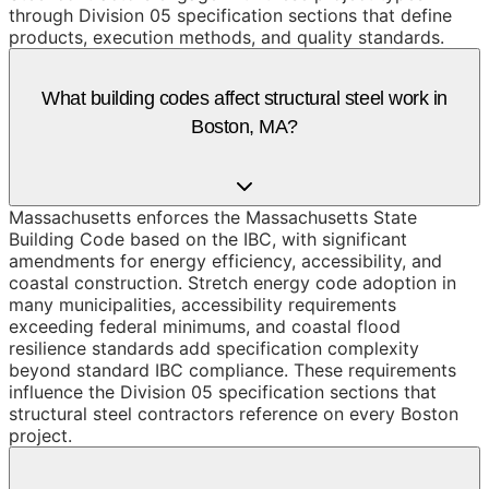
through Division 05 specification sections that define
products, execution methods, and quality standards.
What building codes affect structural steel work in
Boston, MA?
Massachusetts enforces the Massachusetts State
Building Code based on the IBC, with significant
amendments for energy efficiency, accessibility, and
coastal construction. Stretch energy code adoption in
many municipalities, accessibility requirements
exceeding federal minimums, and coastal flood
resilience standards add specification complexity
beyond standard IBC compliance. These requirements
influence the Division 05 specification sections that
structural steel contractors reference on every Boston
project.