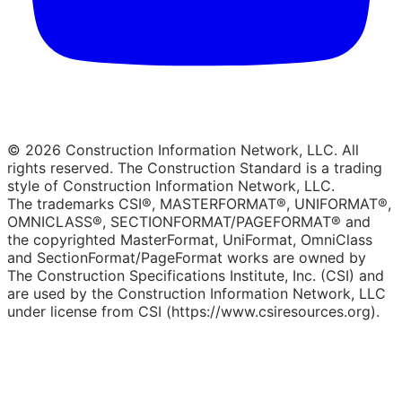
© 2026 Construction Information Network, LLC. All
rights reserved. The Construction Standard is a trading
style of Construction Information Network, LLC.
The trademarks CSI®, MASTERFORMAT®, UNIFORMAT®,
OMNICLASS®, SECTIONFORMAT/PAGEFORMAT® and
the copyrighted MasterFormat, UniFormat, OmniClass
and SectionFormat/PageFormat works are owned by
The Construction Specifications Institute, Inc. (CSI) and
are used by the Construction Information Network, LLC
under license from CSI (https://www.csiresources.org).