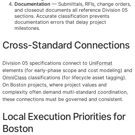
Documentation
— Submittals,
RFIs
, change orders,
and closeout documents all reference Division 05
sections. Accurate classification prevents
documentation errors that delay project
milestones.
Cross-Standard Connections
Division 05 specifications connect to
UniFormat
elements (for early-phase scope and cost modeling) and
OmniClass
classifications (for lifecycle asset tagging).
On Boston projects, where project values and
complexity often demand multi-standard coordination,
these connections must be governed and consistent.
Local Execution Priorities for
Boston