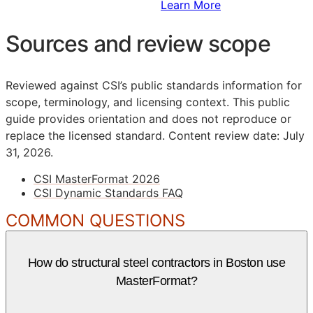
Sign Up to Access Standards
Learn More
Sources and review scope
Reviewed against CSI’s public standards information for
scope, terminology, and licensing context. This public
guide provides orientation and does not reproduce or
replace the licensed standard.
Content review date: July
31, 2026.
CSI MasterFormat 2026
CSI Dynamic Standards FAQ
COMMON QUESTIONS
How do structural steel contractors in Boston use
MasterFormat?