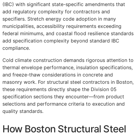
(IBC) with significant state-specific amendments that
add regulatory complexity for contractors and
specifiers. Stretch energy code adoption in many
municipalities, accessibility requirements exceeding
federal minimums, and coastal flood resilience standards
add specification complexity beyond standard IBC
compliance.
Cold climate construction demands rigorous attention to
thermal envelope performance, insulation specifications,
and freeze-thaw considerations in concrete and
masonry work. For structural steel contractors in Boston,
these requirements directly shape the Division 05
specification sections they encounter—from product
selections and performance criteria to execution and
quality standards.
How Boston Structural Steel