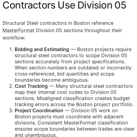
Contractors Use Division 05
Structural Steel contractors in Boston reference
MasterFormat
Division 05 sections throughout their
workflow:
Bidding and Estimating
— Boston projects require
structural steel contractors to scope Division 05
sections accurately from project specifications.
When section numbers are outdated or incorrectly
cross-referenced, bid quantities and scope
boundaries become ambiguous.
Cost Tracking
— Many structural steel contractors
map their internal cost codes to Division 05
sections. Misaligned classification creates budget
tracking errors across the Boston project portfolio.
Project Coordination
— Division 05 work on
Boston projects must coordinate with adjacent
divisions. Consistent MasterFormat classification
ensures scope boundaries between trades are clear
and unambiguous.