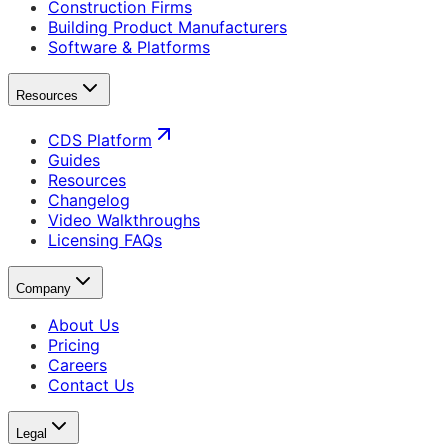
Construction Firms
Building Product Manufacturers
Software & Platforms
Resources
CDS Platform
Guides
Resources
Changelog
Video Walkthroughs
Licensing FAQs
Company
About Us
Pricing
Careers
Contact Us
Legal