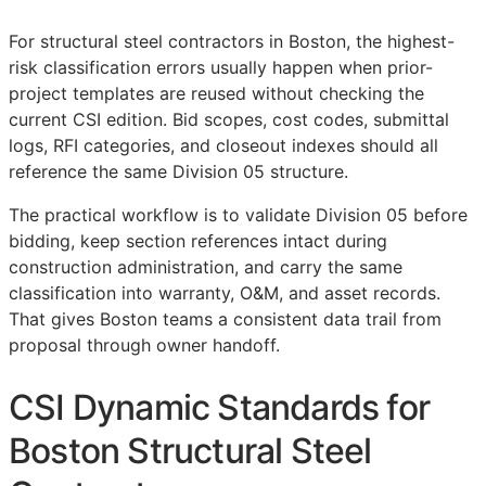
For structural steel contractors in Boston, the highest-
risk classification errors usually happen when prior-
project templates are reused without checking the
current
CSI
edition. Bid scopes, cost codes, submittal
logs,
RFI
categories, and closeout indexes should all
reference the same Division 05 structure.
The practical workflow is to validate Division 05 before
bidding, keep section references intact during
construction administration, and carry the same
classification into warranty,
O&M
, and asset records.
That gives Boston teams a consistent data trail from
proposal through owner handoff.
CSI Dynamic Standards for
Boston Structural Steel