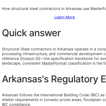
How structural steel contractors in Arkansas use MasterFo
Sign Up to Access Standards
Learn More
Quick answer
Structural Steel contractors in Arkansas operate in a con
processing infrastructure, and commercial development cen
reference
Division 05
—the specification backbone for ever
landscape, consistent
MasterFormat
classification is the 
Arkansas's Regulatory E
Arkansas follows the International Building Code (IBC) as 
shelter requirements in tornado-prone areas, floodplain 
IBC compliance.