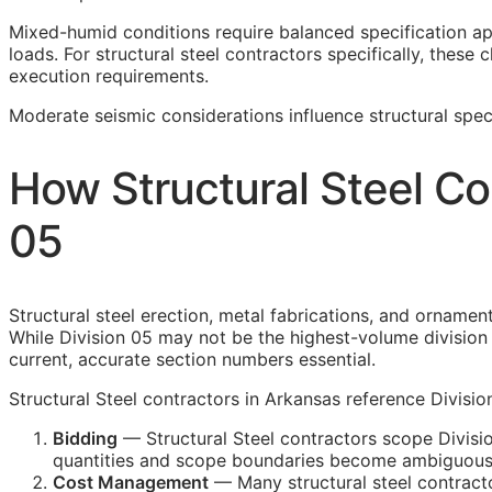
Mixed-humid conditions require balanced specification a
loads. For structural steel contractors specifically, these 
execution requirements.
Moderate seismic considerations influence structural speci
How Structural Steel Co
05
Structural steel erection, metal fabrications, and ornamen
While Division 05 may not be the highest-volume division i
current, accurate section numbers essential.
Structural Steel contractors in Arkansas reference Divisio
Bidding
— Structural Steel contractors scope Divisio
quantities and scope boundaries become ambiguous
Cost Management
— Many structural steel contracto