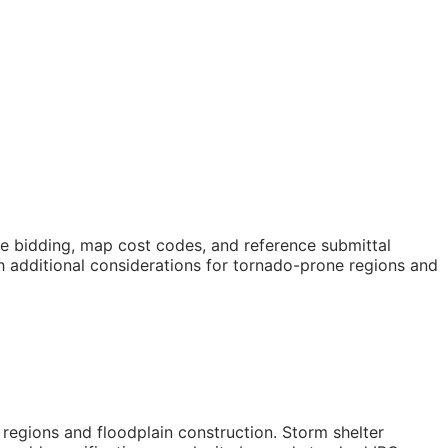
ope bidding, map cost codes, and reference submittal
h additional considerations for tornado-prone regions and
 regions and floodplain construction. Storm shelter