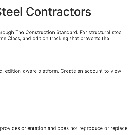
teel Contractors
rough The Construction Standard. For structural steel
niClass, and edition tracking that prevents the
, edition-aware platform. Create an account to view
e provides orientation and does not reproduce or replace