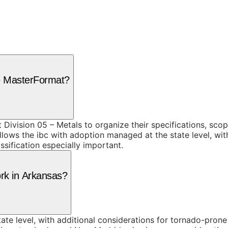
se MasterFormat?
 Division 05 – Metals to organize their specifications, sc
lows the ibc with adoption managed at the state level, wit
sification especially important.
ork in Arkansas?
te level, with additional considerations for tornado-prone