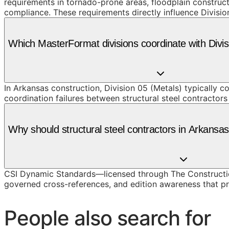
requirements in tornado-prone areas, floodplain constru
compliance. These requirements directly influence Division
Which MasterFormat divisions coordinate with Divi
In Arkansas construction, Division 05 (Metals) typically 
coordination failures between structural steel contractors
Why should structural steel contractors in Arkans
CSI Dynamic Standards—licensed through The Construction
governed cross-references, and edition awareness that pre
People also search for