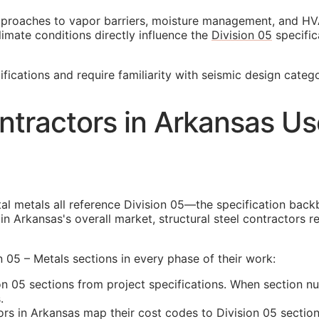
pproaches to vapor barriers, moisture management, and HV
climate conditions directly influence the
Division 05
specific
fications and require familiarity with seismic design catego
ntractors in Arkansas U
tal metals all reference Division 05—the specification back
n Arkansas's overall market, structural steel contractors r
n 05 – Metals sections in every phase of their work:
n 05 sections from project specifications. When section nu
.
rs in Arkansas map their cost codes to Division 05 sections