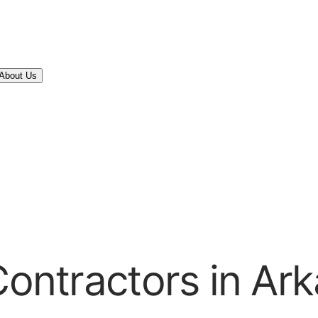
About Us
Contractors in Ar