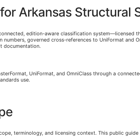
or Arkansas Structural S
connected, edition-aware classification system—licensed th
on numbers, governed cross-references to UniFormat and Om
ct documentation.
sterFormat, UniFormat, and OmniClass through a connected
tandards use.
ope
cope, terminology, and licensing context. This public guid