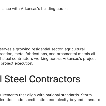
liance with Arkansas's building codes.
erves a growing residential sector, agricultural
ection, metal fabrications, and ornamental metals all
l steel contractors working across Arkansas's project
 project execution.
l Steel Contractors
quirements that align with national standards. Storm
derations add specification complexity beyond standard