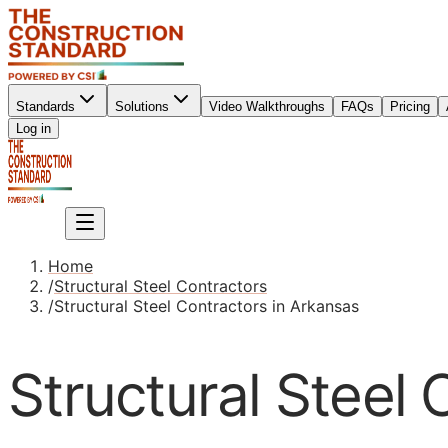
Standards
Solutions
Video Walkthroughs
FAQs
Pricing
Sign up
Log in
Sign up
Home
/
Structural Steel Contractors
/
Structural Steel Contractors in Arkansas
Structural Steel 