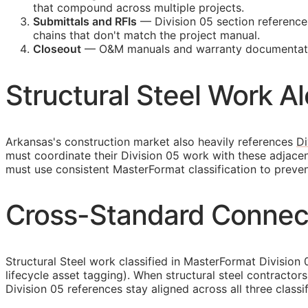
that compound across multiple projects.
Submittals and
RFIs
— Division 05 section reference
chains that don't match the project manual.
Closeout
—
O&M
manuals and warranty documentatio
Structural Steel Work A
Arkansas's construction market also heavily references
Di
must coordinate their Division 05 work with these adjace
must use consistent MasterFormat classification to preve
Cross-Standard Connecti
Structural Steel work classified in MasterFormat Division
lifecycle asset tagging). When structural steel contract
Division 05 references stay aligned across all three classi