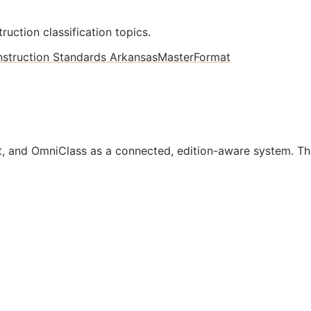
ruction classification topics.
struction Standards Arkansas
MasterFormat
, and OmniClass as a connected, edition-aware system. Th