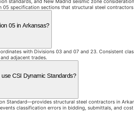
ction standards, and New Madrid seismic zone consideratio
 05 specification sections that structural steel contractor
sion 05 in Arkansas?
coordinates with Divisions 03 and 07 and 23. Consistent cla
 and adjacent trades.
as use CSI Dynamic Standards?
 Standard—provides structural steel contractors in Arkan
vents classification errors in bidding, submittals, and co