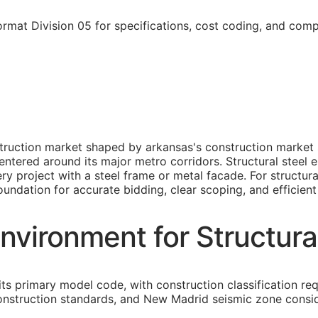
rmat Division 05 for specifications, cost coding, and comp
struction market shaped by arkansas's construction market s
tered around its major metro corridors. Structural steel er
y project with a steel frame or metal facade. For structura
foundation for accurate bidding, clear scoping, and efficient
nvironment for Structura
its primary model code, with construction classification re
construction standards, and New Madrid seismic zone consi