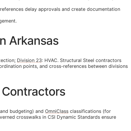
t references delay approvals and create documentation
agement.
in Arkansas
tection;
Division 23
: HVAC. Structural Steel contractors
ordination points, and cross-references between divisions
 Contractors
 and budgeting) and
OmniClass
classifications (for
 governed crosswalks in CSI Dynamic Standards ensure