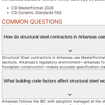
CSI MasterFormat 2026
CSI Dynamic Standards FAQ
COMMON QUESTIONS
How do structural steel contractors in Arkansas u
Structural Steel contractors in Arkansas use MasterFormat
sections. Arkansas's regulatory environment—arkansas fol
floodplain construction—makes accurate specification clas
What building code factors affect structural steel w
Arkansas follows the IBC with adoption managed at the sta