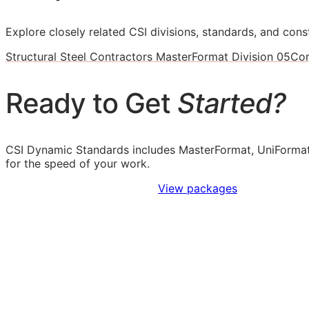
Explore closely related CSI divisions, standards, and const
Structural Steel Contractors MasterFormat Division 05
Con
Ready to Get
Started?
CSI Dynamic Standards includes MasterFormat, UniFormat
for the speed of your work.
Sign Up to Access Standards
View packages