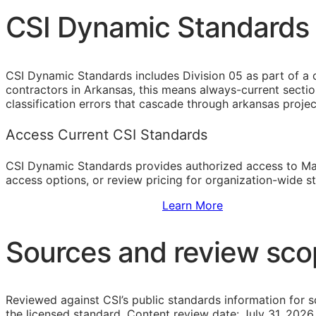
CSI Dynamic Standards f
CSI Dynamic Standards includes Division 05 as part of a 
contractors in Arkansas, this means always-current secti
classification errors that cascade through arkansas proje
Access Current CSI Standards
CSI Dynamic Standards provides authorized access to Ma
access options, or review pricing for organization-wide s
Sign Up to Access Standards
Learn More
Sources and review sc
Reviewed against CSI’s public standards information for s
the licensed standard.
Content review date: July 31, 2026.