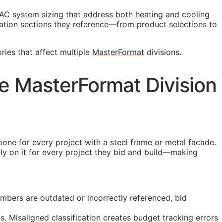
AC system sizing that address both heating and cooling
ation sections they reference—from product selections to
ries that affect multiple
MasterFormat
divisions.
se MasterFormat Division
bone for every project with a steel frame or metal facade.
ely on it for every project they bid and build—making
mbers are outdated or incorrectly referenced, bid
. Misaligned classification creates budget tracking errors