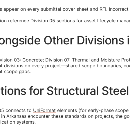
s appear on every submittal cover sheet and
RFI
. Incorrec
n reference Division 05 sections for asset lifecycle man
longside Other Divisions 
vision 03
: Concrete;
Division 07
: Thermal and Moisture Pro
nt divisions on every project—shared scope boundaries, co
nt scope gaps.
ons for Structural Steel
 05 connects to
UniFormat
elements (for early-phase scope
ors in Arkansas encounter these standards on projects, the
fication systems.