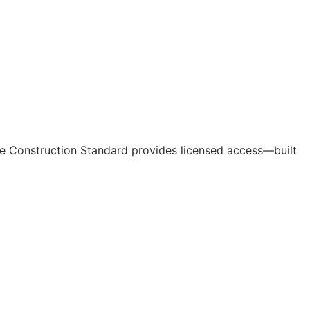
e Construction Standard provides licensed access—built