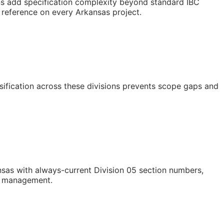
ns add specification complexity beyond standard IBC
s reference on every Arkansas project.
ssification across these divisions prevents scope gaps and
sas with always-current Division 05 section numbers,
st management.