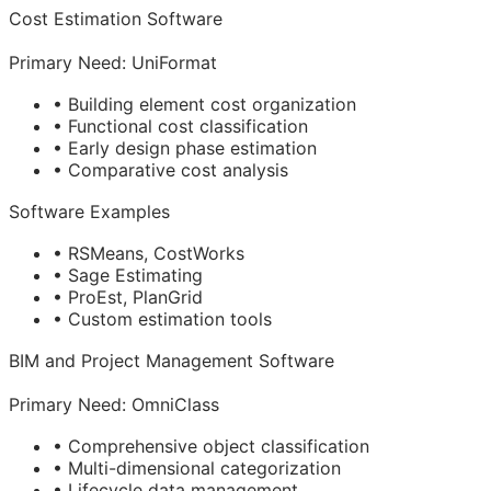
Cost Estimation Software
Primary Need: UniFormat
• Building element cost organization
• Functional cost classification
• Early design phase estimation
• Comparative cost analysis
Software Examples
• RSMeans, CostWorks
• Sage Estimating
• ProEst, PlanGrid
• Custom estimation tools
BIM
and Project Management Software
Primary Need: OmniClass
• Comprehensive object classification
• Multi-dimensional categorization
• Lifecycle data management