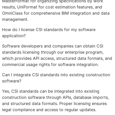
MasterFormat for organizing specifications by work
results, UniFormat for cost estimation features, and
OmniClass for comprehensive
BIM
integration and data
management.
How do I license CSI standards for my software
application?
Software developers and companies can obtain CSI
standards licensing through our enterprise program,
which provides
API
access, structured data formats, and
commercial usage rights for software integration.
Can I integrate CSI standards into existing construction
software?
Yes, CSI standards can be integrated into existing
construction software through APIs, database imports,
and structured data formats. Proper licensing ensures
legal compliance and access to regular updates.