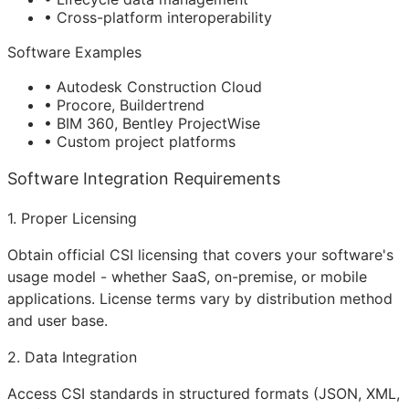
• Cross-platform interoperability
Software Examples
• Autodesk Construction Cloud
• Procore, Buildertrend
• BIM 360, Bentley ProjectWise
• Custom project platforms
Software Integration Requirements
1. Proper Licensing
Obtain official CSI licensing that covers your software's
usage model - whether SaaS, on-premise, or mobile
applications. License terms vary by distribution method
and user base.
2. Data Integration
Access CSI standards in structured formats (JSON, XML,