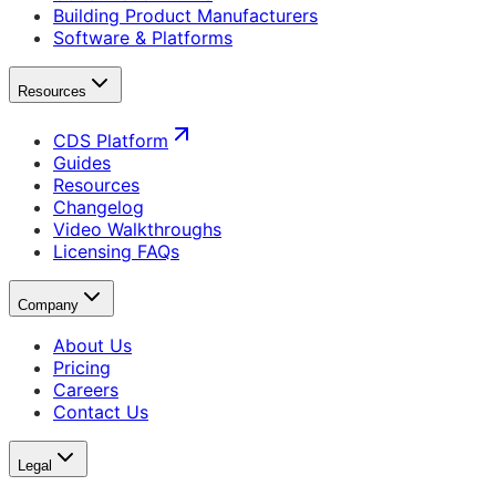
Building Product Manufacturers
Software & Platforms
Resources
CDS Platform
Guides
Resources
Changelog
Video Walkthroughs
Licensing FAQs
Company
About Us
Pricing
Careers
Contact Us
Legal