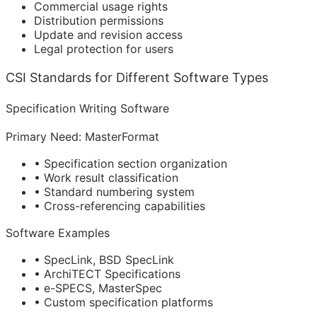
Commercial usage rights
Distribution permissions
Update and revision access
Legal protection for users
CSI Standards for Different Software Types
Specification Writing Software
Primary Need: MasterFormat
• Specification section organization
• Work result classification
• Standard numbering system
• Cross-referencing capabilities
Software Examples
• SpecLink, BSD SpecLink
• ArchiTECT Specifications
• e-SPECS, MasterSpec
• Custom specification platforms