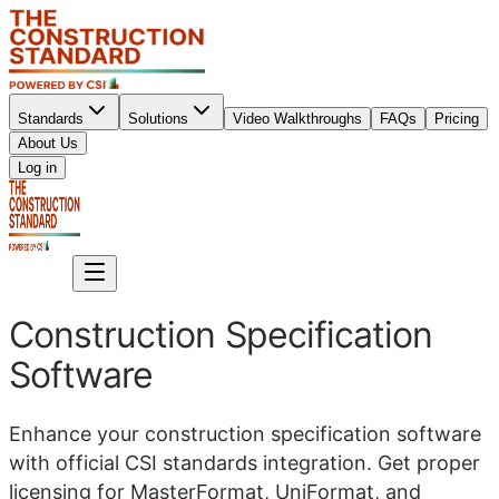
Standards
Solutions
Video Walkthroughs
FAQs
Pricing
About Us
Sign up
Log in
Sign up
Construction Specification
Software
Enhance your construction specification software
with official CSI standards integration. Get proper
licensing for MasterFormat, UniFormat, and