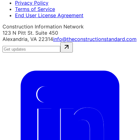
Privacy Policy
Terms of Service
End User License Agreement
Construction Information Network
123 N Pitt St. Suite 450
Alexandria, VA 22314
info@theconstructionstandard.com