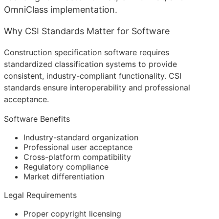
OmniClass implementation.
Why CSI Standards Matter for Software
Construction specification software requires
standardized classification systems to provide
consistent, industry-compliant functionality. CSI
standards ensure interoperability and professional
acceptance.
Software Benefits
Industry-standard organization
Professional user acceptance
Cross-platform compatibility
Regulatory compliance
Market differentiation
Legal Requirements
Proper copyright licensing