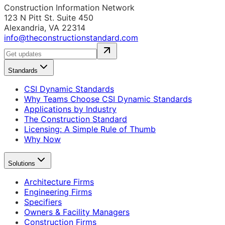
Construction Information Network
123 N Pitt St. Suite 450
Alexandria, VA 22314
info@theconstructionstandard.com
Standards
CSI Dynamic Standards
Why Teams Choose CSI Dynamic Standards
Applications by Industry
The Construction Standard
Licensing: A Simple Rule of Thumb
Why Now
Solutions
Architecture Firms
Engineering Firms
Specifiers
Owners & Facility Managers
Construction Firms