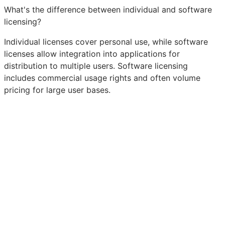
What's the difference between individual and software
licensing?
Individual licenses cover personal use, while software
licenses allow integration into applications for
distribution to multiple users. Software licensing
includes commercial usage rights and often volume
pricing for large user bases.