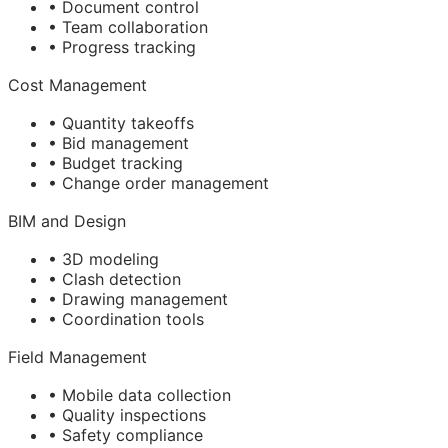
• Document control
• Team collaboration
• Progress tracking
Cost Management
• Quantity takeoffs
• Bid management
• Budget tracking
• Change order management
BIM
and Design
• 3D modeling
• Clash detection
• Drawing management
• Coordination tools
Field Management
• Mobile data collection
• Quality inspections
• Safety compliance