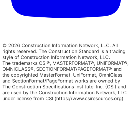
© 2026 Construction Information Network, LLC. All
rights reserved. The Construction Standard is a trading
style of Construction Information Network, LLC.
The trademarks CSI®, MASTERFORMAT®, UNIFORMAT®,
OMNICLASS®, SECTIONFORMAT/PAGEFORMAT® and
the copyrighted MasterFormat, UniFormat, OmniClass
and SectionFormat/PageFormat works are owned by
The Construction Specifications Institute, Inc. (CSI) and
are used by the Construction Information Network, LLC
under license from CSI (https://www.csiresources.org).