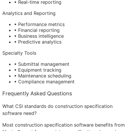
• Real-time reporting
Analytics and Reporting
• Performance metrics
• Financial reporting
• Business intelligence
• Predictive analytics
Specialty Tools
• Submittal management
• Equipment tracking
• Maintenance scheduling
• Compliance management
Frequently Asked Questions
What CSI standards do construction specification
software need?
Most construction specification software benefits from