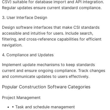
CSV) suitable for database import and
API
integration.
Regular updates ensure current standard compliance.
3. User Interface Design
Design software interfaces that make CSI standards
accessible and intuitive for users. Include search,
filtering, and cross-reference capabilities for efficient
navigation.
4. Compliance and Updates
Implement update mechanisms to keep standards
current and ensure ongoing compliance. Track changes
and communicate updates to users effectively.
Popular Construction Software Categories
Project Management
• Task and schedule management