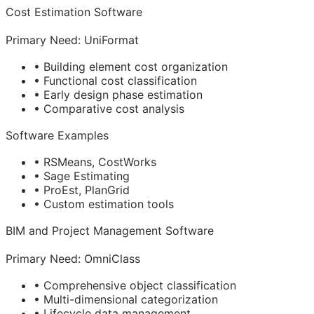
Cost Estimation Software
Primary Need: UniFormat
• Building element cost organization
• Functional cost classification
• Early design phase estimation
• Comparative cost analysis
Software Examples
• RSMeans, CostWorks
• Sage Estimating
• ProEst, PlanGrid
• Custom estimation tools
BIM
and Project Management Software
Primary Need: OmniClass
• Comprehensive object classification
• Multi-dimensional categorization
• Lifecycle data management