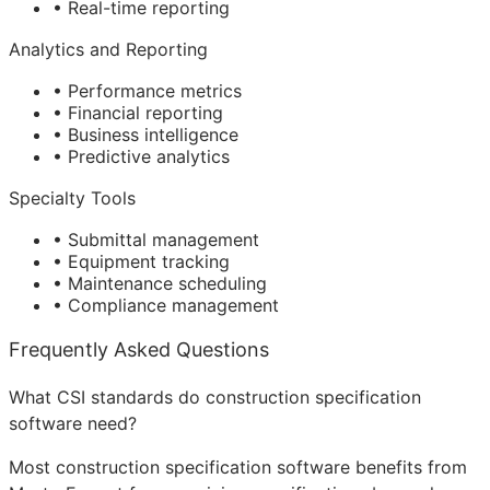
• Real-time reporting
Analytics and Reporting
• Performance metrics
• Financial reporting
• Business intelligence
• Predictive analytics
Specialty Tools
• Submittal management
• Equipment tracking
• Maintenance scheduling
• Compliance management
Frequently Asked Questions
What CSI standards do construction specification
software need?
Most construction specification software benefits from