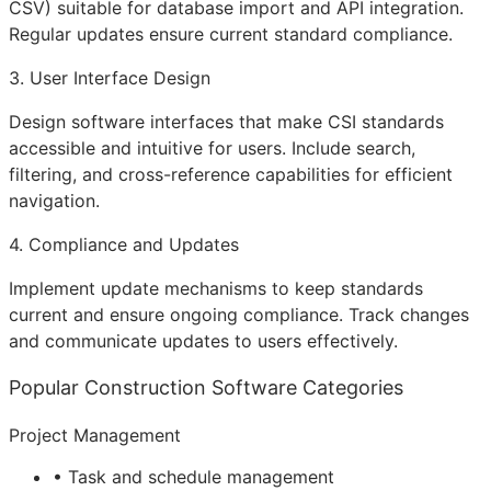
CSV) suitable for database import and
API
integration.
Regular updates ensure current standard compliance.
3. User Interface Design
Design software interfaces that make CSI standards
accessible and intuitive for users. Include search,
filtering, and cross-reference capabilities for efficient
navigation.
4. Compliance and Updates
Implement update mechanisms to keep standards
current and ensure ongoing compliance. Track changes
and communicate updates to users effectively.
Popular Construction Software Categories
Project Management
• Task and schedule management