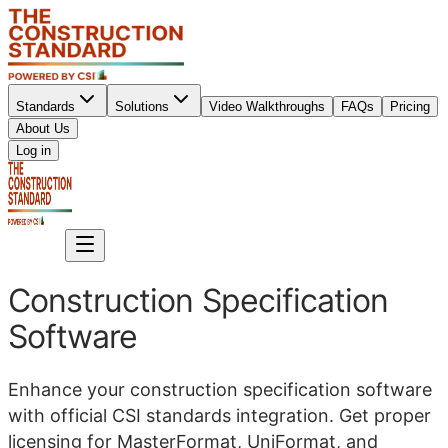
Standards
Solutions
Video Walkthroughs
FAQs
Pricing
About Us
Sign up
Log in
Sign up
Construction Specification
Software
Enhance your construction specification software
with official CSI standards integration. Get proper
licensing for MasterFormat, UniFormat, and