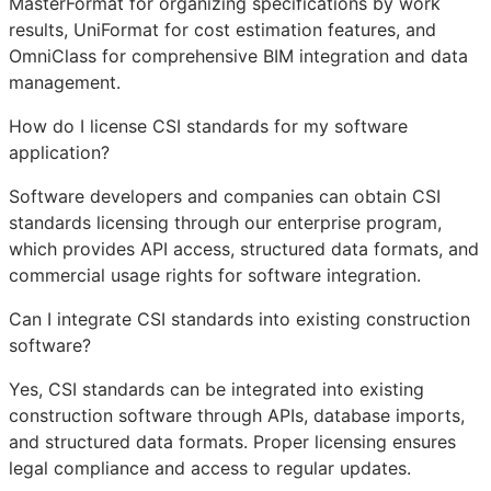
MasterFormat for organizing specifications by work
results, UniFormat for cost estimation features, and
OmniClass for comprehensive
BIM
integration and data
management.
How do I license CSI standards for my software
application?
Software developers and companies can obtain CSI
standards licensing through our enterprise program,
which provides
API
access, structured data formats, and
commercial usage rights for software integration.
Can I integrate CSI standards into existing construction
software?
Yes, CSI standards can be integrated into existing
construction software through APIs, database imports,
and structured data formats. Proper licensing ensures
legal compliance and access to regular updates.