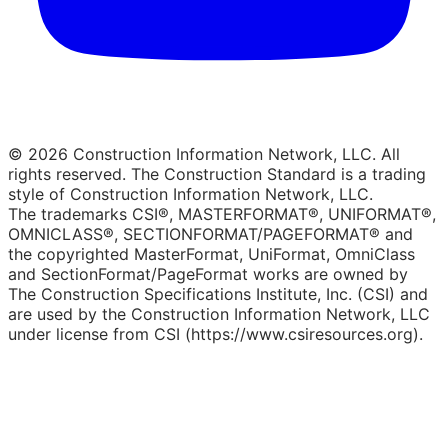
© 2026 Construction Information Network, LLC. All
rights reserved. The Construction Standard is a trading
style of Construction Information Network, LLC.
The trademarks CSI®, MASTERFORMAT®, UNIFORMAT®,
OMNICLASS®, SECTIONFORMAT/PAGEFORMAT® and
the copyrighted MasterFormat, UniFormat, OmniClass
and SectionFormat/PageFormat works are owned by
The Construction Specifications Institute, Inc. (CSI) and
are used by the Construction Information Network, LLC
under license from CSI (https://www.csiresources.org).