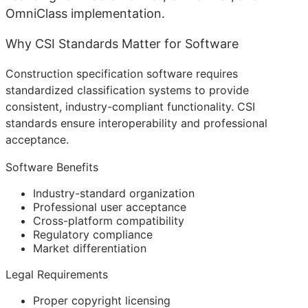
OmniClass implementation.
Why CSI Standards Matter for Software
Construction specification software requires
standardized classification systems to provide
consistent, industry-compliant functionality. CSI
standards ensure interoperability and professional
acceptance.
Software Benefits
Industry-standard organization
Professional user acceptance
Cross-platform compatibility
Regulatory compliance
Market differentiation
Legal Requirements
Proper copyright licensing