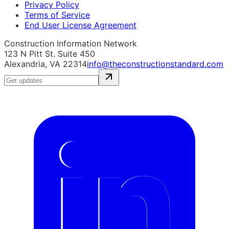
Privacy Policy
Terms of Service
End User License Agreement
Construction Information Network
123 N Pitt St. Suite 450
Alexandria, VA 22314
info@theconstructionstandard.com