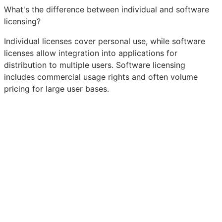
What's the difference between individual and software
licensing?
Individual licenses cover personal use, while software
licenses allow integration into applications for
distribution to multiple users. Software licensing
includes commercial usage rights and often volume
pricing for large user bases.