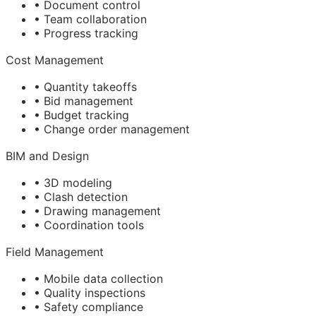
• Document control
• Team collaboration
• Progress tracking
Cost Management
• Quantity takeoffs
• Bid management
• Budget tracking
• Change order management
BIM
and Design
• 3D modeling
• Clash detection
• Drawing management
• Coordination tools
Field Management
• Mobile data collection
• Quality inspections
• Safety compliance