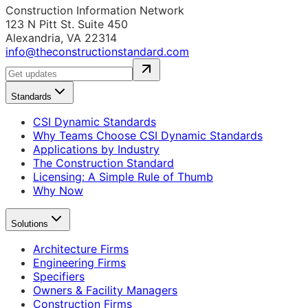
Construction Information Network
123 N Pitt St. Suite 450
Alexandria, VA 22314
info@theconstructionstandard.com
Standards
CSI Dynamic Standards
Why Teams Choose CSI Dynamic Standards
Applications by Industry
The Construction Standard
Licensing: A Simple Rule of Thumb
Why Now
Solutions
Architecture Firms
Engineering Firms
Specifiers
Owners & Facility Managers
Construction Firms