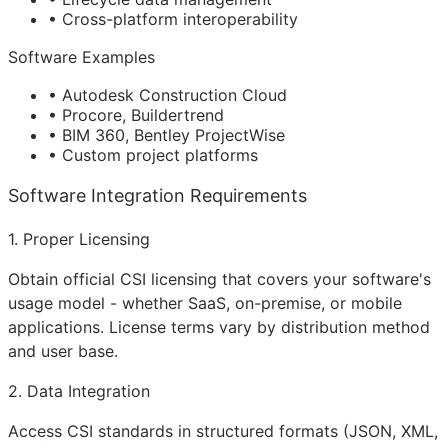
• Cross-platform interoperability
Software Examples
• Autodesk Construction Cloud
• Procore, Buildertrend
• BIM 360, Bentley ProjectWise
• Custom project platforms
Software Integration Requirements
1. Proper Licensing
Obtain official CSI licensing that covers your software's
usage model - whether SaaS, on-premise, or mobile
applications. License terms vary by distribution method
and user base.
2. Data Integration
Access CSI standards in structured formats (JSON, XML,