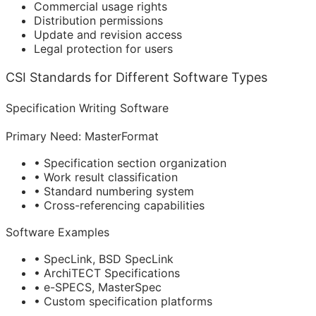
Commercial usage rights
Distribution permissions
Update and revision access
Legal protection for users
CSI Standards for Different Software Types
Specification Writing Software
Primary Need: MasterFormat
• Specification section organization
• Work result classification
• Standard numbering system
• Cross-referencing capabilities
Software Examples
• SpecLink, BSD SpecLink
• ArchiTECT Specifications
• e-SPECS, MasterSpec
• Custom specification platforms