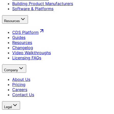
Building Product Manufacturers
Software & Platforms
Resources
CDS Platform
Guides
Resources
Changelog
Video Walkthroughs
Licensing FAQs
Company
About Us
Pricing
Careers
Contact Us
Legal