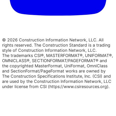
© 2026 Construction Information Network, LLC. All
rights reserved. The Construction Standard is a trading
style of Construction Information Network, LLC.
The trademarks CSI®, MASTERFORMAT®, UNIFORMAT®,
OMNICLASS®, SECTIONFORMAT/PAGEFORMAT® and
the copyrighted MasterFormat, UniFormat, OmniClass
and SectionFormat/PageFormat works are owned by
The Construction Specifications Institute, Inc. (CSI) and
are used by the Construction Information Network, LLC
under license from CSI (https://www.csiresources.org).