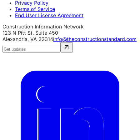
Privacy Policy
Terms of Service
End User License Agreement
Construction Information Network
123 N Pitt St. Suite 450
Alexandria, VA 22314
info@theconstructionstandard.com