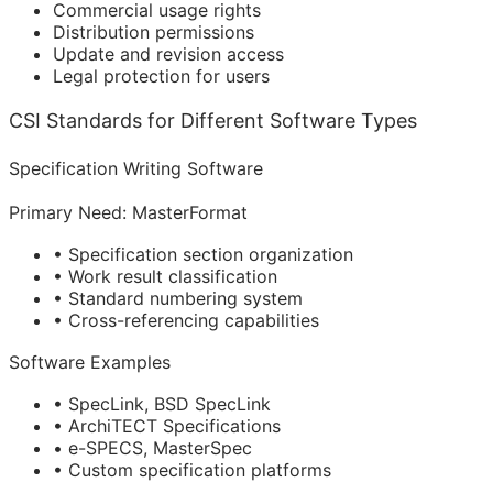
Commercial usage rights
Distribution permissions
Update and revision access
Legal protection for users
CSI Standards for Different Software Types
Specification Writing Software
Primary Need: MasterFormat
• Specification section organization
• Work result classification
• Standard numbering system
• Cross-referencing capabilities
Software Examples
• SpecLink, BSD SpecLink
• ArchiTECT Specifications
• e-SPECS, MasterSpec
• Custom specification platforms