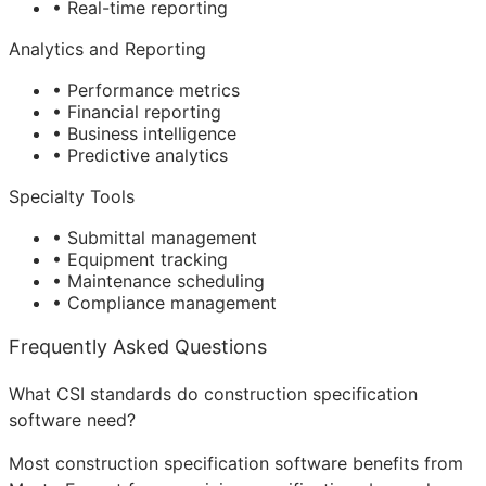
• Real-time reporting
Analytics and Reporting
• Performance metrics
• Financial reporting
• Business intelligence
• Predictive analytics
Specialty Tools
• Submittal management
• Equipment tracking
• Maintenance scheduling
• Compliance management
Frequently Asked Questions
What CSI standards do construction specification
software need?
Most construction specification software benefits from