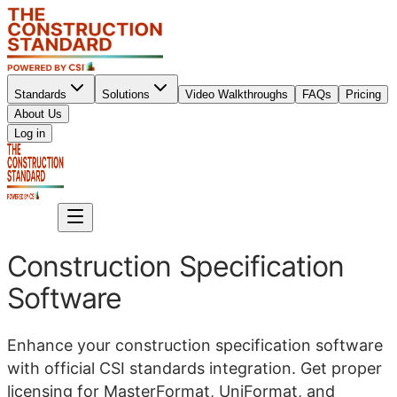
Standards
Solutions
Video Walkthroughs
FAQs
Pricing
About Us
Sign up
Log in
Sign up
Construction Specification
Software
Enhance your construction specification software
with official CSI standards integration. Get proper
licensing for MasterFormat, UniFormat, and