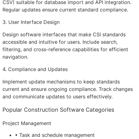
CSV) suitable for database import and
API
integration.
Regular updates ensure current standard compliance.
3. User Interface Design
Design software interfaces that make CSI standards
accessible and intuitive for users. Include search,
filtering, and cross-reference capabilities for efficient
navigation.
4. Compliance and Updates
Implement update mechanisms to keep standards
current and ensure ongoing compliance. Track changes
and communicate updates to users effectively.
Popular Construction Software Categories
Project Management
• Task and schedule management