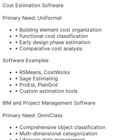
Cost Estimation Software
Primary Need: UniFormat
• Building element cost organization
• Functional cost classification
• Early design phase estimation
• Comparative cost analysis
Software Examples
• RSMeans, CostWorks
• Sage Estimating
• ProEst, PlanGrid
• Custom estimation tools
BIM
and Project Management Software
Primary Need: OmniClass
• Comprehensive object classification
• Multi-dimensional categorization
• Lifecycle data management