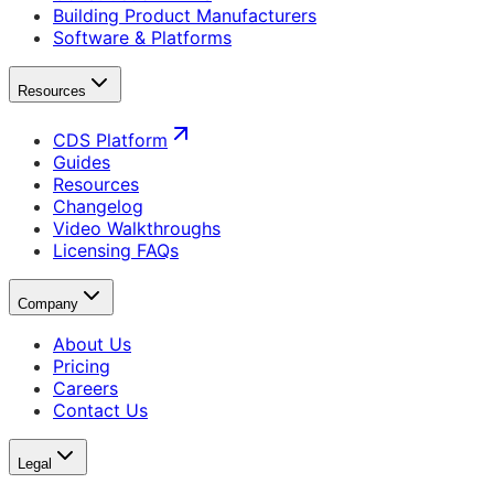
Building Product Manufacturers
Software & Platforms
Resources
CDS Platform
Guides
Resources
Changelog
Video Walkthroughs
Licensing FAQs
Company
About Us
Pricing
Careers
Contact Us
Legal