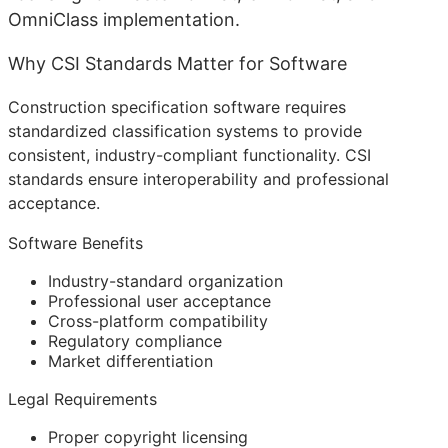
OmniClass implementation.
Why CSI Standards Matter for Software
Construction specification software requires
standardized classification systems to provide
consistent, industry-compliant functionality. CSI
standards ensure interoperability and professional
acceptance.
Software Benefits
Industry-standard organization
Professional user acceptance
Cross-platform compatibility
Regulatory compliance
Market differentiation
Legal Requirements
Proper copyright licensing