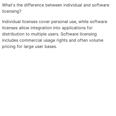
What's the difference between individual and software
licensing?
Individual licenses cover personal use, while software
licenses allow integration into applications for
distribution to multiple users. Software licensing
includes commercial usage rights and often volume
pricing for large user bases.