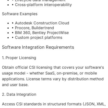
• Cross-platform interoperability
Software Examples
• Autodesk Construction Cloud
• Procore, Buildertrend
• BIM 360, Bentley ProjectWise
• Custom project platforms
Software Integration Requirements
1. Proper Licensing
Obtain official CSI licensing that covers your software's
usage model - whether SaaS, on-premise, or mobile
applications. License terms vary by distribution method
and user base.
2. Data Integration
Access CSI standards in structured formats (JSON, XML,