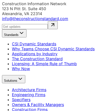
Construction Information Network
123 N Pitt St. Suite 450
Alexandria, VA 22314
info@theconstructionstandard.com
Standards
CSI Dynamic Standards
Why Teams Choose CSI Dynamic Standards
Applications by Industry
The Construction Standard
Licensing: A Simple Rule of Thumb
Why Now
Solutions
Architecture Firms
Engineering Firms
Specifiers
Owners & Facility Managers
Construction Firms