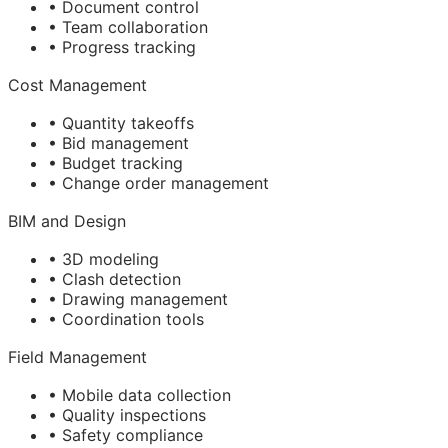
• Document control
• Team collaboration
• Progress tracking
Cost Management
• Quantity takeoffs
• Bid management
• Budget tracking
• Change order management
BIM
and Design
• 3D modeling
• Clash detection
• Drawing management
• Coordination tools
Field Management
• Mobile data collection
• Quality inspections
• Safety compliance