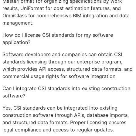
MasterFormat for organizing specifications by work
results, UniFormat for cost estimation features, and
OmniClass for comprehensive
BIM
integration and data
management.
How do I license CSI standards for my software
application?
Software developers and companies can obtain CSI
standards licensing through our enterprise program,
which provides
API
access, structured data formats, and
commercial usage rights for software integration.
Can I integrate CSI standards into existing construction
software?
Yes, CSI standards can be integrated into existing
construction software through APIs, database imports,
and structured data formats. Proper licensing ensures
legal compliance and access to regular updates.