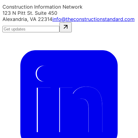
Construction Information Network
123 N Pitt St. Suite 450
Alexandria, VA 22314
info@theconstructionstandard.com