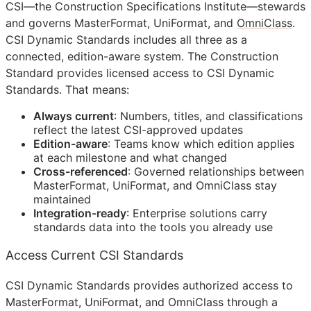
CSI
—the Construction Specifications Institute—stewards
and governs MasterFormat, UniFormat, and
OmniClass
.
CSI Dynamic Standards includes all three as a
connected, edition-aware system. The Construction
Standard provides licensed access to CSI Dynamic
Standards. That means:
Always current
: Numbers, titles, and classifications
reflect the latest
CSI
-approved updates
Edition-aware
: Teams know which edition applies
at each milestone and what changed
Cross-referenced
: Governed relationships between
MasterFormat, UniFormat, and OmniClass stay
maintained
Integration-ready
: Enterprise solutions carry
standards data into the tools you already use
Access Current CSI Standards
CSI Dynamic Standards provides authorized access to
MasterFormat, UniFormat, and OmniClass through a