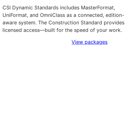
CSI Dynamic Standards includes MasterFormat,
UniFormat, and OmniClass as a connected, edition-
aware system. The Construction Standard provides
licensed access—built for the speed of your work.
Sign Up to Access Standards
View packages