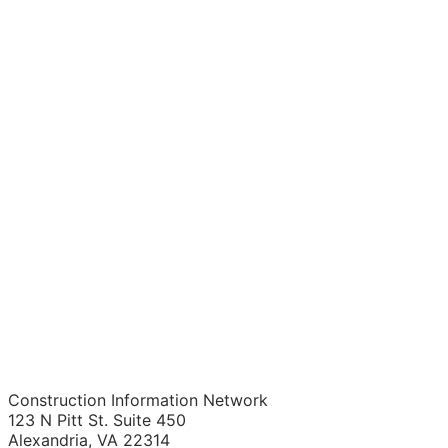
Construction Information Network
123 N Pitt St. Suite 450
Alexandria, VA 22314