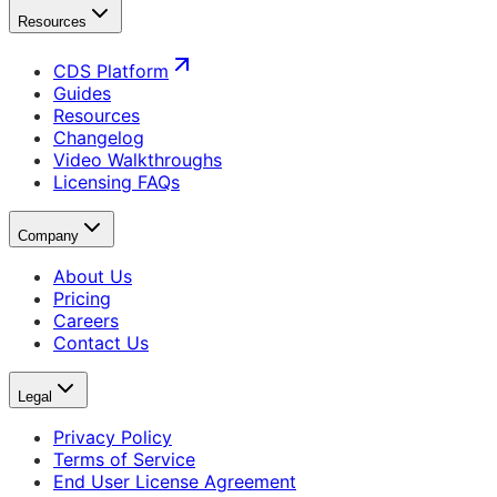
Resources
CDS Platform
Guides
Resources
Changelog
Video Walkthroughs
Licensing FAQs
Company
About Us
Pricing
Careers
Contact Us
Legal
Privacy Policy
Terms of Service
End User License Agreement