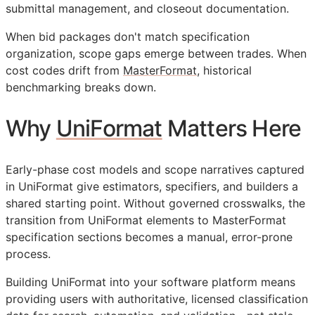
submittal management, and closeout documentation.
When bid packages don't match specification
organization, scope gaps emerge between trades. When
cost codes drift from
MasterFormat
, historical
benchmarking breaks down.
Why
UniFormat
Matters Here
Early-phase cost models and scope narratives captured
in UniFormat give estimators, specifiers, and builders a
shared starting point. Without governed crosswalks, the
transition from UniFormat elements to MasterFormat
specification sections becomes a manual, error-prone
process.
Building UniFormat into your software platform means
providing users with authoritative, licensed classification