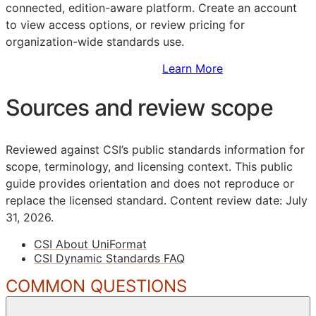
connected, edition-aware platform. Create an account
to view access options, or review pricing for
organization-wide standards use.
Sign Up to Access Standards
Learn More
Sources and review scope
Reviewed against CSI’s public standards information for
scope, terminology, and licensing context. This public
guide provides orientation and does not reproduce or
replace the licensed standard.
Content review date: July
31, 2026.
CSI About UniFormat
CSI Dynamic Standards FAQ
COMMON QUESTIONS