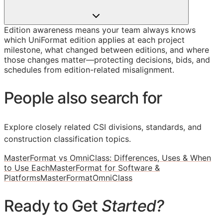
Edition awareness means your team always knows
which UniFormat edition applies at each project
milestone, what changed between editions, and where
those changes matter—protecting decisions, bids, and
schedules from edition-related misalignment.
People also search for
Explore closely related CSI divisions, standards, and
construction classification topics.
MasterFormat vs OmniClass: Differences, Uses & When
to Use Each
MasterFormat for Software &
Platforms
MasterFormat
OmniClass
Ready to Get
Started?