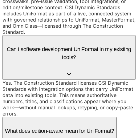
crosswalks, pre-issue validation, tool integrations, or
edition/milestone context. CSI Dynamic Standards
includes UniFormat as part of a live, connected system
with governed relationships to UniFormat, MasterFormat,
and OmniClass—licensed through The Construction
Standard.
Can I software development UniFormat in my existing
tools?
Yes. The Construction Standard licenses CSI Dynamic
Standards with integration options that carry UniFormat
data into existing tools. This means authoritative
numbers, titles, and classifications appear where you
work—without manual lookups, retyping, or copy-paste
errors.
What does edition-aware mean for UniFormat?