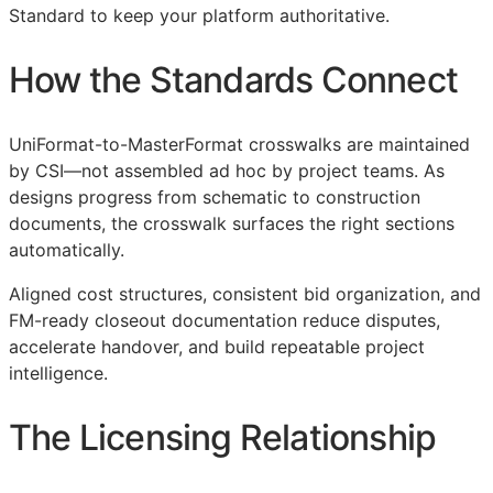
Standard to keep your platform authoritative.
How the Standards Connect
UniFormat-to-MasterFormat crosswalks are maintained
by
CSI
—not assembled ad hoc by project teams. As
designs progress from schematic to construction
documents, the crosswalk surfaces the right sections
automatically.
Aligned cost structures, consistent bid organization, and
FM
-ready closeout documentation reduce disputes,
accelerate handover, and build repeatable project
intelligence.
The Licensing Relationship