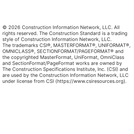
© 2026 Construction Information Network, LLC. All
rights reserved. The Construction Standard is a trading
style of Construction Information Network, LLC.
The trademarks CSI®, MASTERFORMAT®, UNIFORMAT®,
OMNICLASS®, SECTIONFORMAT/PAGEFORMAT® and
the copyrighted MasterFormat, UniFormat, OmniClass
and SectionFormat/PageFormat works are owned by
The Construction Specifications Institute, Inc. (CSI) and
are used by the Construction Information Network, LLC
under license from CSI (https://www.csiresources.org).