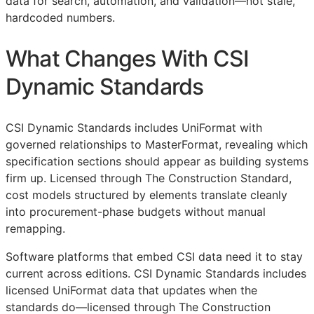
data for search, automation, and validation—not stale,
hardcoded numbers.
What Changes With CSI
Dynamic Standards
CSI Dynamic Standards includes UniFormat with
governed relationships to MasterFormat, revealing which
specification sections should appear as building systems
firm up. Licensed through The Construction Standard,
cost models structured by elements translate cleanly
into procurement-phase budgets without manual
remapping.
Software platforms that embed
CSI
data need it to stay
current across editions. CSI Dynamic Standards includes
licensed UniFormat data that updates when the
standards do—licensed through The Construction