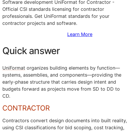
Software development UniFormat for Contractor -
Official
CSI
standards licensing for contractor
professionals. Get UniFormat standards for your
contractor projects and software.
Sign Up to Access Standards
Learn More
Quick answer
UniFormat
organizes building elements by function—
systems, assemblies, and components—providing the
early-phase structure that carries design intent and
budgets forward as projects move from
SD
to
DD
to
CD
.
CONTRACTOR
Contractors convert design documents into built reality,
using
CSI
classifications for bid scoping, cost tracking,