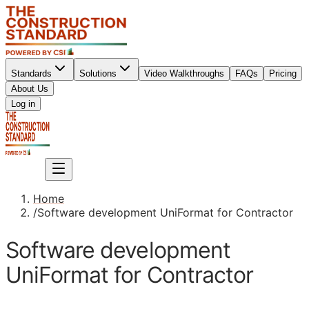
Standards
Solutions
Video Walkthroughs
FAQs
Pricing
About Us
Sign up
Log in
Sign up
Home
/
Software development UniFormat for Contractor
Software development
UniFormat for Contractor