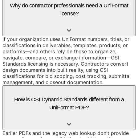
Why do contractor professionals need a UniFormat
license?
If your organization uses UniFormat numbers, titles, or
classifications in deliverables, templates, products, or
platforms—and others rely on those to organize,
navigate, compare, or exchange information—CSI
Standards licensing is necessary. Contractors convert
design documents into built reality, using CSI
classifications for bid scoping, cost tracking, submittal
management, and closeout documentation.
How is CSI Dynamic Standards different from a
UniFormat PDF?
Earlier PDFs and the legacy web lookup don't provide