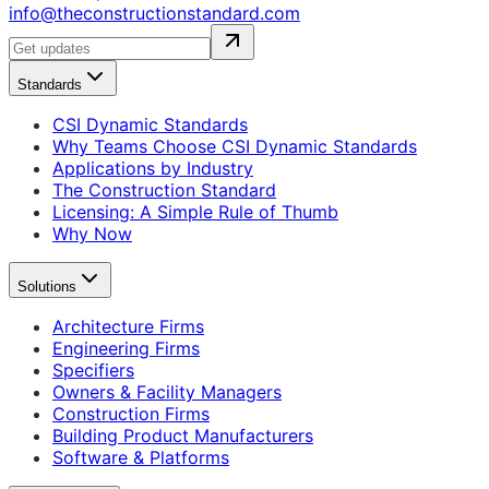
info@theconstructionstandard.com
Standards
CSI Dynamic Standards
Why Teams Choose CSI Dynamic Standards
Applications by Industry
The Construction Standard
Licensing: A Simple Rule of Thumb
Why Now
Solutions
Architecture Firms
Engineering Firms
Specifiers
Owners & Facility Managers
Construction Firms
Building Product Manufacturers
Software & Platforms