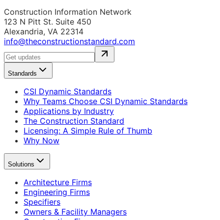
Construction Information Network
123 N Pitt St. Suite 450
Alexandria, VA 22314
info@theconstructionstandard.com
Standards
CSI Dynamic Standards
Why Teams Choose CSI Dynamic Standards
Applications by Industry
The Construction Standard
Licensing: A Simple Rule of Thumb
Why Now
Solutions
Architecture Firms
Engineering Firms
Specifiers
Owners & Facility Managers