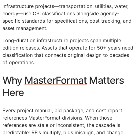
Infrastructure projects—transportation, utilities, water,
energy—use
CSI
classifications alongside agency-
specific standards for specifications, cost tracking, and
asset management.
Long-duration infrastructure projects span multiple
edition releases. Assets that operate for 50+ years need
classification that connects original design to decades
of operations.
Why
MasterFormat
Matters
Here
Every project manual, bid package, and cost report
references MasterFormat divisions. When those
references are stale or inconsistent, the cascade is
predictable:
RFIs
multiply, bids misalign, and change