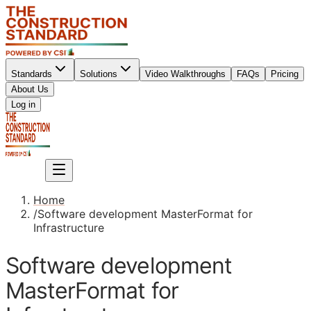
Standards
Solutions
Video Walkthroughs
FAQs
Pricing
About Us
Sign up
Log in
Sign up
Home
/
Software development MasterFormat for
Infrastructure
Software development
MasterFormat for