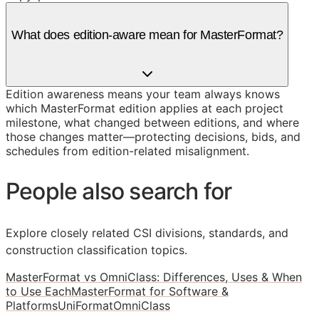
What does edition-aware mean for MasterFormat?
Edition awareness means your team always knows
which MasterFormat edition applies at each project
milestone, what changed between editions, and where
those changes matter—protecting decisions, bids, and
schedules from edition-related misalignment.
People also search for
Explore closely related CSI divisions, standards, and
construction classification topics.
MasterFormat vs OmniClass: Differences, Uses & When
to Use Each
MasterFormat for Software &
Platforms
UniFormat
OmniClass