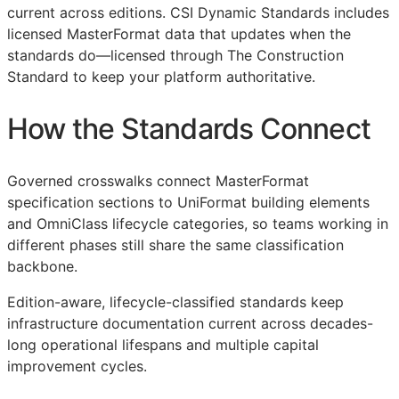
current across editions. CSI Dynamic Standards includes
licensed MasterFormat data that updates when the
standards do—licensed through The Construction
Standard to keep your platform authoritative.
How the Standards Connect
Governed crosswalks connect MasterFormat
specification sections to UniFormat building elements
and OmniClass lifecycle categories, so teams working in
different phases still share the same classification
backbone.
Edition-aware, lifecycle-classified standards keep
infrastructure documentation current across decades-
long operational lifespans and multiple capital
improvement cycles.