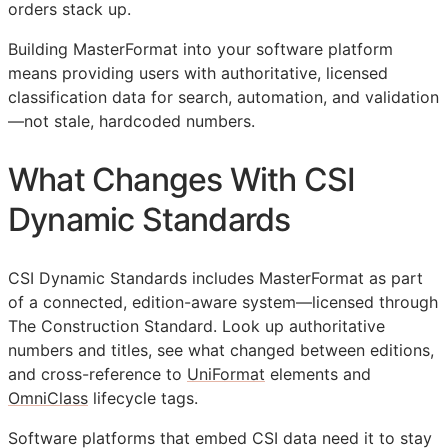
orders stack up.
Building MasterFormat into your software platform
means providing users with authoritative, licensed
classification data for search, automation, and validation
—not stale, hardcoded numbers.
What Changes With CSI
Dynamic Standards
CSI Dynamic Standards includes MasterFormat as part
of a connected, edition-aware system—licensed through
The Construction Standard. Look up authoritative
numbers and titles, see what changed between editions,
and cross-reference to
UniFormat
elements and
OmniClass
lifecycle tags.
Software platforms that embed
CSI
data need it to stay