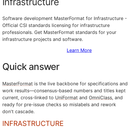
Infrastructure
Software development MasterFormat for Infrastructure -
Official
CSI
standards licensing for infrastructure
professionals. Get MasterFormat standards for your
infrastructure projects and software.
Sign Up to Access Standards
Learn More
Quick answer
MasterFormat
is the live backbone for specifications and
work results—consensus-based numbers and titles kept
current, cross-linked to
UniFormat
and
OmniClass
, and
ready for pre-issue checks so mislabels and rework
don't cascade.
INFRASTRUCTURE