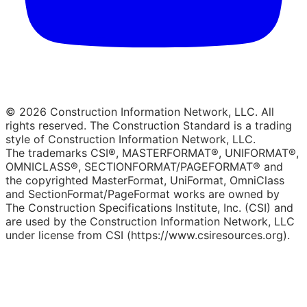
© 2026 Construction Information Network, LLC. All
rights reserved. The Construction Standard is a trading
style of Construction Information Network, LLC.
The trademarks CSI®, MASTERFORMAT®, UNIFORMAT®,
OMNICLASS®, SECTIONFORMAT/PAGEFORMAT® and
the copyrighted MasterFormat, UniFormat, OmniClass
and SectionFormat/PageFormat works are owned by
The Construction Specifications Institute, Inc. (CSI) and
are used by the Construction Information Network, LLC
under license from CSI (https://www.csiresources.org).