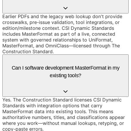
Earlier PDFs and the legacy web lookup don't provide
crosswalks, pre-issue validation, tool integrations, or
edition/milestone context. CSI Dynamic Standards
includes MasterFormat as part of a live, connected
system with governed relationships to UniFormat,
MasterFormat, and OmniClass—licensed through The
Construction Standard.
Can I software development MasterFormat in my
existing tools?
Yes. The Construction Standard licenses CSI Dynamic
Standards with integration options that carry
MasterFormat data into existing tools. This means
authoritative numbers, titles, and classifications appear
where you work—without manual lookups, retyping, or
copy-paste errors.