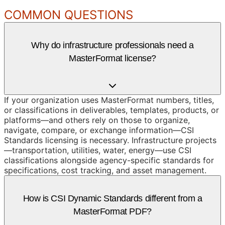
COMMON QUESTIONS
Why do infrastructure professionals need a
MasterFormat license?
If your organization uses MasterFormat numbers, titles,
or classifications in deliverables, templates, products, or
platforms—and others rely on those to organize,
navigate, compare, or exchange information—CSI
Standards licensing is necessary. Infrastructure projects
—transportation, utilities, water, energy—use CSI
classifications alongside agency-specific standards for
specifications, cost tracking, and asset management.
How is CSI Dynamic Standards different from a
MasterFormat PDF?