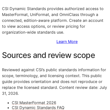
CSI Dynamic Standards provides authorized access to
MasterFormat, UniFormat, and OmniClass through a
connected, edition-aware platform. Create an account
to view access options, or review pricing for
organization-wide standards use.
Sign Up to Access Standards
Learn More
Sources and review scope
Reviewed against CSI’s public standards information for
scope, terminology, and licensing context. This public
guide provides orientation and does not reproduce or
replace the licensed standard.
Content review date: July
31, 2026.
CSI MasterFormat 2026
CSI Dynamic Standards FAQ