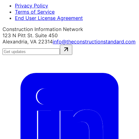
Privacy Policy
Terms of Service
End User License Agreement
Construction Information Network
123 N Pitt St. Suite 450
Alexandria, VA 22314
info@theconstructionstandard.com