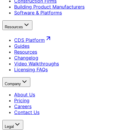
Construction Firms
Building Product Manufacturers
Software & Platforms
Resources
CDS Platform
Guides
Resources
Changelog
Video Walkthroughs
Licensing FAQs
Company
About Us
Pricing
Careers
Contact Us
Legal