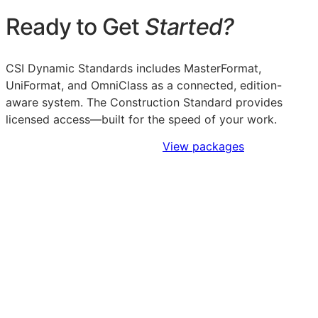
Ready to Get
Started?
CSI Dynamic Standards includes MasterFormat,
UniFormat, and OmniClass as a connected, edition-
aware system. The Construction Standard provides
licensed access—built for the speed of your work.
Sign Up to Access Standards
View packages