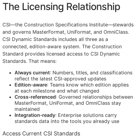
The Licensing Relationship
CSI
—the Construction Specifications Institute—stewards
and governs MasterFormat, UniFormat, and OmniClass.
CSI Dynamic Standards includes all three as a
connected, edition-aware system. The Construction
Standard provides licensed access to CSI Dynamic
Standards. That means:
Always current
: Numbers, titles, and classifications
reflect the latest
CSI
-approved updates
Edition-aware
: Teams know which edition applies
at each milestone and what changed
Cross-referenced
: Governed relationships between
MasterFormat, UniFormat, and OmniClass stay
maintained
Integration-ready
: Enterprise solutions carry
standards data into the tools you already use
Access Current CSI Standards