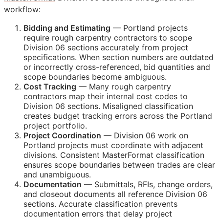
workflow:
Bidding and Estimating
— Portland projects
require rough carpentry contractors to scope
Division 06 sections accurately from project
specifications. When section numbers are outdated
or incorrectly cross-referenced, bid quantities and
scope boundaries become ambiguous.
Cost Tracking
— Many rough carpentry
contractors map their internal cost codes to
Division 06 sections. Misaligned classification
creates budget tracking errors across the Portland
project portfolio.
Project Coordination
— Division 06 work on
Portland projects must coordinate with adjacent
divisions. Consistent MasterFormat classification
ensures scope boundaries between trades are clear
and unambiguous.
Documentation
— Submittals,
RFIs
, change orders,
and closeout documents all reference Division 06
sections. Accurate classification prevents
documentation errors that delay project