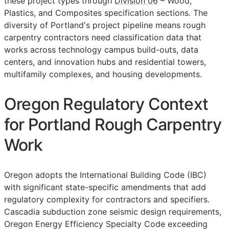
these project types through
Division 06
– Wood,
Plastics, and Composites specification sections. The
diversity of Portland's project pipeline means rough
carpentry contractors need classification data that
works across technology campus build-outs, data
centers, and innovation hubs and residential towers,
multifamily complexes, and housing developments.
Oregon Regulatory Context
for Portland Rough Carpentry
Work
Oregon adopts the International Building Code (IBC)
with significant state-specific amendments that add
regulatory complexity for contractors and specifiers.
Cascadia subduction zone seismic design requirements,
Oregon Energy Efficiency Specialty Code exceeding