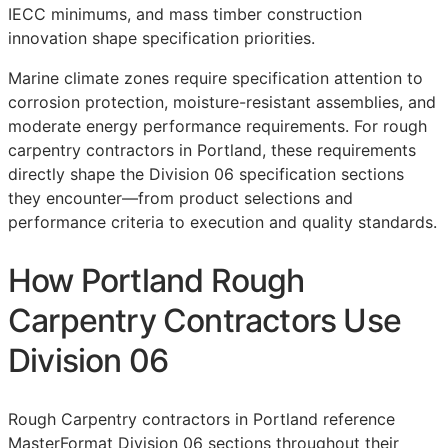
IECC minimums, and mass timber construction
innovation shape specification priorities.
Marine climate zones require specification attention to
corrosion protection, moisture-resistant assemblies, and
moderate energy performance requirements. For rough
carpentry contractors in Portland, these requirements
directly shape the Division 06 specification sections
they encounter—from product selections and
performance criteria to execution and quality standards.
How Portland Rough
Carpentry Contractors Use
Division 06
Rough Carpentry contractors in Portland reference
MasterFormat
Division 06 sections throughout their