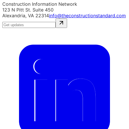
Construction Information Network
123 N Pitt St. Suite 450
Alexandria, VA 22314
info@theconstructionstandard.com