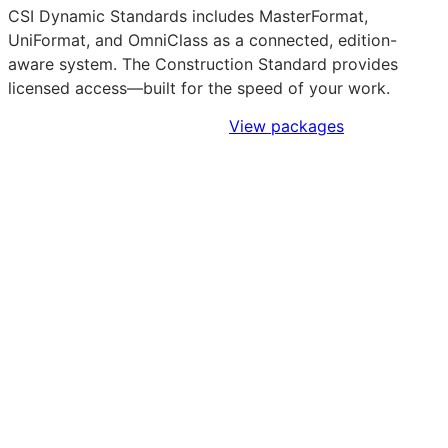
CSI Dynamic Standards includes MasterFormat,
UniFormat, and OmniClass as a connected, edition-
aware system. The Construction Standard provides
licensed access—built for the speed of your work.
Sign Up to Access Standards
View packages