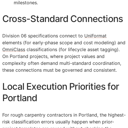
milestones.
Cross-Standard Connections
Division 06 specifications connect to
UniFormat
elements (for early-phase scope and cost modeling) and
OmniClass
classifications (for lifecycle asset tagging).
On Portland projects, where project values and
complexity often demand multi-standard coordination,
these connections must be governed and consistent.
Local Execution Priorities for
Portland
For rough carpentry contractors in Portland, the highest-
risk classification errors usually happen when prior-