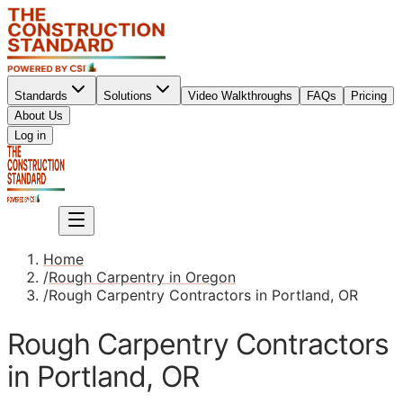
Standards
Solutions
Video Walkthroughs
FAQs
Pricing
About Us
Sign up
Log in
Sign up
Home
/
Rough Carpentry in Oregon
/
Rough Carpentry Contractors in Portland, OR
Rough Carpentry Contractors
in Portland, OR