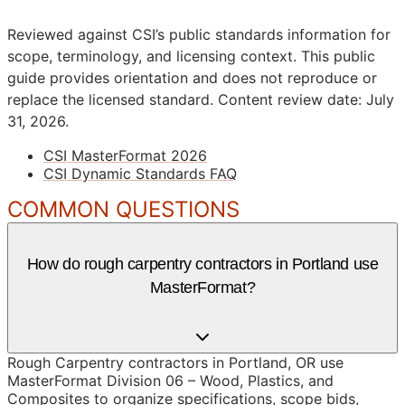
Reviewed against CSI’s public standards information for
scope, terminology, and licensing context. This public
guide provides orientation and does not reproduce or
replace the licensed standard.
Content review date: July
31, 2026.
CSI MasterFormat 2026
CSI Dynamic Standards FAQ
COMMON QUESTIONS
How do rough carpentry contractors in Portland use
MasterFormat?
Rough Carpentry contractors in Portland, OR use
MasterFormat Division 06 – Wood, Plastics, and
Composites to organize specifications, scope bids,