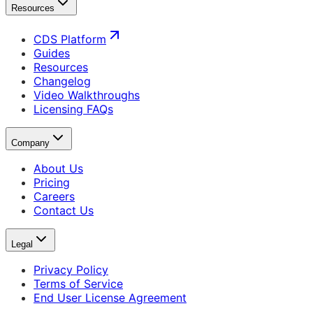
Resources
CDS Platform
Guides
Resources
Changelog
Video Walkthroughs
Licensing FAQs
Company
About Us
Pricing
Careers
Contact Us
Legal
Privacy Policy
Terms of Service
End User License Agreement