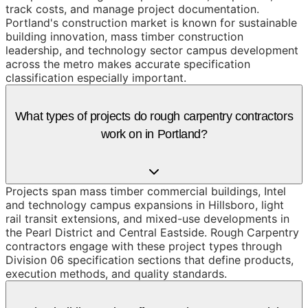
track costs, and manage project documentation.
Portland's construction market is known for sustainable
building innovation, mass timber construction
leadership, and technology sector campus development
across the metro makes accurate specification
classification especially important.
What types of projects do rough carpentry contractors
work on in Portland?
Projects span mass timber commercial buildings, Intel
and technology campus expansions in Hillsboro, light
rail transit extensions, and mixed-use developments in
the Pearl District and Central Eastside. Rough Carpentry
contractors engage with these project types through
Division 06 specification sections that define products,
execution methods, and quality standards.