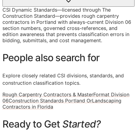
CSI Dynamic Standards—licensed through The
Construction Standard—provides rough carpentry
contractors in Portland with always-current Division 06
section numbers, governed cross-references, and
edition awareness that prevents classification errors in
bidding, submittals, and cost management.
People also search for
Explore closely related CSI divisions, standards, and
construction classification topics.
Rough Carpentry Contractors & MasterFormat Division
06
Construction Standards Portland Or
Landscaping
Contractors in Florida
Ready to Get
Started?