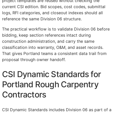
project templates are reused without checking the
current
CSI
edition. Bid scopes, cost codes, submittal
logs,
RFI
categories, and closeout indexes should all
reference the same Division 06 structure.
The practical workflow is to validate Division 06 before
bidding, keep section references intact during
construction administration, and carry the same
classification into warranty,
O&M
, and asset records.
That gives Portland teams a consistent data trail from
proposal through owner handoff.
CSI Dynamic Standards for
Portland Rough Carpentry
Contractors
CSI Dynamic Standards includes Division 06 as part of a