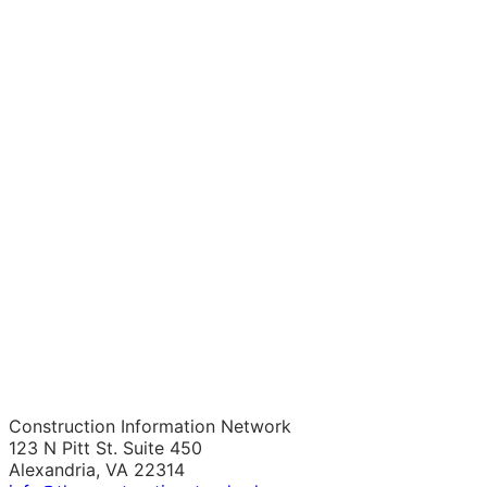
Construction Information Network
123 N Pitt St. Suite 450
Alexandria, VA 22314