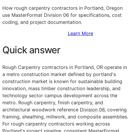
How rough carpentry contractors in Portland, Oregon
use MasterFormat Division 06 for specifications, cost
coding, and project documentation.
Sign Up to Access Standards
Learn More
Quick answer
Rough Carpentry contractors in Portland, OR operate in
a metro construction market defined by portland's
construction market is known for sustainable building
innovation, mass timber construction leadership, and
technology sector campus development across the
metro. Rough carpentry, finish carpentry, and
architectural woodwork reference
Division 06
, covering
framing, sheathing, millwork, and composite assemblies.
For rough carpentry contractors working across
Portland's project pipeline, consistent
MasterFormat