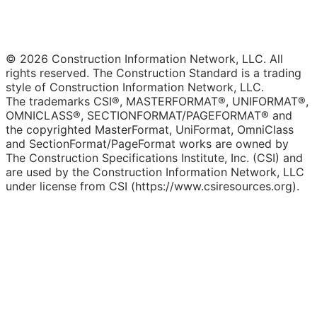
© 2026 Construction Information Network, LLC. All
rights reserved. The Construction Standard is a trading
style of Construction Information Network, LLC.
The trademarks CSI®, MASTERFORMAT®, UNIFORMAT®,
OMNICLASS®, SECTIONFORMAT/PAGEFORMAT® and
the copyrighted MasterFormat, UniFormat, OmniClass
and SectionFormat/PageFormat works are owned by
The Construction Specifications Institute, Inc. (CSI) and
are used by the Construction Information Network, LLC
under license from CSI (https://www.csiresources.org).