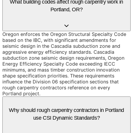
What building codes affect rough carpentry work in
Portland, OR?
Oregon enforces the Oregon Structural Specialty Code
based on the IBC, with significant amendments for
seismic design in the Cascadia subduction zone and
aggressive energy efficiency standards. Cascadia
subduction zone seismic design requirements, Oregon
Energy Efficiency Specialty Code exceeding IECC
minimums, and mass timber construction innovation
shape specification priorities. These requirements
influence the Division 06 specification sections that
rough carpentry contractors reference on every
Portland project.
Why should rough carpentry contractors in Portland
use CSI Dynamic Standards?