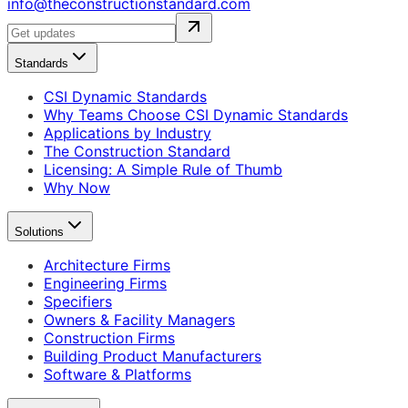
info@theconstructionstandard.com
Standards
CSI Dynamic Standards
Why Teams Choose CSI Dynamic Standards
Applications by Industry
The Construction Standard
Licensing: A Simple Rule of Thumb
Why Now
Solutions
Architecture Firms
Engineering Firms
Specifiers
Owners & Facility Managers
Construction Firms
Building Product Manufacturers
Software & Platforms