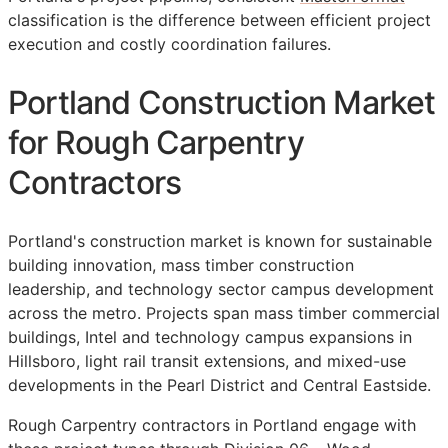
classification is the difference between efficient project
execution and costly coordination failures.
Portland Construction Market
for Rough Carpentry
Contractors
Portland's construction market is known for sustainable
building innovation, mass timber construction
leadership, and technology sector campus development
across the metro. Projects span mass timber commercial
buildings, Intel and technology campus expansions in
Hillsboro, light rail transit extensions, and mixed-use
developments in the Pearl District and Central Eastside.
Rough Carpentry contractors in Portland engage with