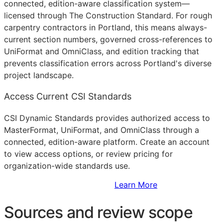
connected, edition-aware classification system—
licensed through The Construction Standard. For rough
carpentry contractors in Portland, this means always-
current section numbers, governed cross-references to
UniFormat and OmniClass, and edition tracking that
prevents classification errors across Portland's diverse
project landscape.
Access Current CSI Standards
CSI Dynamic Standards provides authorized access to
MasterFormat, UniFormat, and OmniClass through a
connected, edition-aware platform. Create an account
to view access options, or review pricing for
organization-wide standards use.
Sign Up to Access Standards
Learn More
Sources and review scope