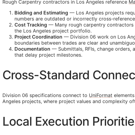
Rough Carpentry contractors in Los Angeles reference
Ma
Bidding and Estimating
— Los Angeles projects requi
numbers are outdated or incorrectly cross-referenc
Cost Tracking
— Many rough carpentry contractors ma
the Los Angeles project portfolio.
Project Coordination
— Division 06 work on Los Ange
boundaries between trades are clear and unambiguo
Documentation
— Submittals,
RFIs
, change orders, 
that delay project milestones.
Cross-Standard Connec
Division 06 specifications connect to
UniFormat
elements 
Angeles projects, where project values and complexity o
Local Execution Prioriti