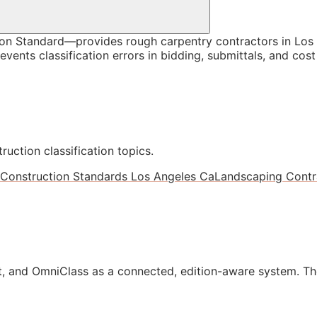
n Standard—provides rough carpentry contractors in Los A
vents classification errors in bidding, submittals, and co
ruction classification topics.
Construction Standards Los Angeles Ca
Landscaping Contra
, and OmniClass as a connected, edition-aware system. Th