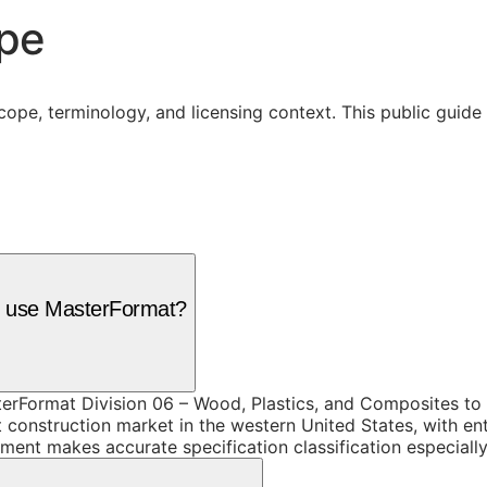
ope
cope, terminology, and licensing context. This public guid
es use MasterFormat?
rFormat Division 06 – Wood, Plastics, and Composites to o
onstruction market in the western United States, with enter
opment makes accurate specification classification especiall