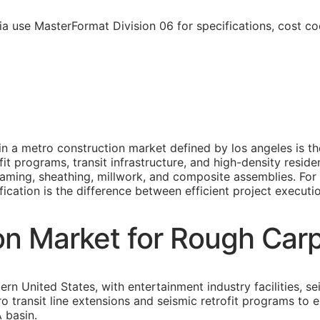
ia use MasterFormat Division 06 for specifications, cost c
n a metro construction market defined by los angeles is th
rofit programs, transit infrastructure, and high-density resi
framing, sheathing, millwork, and composite assemblies. Fo
fication is the difference between efficient project executi
on Market for Rough Car
rn United States, with entertainment industry facilities, sei
ro transit line extensions and seismic retrofit programs t
 basin.