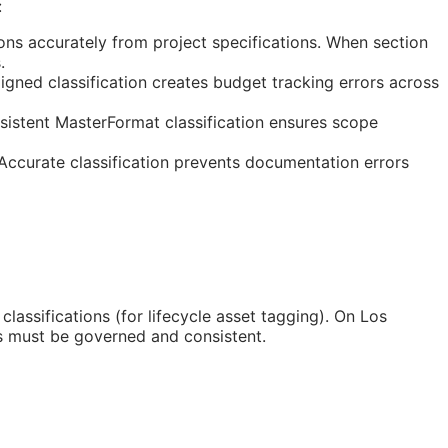
:
ns accurately from project specifications. When section
.
gned classification creates budget tracking errors across
sistent MasterFormat classification ensures scope
 Accurate classification prevents documentation errors
classifications (for lifecycle asset tagging). On Los
s must be governed and consistent.