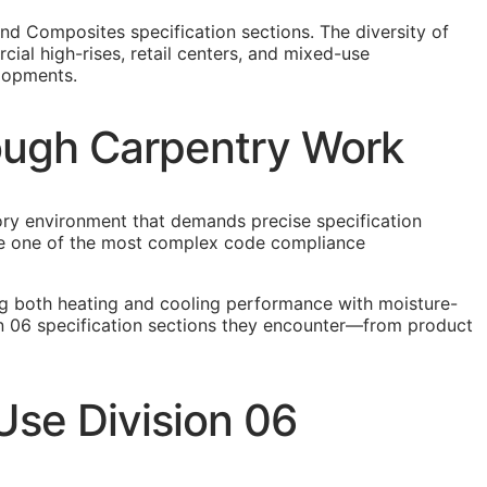
nd Composites specification sections. The diversity of
ial high-rises, retail centers, and mixed-use
elopments.
Rough Carpentry Work
tory environment that demands precise specification
eate one of the most complex code compliance
ng both heating and cooling performance with moisture-
on 06 specification sections they encounter—from product
se Division 06