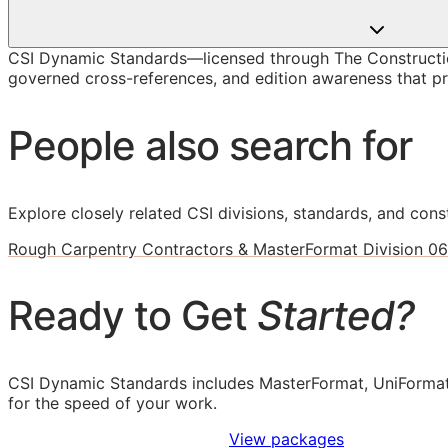
CSI Dynamic Standards—licensed through The Constructio
governed cross-references, and edition awareness that pre
People also search for
Explore closely related CSI divisions, standards, and const
Rough Carpentry Contractors & MasterFormat Division 06
Ready to Get
Started?
CSI Dynamic Standards includes MasterFormat, UniFormat
for the speed of your work.
Sign Up to Access Standards
View packages