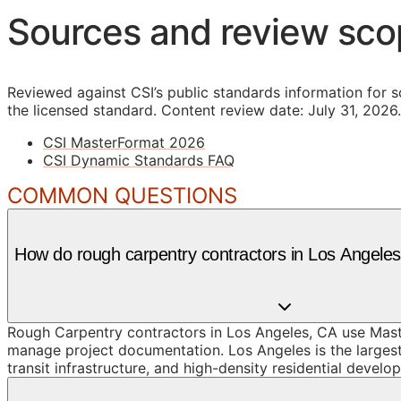
Sources and review sc
Reviewed against CSI’s public standards information for s
the licensed standard.
Content review date: July 31, 2026.
CSI MasterFormat 2026
CSI Dynamic Standards FAQ
COMMON QUESTIONS
How do rough carpentry contractors in Los Angel
Rough Carpentry contractors in Los Angeles, CA use Maste
manage project documentation. Los Angeles is the largest c
transit infrastructure, and high-density residential devel