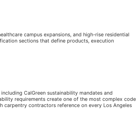
healthcare campus expansions, and high-rise residential
ication sections that define products, execution
s including CalGreen sustainability mandates and
ability requirements create one of the most complex code
ugh carpentry contractors reference on every Los Angeles