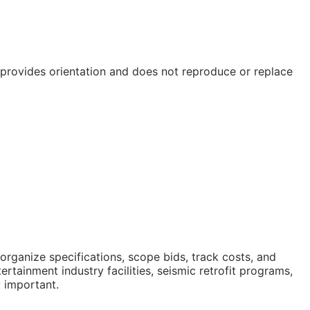
e provides orientation and does not reproduce or replace
rganize specifications, scope bids, track costs, and
tainment industry facilities, seismic retrofit programs,
y important.