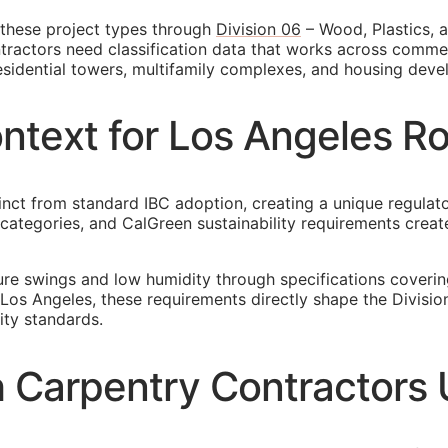
these project types through
Division 06
– Wood, Plastics, a
ractors need classification data that works across commerc
esidential towers, multifamily complexes, and housing dev
ontext for Los Angeles 
tinct from standard IBC adoption, creating a unique regula
gn categories, and CalGreen sustainability requirements cr
re swings and low humidity through specifications coveri
 Los Angeles, these requirements directly shape the Divisi
ity standards.
Carpentry Contractors U