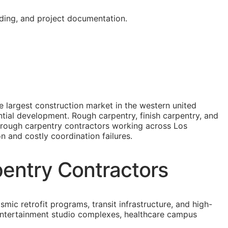
oding, and project documentation.
e largest construction market in the western united
dential development. Rough carpentry, finish carpentry, and
r rough carpentry contractors working across Los
on and costly coordination failures.
pentry Contractors
smic retrofit programs, transit infrastructure, and high-
o entertainment studio complexes, healthcare campus