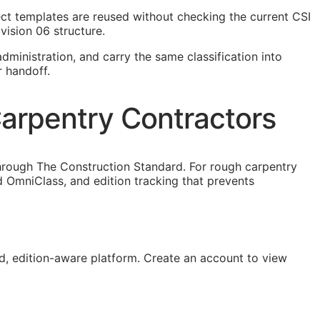
ject templates are reused without checking the current
CSI
vision 06 structure.
dministration, and carry the same classification into
r handoff.
arpentry Contractors
hrough The Construction Standard. For rough carpentry
 OmniClass, and edition tracking that prevents
, edition-aware platform. Create an account to view