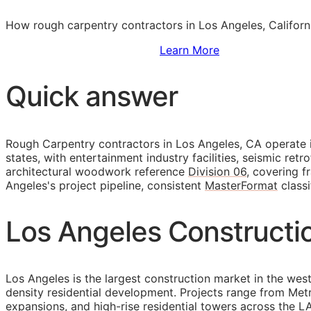
How rough carpentry contractors in Los Angeles, Californ
Sign Up to Access Standards
Learn More
Quick answer
Rough Carpentry contractors in Los Angeles,
CA
operate i
states, with entertainment industry facilities, seismic ret
architectural woodwork reference
Division 06
, covering 
Angeles's project pipeline, consistent
MasterFormat
classi
Los Angeles Constructi
Los Angeles is the largest construction market in the weste
density residential development. Projects range from Met
expansions, and high-rise residential towers across the LA