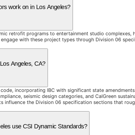
tors work on in Los Angeles?
smic retrofit programs to entertainment studio complexes, 
engage with these project types through Division 06 specif
n Los Angeles, CA?
g code, incorporating IBC with significant state amendment
mpliance, seismic design categories, and CalGreen sustain
s influence the Division 06 specification sections that ro
ngeles use CSI Dynamic Standards?