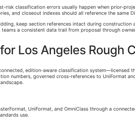
st-risk classification errors usually happen when prior-pro
ies, and closeout indexes should all reference the same Di
idding, keep section references intact during construction a
s teams a consistent data trail from proposal through owne
for Los Angeles Rough C
connected, edition-aware classification system—licensed t
ction numbers, governed cross-references to UniFormat and
 landscape.
sterFormat, UniFormat, and OmniClass through a connected
tandards use.