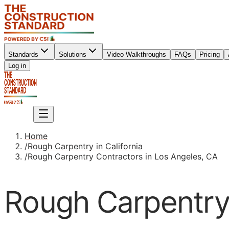
Standards
Solutions
Video Walkthroughs
FAQs
Pricing
Sign up
Log in
Sign up
Home
/
Rough Carpentry in California
/
Rough Carpentry Contractors in Los Angeles, CA
Rough Carpentry 