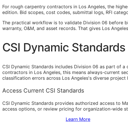
For rough carpentry contractors in Los Angeles, the highe
edition. Bid scopes, cost codes, submittal logs,
RFI
categor
The practical workflow is to validate Division 06 before b
warranty,
O&M
, and asset records. That gives Los Angele
CSI Dynamic Standards 
CSI Dynamic Standards includes Division 06 as part of a 
contractors in Los Angeles, this means always-current se
classification errors across Los Angeles's diverse project
Access Current CSI Standards
CSI Dynamic Standards provides authorized access to Ma
access options, or review pricing for organization-wide s
Sign Up to Access Standards
Learn More