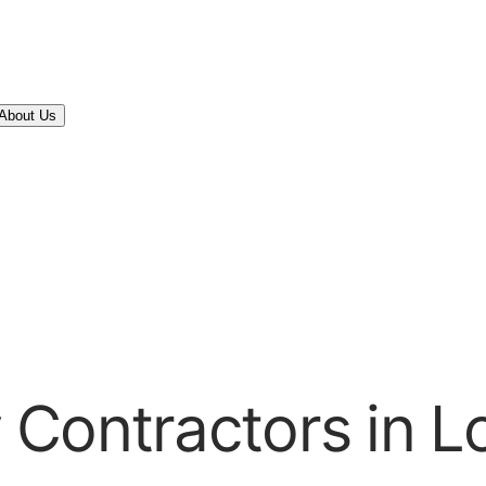
About Us
Contractors in L