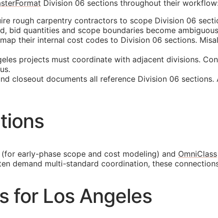
sterFormat
Division 06 sections throughout their workflow
re rough carpentry contractors to scope Division 06 sectio
ed, bid quantities and scope boundaries become ambiguous
p their internal cost codes to Division 06 sections. Misali
les projects must coordinate with adjacent divisions. Con
us.
and closeout documents all reference Division 06 sections.
tions
(for early-phase scope and cost modeling) and
OmniClass
ften demand multi-standard coordination, these connection
es for Los Angeles