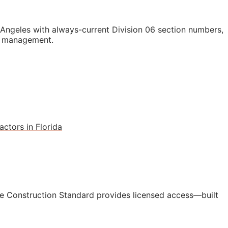
ngeles with always-current Division 06 section numbers,
st management.
ctors in Florida
e Construction Standard provides licensed access—built