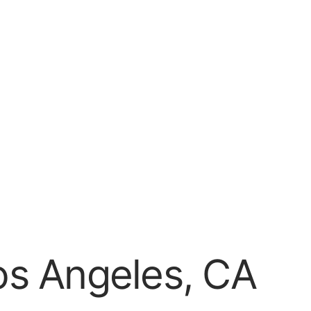
os Angeles, CA