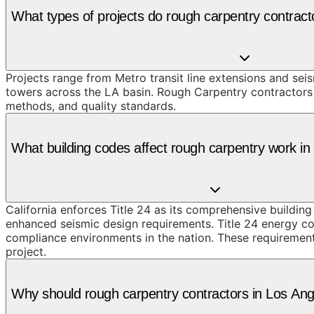
What types of projects do rough carpentry contrac
Projects range from Metro transit line extensions and sei
towers across the LA basin. Rough Carpentry contractors 
methods, and quality standards.
What building codes affect rough carpentry work i
California enforces Title 24 as its comprehensive buildin
enhanced seismic design requirements. Title 24 energy co
compliance environments in the nation. These requirement
project.
Why should rough carpentry contractors in Los A