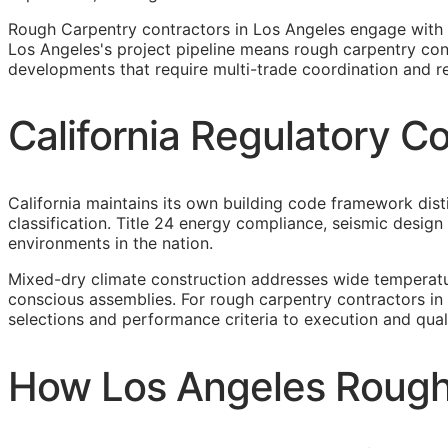
Rough Carpentry contractors in Los Angeles engage with 
Los Angeles's project pipeline means rough carpentry cont
developments that require multi-trade coordination and r
California Regulatory C
California maintains its own building code framework dis
classification. Title 24 energy compliance, seismic desi
environments in the nation.
Mixed-dry climate construction addresses wide temperatu
conscious assemblies. For rough carpentry contractors in
selections and performance criteria to execution and qual
How Los Angeles Rough 