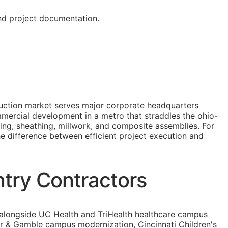
and project documentation.
truction market serves major corporate headquarters
mmercial development in a metro that straddles the ohio-
ing, sheathing, millwork, and composite assemblies. For
the difference between efficient project execution and
ntry Contractors
, alongside UC Health and TriHealth healthcare campus
er & Gamble campus modernization, Cincinnati Children's