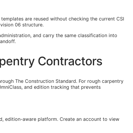
ct templates are reused without checking the current
CSI
vision 06 structure.
dministration, and carry the same classification into
andoff.
pentry Contractors
hrough The Construction Standard. For rough carpentry
mniClass, and edition tracking that prevents
, edition-aware platform. Create an account to view