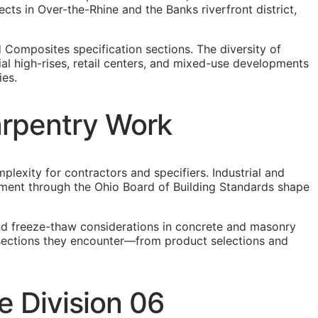
s in Over-the-Rhine and the Banks riverfront district,
 Composites specification sections. The diversity of
al high-rises, retail centers, and mixed-use developments
ies.
arpentry Work
lexity for contractors and specifiers. Industrial and
ement through the Ohio Board of Building Standards shape
and freeze-thaw considerations in concrete and masonry
n sections they encounter—from product selections and
 Division 06