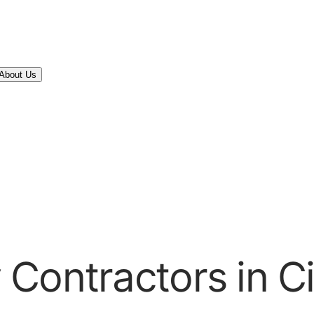
About Us
Contractors in Ci