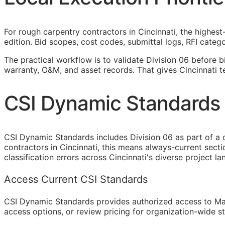
For rough carpentry contractors in Cincinnati, the highest
edition. Bid scopes, cost codes, submittal logs,
RFI
categor
The practical workflow is to validate Division 06 before b
warranty,
O&M
, and asset records. That gives Cincinnati 
CSI Dynamic Standards 
CSI Dynamic Standards includes Division 06 as part of a 
contractors in Cincinnati, this means always-current sec
classification errors across Cincinnati's diverse project l
Access Current CSI Standards
CSI Dynamic Standards provides authorized access to Ma
access options, or review pricing for organization-wide s