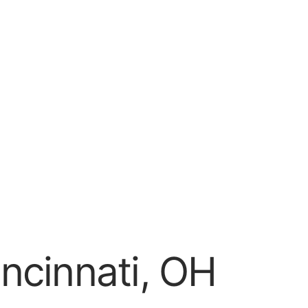
ncinnati, OH