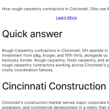
How rough carpentry contractors in Cincinnati, Ohio use 
Sign Up to Access Standards
Learn More
Quick answer
Rough Carpentry contractors in Cincinnati, OH operate in
investment from p&g, kroger, and fifth third, alongside u
kentucky border. Rough carpentry, finish carpentry, and 
rough carpentry contractors working across Cincinnati's p
costly coordination failures.
Cincinnati Construction
Cincinnati's construction market serves major corporate 
expansion, and commercial development in a metro that s