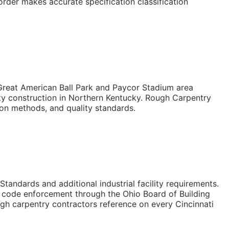
der makes accurate specification classification
 Great American Ball Park and Paycor Stadium area
ity construction in Northern Kentucky. Rough Carpentry
ion methods, and quality standards.
tandards and additional industrial facility requirements.
gy code enforcement through the Ohio Board of Building
ugh carpentry contractors reference on every Cincinnati