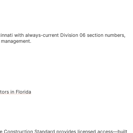
nati with always-current Division 06 section numbers,
st management.
ors in Florida
e Construction Standard provides licensed access—built