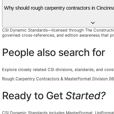
Why should rough carpentry contractors in Cincin
CSI Dynamic Standards—licensed through The Construction
governed cross-references, and edition awareness that pre
People also search for
Explore closely related CSI divisions, standards, and const
Rough Carpentry Contractors & MasterFormat Division 06
Ready to Get
Started?
CSI Dynamic Standards includes MasterFormat, UniFormat