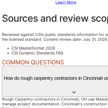
Sign Up to Access Standards
Learn More
Sources and review sc
Reviewed against CSI’s public standards information for s
the licensed standard.
Content review date: July 31, 2026.
CSI MasterFormat 2026
CSI Dynamic Standards FAQ
COMMON QUESTIONS
How do rough carpentry contractors in Cincinnati 
Rough Carpentry contractors in Cincinnati, OH use Master
manage project documentation. Cincinnati's construction