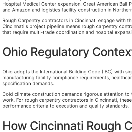
Hospital Medical Center expansion, Great American Ball P
and Amazon and logistics facility construction in Norther
Rough Carpentry contractors in Cincinnati engage with t
Cincinnati's project pipeline means rough carpentry contr
that require multi-trade coordination and hospital expansion
Ohio Regulatory Contex
Ohio adopts the International Building Code (IBC) with sig
manufacturing facility compliance requirements, healthca
specification demands.
Cold climate construction demands rigorous attention to 
work. For rough carpentry contractors in Cincinnati, thes
performance criteria to execution and quality standards.
How Cincinnati Rough C