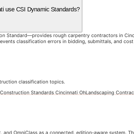
nati use CSI Dynamic Standards?
 Standard—provides rough carpentry contractors in Cincin
vents classification errors in bidding, submittals, and co
ruction classification topics.
Construction Standards Cincinnati Oh
Landscaping Contract
, and OmniClass as a connected, edition-aware system. Th