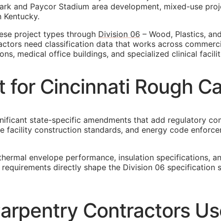
ark and Paycor Stadium area development, mixed-use project
n Kentucky.
hese project types through
Division 06
– Wood, Plastics, and
actors need classification data that works across commerci
s, medical office buildings, and specialized clinical facilit
t for Cincinnati Rough C
nificant state-specific amendments that add regulatory comp
re facility construction standards, and energy code enforc
thermal envelope performance, insulation specifications, 
e requirements directly shape the Division 06 specificatio
arpentry Contractors Use