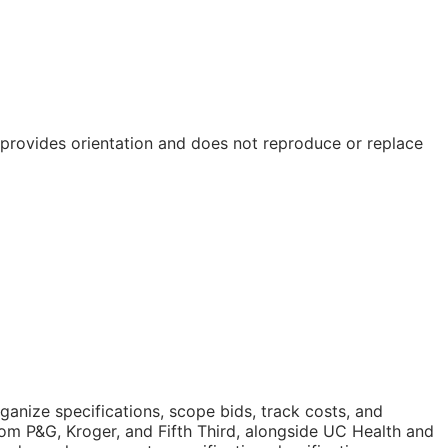
e provides orientation and does not reproduce or replace
anize specifications, scope bids, track costs, and
om P&G, Kroger, and Fifth Third, alongside UC Health and