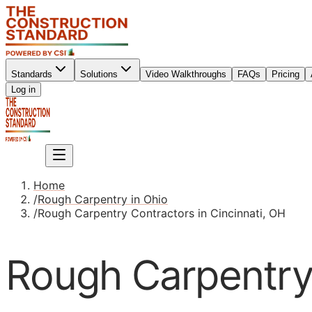
Standards
Solutions
Video Walkthroughs
FAQs
Pricing
Sign up
Log in
Sign up
Home
/
Rough Carpentry in Ohio
/
Rough Carpentry Contractors in Cincinnati, OH
Rough Carpentry 