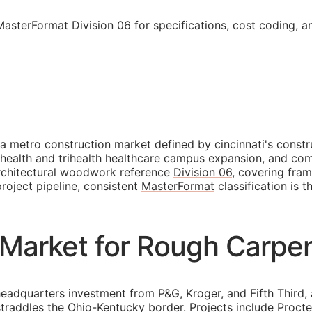
MasterFormat Division 06 for specifications, cost coding, 
 a metro construction market defined by cincinnati's cons
c health and trihealth healthcare campus expansion, and co
architectural woodwork reference
Division 06
, covering fram
roject pipeline, consistent
MasterFormat
classification is 
 Market for Rough Carpe
headquarters investment from P&G, Kroger, and Fifth Third
traddles the Ohio-Kentucky border. Projects include Proct