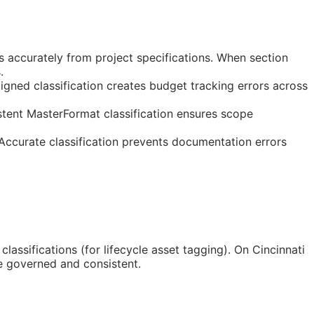
s accurately from project specifications. When section
.
gned classification creates budget tracking errors across
stent MasterFormat classification ensures scope
 Accurate classification prevents documentation errors
classifications (for lifecycle asset tagging). On Cincinnati
e governed and consistent.