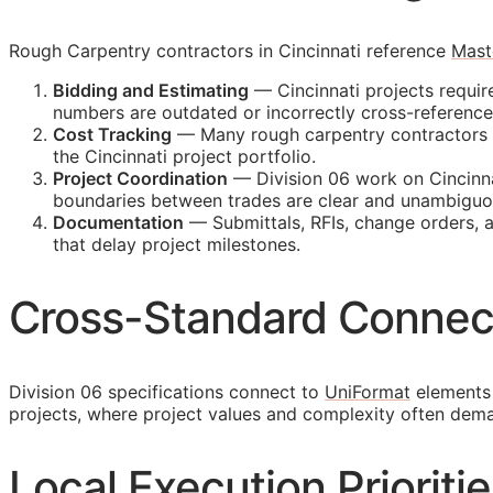
Rough Carpentry contractors in Cincinnati reference
Mast
Bidding and Estimating
— Cincinnati projects requir
numbers are outdated or incorrectly cross-referenc
Cost Tracking
— Many rough carpentry contractors ma
the Cincinnati project portfolio.
Project Coordination
— Division 06 work on Cincinna
boundaries between trades are clear and unambiguo
Documentation
— Submittals,
RFIs
, change orders, 
that delay project milestones.
Cross-Standard Connec
Division 06 specifications connect to
UniFormat
elements 
projects, where project values and complexity often dem
Local Execution Prioritie