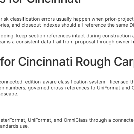
-risk classification errors usually happen when prior-proje
ies, and closeout indexes should all reference the same Di
idding, keep section references intact during construction a
teams a consistent data trail from proposal through owner h
for Cincinnati Rough Car
connected, edition-aware classification system—licensed t
tion numbers, governed cross-references to UniFormat and O
andscape.
sterFormat, UniFormat, and OmniClass through a connected
tandards use.