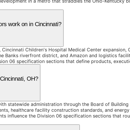
velopment in a metro that straddles the Ohio-Kentucky bor
rs work on in Cincinnati?
 Cincinnati Children's Hospital Medical Center expansion,
 Banks riverfront district, and Amazon and logistics facil
ion 06 specification sections that define products, execut
 Cincinnati, OH?
th statewide administration through the Board of Building S
ents, healthcare facility construction standards, and ener
s influence the Division 06 specification sections that ro