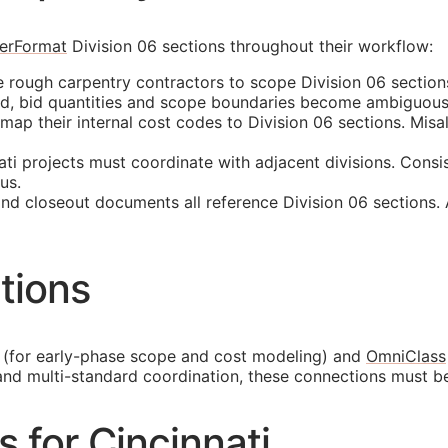
erFormat
Division 06 sections throughout their workflow:
e rough carpentry contractors to scope Division 06 section
ed, bid quantities and scope boundaries become ambiguous
p their internal cost codes to Division 06 sections. Misali
ti projects must coordinate with adjacent divisions. Consi
us.
and closeout documents all reference Division 06 sections.
tions
(for early-phase scope and cost modeling) and
OmniClass
and multi-standard coordination, these connections must b
s for Cincinnati