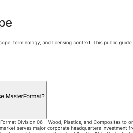
ope
cope, terminology, and licensing context. This public guid
use MasterFormat?
Format Division 06 – Wood, Plastics, and Composites to org
 market serves major corporate headquarters investment fr