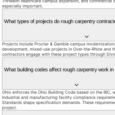
TriHealth healthcare campus expansion, and commercial de
especially important.
What types of projects do rough carpentry contracto
Projects include Procter & Gamble campus modernization,
development, mixed-use projects in Over-the-Rhine and the
contractors engage with these project types through Divis
What building codes affect rough carpentry work in
Ohio enforces the Ohio Building Code based on the IBC, wi
Industrial and manufacturing facility compliance requirem
Standards shape specification demands. These requirement
project.