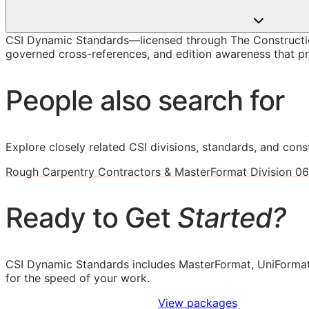
CSI Dynamic Standards—licensed through The Constructio
governed cross-references, and edition awareness that pre
People also search for
Explore closely related CSI divisions, standards, and const
Rough Carpentry Contractors & MasterFormat Division 06
Ready to Get
Started?
CSI Dynamic Standards includes MasterFormat, UniFormat
for the speed of your work.
Sign Up to Access Standards
View packages