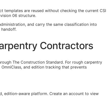
ject templates are reused without checking the current
CSI
vision 06 structure.
dministration, and carry the same classification into
 handoff.
arpentry Contractors
hrough The Construction Standard. For rough carpentry
OmniClass, and edition tracking that prevents
, edition-aware platform. Create an account to view