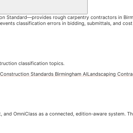
n Standard—provides rough carpentry contractors in Birm
vents classification errors in bidding, submittals, and co
ruction classification topics.
Construction Standards Birmingham Al
Landscaping Contrac
, and OmniClass as a connected, edition-aware system. Th