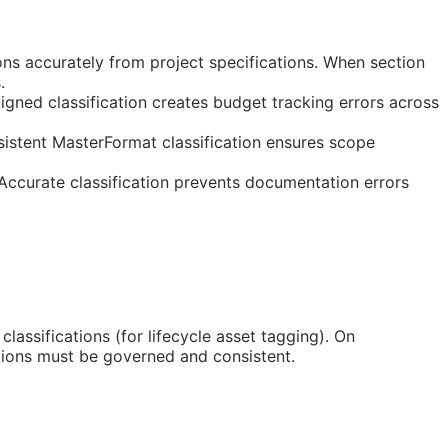
ns accurately from project specifications. When section
.
gned classification creates budget tracking errors across
istent MasterFormat classification ensures scope
 Accurate classification prevents documentation errors
classifications (for lifecycle asset tagging). On
tions must be governed and consistent.