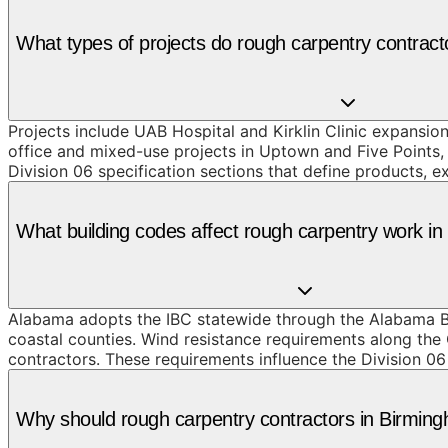
What types of projects do rough carpentry contrac
Projects include UAB Hospital and Kirklin Clinic expansi
office and mixed-use projects in Uptown and Five Points,
Division 06 specification sections that define products, 
What building codes affect rough carpentry work i
Alabama adopts the IBC statewide through the Alabama Bu
coastal counties. Wind resistance requirements along th
contractors. These requirements influence the Division 06
Why should rough carpentry contractors in Birmi