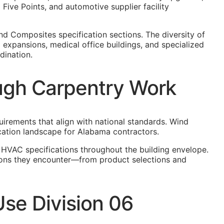
ive Points, and automotive supplier facility
nd Composites specification sections. The diversity of
 expansions, medical office buildings, and specialized
dination.
ugh Carpentry Work
uirements that align with national standards. Wind
cation landscape for Alabama contractors.
 HVAC specifications throughout the building envelope.
tions they encounter—from product selections and
se Division 06