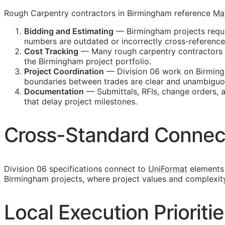
Rough Carpentry contractors in Birmingham reference
Ma
Bidding and Estimating
— Birmingham projects requir
numbers are outdated or incorrectly cross-referenc
Cost Tracking
— Many rough carpentry contractors ma
the Birmingham project portfolio.
Project Coordination
— Division 06 work on Birmingh
boundaries between trades are clear and unambiguo
Documentation
— Submittals,
RFIs
, change orders, 
that delay project milestones.
Cross-Standard Connec
Division 06 specifications connect to
UniFormat
elements 
Birmingham projects, where project values and complexit
Local Execution Prioriti