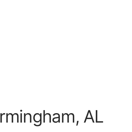
irmingham, AL