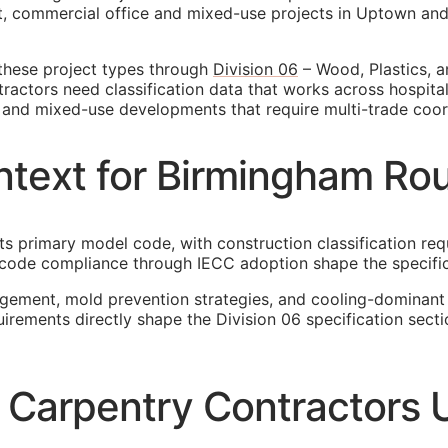
 commercial office and mixed-use projects in Uptown and F
these project types through
Division 06
– Wood, Plastics, a
actors need classification data that works across hospital
rs, and mixed-use developments that require multi-trade coor
text for Birmingham Ro
ts primary model code, with construction classification req
 code compliance through IECC adoption shape the specifi
agement, mold prevention strategies, and cooling-dominant
uirements directly shape the Division 06 specification sec
arpentry Contractors U