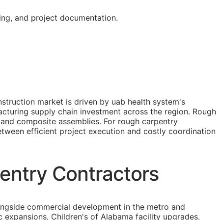
ing, and project documentation.
truction market is driven by uab health system's
cturing supply chain investment across the region. Rough
, and composite assemblies. For rough carpentry
between efficient project execution and costly coordination
entry Contractors
longside commercial development in the metro and
c expansions, Children's of Alabama facility upgrades,