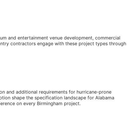
tadium and entertainment venue development, commercial
entry contractors engage with these project types through
on and additional requirements for hurricane-prone
ption shape the specification landscape for Alabama
eference on every Birmingham project.