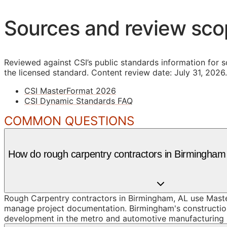
Sources and review sc
Reviewed against CSI’s public standards information for s
the licensed standard.
Content review date: July 31, 2026.
CSI MasterFormat 2026
CSI Dynamic Standards FAQ
COMMON QUESTIONS
How do rough carpentry contractors in Birmingha
Rough Carpentry contractors in Birmingham, AL use Master
manage project documentation. Birmingham's construction
development in the metro and automotive manufacturing su