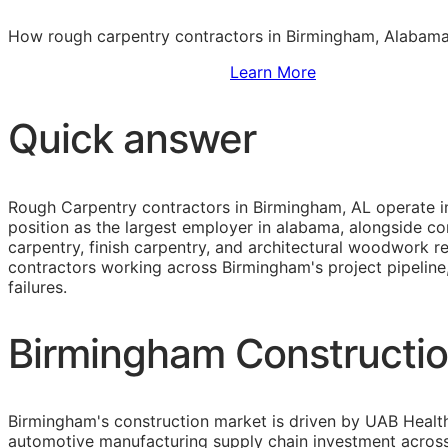
How rough carpentry contractors in Birmingham, Alabama 
Sign Up to Access Standards
Learn More
Quick answer
Rough Carpentry contractors in Birmingham, AL operate in
position as the largest employer in alabama, alongside 
carpentry, finish carpentry, and architectural woodwork 
contractors working across Birmingham's project pipeline
failures.
Birmingham Constructio
Birmingham's construction market is driven by UAB Healt
automotive manufacturing supply chain investment across t