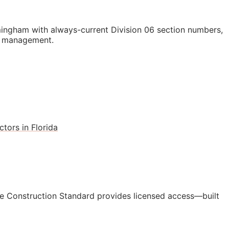
ingham with always-current Division 06 section numbers,
st management.
tors in Florida
e Construction Standard provides licensed access—built