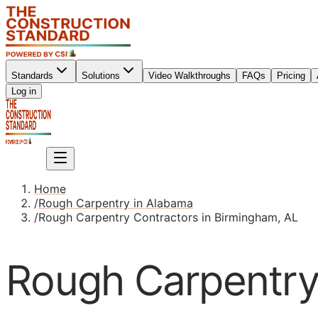
Standards
Solutions
Video Walkthroughs
FAQs
Pricing
Sign up
Log in
Sign up
Home
/
Rough Carpentry in Alabama
/
Rough Carpentry Contractors in Birmingham, AL
Rough Carpentry