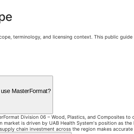
ope
cope, terminology, and licensing context. This public guid
m use MasterFormat?
Format Division 06 – Wood, Plastics, and Composites to or
 market is driven by UAB Health System's position as the
pply chain investment across the region makes accurate spe