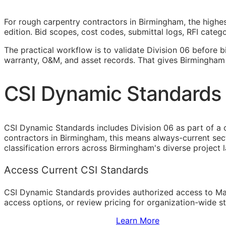
For rough carpentry contractors in Birmingham, the highes
edition. Bid scopes, cost codes, submittal logs,
RFI
categor
The practical workflow is to validate Division 06 before b
warranty,
O&M
, and asset records. That gives Birmingham
CSI Dynamic Standards 
CSI Dynamic Standards includes Division 06 as part of a 
contractors in Birmingham, this means always-current sec
classification errors across Birmingham's diverse project 
Access Current CSI Standards
CSI Dynamic Standards provides authorized access to Ma
access options, or review pricing for organization-wide s
Sign Up to Access Standards
Learn More