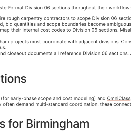
sterFormat
Division 06 sections throughout their workflow:
e rough carpentry contractors to scope Division 06 sectio
ed, bid quantities and scope boundaries become ambiguous
p their internal cost codes to Division 06 sections. Misali
am projects must coordinate with adjacent divisions. Cons
us.
and closeout documents all reference Division 06 sections.
tions
(for early-phase scope and cost modeling) and
OmniClass
y often demand multi-standard coordination, these connec
es for Birmingham