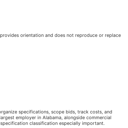
e provides orientation and does not reproduce or replace
ganize specifications, scope bids, track costs, and
 largest employer in Alabama, alongside commercial
cification classification especially important.