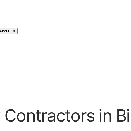
About Us
 Contractors in B