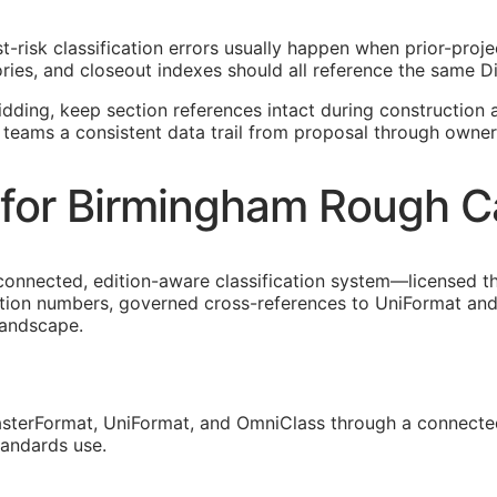
t-risk classification errors usually happen when prior-pro
ies, and closeout indexes should all reference the same Di
idding, keep section references intact during construction a
 teams a consistent data trail from proposal through owner
for Birmingham Rough C
connected, edition-aware classification system—licensed t
tion numbers, governed cross-references to UniFormat and 
landscape.
sterFormat, UniFormat, and OmniClass through a connected
tandards use.