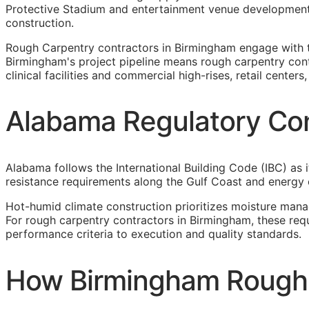
Protective Stadium and entertainment venue development,
construction.
Rough Carpentry contractors in Birmingham engage with 
Birmingham's project pipeline means rough carpentry contr
clinical facilities and commercial high-rises, retail cente
Alabama Regulatory Con
Alabama follows the International Building Code (IBC) as i
resistance requirements along the Gulf Coast and energy
Hot-humid climate construction prioritizes moisture man
For rough carpentry contractors in Birmingham, these req
performance criteria to execution and quality standards.
How Birmingham Rough C