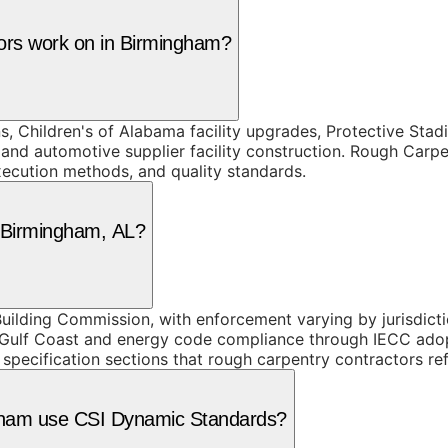
tors work on in Birmingham?
ons, Children's of Alabama facility upgrades, Protective S
 and automotive supplier facility construction. Rough Carp
execution methods, and quality standards.
n Birmingham, AL?
ilding Commission, with enforcement varying by jurisdicti
e Gulf Coast and energy code compliance through IECC ado
 specification sections that rough carpentry contractors r
ngham use CSI Dynamic Standards?