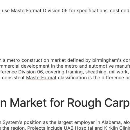
use MasterFormat Division 06 for specifications, cost cod
 a metro construction market defined by birmingham's cons
commercial development in the metro and automotive manufa
reference
Division 06
, covering framing, sheathing, millwork
, consistent
MasterFormat
classification is the difference 
n Market for Rough Carp
h System's position as the largest employer in Alabama, a
he region. Projects include UAB Hospital and Kirklin Clini