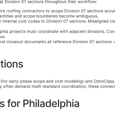
at
Division 07 sections throughout their workflow:
ire roofing contractors to scope Division 07 sections accu
quantities and scope boundaries become ambiguous.
nternal cost codes to Division 07 sections. Misaligned cla
hia projects must coordinate with adjacent divisions. Con
us.
and closeout documents all reference Division 07 sections.
tions
(for early-phase scope and cost modeling) and
OmniClass
ty often demand multi-standard coordination, these connec
s for Philadelphia