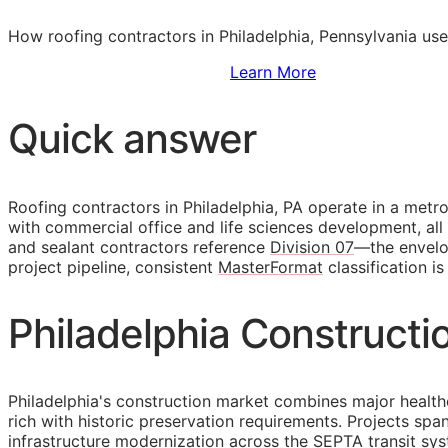
How roofing contractors in Philadelphia, Pennsylvania use
Sign Up to Access Standards
Learn More
Quick answer
Roofing contractors in Philadelphia, PA operate in a met
with commercial office and life sciences development, all 
and sealant contractors reference
Division 07
—the envelop
project pipeline, consistent
MasterFormat
classification i
Philadelphia Constructi
Philadelphia's construction market combines major health
rich with historic preservation requirements. Projects sp
infrastructure modernization across the SEPTA transit sy