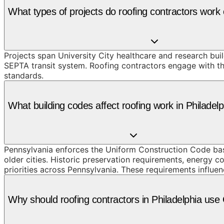
What types of projects do roofing contractors work 
Projects span University City healthcare and research bu
SEPTA transit system. Roofing contractors engage with the
standards.
What building codes affect roofing work in Philadel
Pennsylvania enforces the Uniform Construction Code based
older cities. Historic preservation requirements, energy c
priorities across Pennsylvania. These requirements influen
Why should roofing contractors in Philadelphia us