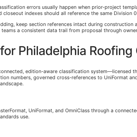
classification errors usually happen when prior-project tem
 closeout indexes should all reference the same Division 0
idding, keep section references intact during construction a
a teams a consistent data trail from proposal through owne
or Philadelphia Roofing
connected, edition-aware classification system—licensed t
ection numbers, governed cross-references to UniFormat and
 landscape.
sterFormat, UniFormat, and OmniClass through a connected
tandards use.