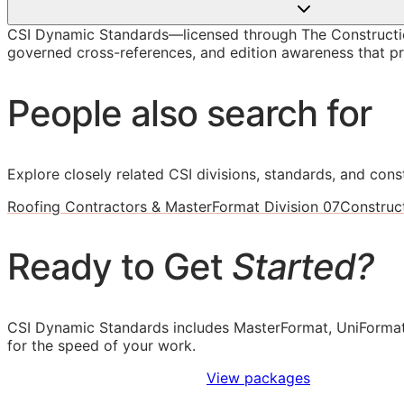
CSI Dynamic Standards—licensed through The Construction
governed cross-references, and edition awareness that pre
People also search for
Explore closely related CSI divisions, standards, and const
Roofing Contractors & MasterFormat Division 07
Construc
Ready to Get
Started?
CSI Dynamic Standards includes MasterFormat, UniFormat
for the speed of your work.
Sign Up to Access Standards
View packages