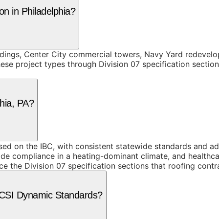
on in Philadelphia?
ildings, Center City commercial towers, Navy Yard redevelo
se project types through Division 07 specification section
phia, PA?
 on the IBC, with consistent statewide standards and addit
ode compliance in a heating-dominant climate, and healthcar
ce the Division 07 specification sections that roofing contr
e CSI Dynamic Standards?