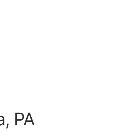
a, PA