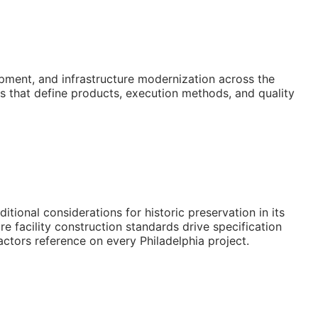
pment, and infrastructure modernization across the
s that define products, execution methods, and quality
ional considerations for historic preservation in its
e facility construction standards drive specification
actors reference on every Philadelphia project.