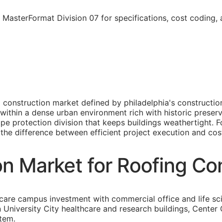
 MasterFormat Division 07 for specifications, cost coding,
ro construction market defined by philadelphia's construc
within a dense urban environment rich with historic preserv
e protection division that keeps buildings weathertight. F
s the difference between efficient project execution and cost
on Market for Roofing Co
care campus investment with commercial office and life sc
an University City healthcare and research buildings, Cent
stem.