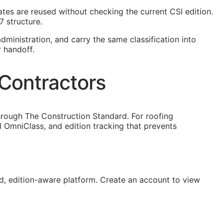
plates are reused without checking the current
CSI
edition.
7 structure.
dministration, and carry the same classification into
r handoff.
 Contractors
hrough The Construction Standard. For roofing
 OmniClass, and edition tracking that prevents
, edition-aware platform. Create an account to view