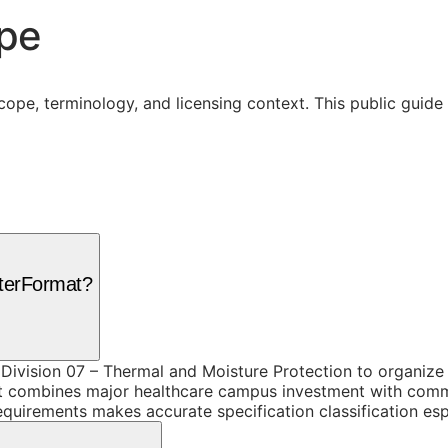
ope
cope, terminology, and licensing context. This public guid
sterFormat?
 Division 07 – Thermal and Moisture Protection to organize
t combines major healthcare campus investment with commer
equirements makes accurate specification classification esp