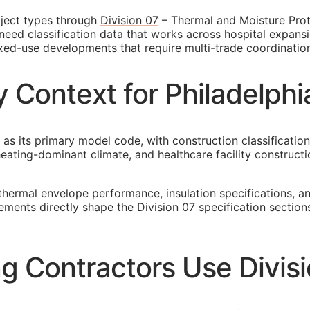
oject types through
Division 07
– Thermal and Moisture Prote
need classification data that works across hospital expansio
mixed-use developments that require multi-trade coordinatio
 Context for Philadelph
 as its primary model code, with construction classification
ating-dominant climate, and healthcare facility constructio
thermal envelope performance, insulation specifications, 
irements directly shape the Division 07 specification sect
g Contractors Use Divis