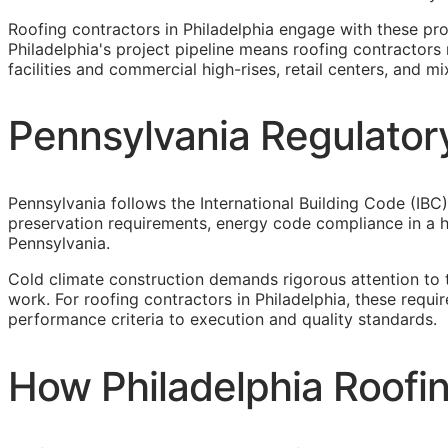
Roofing contractors in Philadelphia engage with these pr
Philadelphia's project pipeline means roofing contractors 
facilities and commercial high-rises, retail centers, and 
Pennsylvania Regulatory
Pennsylvania follows the International Building Code (IBC)
preservation requirements, energy code compliance in a he
Pennsylvania.
Cold climate construction demands rigorous attention to 
work. For roofing contractors in Philadelphia, these requ
performance criteria to execution and quality standards.
How Philadelphia Roofin