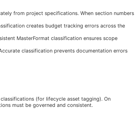
rately from project specifications. When section numbers
ssification creates budget tracking errors across the
sistent MasterFormat classification ensures scope
 Accurate classification prevents documentation errors
classifications (for lifecycle asset tagging). On
tions must be governed and consistent.