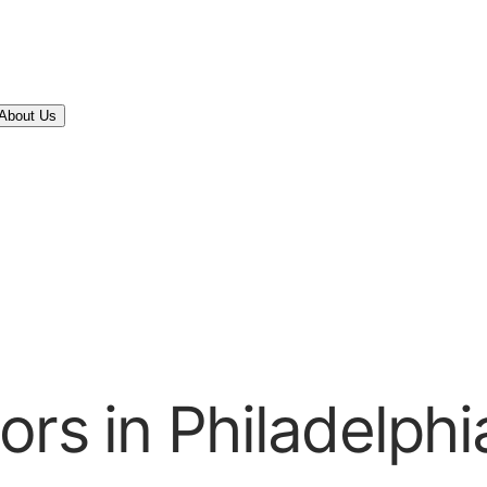
About Us
rs in Philadelphi