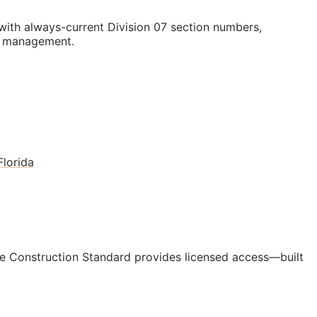
ith always-current Division 07 section numbers,
st management.
Florida
e Construction Standard provides licensed access—built