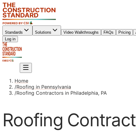
Standards
Solutions
Video Walkthroughs
FAQs
Pricing
Sign up
Log in
Sign up
Home
/
Roofing in Pennsylvania
/
Roofing Contractors in Philadelphia, PA
Roofing Contracto