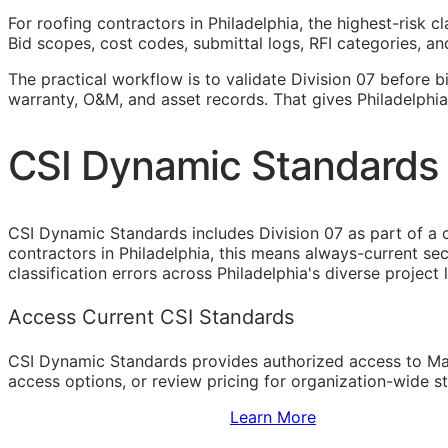
For roofing contractors in Philadelphia, the highest-risk 
Bid scopes, cost codes, submittal logs,
RFI
categories, and
The practical workflow is to validate Division 07 before b
warranty,
O&M
, and asset records. That gives Philadelphi
CSI Dynamic Standards f
CSI Dynamic Standards includes Division 07 as part of a 
contractors in Philadelphia, this means always-current s
classification errors across Philadelphia's diverse project
Access Current CSI Standards
CSI Dynamic Standards provides authorized access to Ma
access options, or review pricing for organization-wide s
Sign Up to Access Standards
Learn More