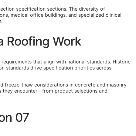
ction specification sections. The diversity of
ns, medical office buildings, and specialized clinical
n.
ia Roofing Work
 requirements that align with national standards. Historic
n standards drive specification priorities across
and freeze-thaw considerations in concrete and masonry
ions they encounter—from product selections and
ion 07