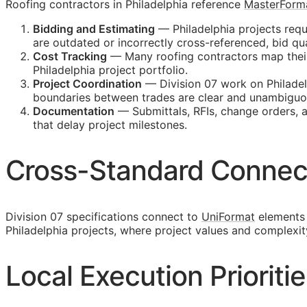
Roofing contractors in Philadelphia reference
MasterForm
Bidding and Estimating
— Philadelphia projects requ
are outdated or incorrectly cross-referenced, bid 
Cost Tracking
— Many roofing contractors map their i
Philadelphia project portfolio.
Project Coordination
— Division 07 work on Philadelp
boundaries between trades are clear and unambiguo
Documentation
— Submittals,
RFIs
, change orders, 
that delay project milestones.
Cross-Standard Connec
Division 07 specifications connect to
UniFormat
elements 
Philadelphia projects, where project values and complexi
Local Execution Prioritie