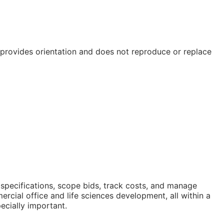
e provides orientation and does not reproduce or replace
 specifications, scope bids, track costs, and manage
cial office and life sciences development, all within a
ecially important.