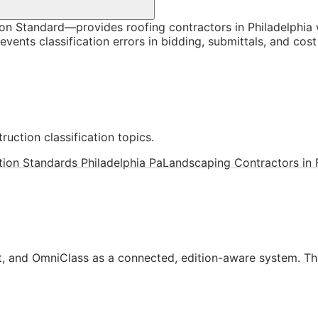
 Standard—provides roofing contractors in Philadelphia w
vents classification errors in bidding, submittals, and co
ruction classification topics.
tion Standards Philadelphia Pa
Landscaping Contractors in 
, and OmniClass as a connected, edition-aware system. Th