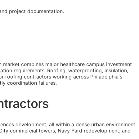
 and project documentation.
tion market combines major healthcare campus investment
ation requirements. Roofing, waterproofing, insulation,
or roofing contractors working across Philadelphia's
ly coordination failures.
ntractors
iences development, all within a dense urban environment
er City commercial towers, Navy Yard redevelopment, and