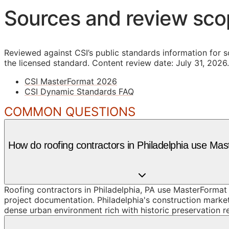
Sources and review sc
Reviewed against CSI’s public standards information for s
the licensed standard.
Content review date: July 31, 2026.
CSI MasterFormat 2026
CSI Dynamic Standards FAQ
COMMON QUESTIONS
How do roofing contractors in Philadelphia use Ma
Roofing contractors in Philadelphia, PA use MasterFormat
project documentation. Philadelphia's construction marke
dense urban environment rich with historic preservation r