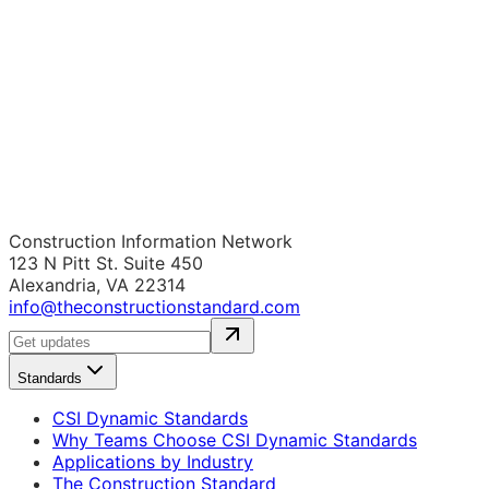
Construction Information Network
123 N Pitt St. Suite 450
Alexandria, VA 22314
info@theconstructionstandard.com
Standards
CSI Dynamic Standards
Why Teams Choose CSI Dynamic Standards
Applications by Industry
The Construction Standard