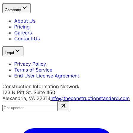
Company
About Us
Pricing
Careers
Contact Us
Legal
Privacy Policy
Terms of Service
End User License Agreement
Construction Information Network
123 N Pitt St. Suite 450
Alexandria, VA 22314
info@theconstructionstandard.com