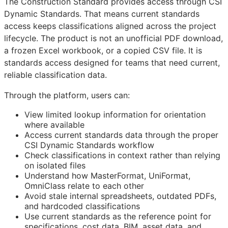
The Construction Standard provides access through CSI
Dynamic Standards. That means current standards
access keeps classifications aligned across the project
lifecycle. The product is not an unofficial PDF download,
a frozen Excel workbook, or a copied CSV file. It is
standards access designed for teams that need current,
reliable classification data.
Through the platform, users can:
View limited lookup information for orientation
where available
Access current standards data through the proper
CSI Dynamic Standards workflow
Check classifications in context rather than relying
on isolated files
Understand how MasterFormat, UniFormat,
OmniClass relate to each other
Avoid stale internal spreadsheets, outdated PDFs,
and hardcoded classifications
Use current standards as the reference point for
specifications, cost data,
BIM
, asset data, and