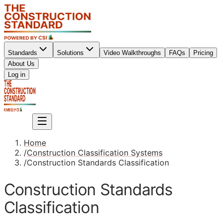
Standards
Solutions
Video Walkthroughs
FAQs
Pricing
About Us
Sign up
Log in
Sign up
Home
/
Construction Classification Systems
/
Construction Standards Classification
Construction Standards
Classification