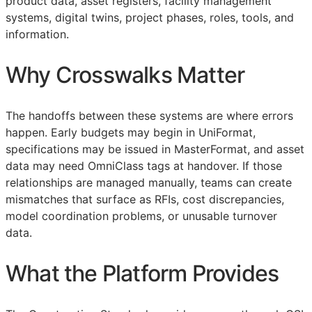
product data, asset registers, facility management
systems, digital twins, project phases, roles, tools, and
information.
Why Crosswalks Matter
The handoffs between these systems are where errors
happen. Early budgets may begin in UniFormat,
specifications may be issued in MasterFormat, and asset
data may need OmniClass tags at handover. If those
relationships are managed manually, teams can create
mismatches that surface as
RFIs
, cost discrepancies,
model coordination problems, or unusable turnover
data.
What the Platform Provides