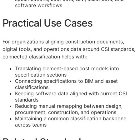
software workflows
Practical Use Cases
For organizations aligning construction documents,
digital tools, and operations data around
CSI
standards,
connected classification helps with:
Translating element-based cost models into
specification sections
Connecting specifications to
BIM
and asset
classifications
Keeping software data aligned with current
CSI
standards
Reducing manual remapping between design,
procurement, construction, and operations
Maintaining a common classification backbone
across teams