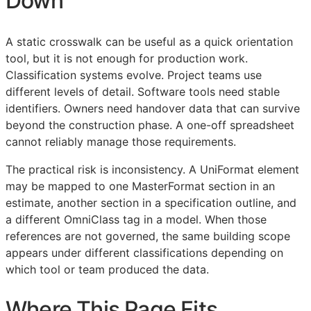
Down
A static crosswalk can be useful as a quick orientation
tool, but it is not enough for production work.
Classification systems evolve. Project teams use
different levels of detail. Software tools need stable
identifiers. Owners need handover data that can survive
beyond the construction phase. A one-off spreadsheet
cannot reliably manage those requirements.
The practical risk is inconsistency. A UniFormat element
may be mapped to one MasterFormat section in an
estimate, another section in a specification outline, and
a different OmniClass tag in a model. When those
references are not governed, the same building scope
appears under different classifications depending on
which tool or team produced the data.
Where This Page Fits