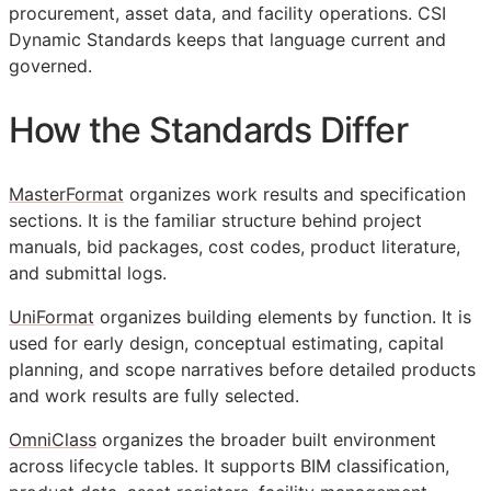
procurement, asset data, and facility operations. CSI
Dynamic Standards keeps that language current and
governed.
How the Standards Differ
MasterFormat
organizes work results and specification
sections. It is the familiar structure behind project
manuals, bid packages, cost codes, product literature,
and submittal logs.
UniFormat
organizes building elements by function. It is
used for early design, conceptual estimating, capital
planning, and scope narratives before detailed products
and work results are fully selected.
OmniClass
organizes the broader built environment
across lifecycle tables. It supports
BIM
classification,