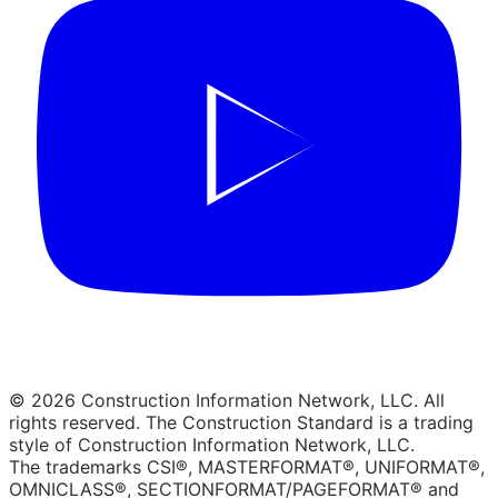
© 2026 Construction Information Network, LLC. All
rights reserved. The Construction Standard is a trading
style of Construction Information Network, LLC.
The trademarks CSI®, MASTERFORMAT®, UNIFORMAT®,
OMNICLASS®, SECTIONFORMAT/PAGEFORMAT® and