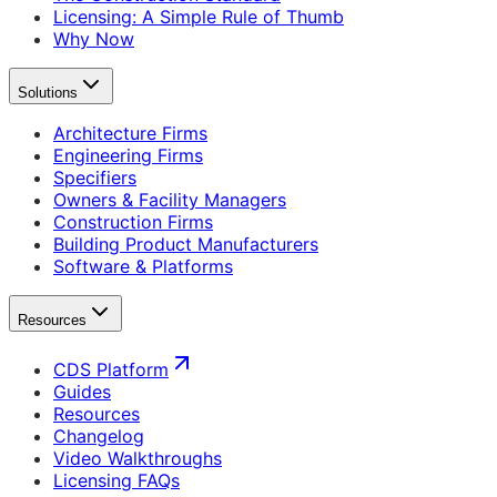
Licensing: A Simple Rule of Thumb
Why Now
Solutions
Architecture Firms
Engineering Firms
Specifiers
Owners & Facility Managers
Construction Firms
Building Product Manufacturers
Software & Platforms
Resources
CDS Platform
Guides
Resources
Changelog
Video Walkthroughs
Licensing FAQs