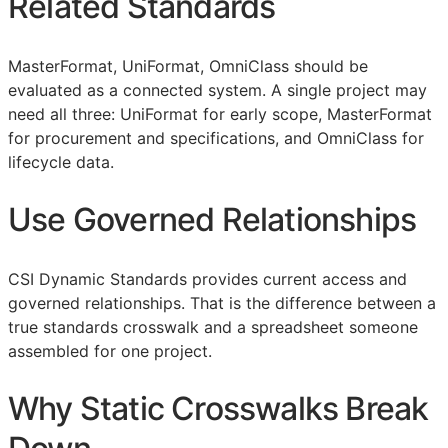
Related Standards
MasterFormat, UniFormat, OmniClass should be
evaluated as a connected system. A single project may
need all three: UniFormat for early scope, MasterFormat
for procurement and specifications, and OmniClass for
lifecycle data.
Use Governed Relationships
CSI Dynamic Standards provides current access and
governed relationships. That is the difference between a
true standards crosswalk and a spreadsheet someone
assembled for one project.
Why Static Crosswalks Break