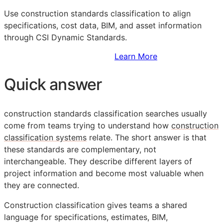
Use construction standards classification to align
specifications, cost data,
BIM
, and asset information
through CSI Dynamic Standards.
Sign Up to Access Standards
Learn More
Quick answer
construction standards classification searches usually
come from teams trying to understand how
construction
classification systems
relate. The short answer is that
these standards are complementary, not
interchangeable. They describe different layers of
project information and become most valuable when
they are connected.
Construction classification gives teams a shared
language for specifications, estimates,
BIM
,