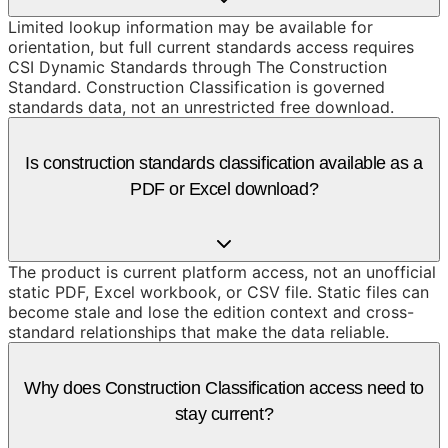
Limited lookup information may be available for
orientation, but full current standards access requires
CSI Dynamic Standards through The Construction
Standard. Construction Classification is governed
standards data, not an unrestricted free download.
Is construction standards classification available as a
PDF or Excel download?
The product is current platform access, not an unofficial
static PDF, Excel workbook, or CSV file. Static files can
become stale and lose the edition context and cross-
standard relationships that make the data reliable.
Why does Construction Classification access need to
stay current?