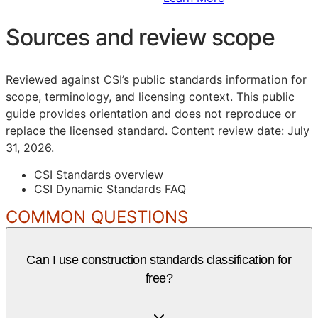
Sources and review scope
Reviewed against CSI’s public standards information for
scope, terminology, and licensing context. This public
guide provides orientation and does not reproduce or
replace the licensed standard.
Content review date: July
31, 2026.
CSI Standards overview
CSI Dynamic Standards FAQ
COMMON QUESTIONS
Can I use construction standards classification for
free?