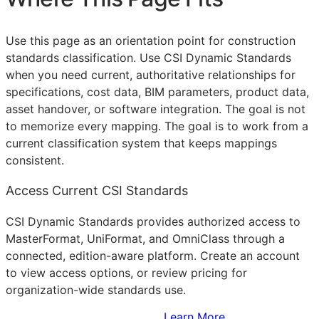
Use this page as an orientation point for construction
standards classification. Use CSI Dynamic Standards
when you need current, authoritative relationships for
specifications, cost data,
BIM
parameters, product data,
asset handover, or software integration. The goal is not
to memorize every mapping. The goal is to work from a
current classification system that keeps mappings
consistent.
Access Current CSI Standards
CSI Dynamic Standards provides authorized access to
MasterFormat, UniFormat, and OmniClass through a
connected, edition-aware platform. Create an account
to view access options, or review pricing for
organization-wide standards use.
Sign Up to Access Standards
Learn More