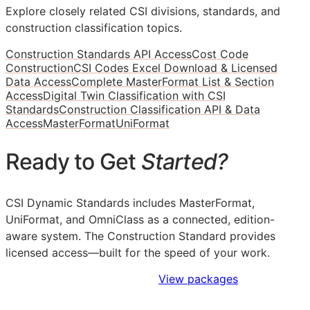
Explore closely related CSI divisions, standards, and
construction classification topics.
Construction Standards API Access
Cost Code
Construction
CSI Codes Excel Download & Licensed
Data Access
Complete MasterFormat List & Section
Access
Digital Twin Classification with CSI
Standards
Construction Classification API & Data
Access
MasterFormat
UniFormat
Ready to Get
Started?
CSI Dynamic Standards includes MasterFormat,
UniFormat, and OmniClass as a connected, edition-
aware system. The Construction Standard provides
licensed access—built for the speed of your work.
Sign Up to Access Standards
View packages