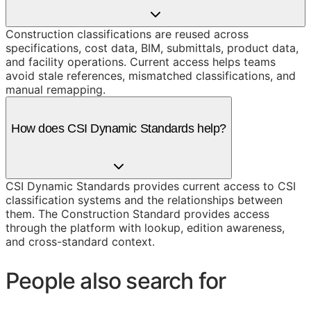
Construction classifications are reused across
specifications, cost data, BIM, submittals, product data,
and facility operations. Current access helps teams
avoid stale references, mismatched classifications, and
manual remapping.
How does CSI Dynamic Standards help?
CSI Dynamic Standards provides current access to CSI
classification systems and the relationships between
them. The Construction Standard provides access
through the platform with lookup, edition awareness,
and cross-standard context.
People also search for