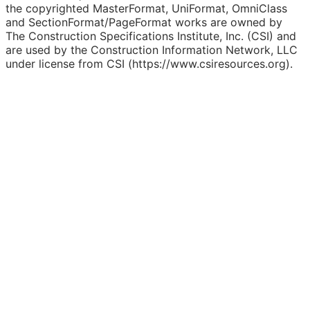
the copyrighted MasterFormat, UniFormat, OmniClass
and SectionFormat/PageFormat works are owned by
The Construction Specifications Institute, Inc. (CSI) and
are used by the Construction Information Network, LLC
under license from CSI (https://www.csiresources.org).