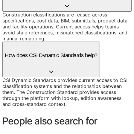
Construction classifications are reused across
specifications, cost data, BIM, submittals, product data,
and facility operations. Current access helps teams
avoid stale references, mismatched classifications, and
manual remapping.
How does CSI Dynamic Standards help?
CSI Dynamic Standards provides current access to CSI
classification systems and the relationships between
them. The Construction Standard provides access
through the platform with lookup, edition awareness,
and cross-standard context.
People also search for