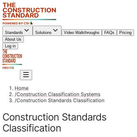
Standards
Solutions
Video Walkthroughs
FAQs
Pricing
About Us
Sign up
Log in
Sign up
Home
/
Construction Classification Systems
/
Construction Standards Classification
Construction Standards
Classification