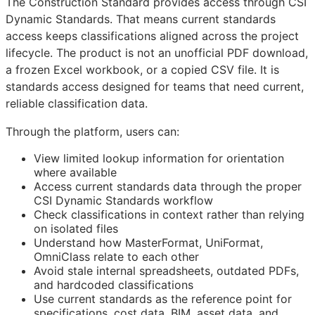
The Construction Standard provides access through CSI
Dynamic Standards. That means current standards
access keeps classifications aligned across the project
lifecycle. The product is not an unofficial PDF download,
a frozen Excel workbook, or a copied CSV file. It is
standards access designed for teams that need current,
reliable classification data.
Through the platform, users can:
View limited lookup information for orientation
where available
Access current standards data through the proper
CSI Dynamic Standards workflow
Check classifications in context rather than relying
on isolated files
Understand how MasterFormat, UniFormat,
OmniClass relate to each other
Avoid stale internal spreadsheets, outdated PDFs,
and hardcoded classifications
Use current standards as the reference point for
specifications, cost data,
BIM
, asset data, and