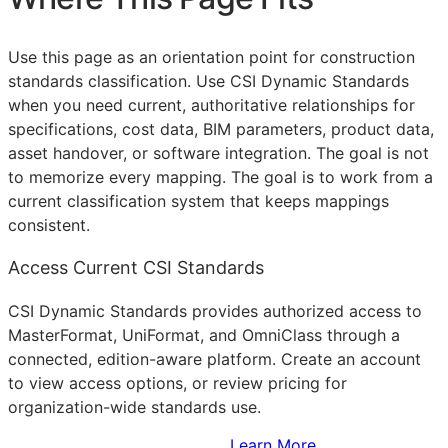
Use this page as an orientation point for construction
standards classification. Use CSI Dynamic Standards
when you need current, authoritative relationships for
specifications, cost data,
BIM
parameters, product data,
asset handover, or software integration. The goal is not
to memorize every mapping. The goal is to work from a
current classification system that keeps mappings
consistent.
Access Current CSI Standards
CSI Dynamic Standards provides authorized access to
MasterFormat, UniFormat, and OmniClass through a
connected, edition-aware platform. Create an account
to view access options, or review pricing for
organization-wide standards use.
Sign Up to Access Standards
Learn More