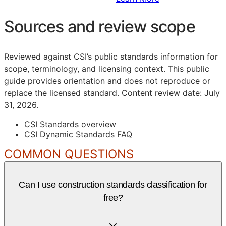
Sources and review scope
Reviewed against CSI’s public standards information for
scope, terminology, and licensing context. This public
guide provides orientation and does not reproduce or
replace the licensed standard.
Content review date: July
31, 2026.
CSI Standards overview
CSI Dynamic Standards FAQ
COMMON QUESTIONS
Can I use construction standards classification for
free?