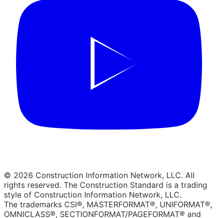
© 2026 Construction Information Network, LLC. All
rights reserved. The Construction Standard is a trading
style of Construction Information Network, LLC.
The trademarks CSI®, MASTERFORMAT®, UNIFORMAT®,
OMNICLASS®, SECTIONFORMAT/PAGEFORMAT® and