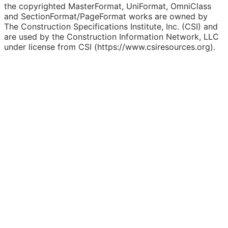
the copyrighted MasterFormat, UniFormat, OmniClass
and SectionFormat/PageFormat works are owned by
The Construction Specifications Institute, Inc. (CSI) and
are used by the Construction Information Network, LLC
under license from CSI (https://www.csiresources.org).