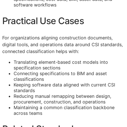
software workflows
Practical Use Cases
For organizations aligning construction documents,
digital tools, and operations data around
CSI
standards,
connected classification helps with:
Translating element-based cost models into
specification sections
Connecting specifications to
BIM
and asset
classifications
Keeping software data aligned with current
CSI
standards
Reducing manual remapping between design,
procurement, construction, and operations
Maintaining a common classification backbone
across teams