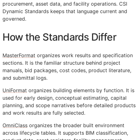
procurement, asset data, and facility operations. CSI
Dynamic Standards keeps that language current and
governed.
How the Standards Differ
MasterFormat
organizes work results and specification
sections. It is the familiar structure behind project
manuals, bid packages, cost codes, product literature,
and submittal logs.
UniFormat
organizes building elements by function. It is
used for early design, conceptual estimating, capital
planning, and scope narratives before detailed products
and work results are fully selected.
OmniClass
organizes the broader built environment
across lifecycle tables. It supports
BIM
classification,