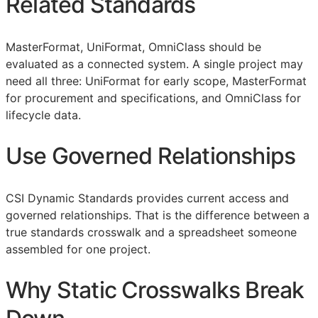
Related Standards
MasterFormat, UniFormat, OmniClass should be
evaluated as a connected system. A single project may
need all three: UniFormat for early scope, MasterFormat
for procurement and specifications, and OmniClass for
lifecycle data.
Use Governed Relationships
CSI Dynamic Standards provides current access and
governed relationships. That is the difference between a
true standards crosswalk and a spreadsheet someone
assembled for one project.
Why Static Crosswalks Break