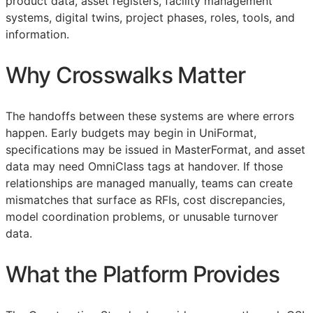
product data, asset registers, facility management
systems, digital twins, project phases, roles, tools, and
information.
Why Crosswalks Matter
The handoffs between these systems are where errors
happen. Early budgets may begin in UniFormat,
specifications may be issued in MasterFormat, and asset
data may need OmniClass tags at handover. If those
relationships are managed manually, teams can create
mismatches that surface as
RFIs
, cost discrepancies,
model coordination problems, or unusable turnover
data.
What the Platform Provides