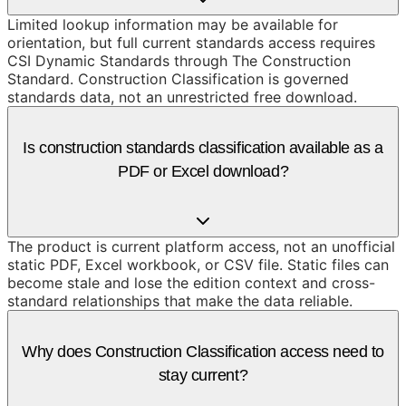
Limited lookup information may be available for
orientation, but full current standards access requires
CSI Dynamic Standards through The Construction
Standard. Construction Classification is governed
standards data, not an unrestricted free download.
Is construction standards classification available as a
PDF or Excel download?
The product is current platform access, not an unofficial
static PDF, Excel workbook, or CSV file. Static files can
become stale and lose the edition context and cross-
standard relationships that make the data reliable.
Why does Construction Classification access need to
stay current?