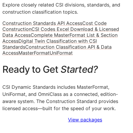
Explore closely related CSI divisions, standards, and
construction classification topics.
Construction Standards API Access
Cost Code
Construction
CSI Codes Excel Download & Licensed
Data Access
Complete MasterFormat List & Section
Access
Digital Twin Classification with CSI
Standards
Construction Classification API & Data
Access
MasterFormat
UniFormat
Ready to Get
Started?
CSI Dynamic Standards includes MasterFormat,
UniFormat, and OmniClass as a connected, edition-
aware system. The Construction Standard provides
licensed access—built for the speed of your work.
Sign Up to Access Standards
View packages