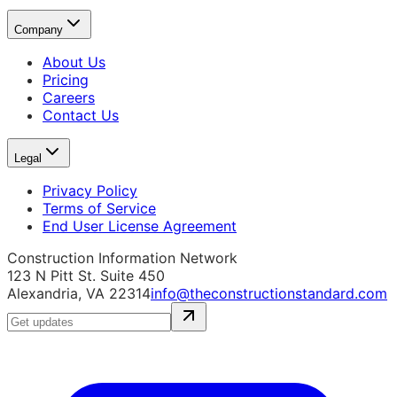
Company
About Us
Pricing
Careers
Contact Us
Legal
Privacy Policy
Terms of Service
End User License Agreement
Construction Information Network
123 N Pitt St. Suite 450
Alexandria, VA 22314
info@theconstructionstandard.com