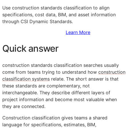
Use construction standards classification to align
specifications, cost data,
BIM
, and asset information
through CSI Dynamic Standards.
Sign Up to Access Standards
Learn More
Quick answer
construction standards classification searches usually
come from teams trying to understand how
construction
classification systems
relate. The short answer is that
these standards are complementary, not
interchangeable. They describe different layers of
project information and become most valuable when
they are connected.
Construction classification gives teams a shared
language for specifications, estimates,
BIM
,