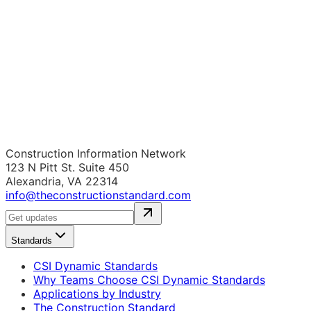
Construction Information Network
123 N Pitt St. Suite 450
Alexandria, VA 22314
info@theconstructionstandard.com
Standards
CSI Dynamic Standards
Why Teams Choose CSI Dynamic Standards
Applications by Industry
The Construction Standard