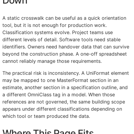
Down
A static crosswalk can be useful as a quick orientation
tool, but it is not enough for production work.
Classification systems evolve. Project teams use
different levels of detail. Software tools need stable
identifiers. Owners need handover data that can survive
beyond the construction phase. A one-off spreadsheet
cannot reliably manage those requirements.
The practical risk is inconsistency. A UniFormat element
may be mapped to one MasterFormat section in an
estimate, another section in a specification outline, and
a different OmniClass tag in a model. When those
references are not governed, the same building scope
appears under different classifications depending on
which tool or team produced the data.
Where This Page Fits