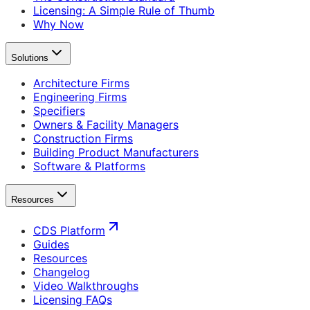
Licensing: A Simple Rule of Thumb
Why Now
Solutions
Architecture Firms
Engineering Firms
Specifiers
Owners & Facility Managers
Construction Firms
Building Product Manufacturers
Software & Platforms
Resources
CDS Platform
Guides
Resources
Changelog
Video Walkthroughs
Licensing FAQs