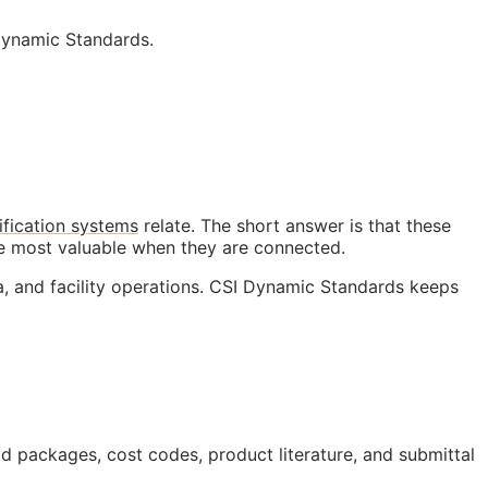
Dynamic Standards.
ification systems
relate. The short answer is that these
me most valuable when they are connected.
a, and facility operations. CSI Dynamic Standards keeps
bid packages, cost codes, product literature, and submittal