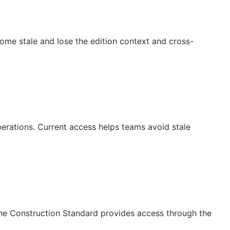
ecome stale and lose the edition context and cross-
operations. Current access helps teams avoid stale
The Construction Standard provides access through the