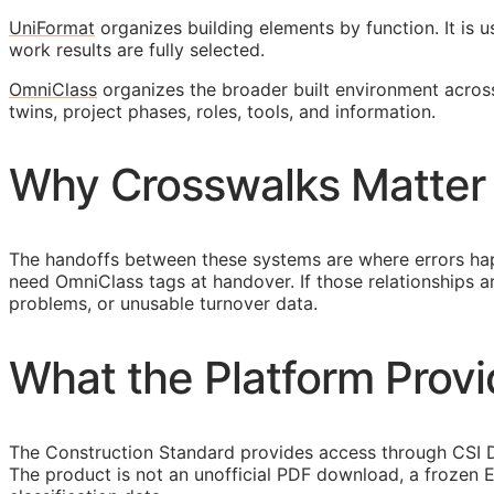
UniFormat
organizes building elements by function. It is 
work results are fully selected.
OmniClass
organizes the broader built environment across 
twins, project phases, roles, tools, and information.
Why Crosswalks Matter
The handoffs between these systems are where errors hap
need OmniClass tags at handover. If those relationships
problems, or unusable turnover data.
What the Platform Prov
The Construction Standard provides access through CSI Dy
The product is not an unofficial PDF download, a frozen E