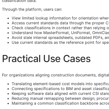
classification data.
Through the platform, users can:
View limited lookup information for orientation wher
Access current standards data through the proper 
Check classifications in context rather than relying o
Understand how MasterFormat, UniFormat, OmniClass
Avoid stale internal spreadsheets, outdated PDFs, a
Use current standards as the reference point for spe
Practical Use Cases
For organizations aligning construction documents, digita
Translating element-based cost models into specific
Connecting specifications to
BIM
and asset classific
Keeping software data aligned with current
CSI
stan
Reducing manual remapping between design, procure
Maintaining a common classification backbone acro