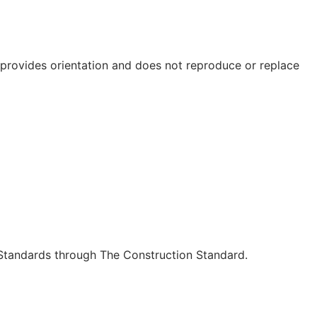
e provides orientation and does not reproduce or replace
c Standards through The Construction Standard.