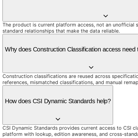
The product is current platform access, not an unofficial 
standard relationships that make the data reliable.
Why does Construction Classification access need t
Construction classifications are reused across specificati
references, mismatched classifications, and manual remap
How does CSI Dynamic Standards help?
CSI Dynamic Standards provides current access to CSI cl
platform with lookup, edition awareness, and cross-stand