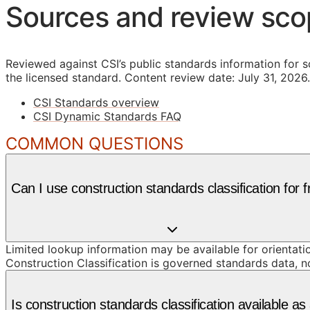
Sources and review sc
Reviewed against CSI’s public standards information for s
the licensed standard.
Content review date: July 31, 2026.
CSI Standards overview
CSI Dynamic Standards FAQ
COMMON QUESTIONS
Can I use construction standards classification for 
Limited lookup information may be available for orientat
Construction Classification is governed standards data, n
Is construction standards classification available 