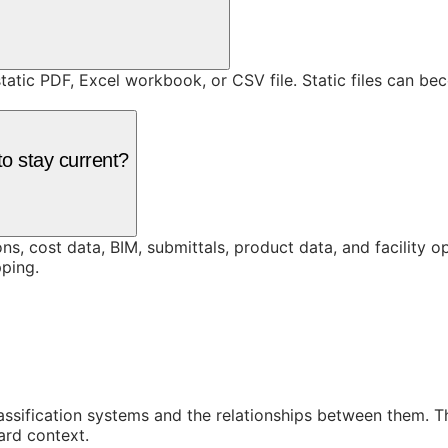
static PDF, Excel workbook, or CSV file. Static files can b
o stay current?
ons, cost data, BIM, submittals, product data, and facility 
ping.
assification systems and the relationships between them. 
ard context.