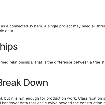
s a connected system. A single project may need all three
le data.
hips
ned relationships. That is the difference between a true
 Break Down
l, but it is not enough for production work. Classification 
eed handover data that can survive beyond the construction