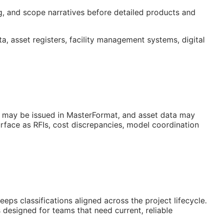
ng, and scope narratives before detailed products and
ta, asset registers, facility management systems, digital
s may be issued in MasterFormat, and asset data may
urface as
RFIs
, cost discrepancies, model coordination
s classifications aligned across the project lifecycle.
 designed for teams that need current, reliable