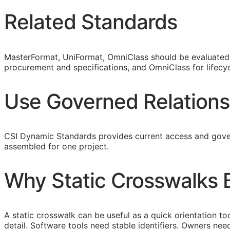
Related Standards
MasterFormat, UniFormat, OmniClass should be evaluated a
procurement and specifications, and OmniClass for lifecyc
Use Governed Relations
CSI Dynamic Standards provides current access and gover
assembled for one project.
Why Static Crosswalks
A static crosswalk can be useful as a quick orientation too
detail. Software tools need stable identifiers. Owners n