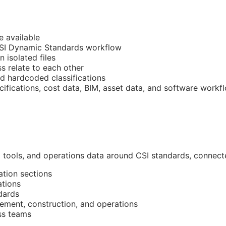
e available
CSI Dynamic Standards workflow
n isolated files
 relate to each other
nd hardcoded classifications
cifications, cost data,
BIM
, asset data, and software workf
l tools, and operations data around
CSI
standards, connected
ation sections
ations
dards
ment, construction, and operations
ss teams