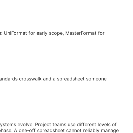
: UniFormat for early scope, MasterFormat for
 standards crosswalk and a spreadsheet someone
systems evolve. Project teams use different levels of
 phase. A one-off spreadsheet cannot reliably manage