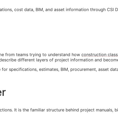
cations, cost data,
BIM
, and asset information through CSI 
come from teams trying to understand how
construction class
describe different layers of project information and beco
 for specifications, estimates,
BIM
, procurement, asset dat
er
tions. It is the familiar structure behind project manuals, 