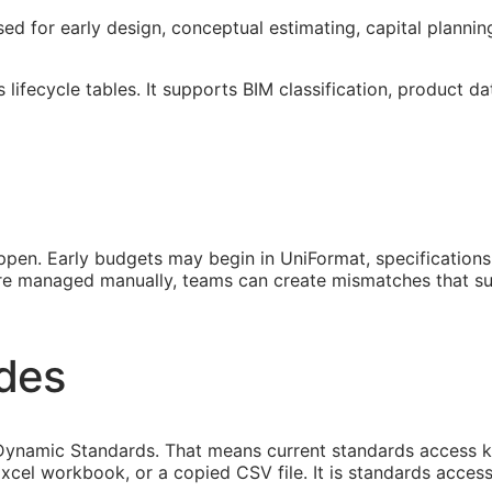
used for early design, conceptual estimating, capital planni
lifecycle tables. It supports
BIM
classification, product da
pen. Early budgets may begin in UniFormat, specification
 are managed manually, teams can create mismatches that s
ides
namic Standards. That means current standards access keep
xcel workbook, or a copied CSV file. It is standards access