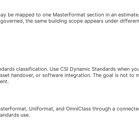
may be mapped to one MasterFormat section in an estimate, a
governed, the same building scope appears under different
andards classification. Use CSI Dynamic Standards when you 
sset handover, or software integration. The goal is not to
ent.
sterFormat, UniFormat, and OmniClass through a connected
tandards use.