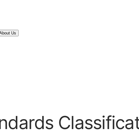
About Us
ndards Classifica