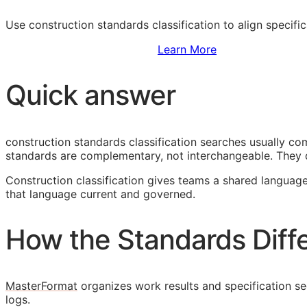
Use construction standards classification to align specifi
Sign Up to Access Standards
Learn More
Quick answer
construction standards classification searches usually 
standards are complementary, not interchangeable. They 
Construction classification gives teams a shared language
that language current and governed.
How the Standards Diff
MasterFormat
organizes work results and specification sec
logs.