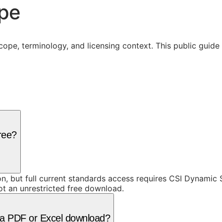
ope
cope, terminology, and licensing context. This public guid
free?
ion, but full current standards access requires CSI Dynami
ot an unrestricted free download.
as a PDF or Excel download?