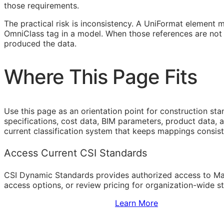
those requirements.
The practical risk is inconsistency. A UniFormat element 
OmniClass tag in a model. When those references are not 
produced the data.
Where This Page Fits
Use this page as an orientation point for construction st
specifications, cost data,
BIM
parameters, product data, a
current classification system that keeps mappings consist
Access Current CSI Standards
CSI Dynamic Standards provides authorized access to Ma
access options, or review pricing for organization-wide s
Sign Up to Access Standards
Learn More