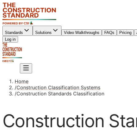
Standards
Solutions
Video Walkthroughs
FAQs
Pricing
Sign up
Log in
Sign up
Home
/
Construction Classification Systems
/
Construction Standards Classification
Construction Sta