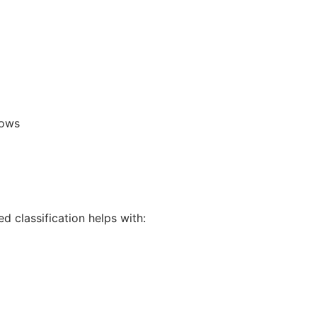
lows
 classification helps with: