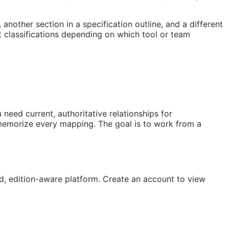
nother section in a specification outline, and a different
 classifications depending on which tool or team
need current, authoritative relationships for
 memorize every mapping. The goal is to work from a
, edition-aware platform. Create an account to view