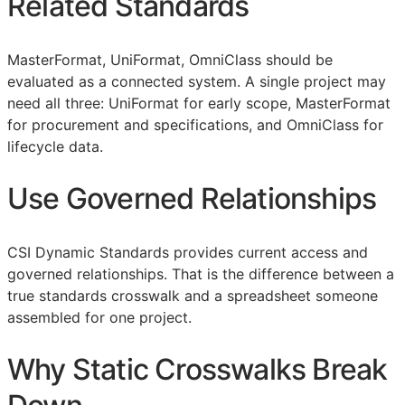
Related Standards
MasterFormat, UniFormat, OmniClass should be
evaluated as a connected system. A single project may
need all three: UniFormat for early scope, MasterFormat
for procurement and specifications, and OmniClass for
lifecycle data.
Use Governed Relationships
CSI Dynamic Standards provides current access and
governed relationships. That is the difference between a
true standards crosswalk and a spreadsheet someone
assembled for one project.
Why Static Crosswalks Break