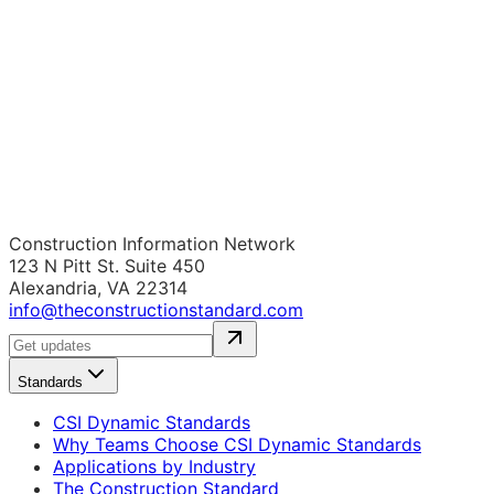
Construction Information Network
123 N Pitt St. Suite 450
Alexandria, VA 22314
info@theconstructionstandard.com
Standards
CSI Dynamic Standards
Why Teams Choose CSI Dynamic Standards
Applications by Industry
The Construction Standard