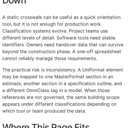
Down
A static crosswalk can be useful as a quick orientation
tool, but it is not enough for production work.
Classification systems evolve. Project teams use
different levels of detail. Software tools need stable
identifiers. Owners need handover data that can survive
beyond the construction phase. A one-off spreadsheet
cannot reliably manage those requirements.
The practical risk is inconsistency. A UniFormat element
may be mapped to one MasterFormat section in an
estimate, another section in a specification outline, and
a different OmniClass tag in a model. When those
references are not governed, the same building scope
appears under different classifications depending on
which tool or team produced the data.
Where This Page Fits