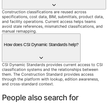
Construction classifications are reused across
specifications, cost data, BIM, submittals, product data,
and facility operations. Current access helps teams
avoid stale references, mismatched classifications, and
manual remapping.
How does CSI Dynamic Standards help?
CSI Dynamic Standards provides current access to CSI
classification systems and the relationships between
them. The Construction Standard provides access
through the platform with lookup, edition awareness,
and cross-standard context.
People also search for