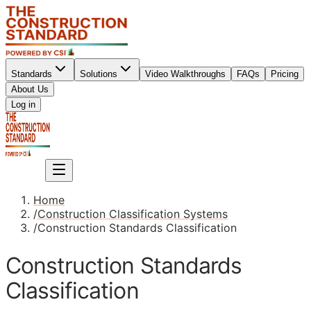
Standards
Solutions
Video Walkthroughs
FAQs
Pricing
About Us
Sign up
Log in
Sign up
Home
/
Construction Classification Systems
/
Construction Standards Classification
Construction Standards
Classification