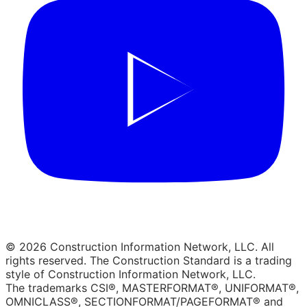
© 2026 Construction Information Network, LLC. All
rights reserved. The Construction Standard is a trading
style of Construction Information Network, LLC.
The trademarks CSI®, MASTERFORMAT®, UNIFORMAT®,
OMNICLASS®, SECTIONFORMAT/PAGEFORMAT® and