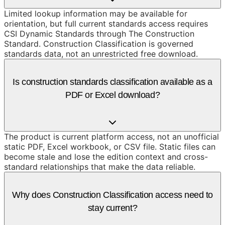
Limited lookup information may be available for
orientation, but full current standards access requires
CSI Dynamic Standards through The Construction
Standard. Construction Classification is governed
standards data, not an unrestricted free download.
Is construction standards classification available as a
PDF or Excel download?
The product is current platform access, not an unofficial
static PDF, Excel workbook, or CSV file. Static files can
become stale and lose the edition context and cross-
standard relationships that make the data reliable.
Why does Construction Classification access need to
stay current?