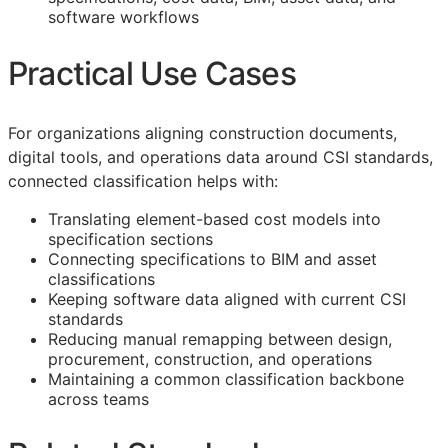
software workflows
Practical Use Cases
For organizations aligning construction documents,
digital tools, and operations data around
CSI
standards,
connected classification helps with:
Translating element-based cost models into
specification sections
Connecting specifications to
BIM
and asset
classifications
Keeping software data aligned with current
CSI
standards
Reducing manual remapping between design,
procurement, construction, and operations
Maintaining a common classification backbone
across teams