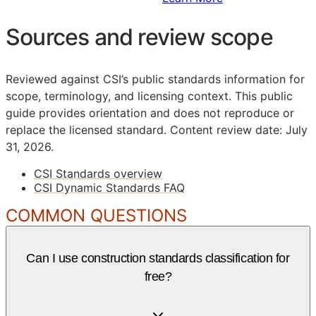
Sources and review scope
Reviewed against CSI’s public standards information for
scope, terminology, and licensing context. This public
guide provides orientation and does not reproduce or
replace the licensed standard.
Content review date: July
31, 2026.
CSI Standards overview
CSI Dynamic Standards FAQ
COMMON QUESTIONS
Can I use construction standards classification for
free?