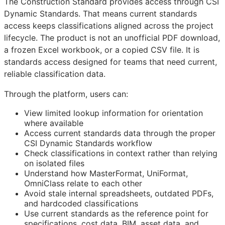
The Construction Standard provides access through CSI
Dynamic Standards. That means current standards
access keeps classifications aligned across the project
lifecycle. The product is not an unofficial PDF download,
a frozen Excel workbook, or a copied CSV file. It is
standards access designed for teams that need current,
reliable classification data.
Through the platform, users can:
View limited lookup information for orientation
where available
Access current standards data through the proper
CSI Dynamic Standards workflow
Check classifications in context rather than relying
on isolated files
Understand how MasterFormat, UniFormat,
OmniClass relate to each other
Avoid stale internal spreadsheets, outdated PDFs,
and hardcoded classifications
Use current standards as the reference point for
specifications, cost data,
BIM
, asset data, and