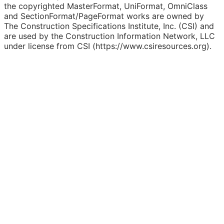
the copyrighted MasterFormat, UniFormat, OmniClass
and SectionFormat/PageFormat works are owned by
The Construction Specifications Institute, Inc. (CSI) and
are used by the Construction Information Network, LLC
under license from CSI (https://www.csiresources.org).