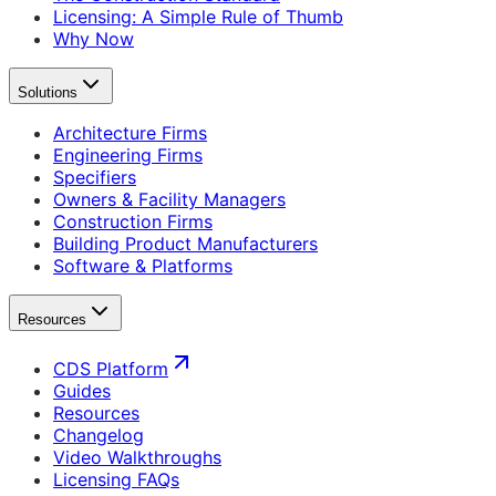
Licensing: A Simple Rule of Thumb
Why Now
Solutions
Architecture Firms
Engineering Firms
Specifiers
Owners & Facility Managers
Construction Firms
Building Product Manufacturers
Software & Platforms
Resources
CDS Platform
Guides
Resources
Changelog
Video Walkthroughs
Licensing FAQs