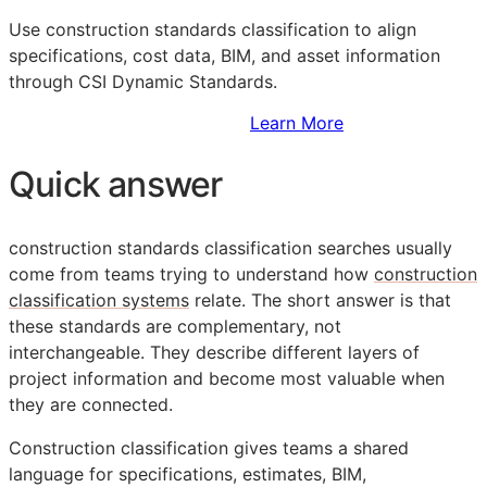
Use construction standards classification to align
specifications, cost data,
BIM
, and asset information
through CSI Dynamic Standards.
Sign Up to Access Standards
Learn More
Quick answer
construction standards classification searches usually
come from teams trying to understand how
construction
classification systems
relate. The short answer is that
these standards are complementary, not
interchangeable. They describe different layers of
project information and become most valuable when
they are connected.
Construction classification gives teams a shared
language for specifications, estimates,
BIM
,