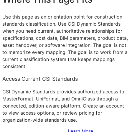
Use this page as an orientation point for construction
standards classification. Use CSI Dynamic Standards
when you need current, authoritative relationships for
specifications, cost data,
BIM
parameters, product data,
asset handover, or software integration. The goal is not
to memorize every mapping. The goal is to work from a
current classification system that keeps mappings
consistent.
Access Current CSI Standards
CSI Dynamic Standards provides authorized access to
MasterFormat, UniFormat, and OmniClass through a
connected, edition-aware platform. Create an account
to view access options, or review pricing for
organization-wide standards use.
Sign Up to Access Standards
Learn More