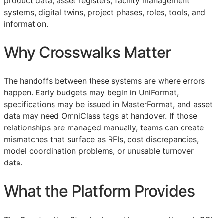
product data, asset registers, facility management
systems, digital twins, project phases, roles, tools, and
information.
Why Crosswalks Matter
The handoffs between these systems are where errors
happen. Early budgets may begin in UniFormat,
specifications may be issued in MasterFormat, and asset
data may need OmniClass tags at handover. If those
relationships are managed manually, teams can create
mismatches that surface as
RFIs
, cost discrepancies,
model coordination problems, or unusable turnover
data.
What the Platform Provides