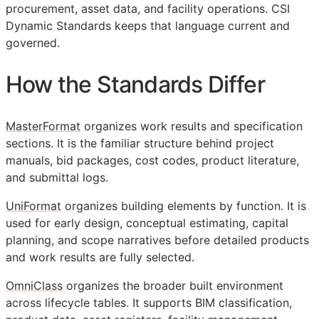
procurement, asset data, and facility operations. CSI
Dynamic Standards keeps that language current and
governed.
How the Standards Differ
MasterFormat
organizes work results and specification
sections. It is the familiar structure behind project
manuals, bid packages, cost codes, product literature,
and submittal logs.
UniFormat
organizes building elements by function. It is
used for early design, conceptual estimating, capital
planning, and scope narratives before detailed products
and work results are fully selected.
OmniClass
organizes the broader built environment
across lifecycle tables. It supports
BIM
classification,