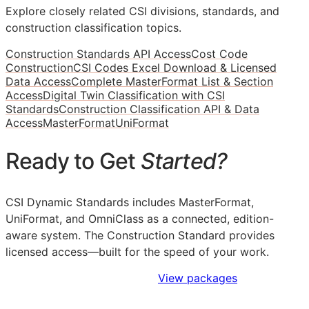
Explore closely related CSI divisions, standards, and
construction classification topics.
Construction Standards API Access
Cost Code
Construction
CSI Codes Excel Download & Licensed
Data Access
Complete MasterFormat List & Section
Access
Digital Twin Classification with CSI
Standards
Construction Classification API & Data
Access
MasterFormat
UniFormat
Ready to Get
Started?
CSI Dynamic Standards includes MasterFormat,
UniFormat, and OmniClass as a connected, edition-
aware system. The Construction Standard provides
licensed access—built for the speed of your work.
Sign Up to Access Standards
View packages