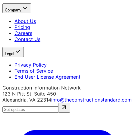
Company
About Us
Pricing
Careers
Contact Us
Legal
Privacy Policy
Terms of Service
End User License Agreement
Construction Information Network
123 N Pitt St. Suite 450
Alexandria, VA 22314
info@theconstructionstandard.com