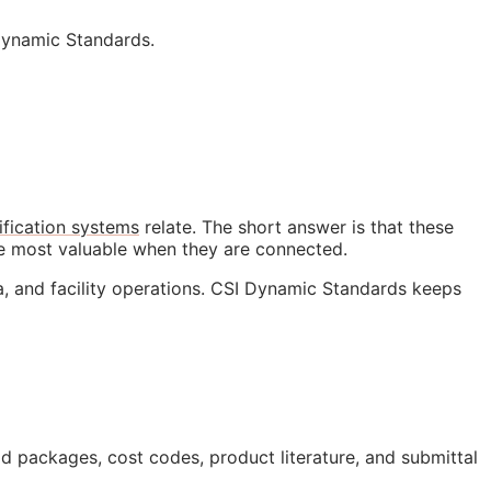
Dynamic Standards.
ification systems
relate. The short answer is that these
me most valuable when they are connected.
a, and facility operations. CSI Dynamic Standards keeps
bid packages, cost codes, product literature, and submittal