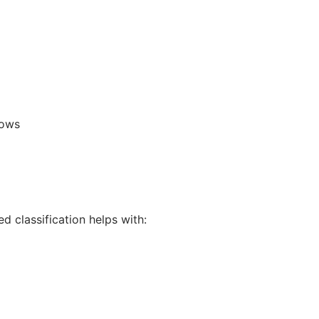
lows
 classification helps with: