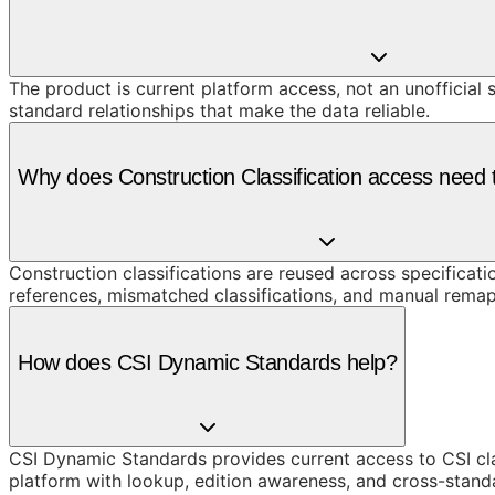
The product is current platform access, not an unofficial 
standard relationships that make the data reliable.
Why does Construction Classification access need t
Construction classifications are reused across specificati
references, mismatched classifications, and manual remap
How does CSI Dynamic Standards help?
CSI Dynamic Standards provides current access to CSI cl
platform with lookup, edition awareness, and cross-stand