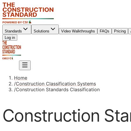
Standards
Solutions
Video Walkthroughs
FAQs
Pricing
Sign up
Log in
Sign up
Home
/
Construction Classification Systems
/
Construction Standards Classification
Construction Sta