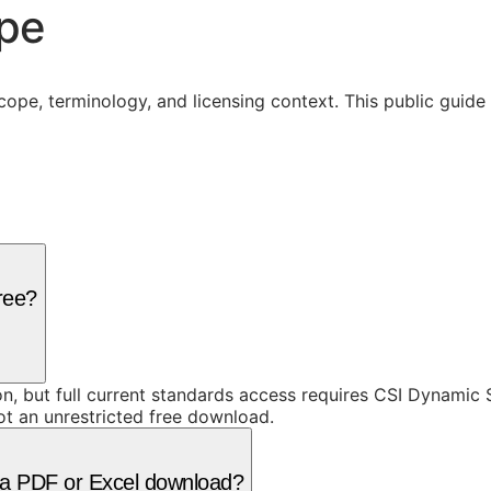
ope
cope, terminology, and licensing context. This public guid
free?
ion, but full current standards access requires CSI Dynami
ot an unrestricted free download.
as a PDF or Excel download?