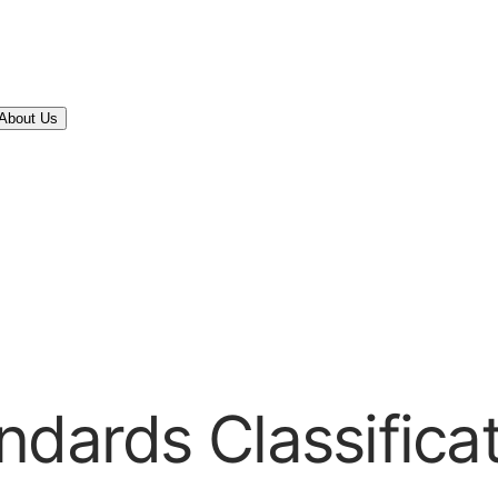
About Us
ndards Classifica