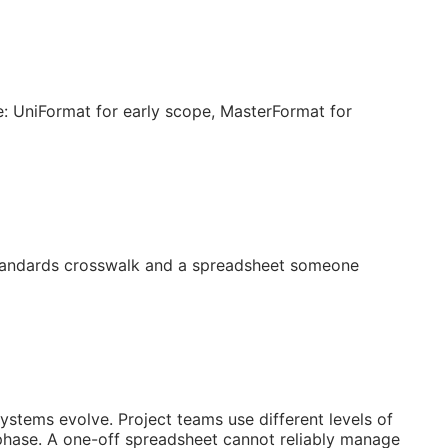
: UniFormat for early scope, MasterFormat for
 standards crosswalk and a spreadsheet someone
systems evolve. Project teams use different levels of
 phase. A one-off spreadsheet cannot reliably manage