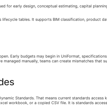
used for early design, conceptual estimating, capital planni
lifecycle tables. It supports
BIM
classification, product da
pen. Early budgets may begin in UniFormat, specification
 are managed manually, teams can create mismatches that s
ides
namic Standards. That means current standards access keep
xcel workbook, or a copied CSV file. It is standards access