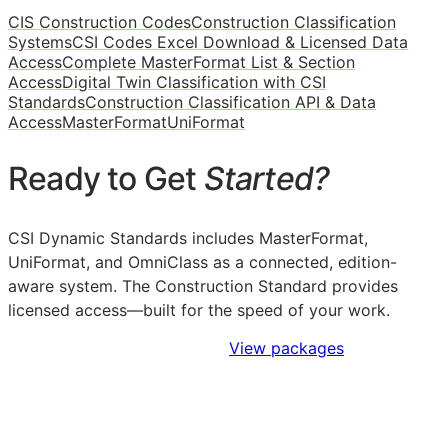
CIS Construction Codes
Construction Classification
Systems
CSI Codes Excel Download & Licensed Data
Access
Complete MasterFormat List & Section
Access
Digital Twin Classification with CSI
Standards
Construction Classification API & Data
Access
MasterFormat
UniFormat
Ready to Get
Started?
CSI Dynamic Standards includes MasterFormat,
UniFormat, and OmniClass as a connected, edition-
aware system. The Construction Standard provides
licensed access—built for the speed of your work.
Sign Up to Access Standards
View packages