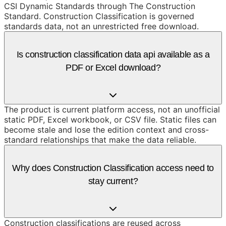
CSI Dynamic Standards through The Construction
Standard. Construction Classification is governed
standards data, not an unrestricted free download.
Is construction classification data api available as a
PDF or Excel download?
The product is current platform access, not an unofficial
static PDF, Excel workbook, or CSV file. Static files can
become stale and lose the edition context and cross-
standard relationships that make the data reliable.
Why does Construction Classification access need to
stay current?
Construction classifications are reused across