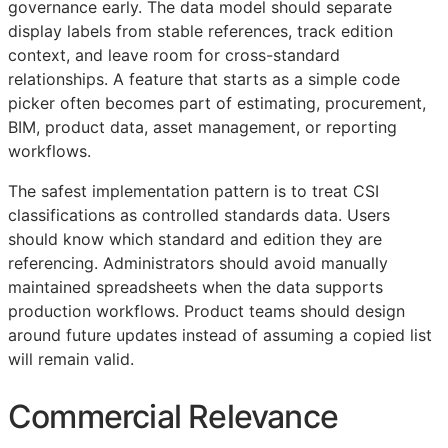
governance early. The data model should separate
display labels from stable references, track edition
context, and leave room for cross-standard
relationships. A feature that starts as a simple code
picker often becomes part of estimating, procurement,
BIM
, product data, asset management, or reporting
workflows.
The safest implementation pattern is to treat
CSI
classifications as controlled standards data. Users
should know which standard and edition they are
referencing. Administrators should avoid manually
maintained spreadsheets when the data supports
production workflows. Product teams should design
around future updates instead of assuming a copied list
will remain valid.
Commercial Relevance