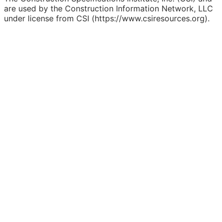
are used by the Construction Information Network, LLC
under license from CSI (https://www.csiresources.org).