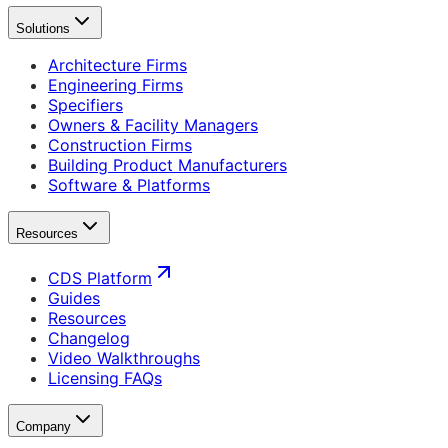
Solutions
Architecture Firms
Engineering Firms
Specifiers
Owners & Facility Managers
Construction Firms
Building Product Manufacturers
Software & Platforms
Resources
CDS Platform
Guides
Resources
Changelog
Video Walkthroughs
Licensing FAQs
Company