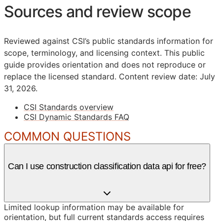
Sources and review scope
Reviewed against CSI’s public standards information for
scope, terminology, and licensing context. This public
guide provides orientation and does not reproduce or
replace the licensed standard.
Content review date: July
31, 2026.
CSI Standards overview
CSI Dynamic Standards FAQ
COMMON QUESTIONS
Can I use construction classification data api for free?
Limited lookup information may be available for
orientation, but full current standards access requires