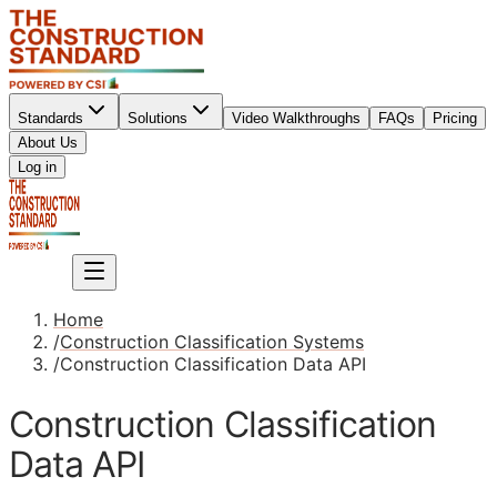
Standards
Solutions
Video Walkthroughs
FAQs
Pricing
About Us
Sign up
Log in
Sign up
Home
/
Construction Classification Systems
/
Construction Classification Data API
Construction Classification
Data API