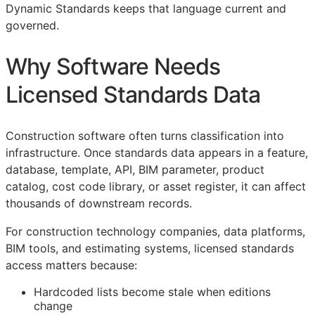
Dynamic Standards keeps that language current and
governed.
Why Software Needs
Licensed Standards Data
Construction software often turns classification into
infrastructure. Once standards data appears in a feature,
database, template,
API
,
BIM
parameter, product
catalog, cost code library, or asset register, it can affect
thousands of downstream records.
For construction technology companies, data platforms,
BIM
tools, and estimating systems, licensed standards
access matters because:
Hardcoded lists become stale when editions
change