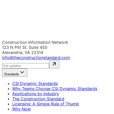
Construction Information Network
123 N Pitt St. Suite 450
Alexandria, VA 22314
info@theconstructionstandard.com
Standards
CSI Dynamic Standards
Why Teams Choose CSI Dynamic Standards
Applications by Industry
The Construction Standard
Licensing: A Simple Rule of Thumb
Why Now