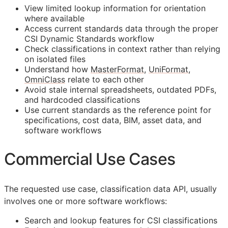
View limited lookup information for orientation
where available
Access current standards data through the proper
CSI Dynamic Standards workflow
Check classifications in context rather than relying
on isolated files
Understand how
MasterFormat
,
UniFormat
,
OmniClass
relate to each other
Avoid stale internal spreadsheets, outdated PDFs,
and hardcoded classifications
Use current standards as the reference point for
specifications, cost data,
BIM
, asset data, and
software workflows
Commercial Use Cases
The requested use case, classification data
API
, usually
involves one or more software workflows:
Search and lookup features for
CSI
classifications