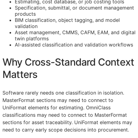
Estimating, cost database, or job costing tools
Specification, submittal, or document management
products
BIM
classification, object tagging, and model
validation
Asset management,
CMMS
,
CAFM
,
EAM
, and digital
twin platforms
AI-assisted classification and validation workflows
Why Cross-Standard Context
Matters
Software rarely needs one classification in isolation.
MasterFormat sections may need to connect to
UniFormat elements for estimating. OmniClass
classifications may need to connect to MasterFormat
sections for asset traceability. UniFormat elements may
need to carry early scope decisions into procurement.