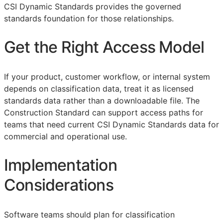
CSI Dynamic Standards provides the governed
standards foundation for those relationships.
Get the Right Access Model
If your product, customer workflow, or internal system
depends on classification data, treat it as licensed
standards data rather than a downloadable file. The
Construction Standard can support access paths for
teams that need current CSI Dynamic Standards data for
commercial and operational use.
Implementation
Considerations
Software teams should plan for classification