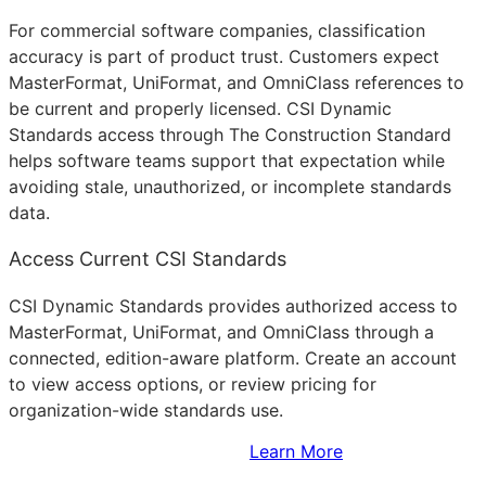
For commercial software companies, classification
accuracy is part of product trust. Customers expect
MasterFormat, UniFormat, and OmniClass references to
be current and properly licensed. CSI Dynamic
Standards access through The Construction Standard
helps software teams support that expectation while
avoiding stale, unauthorized, or incomplete standards
data.
Access Current CSI Standards
CSI Dynamic Standards provides authorized access to
MasterFormat, UniFormat, and OmniClass through a
connected, edition-aware platform. Create an account
to view access options, or review pricing for
organization-wide standards use.
Sign Up to Access Standards
Learn More