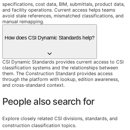
specifications, cost data, BIM, submittals, product data,
and facility operations. Current access helps teams
avoid stale references, mismatched classifications, and
manual remapping.
How does CSI Dynamic Standards help?
CSI Dynamic Standards provides current access to CSI
classification systems and the relationships between
them. The Construction Standard provides access
through the platform with lookup, edition awareness,
and cross-standard context.
People also search for
Explore closely related CSI divisions, standards, and
construction classification topics.