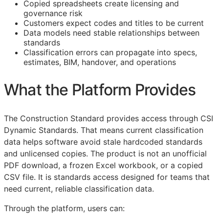
Copied spreadsheets create licensing and
governance risk
Customers expect codes and titles to be current
Data models need stable relationships between
standards
Classification errors can propagate into specs,
estimates,
BIM
, handover, and operations
What the Platform Provides
The Construction Standard provides access through CSI
Dynamic Standards. That means current classification
data helps software avoid stale hardcoded standards
and unlicensed copies. The product is not an unofficial
PDF download, a frozen Excel workbook, or a copied
CSV file. It is standards access designed for teams that
need current, reliable classification data.
Through the platform, users can: