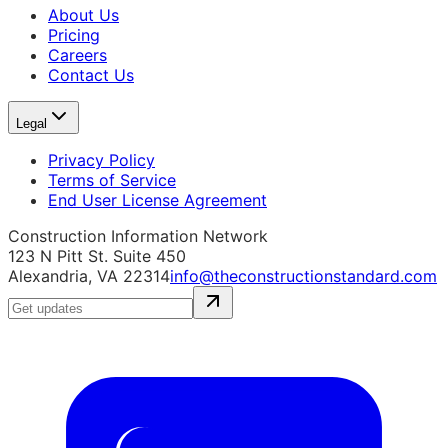
About Us
Pricing
Careers
Contact Us
Legal
Privacy Policy
Terms of Service
End User License Agreement
Construction Information Network
123 N Pitt St. Suite 450
Alexandria, VA 22314
info@theconstructionstandard.com