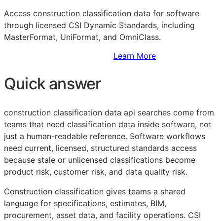
Access construction classification data for software
through licensed CSI Dynamic Standards, including
MasterFormat, UniFormat, and OmniClass.
Sign Up to Access Standards
Learn More
Quick answer
construction classification data api searches come from
teams that need classification data inside software, not
just a human-readable reference. Software workflows
need current, licensed, structured standards access
because stale or unlicensed classifications become
product risk, customer risk, and data quality risk.
Construction classification gives teams a shared
language for specifications, estimates,
BIM
,
procurement, asset data, and facility operations. CSI