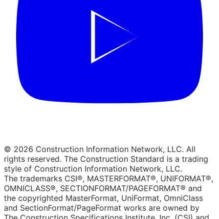
© 2026 Construction Information Network, LLC. All
rights reserved. The Construction Standard is a trading
style of Construction Information Network, LLC.
The trademarks CSI®, MASTERFORMAT®, UNIFORMAT®,
OMNICLASS®, SECTIONFORMAT/PAGEFORMAT® and
the copyrighted MasterFormat, UniFormat, OmniClass
and SectionFormat/PageFormat works are owned by
The Construction Specifications Institute, Inc. (CSI) and