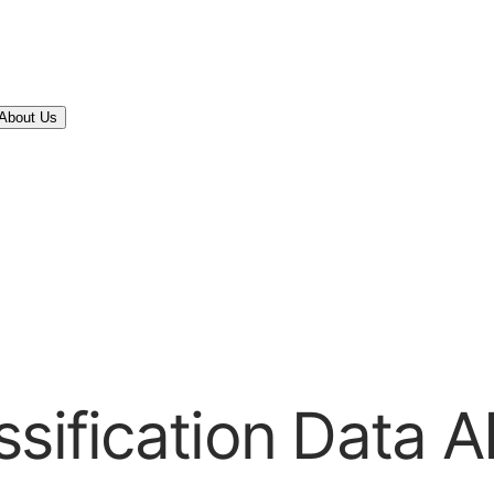
About Us
sification Data A