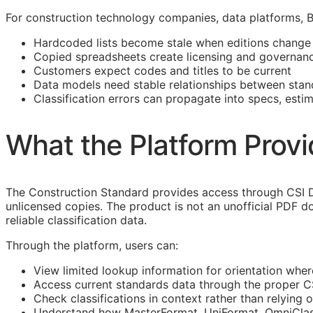
For construction technology companies, data platforms,
Hardcoded lists become stale when editions change
Copied spreadsheets create licensing and governanc
Customers expect codes and titles to be current
Data models need stable relationships between stan
Classification errors can propagate into specs, esti
What the Platform Prov
The Construction Standard provides access through CSI D
unlicensed copies. The product is not an unofficial PDF d
reliable classification data.
Through the platform, users can:
View limited lookup information for orientation wher
Access current standards data through the proper 
Check classifications in context rather than relying o
Understand how
MasterFormat
,
UniFormat
,
OmniCla