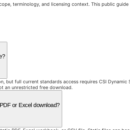
cope, terminology, and licensing context. This public guid
ee?
ion, but full current standards access requires CSI Dynami
ot an unrestricted free download.
 a PDF or Excel download?