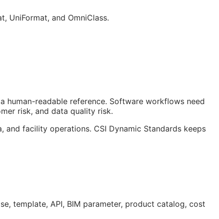
at, UniFormat, and OmniClass.
ust a human-readable reference. Software workflows need
er risk, and data quality risk.
a, and facility operations. CSI Dynamic Standards keeps
ase, template,
API
,
BIM
parameter, product catalog, cost