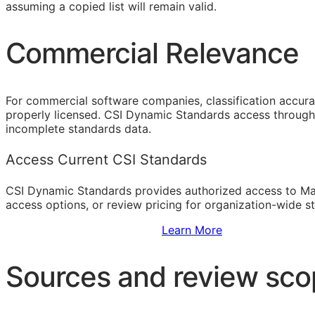
assuming a copied list will remain valid.
Commercial Relevance
For commercial software companies, classification accura
properly licensed. CSI Dynamic Standards access through 
incomplete standards data.
Access Current CSI Standards
CSI Dynamic Standards provides authorized access to Ma
access options, or review pricing for organization-wide s
Sign Up to Access Standards
Learn More
Sources and review sc