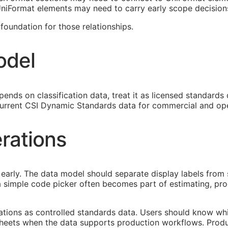
 UniFormat elements may need to carry early scope decision
oundation for those relationships.
odel
ends on classification data, treat it as licensed standards
urrent CSI Dynamic Standards data for commercial and ope
rations
early. The data model should separate display labels from 
s a simple code picker often becomes part of estimating, p
cations as controlled standards data. Users should know whi
heets when the data supports production workflows. Produ