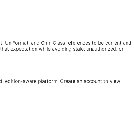
t, UniFormat, and OmniClass references to be current and
at expectation while avoiding stale, unauthorized, or
, edition-aware platform. Create an account to view