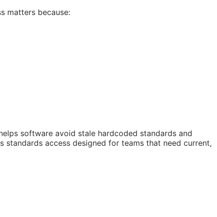
ss matters because:
 helps software avoid stale hardcoded standards and
 is standards access designed for teams that need current,