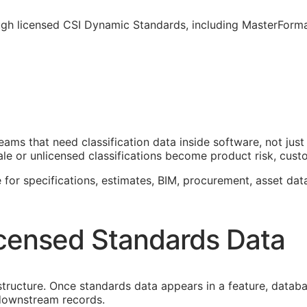
ough licensed CSI Dynamic Standards, including MasterForm
teams that need classification data inside software, not j
le or unlicensed classifications become product risk, custom
 for specifications, estimates,
BIM
, procurement, asset dat
censed Standards Data
astructure. Once standards data appears in a feature, datab
f downstream records.