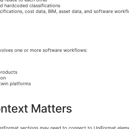
nd hardcoded classifications
cifications, cost data,
BIM
, asset data, and software workf
involves one or more software workflows:
products
ion
 twin platforms
ntext Matters
asterFormat sections may need to connect to UniFormat eleme