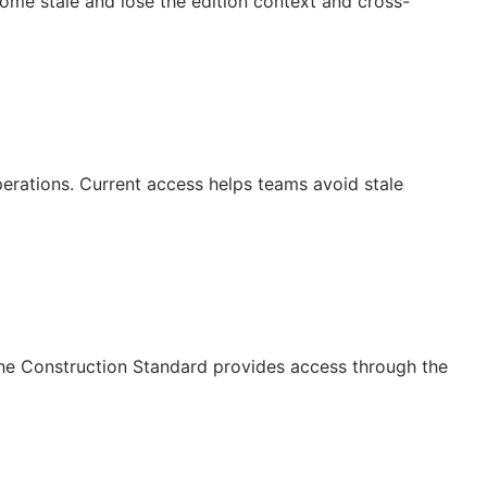
ecome stale and lose the edition context and cross-
operations. Current access helps teams avoid stale
The Construction Standard provides access through the