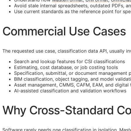
Avoid stale internal spreadsheets, outdated PDFs, a
Use current standards as the reference point for spe
Commercial Use Cases
The requested use case, classification data
API
, usually 
Search and lookup features for
CSI
classifications
Estimating, cost database, or job costing tools
Specification, submittal, or document management 
BIM
classification, object tagging, and model validat
Asset management,
CMMS
,
CAFM
,
EAM
, and digital
AI-assisted classification and validation workflows
Why Cross-Standard Co
Software rarely needs one classification in isolation. M