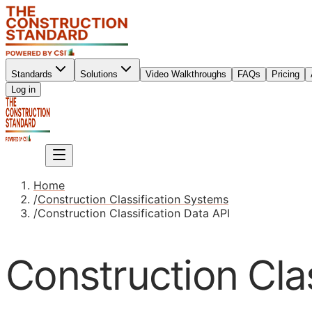
Standards
Solutions
Video Walkthroughs
FAQs
Pricing
Sign up
Log in
Sign up
Home
/
Construction Classification Systems
/
Construction Classification Data API
Construction Clas