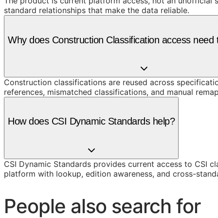
The product is current platform access, not an unofficial 
standard relationships that make the data reliable.
Why does Construction Classification access need t
Construction classifications are reused across specificati
references, mismatched classifications, and manual remap
How does CSI Dynamic Standards help?
CSI Dynamic Standards provides current access to CSI cl
platform with lookup, edition awareness, and cross-stand
People also search for