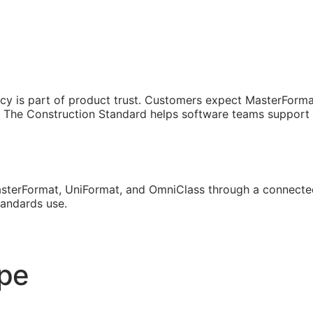
cy is part of product trust. Customers expect MasterForma
The Construction Standard helps software teams support th
sterFormat, UniFormat, and OmniClass through a connected
tandards use.
ope