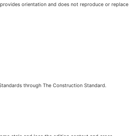
e provides orientation and does not reproduce or replace
c Standards through The Construction Standard.