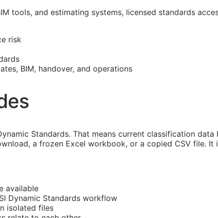
BIM
tools, and estimating systems, licensed standards acce
e risk
dards
mates,
BIM
, handover, and operations
ides
ynamic Standards. That means current classification data
ownload, a frozen Excel workbook, or a copied CSV file. It
e available
CSI Dynamic Standards workflow
n isolated files
ss
relate to each other