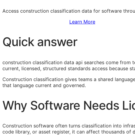
Access construction classification data for software thr
Sign Up to Access Standards
Learn More
Quick answer
construction classification data api searches come from 
current, licensed, structured standards access because sta
Construction classification gives teams a shared language
that language current and governed.
Why Software Needs Li
Construction software often turns classification into infr
code library, or asset register, it can affect thousands o