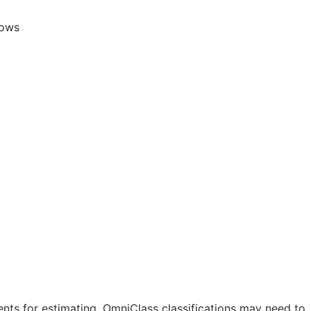
lows
nts for estimating. OmniClass classifications may need to