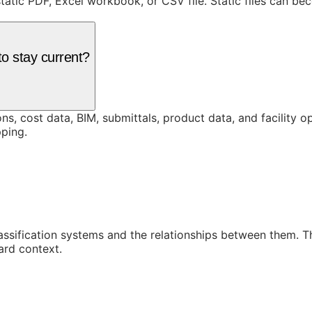
static PDF, Excel workbook, or CSV file. Static files can b
o stay current?
ons, cost data, BIM, submittals, product data, and facility 
ping.
assification systems and the relationships between them. 
ard context.