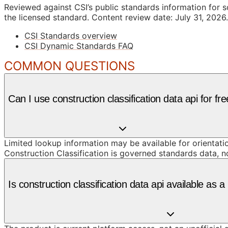
Reviewed against CSI’s public standards information for s
the licensed standard.
Content review date: July 31, 2026.
CSI Standards overview
CSI Dynamic Standards FAQ
COMMON QUESTIONS
Can I use construction classification data api for fr
Limited lookup information may be available for orientat
Construction Classification is governed standards data, n
Is construction classification data api available as