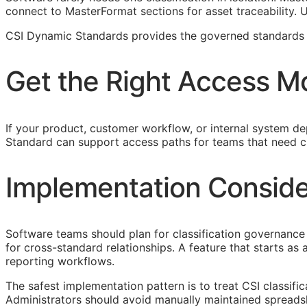
connect to MasterFormat sections for asset traceability.
CSI Dynamic Standards provides the governed standards f
Get the Right Access M
If your product, customer workflow, or internal system dep
Standard can support access paths for teams that need c
Implementation Conside
Software teams should plan for classification governance 
for cross-standard relationships. A feature that starts a
reporting workflows.
The safest implementation pattern is to treat
CSI
classifi
Administrators should avoid manually maintained spreads