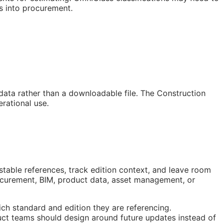
s into procurement.
 data rather than a downloadable file. The Construction
rational use.
stable references, track edition context, and leave room
rocurement,
BIM
, product data, asset management, or
ch standard and edition they are referencing.
ct teams should design around future updates instead of