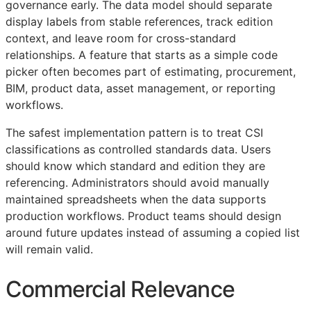
governance early. The data model should separate
display labels from stable references, track edition
context, and leave room for cross-standard
relationships. A feature that starts as a simple code
picker often becomes part of estimating, procurement,
BIM
, product data, asset management, or reporting
workflows.
The safest implementation pattern is to treat
CSI
classifications as controlled standards data. Users
should know which standard and edition they are
referencing. Administrators should avoid manually
maintained spreadsheets when the data supports
production workflows. Product teams should design
around future updates instead of assuming a copied list
will remain valid.
Commercial Relevance