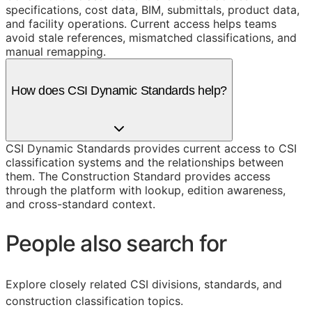
specifications, cost data, BIM, submittals, product data,
and facility operations. Current access helps teams
avoid stale references, mismatched classifications, and
manual remapping.
How does CSI Dynamic Standards help?
CSI Dynamic Standards provides current access to CSI
classification systems and the relationships between
them. The Construction Standard provides access
through the platform with lookup, edition awareness,
and cross-standard context.
People also search for
Explore closely related CSI divisions, standards, and
construction classification topics.