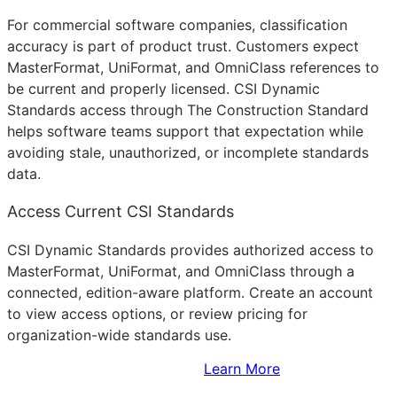
For commercial software companies, classification
accuracy is part of product trust. Customers expect
MasterFormat, UniFormat, and OmniClass references to
be current and properly licensed. CSI Dynamic
Standards access through The Construction Standard
helps software teams support that expectation while
avoiding stale, unauthorized, or incomplete standards
data.
Access Current CSI Standards
CSI Dynamic Standards provides authorized access to
MasterFormat, UniFormat, and OmniClass through a
connected, edition-aware platform. Create an account
to view access options, or review pricing for
organization-wide standards use.
Sign Up to Access Standards
Learn More