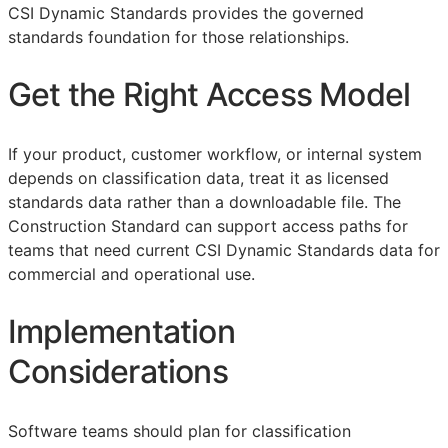
CSI Dynamic Standards provides the governed
standards foundation for those relationships.
Get the Right Access Model
If your product, customer workflow, or internal system
depends on classification data, treat it as licensed
standards data rather than a downloadable file. The
Construction Standard can support access paths for
teams that need current CSI Dynamic Standards data for
commercial and operational use.
Implementation
Considerations
Software teams should plan for classification