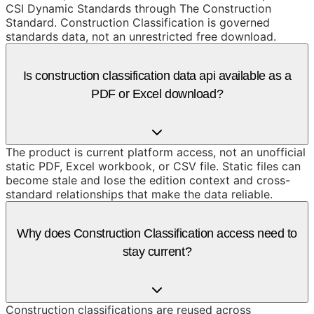
CSI Dynamic Standards through The Construction
Standard. Construction Classification is governed
standards data, not an unrestricted free download.
Is construction classification data api available as a
PDF or Excel download?
The product is current platform access, not an unofficial
static PDF, Excel workbook, or CSV file. Static files can
become stale and lose the edition context and cross-
standard relationships that make the data reliable.
Why does Construction Classification access need to
stay current?
Construction classifications are reused across