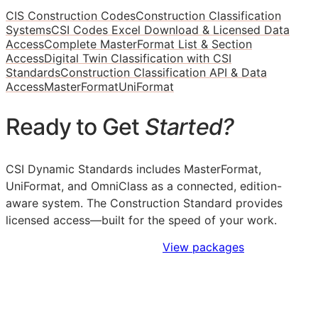
CIS Construction Codes
Construction Classification
Systems
CSI Codes Excel Download & Licensed Data
Access
Complete MasterFormat List & Section
Access
Digital Twin Classification with CSI
Standards
Construction Classification API & Data
Access
MasterFormat
UniFormat
Ready to Get
Started?
CSI Dynamic Standards includes MasterFormat,
UniFormat, and OmniClass as a connected, edition-
aware system. The Construction Standard provides
licensed access—built for the speed of your work.
Sign Up to Access Standards
View packages