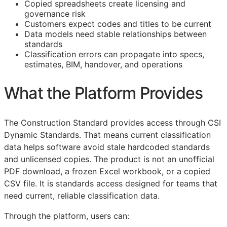
Copied spreadsheets create licensing and
governance risk
Customers expect codes and titles to be current
Data models need stable relationships between
standards
Classification errors can propagate into specs,
estimates,
BIM
, handover, and operations
What the Platform Provides
The Construction Standard provides access through CSI
Dynamic Standards. That means current classification
data helps software avoid stale hardcoded standards
and unlicensed copies. The product is not an unofficial
PDF download, a frozen Excel workbook, or a copied
CSV file. It is standards access designed for teams that
need current, reliable classification data.
Through the platform, users can: