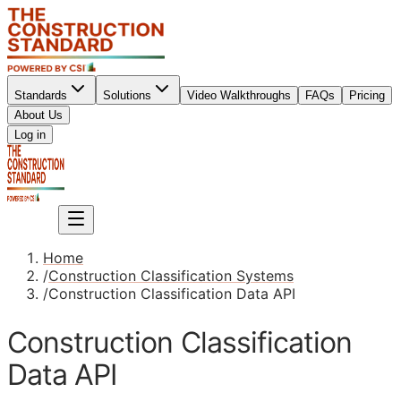
Standards
Solutions
Video Walkthroughs
FAQs
Pricing
About Us
Sign up
Log in
Sign up
Home
/
Construction Classification Systems
/
Construction Classification Data API
Construction Classification
Data API