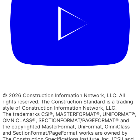
© 2026 Construction Information Network, LLC. All
rights reserved. The Construction Standard is a trading
style of Construction Information Network, LLC.
The trademarks CSI®, MASTERFORMAT®, UNIFORMAT®,
OMNICLASS®, SECTIONFORMAT/PAGEFORMAT® and
the copyrighted MasterFormat, UniFormat, OmniClass
and SectionFormat/PageFormat works are owned by
The Construction Specifications Institute, Inc. (CSI) and