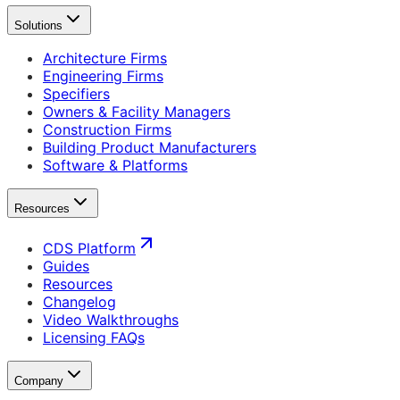
Solutions
Architecture Firms
Engineering Firms
Specifiers
Owners & Facility Managers
Construction Firms
Building Product Manufacturers
Software & Platforms
Resources
CDS Platform
Guides
Resources
Changelog
Video Walkthroughs
Licensing FAQs
Company