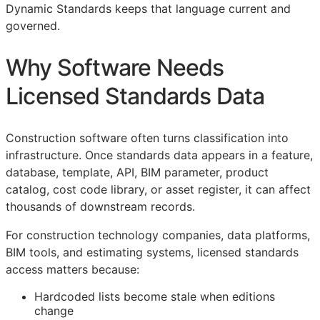
Dynamic Standards keeps that language current and
governed.
Why Software Needs
Licensed Standards Data
Construction software often turns classification into
infrastructure. Once standards data appears in a feature,
database, template,
API
,
BIM
parameter, product
catalog, cost code library, or asset register, it can affect
thousands of downstream records.
For construction technology companies, data platforms,
BIM
tools, and estimating systems, licensed standards
access matters because:
Hardcoded lists become stale when editions
change