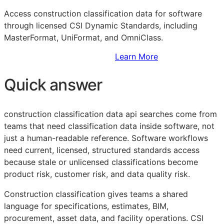
Access construction classification data for software
through licensed CSI Dynamic Standards, including
MasterFormat, UniFormat, and OmniClass.
Sign Up to Access Standards
Learn More
Quick answer
construction classification data api searches come from
teams that need classification data inside software, not
just a human-readable reference. Software workflows
need current, licensed, structured standards access
because stale or unlicensed classifications become
product risk, customer risk, and data quality risk.
Construction classification gives teams a shared
language for specifications, estimates,
BIM
,
procurement, asset data, and facility operations. CSI