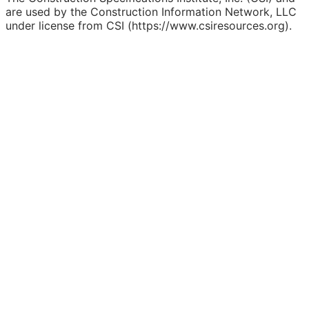
are used by the Construction Information Network, LLC
under license from CSI (https://www.csiresources.org).