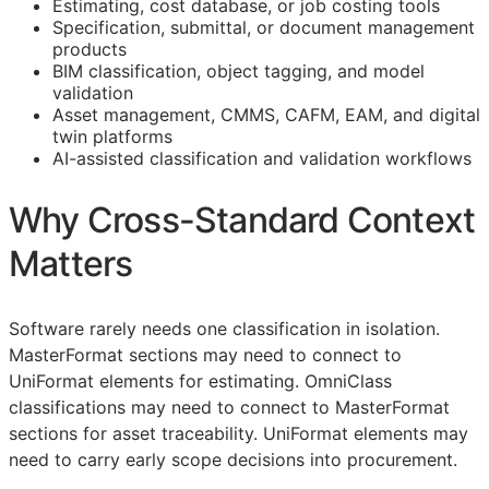
Estimating, cost database, or job costing tools
Specification, submittal, or document management
products
BIM
classification, object tagging, and model
validation
Asset management,
CMMS
,
CAFM
,
EAM
, and digital
twin platforms
AI-assisted classification and validation workflows
Why Cross-Standard Context
Matters
Software rarely needs one classification in isolation.
MasterFormat sections may need to connect to
UniFormat elements for estimating. OmniClass
classifications may need to connect to MasterFormat
sections for asset traceability. UniFormat elements may
need to carry early scope decisions into procurement.