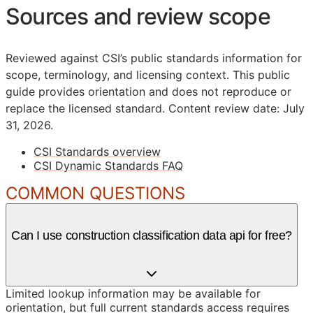
Sources and review scope
Reviewed against CSI’s public standards information for
scope, terminology, and licensing context. This public
guide provides orientation and does not reproduce or
replace the licensed standard.
Content review date: July
31, 2026.
CSI Standards overview
CSI Dynamic Standards FAQ
COMMON QUESTIONS
Can I use construction classification data api for free?
Limited lookup information may be available for
orientation, but full current standards access requires