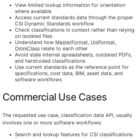
View limited lookup information for orientation
where available
Access current standards data through the proper
CSI Dynamic Standards workflow
Check classifications in context rather than relying
on isolated files
Understand how
MasterFormat
,
UniFormat
,
OmniClass
relate to each other
Avoid stale internal spreadsheets, outdated PDFs,
and hardcoded classifications
Use current standards as the reference point for
specifications, cost data,
BIM
, asset data, and
software workflows
Commercial Use Cases
The requested use case, classification data
API
, usually
involves one or more software workflows:
Search and lookup features for
CSI
classifications