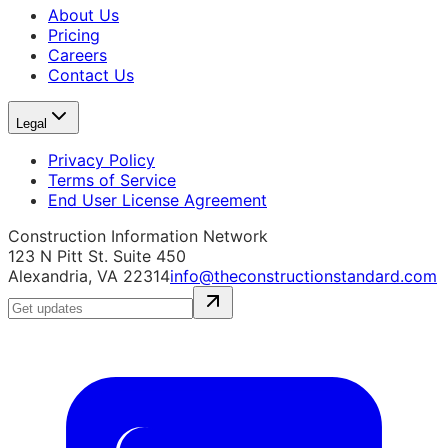
About Us
Pricing
Careers
Contact Us
Legal
Privacy Policy
Terms of Service
End User License Agreement
Construction Information Network
123 N Pitt St. Suite 450
Alexandria, VA 22314
info@theconstructionstandard.com