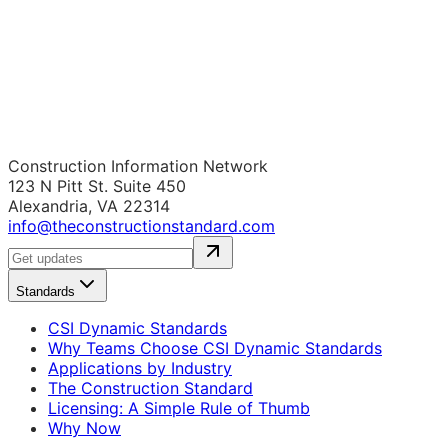
Construction Information Network
123 N Pitt St. Suite 450
Alexandria, VA 22314
info@theconstructionstandard.com
Standards
CSI Dynamic Standards
Why Teams Choose CSI Dynamic Standards
Applications by Industry
The Construction Standard
Licensing: A Simple Rule of Thumb
Why Now