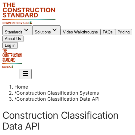
Standards
Solutions
Video Walkthroughs
FAQs
Pricing
About Us
Sign up
Log in
Sign up
Home
/
Construction Classification Systems
/
Construction Classification Data API
Construction Classification
Data API