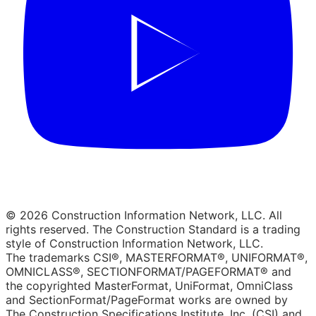
© 2026 Construction Information Network, LLC. All
rights reserved. The Construction Standard is a trading
style of Construction Information Network, LLC.
The trademarks CSI®, MASTERFORMAT®, UNIFORMAT®,
OMNICLASS®, SECTIONFORMAT/PAGEFORMAT® and
the copyrighted MasterFormat, UniFormat, OmniClass
and SectionFormat/PageFormat works are owned by
The Construction Specifications Institute, Inc. (CSI) and