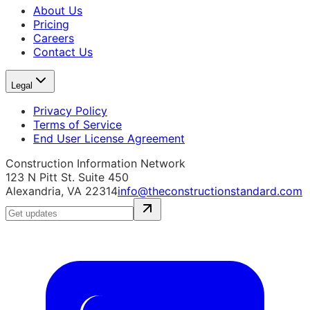
About Us
Pricing
Careers
Contact Us
Legal
Privacy Policy
Terms of Service
End User License Agreement
Construction Information Network
123 N Pitt St. Suite 450
Alexandria, VA 22314
info@theconstructionstandard.com