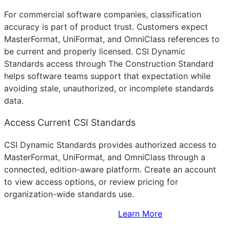
For commercial software companies, classification
accuracy is part of product trust. Customers expect
MasterFormat, UniFormat, and OmniClass references to
be current and properly licensed. CSI Dynamic
Standards access through The Construction Standard
helps software teams support that expectation while
avoiding stale, unauthorized, or incomplete standards
data.
Access Current CSI Standards
CSI Dynamic Standards provides authorized access to
MasterFormat, UniFormat, and OmniClass through a
connected, edition-aware platform. Create an account
to view access options, or review pricing for
organization-wide standards use.
Sign Up to Access Standards
Learn More