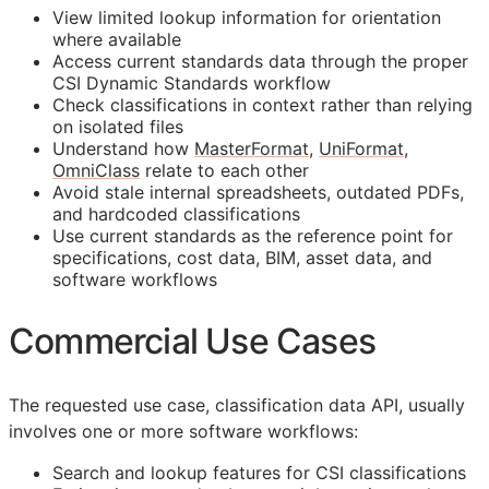
View limited lookup information for orientation
where available
Access current standards data through the proper
CSI Dynamic Standards workflow
Check classifications in context rather than relying
on isolated files
Understand how
MasterFormat
,
UniFormat
,
OmniClass
relate to each other
Avoid stale internal spreadsheets, outdated PDFs,
and hardcoded classifications
Use current standards as the reference point for
specifications, cost data,
BIM
, asset data, and
software workflows
Commercial Use Cases
The requested use case, classification data
API
, usually
involves one or more software workflows:
Search and lookup features for
CSI
classifications