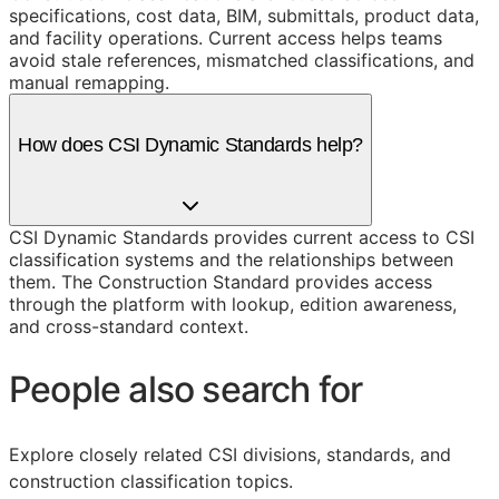
specifications, cost data, BIM, submittals, product data,
and facility operations. Current access helps teams
avoid stale references, mismatched classifications, and
manual remapping.
How does CSI Dynamic Standards help?
CSI Dynamic Standards provides current access to CSI
classification systems and the relationships between
them. The Construction Standard provides access
through the platform with lookup, edition awareness,
and cross-standard context.
People also search for
Explore closely related CSI divisions, standards, and
construction classification topics.