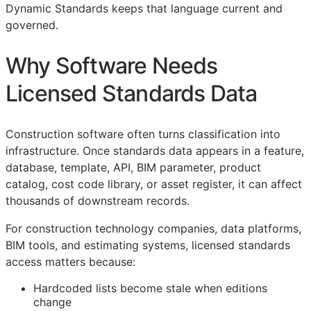
Dynamic Standards keeps that language current and
governed.
Why Software Needs
Licensed Standards Data
Construction software often turns classification into
infrastructure. Once standards data appears in a feature,
database, template,
API
,
BIM
parameter, product
catalog, cost code library, or asset register, it can affect
thousands of downstream records.
For construction technology companies, data platforms,
BIM
tools, and estimating systems, licensed standards
access matters because:
Hardcoded lists become stale when editions
change