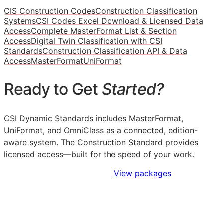
CIS Construction Codes
Construction Classification
Systems
CSI Codes Excel Download & Licensed Data
Access
Complete MasterFormat List & Section
Access
Digital Twin Classification with CSI
Standards
Construction Classification API & Data
Access
MasterFormat
UniFormat
Ready to Get
Started?
CSI Dynamic Standards includes MasterFormat,
UniFormat, and OmniClass as a connected, edition-
aware system. The Construction Standard provides
licensed access—built for the speed of your work.
Sign Up to Access Standards
View packages