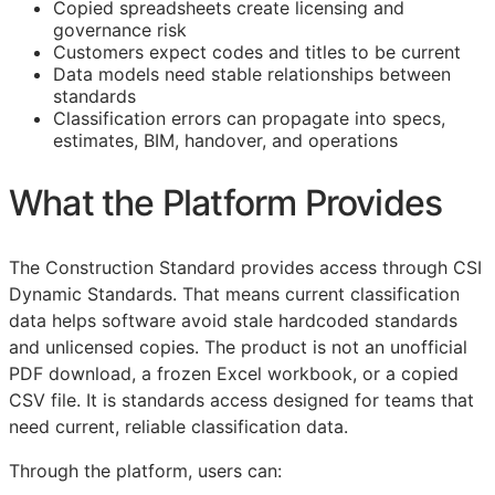
Copied spreadsheets create licensing and
governance risk
Customers expect codes and titles to be current
Data models need stable relationships between
standards
Classification errors can propagate into specs,
estimates,
BIM
, handover, and operations
What the Platform Provides
The Construction Standard provides access through CSI
Dynamic Standards. That means current classification
data helps software avoid stale hardcoded standards
and unlicensed copies. The product is not an unofficial
PDF download, a frozen Excel workbook, or a copied
CSV file. It is standards access designed for teams that
need current, reliable classification data.
Through the platform, users can: