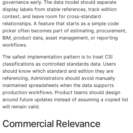
governance early. The data model should separate
display labels from stable references, track edition
context, and leave room for cross-standard
relationships. A feature that starts as a simple code
picker often becomes part of estimating, procurement,
BIM
, product data, asset management, or reporting
workflows.
The safest implementation pattern is to treat
CSI
classifications as controlled standards data. Users
should know which standard and edition they are
referencing. Administrators should avoid manually
maintained spreadsheets when the data supports
production workflows. Product teams should design
around future updates instead of assuming a copied list
will remain valid.
Commercial Relevance