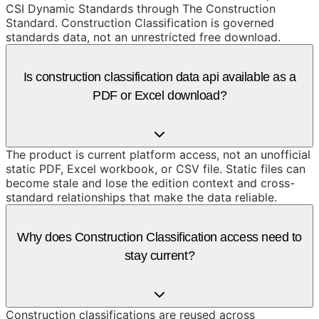
CSI Dynamic Standards through The Construction
Standard. Construction Classification is governed
standards data, not an unrestricted free download.
Is construction classification data api available as a
PDF or Excel download?
The product is current platform access, not an unofficial
static PDF, Excel workbook, or CSV file. Static files can
become stale and lose the edition context and cross-
standard relationships that make the data reliable.
Why does Construction Classification access need to
stay current?
Construction classifications are reused across