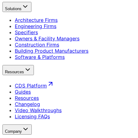
Solutions
Architecture Firms
Engineering Firms
Specifiers
Owners & Facility Managers
Construction Firms
Building Product Manufacturers
Software & Platforms
Resources
CDS Platform
Guides
Resources
Changelog
Video Walkthroughs
Licensing FAQs
Company