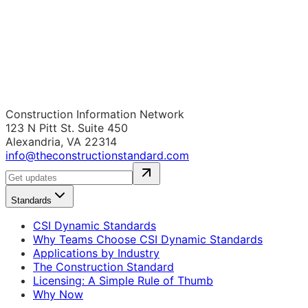
Construction Information Network
123 N Pitt St. Suite 450
Alexandria, VA 22314
info@theconstructionstandard.com
Standards
CSI Dynamic Standards
Why Teams Choose CSI Dynamic Standards
Applications by Industry
The Construction Standard
Licensing: A Simple Rule of Thumb
Why Now