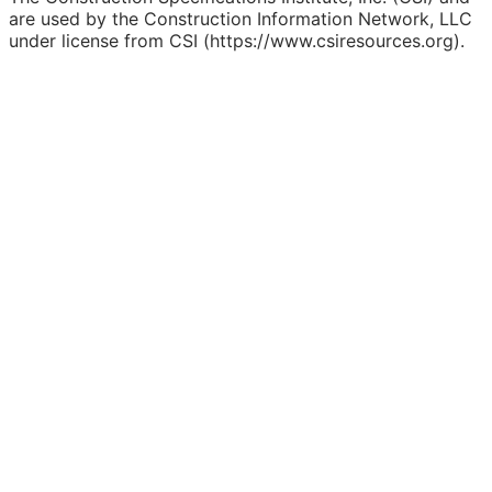
are used by the Construction Information Network, LLC
under license from CSI (https://www.csiresources.org).