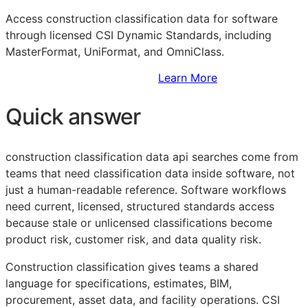
Access construction classification data for software
through licensed CSI Dynamic Standards, including
MasterFormat, UniFormat, and OmniClass.
Sign Up to Access Standards
Learn More
Quick answer
construction classification data api searches come from
teams that need classification data inside software, not
just a human-readable reference. Software workflows
need current, licensed, structured standards access
because stale or unlicensed classifications become
product risk, customer risk, and data quality risk.
Construction classification gives teams a shared
language for specifications, estimates,
BIM
,
procurement, asset data, and facility operations. CSI