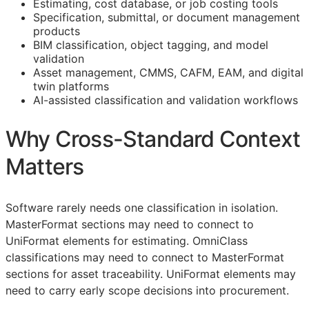
Estimating, cost database, or job costing tools
Specification, submittal, or document management
products
BIM
classification, object tagging, and model
validation
Asset management,
CMMS
,
CAFM
,
EAM
, and digital
twin platforms
AI-assisted classification and validation workflows
Why Cross-Standard Context
Matters
Software rarely needs one classification in isolation.
MasterFormat sections may need to connect to
UniFormat elements for estimating. OmniClass
classifications may need to connect to MasterFormat
sections for asset traceability. UniFormat elements may
need to carry early scope decisions into procurement.