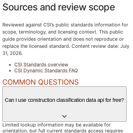
Sources and review scope
Reviewed against CSI’s public standards information for
scope, terminology, and licensing context. This public
guide provides orientation and does not reproduce or
replace the licensed standard.
Content review date: July
31, 2026.
CSI Standards overview
CSI Dynamic Standards FAQ
COMMON QUESTIONS
Can I use construction classification data api for free?
Limited lookup information may be available for
orientation, but full current standards access requires