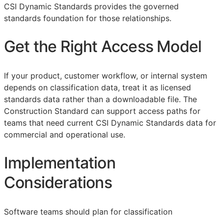
CSI Dynamic Standards provides the governed
standards foundation for those relationships.
Get the Right Access Model
If your product, customer workflow, or internal system
depends on classification data, treat it as licensed
standards data rather than a downloadable file. The
Construction Standard can support access paths for
teams that need current CSI Dynamic Standards data for
commercial and operational use.
Implementation
Considerations
Software teams should plan for classification