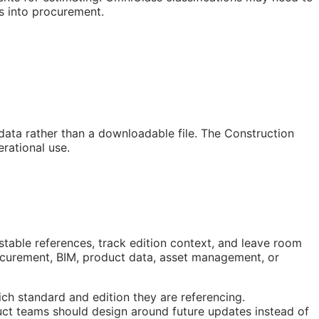
s into procurement.
 data rather than a downloadable file. The Construction
rational use.
stable references, track edition context, and leave room
rocurement,
BIM
, product data, asset management, or
ch standard and edition they are referencing.
ct teams should design around future updates instead of