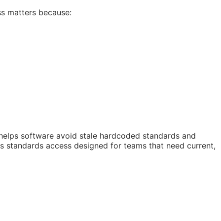
ss matters because:
 helps software avoid stale hardcoded standards and
 is standards access designed for teams that need current,