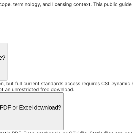
cope, terminology, and licensing context. This public guid
ee?
ion, but full current standards access requires CSI Dynami
ot an unrestricted free download.
 a PDF or Excel download?