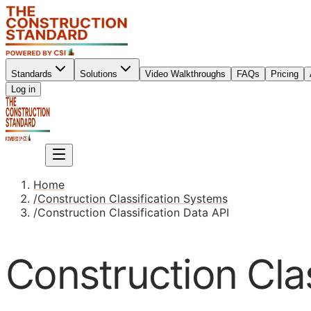
Standards
Solutions
Video Walkthroughs
FAQs
Pricing
Sign up
Log in
Sign up
Home
/
Construction Classification Systems
/
Construction Classification Data API
Construction Clas