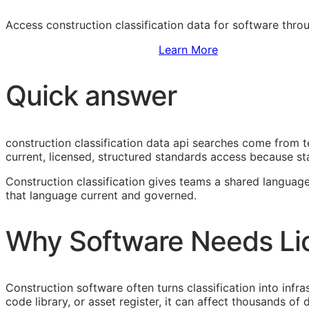
Access construction classification data for software thr
Sign Up to Access Standards
Learn More
Quick answer
construction classification data api searches come from 
current, licensed, structured standards access because sta
Construction classification gives teams a shared language
that language current and governed.
Why Software Needs Li
Construction software often turns classification into infr
code library, or asset register, it can affect thousands o