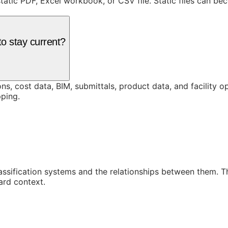
static PDF, Excel workbook, or CSV file. Static files can b
o stay current?
ons, cost data, BIM, submittals, product data, and facility 
ping.
assification systems and the relationships between them. 
ard context.