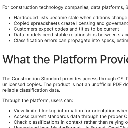
For construction technology companies, data platforms,
Hardcoded lists become stale when editions change
Copied spreadsheets create licensing and governanc
Customers expect codes and titles to be current
Data models need stable relationships between stan
Classification errors can propagate into specs, esti
What the Platform Prov
The Construction Standard provides access through CSI D
unlicensed copies. The product is not an unofficial PDF d
reliable classification data.
Through the platform, users can:
View limited lookup information for orientation wher
Access current standards data through the proper 
Check classifications in context rather than relying o
Understand how
MasterFormat
,
UniFormat
,
OmniCla