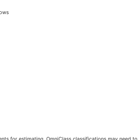
lows
nts for estimating. OmniClass classifications may need to