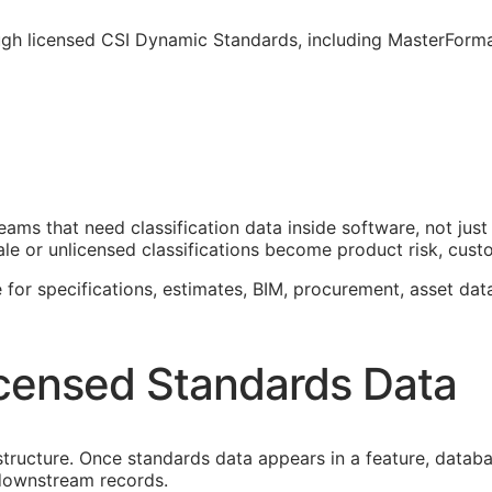
ough licensed CSI Dynamic Standards, including MasterForm
teams that need classification data inside software, not j
le or unlicensed classifications become product risk, custom
 for specifications, estimates,
BIM
, procurement, asset dat
censed Standards Data
astructure. Once standards data appears in a feature, datab
f downstream records.