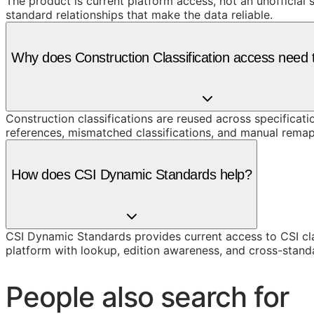
The product is current platform access, not an unofficial 
standard relationships that make the data reliable.
Why does Construction Classification access need t
Construction classifications are reused across specificati
references, mismatched classifications, and manual remap
How does CSI Dynamic Standards help?
CSI Dynamic Standards provides current access to CSI cl
platform with lookup, edition awareness, and cross-stand
People also search for