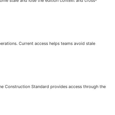
ecome stale and lose the edition context and cross-
operations. Current access helps teams avoid stale
The Construction Standard provides access through the