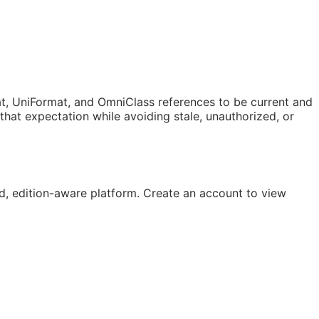
t, UniFormat, and OmniClass references to be current and
at expectation while avoiding stale, unauthorized, or
, edition-aware platform. Create an account to view