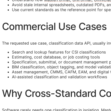
Avoid stale internal spreadsheets, outdated PDFs, a
Use current standards as the reference point for spe
Commercial Use Cases
The requested use case, classification data
API
, usually 
Search and lookup features for
CSI
classifications
Estimating, cost database, or job costing tools
Specification, submittal, or document management 
BIM
classification, object tagging, and model validat
Asset management,
CMMS
,
CAFM
,
EAM
, and digital
AI-assisted classification and validation workflows
Why Cross-Standard Co
Software rarely needs one classification in isolation. M