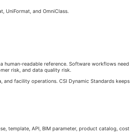
at, UniFormat, and OmniClass.
ust a human-readable reference. Software workflows need
er risk, and data quality risk.
a, and facility operations. CSI Dynamic Standards keeps
ase, template,
API
,
BIM
parameter, product catalog, cost