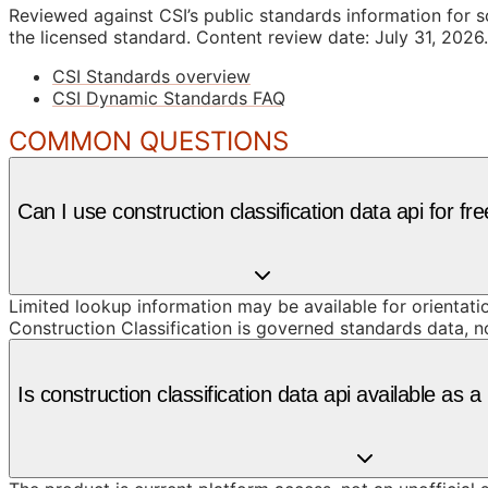
Reviewed against CSI’s public standards information for s
the licensed standard.
Content review date: July 31, 2026.
CSI Standards overview
CSI Dynamic Standards FAQ
COMMON QUESTIONS
Can I use construction classification data api for fr
Limited lookup information may be available for orientat
Construction Classification is governed standards data, n
Is construction classification data api available as