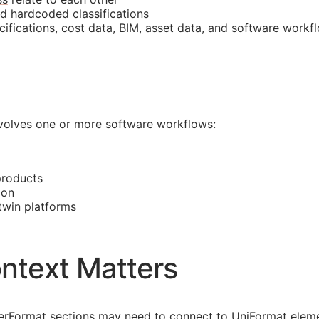
nd hardcoded classifications
cifications, cost data,
BIM
, asset data, and software workf
involves one or more software workflows:
products
ion
 twin platforms
ntext Matters
asterFormat sections may need to connect to UniFormat eleme