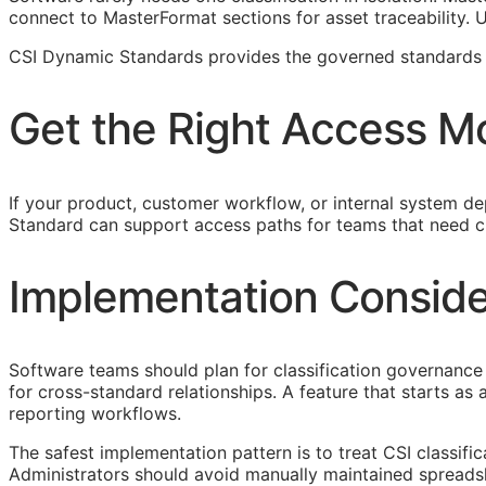
connect to MasterFormat sections for asset traceability.
CSI Dynamic Standards provides the governed standards f
Get the Right Access M
If your product, customer workflow, or internal system dep
Standard can support access paths for teams that need c
Implementation Conside
Software teams should plan for classification governance 
for cross-standard relationships. A feature that starts a
reporting workflows.
The safest implementation pattern is to treat
CSI
classifi
Administrators should avoid manually maintained spreads