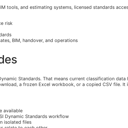
BIM
tools, and estimating systems, licensed standards acce
e risk
dards
mates,
BIM
, handover, and operations
ides
ynamic Standards. That means current classification data
ownload, a frozen Excel workbook, or a copied CSV file. It
e available
CSI Dynamic Standards workflow
n isolated files
ss
relate to each other