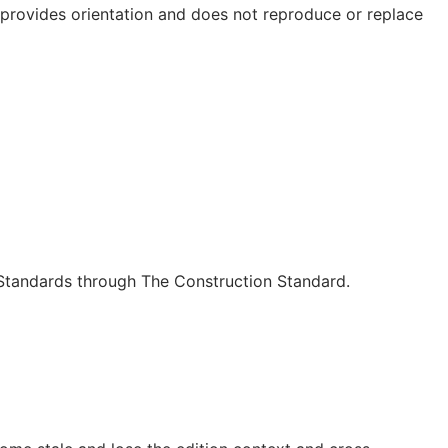
e provides orientation and does not reproduce or replace
c Standards through The Construction Standard.