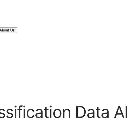
About Us
sification Data A