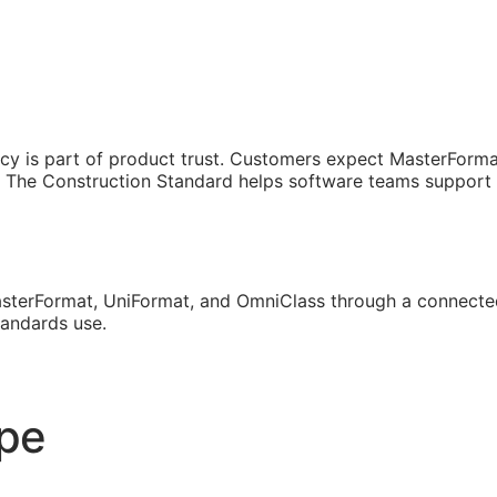
cy is part of product trust. Customers expect MasterForma
The Construction Standard helps software teams support th
sterFormat, UniFormat, and OmniClass through a connected
tandards use.
ope