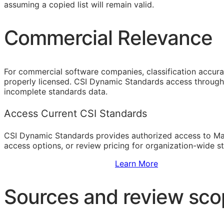
assuming a copied list will remain valid.
Commercial Relevance
For commercial software companies, classification accura
properly licensed. CSI Dynamic Standards access through 
incomplete standards data.
Access Current CSI Standards
CSI Dynamic Standards provides authorized access to Ma
access options, or review pricing for organization-wide s
Sign Up to Access Standards
Learn More
Sources and review sc