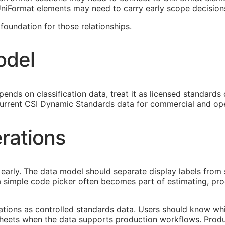
 UniFormat elements may need to carry early scope decision
oundation for those relationships.
odel
ends on classification data, treat it as licensed standards
urrent CSI Dynamic Standards data for commercial and ope
rations
early. The data model should separate display labels from 
s a simple code picker often becomes part of estimating, p
cations as controlled standards data. Users should know whi
heets when the data supports production workflows. Produ