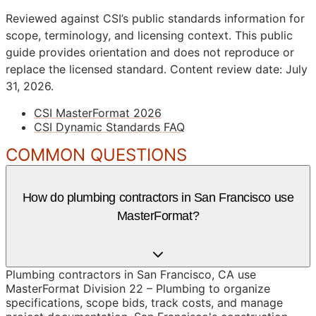
Reviewed against CSI’s public standards information for
scope, terminology, and licensing context. This public
guide provides orientation and does not reproduce or
replace the licensed standard.
Content review date: July
31, 2026.
CSI MasterFormat 2026
CSI Dynamic Standards FAQ
COMMON QUESTIONS
How do plumbing contractors in San Francisco use
MasterFormat?
Plumbing contractors in San Francisco, CA use
MasterFormat Division 22 – Plumbing to organize
specifications, scope bids, track costs, and manage