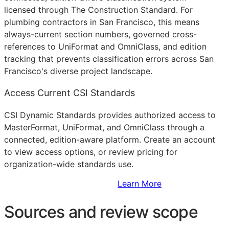
licensed through The Construction Standard. For
plumbing contractors in San Francisco, this means
always-current section numbers, governed cross-
references to UniFormat and OmniClass, and edition
tracking that prevents classification errors across San
Francisco's diverse project landscape.
Access Current CSI Standards
CSI Dynamic Standards provides authorized access to
MasterFormat, UniFormat, and OmniClass through a
connected, edition-aware platform. Create an account
to view access options, or review pricing for
organization-wide standards use.
Sign Up to Access Standards
Learn More
Sources and review scope