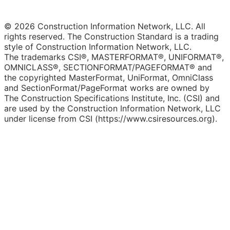
© 2026 Construction Information Network, LLC. All
rights reserved. The Construction Standard is a trading
style of Construction Information Network, LLC.
The trademarks CSI®, MASTERFORMAT®, UNIFORMAT®,
OMNICLASS®, SECTIONFORMAT/PAGEFORMAT® and
the copyrighted MasterFormat, UniFormat, OmniClass
and SectionFormat/PageFormat works are owned by
The Construction Specifications Institute, Inc. (CSI) and
are used by the Construction Information Network, LLC
under license from CSI (https://www.csiresources.org).