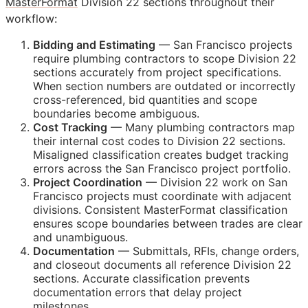
MasterFormat
Division 22 sections throughout their
workflow:
Bidding and Estimating
— San Francisco projects
require plumbing contractors to scope Division 22
sections accurately from project specifications.
When section numbers are outdated or incorrectly
cross-referenced, bid quantities and scope
boundaries become ambiguous.
Cost Tracking
— Many plumbing contractors map
their internal cost codes to Division 22 sections.
Misaligned classification creates budget tracking
errors across the San Francisco project portfolio.
Project Coordination
— Division 22 work on San
Francisco projects must coordinate with adjacent
divisions. Consistent MasterFormat classification
ensures scope boundaries between trades are clear
and unambiguous.
Documentation
— Submittals,
RFIs
, change orders,
and closeout documents all reference Division 22
sections. Accurate classification prevents
documentation errors that delay project
milestones.