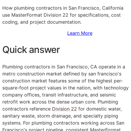
How plumbing contractors in San Francisco, California
use MasterFormat Division 22 for specifications, cost
coding, and project documentation.
Sign Up to Access Standards
Learn More
Quick answer
Plumbing contractors in San Francisco,
CA
operate in a
metro construction market defined by san francisco's
construction market features some of the highest per-
square-foot project values in the nation, with technology
company offices, transit infrastructure, and seismic
retrofit work across the dense urban core. Plumbing
contractors reference
Division 22
for domestic water,
sanitary waste, storm drainage, and specialty piping
systems. For plumbing contractors working across San
Francisco's project pipeline, consistent
MasterFormat