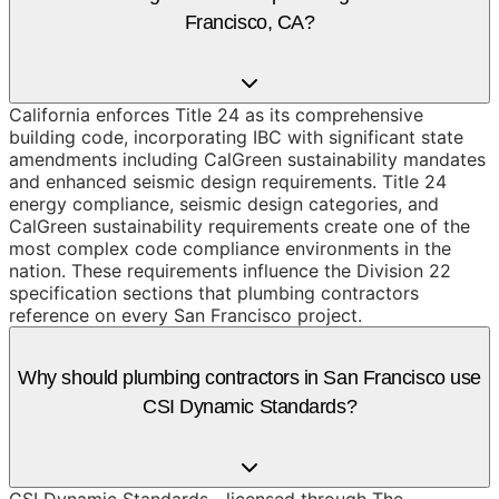
Francisco, CA?
California enforces Title 24 as its comprehensive
building code, incorporating IBC with significant state
amendments including CalGreen sustainability mandates
and enhanced seismic design requirements. Title 24
energy compliance, seismic design categories, and
CalGreen sustainability requirements create one of the
most complex code compliance environments in the
nation. These requirements influence the Division 22
specification sections that plumbing contractors
reference on every San Francisco project.
Why should plumbing contractors in San Francisco use
CSI Dynamic Standards?