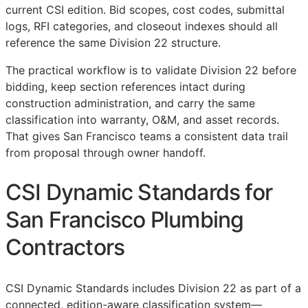
current
CSI
edition. Bid scopes, cost codes, submittal
logs,
RFI
categories, and closeout indexes should all
reference the same Division 22 structure.
The practical workflow is to validate Division 22 before
bidding, keep section references intact during
construction administration, and carry the same
classification into warranty,
O&M
, and asset records.
That gives San Francisco teams a consistent data trail
from proposal through owner handoff.
CSI Dynamic Standards for
San Francisco Plumbing
Contractors
CSI Dynamic Standards includes Division 22 as part of a
connected, edition-aware classification system—