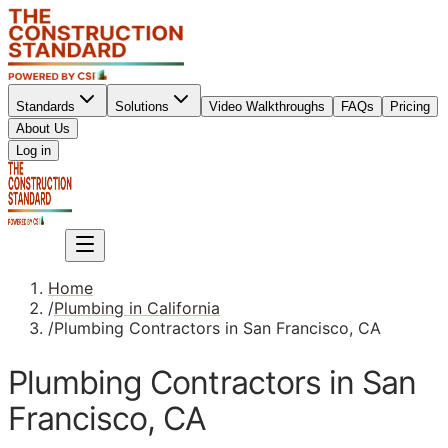
Standards
Solutions
Video Walkthroughs
FAQs
Pricing
About Us
Sign up
Log in
Sign up
Home
/
Plumbing in California
/
Plumbing Contractors in San Francisco, CA
Plumbing Contractors in San
Francisco, CA