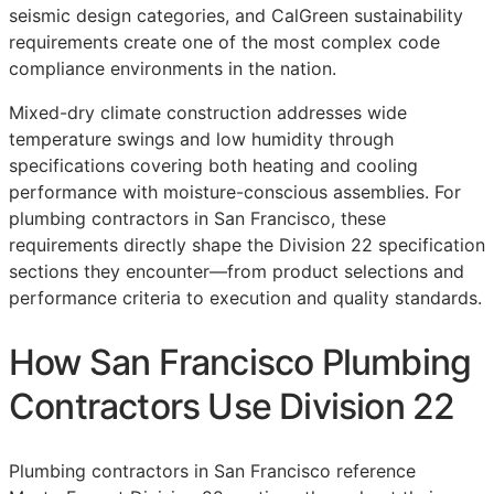
seismic design categories, and CalGreen sustainability
requirements create one of the most complex code
compliance environments in the nation.
Mixed-dry climate construction addresses wide
temperature swings and low humidity through
specifications covering both heating and cooling
performance with moisture-conscious assemblies. For
plumbing contractors in San Francisco, these
requirements directly shape the Division 22 specification
sections they encounter—from product selections and
performance criteria to execution and quality standards.
How San Francisco Plumbing
Contractors Use Division 22
Plumbing contractors in San Francisco reference