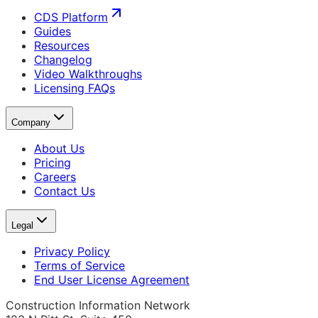
CDS Platform
Guides
Resources
Changelog
Video Walkthroughs
Licensing FAQs
Company
About Us
Pricing
Careers
Contact Us
Legal
Privacy Policy
Terms of Service
End User License Agreement
Construction Information Network