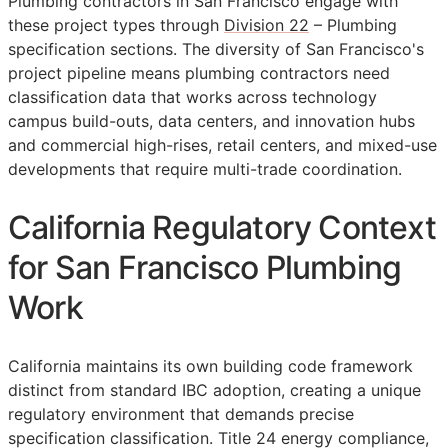
Plumbing contractors in San Francisco engage with
these project types through
Division 22
– Plumbing
specification sections. The diversity of San Francisco's
project pipeline means plumbing contractors need
classification data that works across technology
campus build-outs, data centers, and innovation hubs
and commercial high-rises, retail centers, and mixed-use
developments that require multi-trade coordination.
California Regulatory Context
for San Francisco Plumbing
Work
California maintains its own building code framework
distinct from standard IBC adoption, creating a unique
regulatory environment that demands precise
specification classification. Title 24 energy compliance,