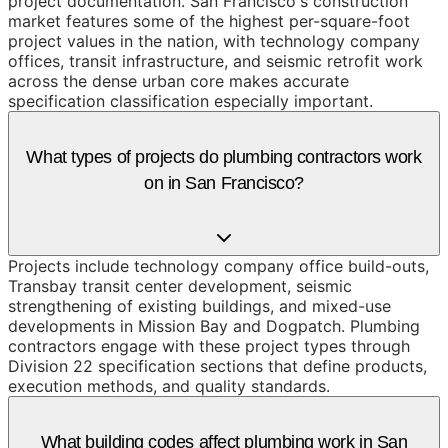
project documentation. San Francisco's construction
market features some of the highest per-square-foot
project values in the nation, with technology company
offices, transit infrastructure, and seismic retrofit work
across the dense urban core makes accurate
specification classification especially important.
What types of projects do plumbing contractors work
on in San Francisco?
Projects include technology company office build-outs,
Transbay transit center development, seismic
strengthening of existing buildings, and mixed-use
developments in Mission Bay and Dogpatch. Plumbing
contractors engage with these project types through
Division 22 specification sections that define products,
execution methods, and quality standards.
What building codes affect plumbing work in San