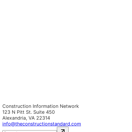
Construction Information Network
123 N Pitt St. Suite 450
Alexandria, VA 22314
info@theconstructionstandard.com