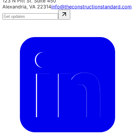
123 N Pitt St. Suite 450
Alexandria, VA 22314
info@theconstructionstandard.com