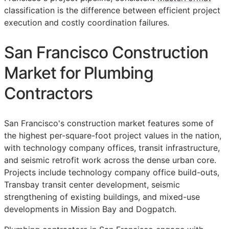
classification is the difference between efficient project
execution and costly coordination failures.
San Francisco Construction
Market for Plumbing
Contractors
San Francisco's construction market features some of
the highest per-square-foot project values in the nation,
with technology company offices, transit infrastructure,
and seismic retrofit work across the dense urban core.
Projects include technology company office build-outs,
Transbay transit center development, seismic
strengthening of existing buildings, and mixed-use
developments in Mission Bay and Dogpatch.