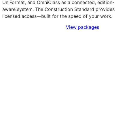
UniFormat, and OmniClass as a connected, edition-
aware system. The Construction Standard provides
licensed access—built for the speed of your work.
Sign Up to Access Standards
View packages