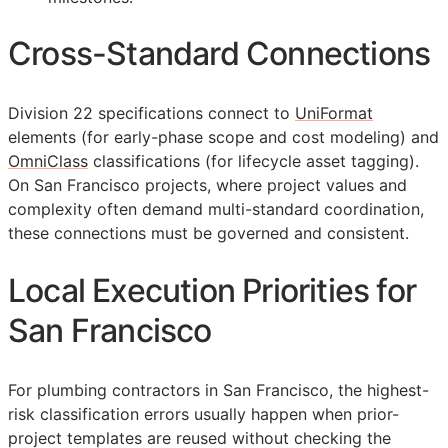
Cross-Standard Connections
Division 22 specifications connect to
UniFormat
elements (for early-phase scope and cost modeling) and
OmniClass
classifications (for lifecycle asset tagging).
On San Francisco projects, where project values and
complexity often demand multi-standard coordination,
these connections must be governed and consistent.
Local Execution Priorities for
San Francisco
For plumbing contractors in San Francisco, the highest-
risk classification errors usually happen when prior-
project templates are reused without checking the