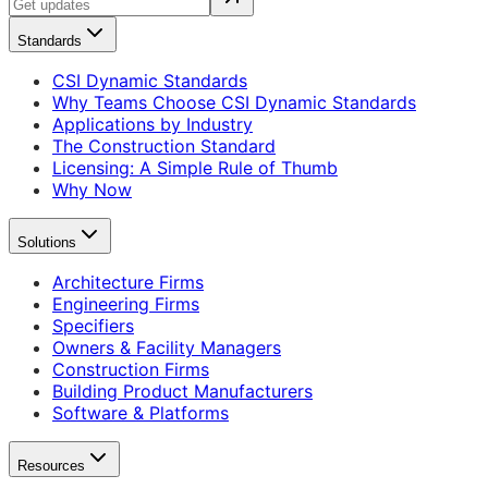
Standards
CSI Dynamic Standards
Why Teams Choose CSI Dynamic Standards
Applications by Industry
The Construction Standard
Licensing: A Simple Rule of Thumb
Why Now
Solutions
Architecture Firms
Engineering Firms
Specifiers
Owners & Facility Managers
Construction Firms
Building Product Manufacturers
Software & Platforms
Resources