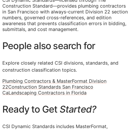
CSI Dynamic Standards—licensed through The
Construction Standard—provides plumbing contractors
in San Francisco with always-current Division 22 section
numbers, governed cross-references, and edition
awareness that prevents classification errors in bidding,
submittals, and cost management.
People also search for
Explore closely related CSI divisions, standards, and
construction classification topics.
Plumbing Contractors & MasterFormat Division
22
Construction Standards San Francisco
Ca
Landscaping Contractors in Florida
Ready to Get
Started?
CSI Dynamic Standards includes MasterFormat,