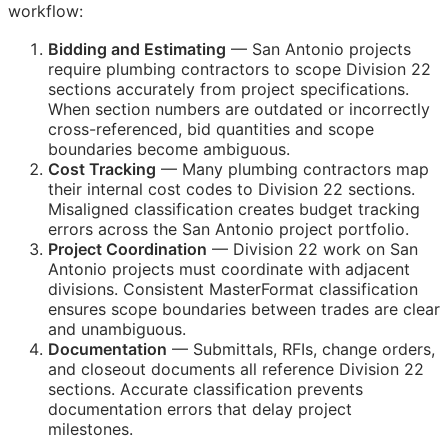
workflow:
Bidding and Estimating
— San Antonio projects
require plumbing contractors to scope Division 22
sections accurately from project specifications.
When section numbers are outdated or incorrectly
cross-referenced, bid quantities and scope
boundaries become ambiguous.
Cost Tracking
— Many plumbing contractors map
their internal cost codes to Division 22 sections.
Misaligned classification creates budget tracking
errors across the San Antonio project portfolio.
Project Coordination
— Division 22 work on San
Antonio projects must coordinate with adjacent
divisions. Consistent MasterFormat classification
ensures scope boundaries between trades are clear
and unambiguous.
Documentation
— Submittals,
RFIs
, change orders,
and closeout documents all reference Division 22
sections. Accurate classification prevents
documentation errors that delay project
milestones.