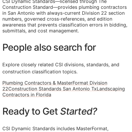
CSI Dynamic Standards—licensed through The
Construction Standard—provides plumbing contractors
in San Antonio with always-current Division 22 section
numbers, governed cross-references, and edition
awareness that prevents classification errors in bidding,
submittals, and cost management.
People also search for
Explore closely related CSI divisions, standards, and
construction classification topics.
Plumbing Contractors & MasterFormat Division
22
Construction Standards San Antonio Tx
Landscaping
Contractors in Florida
Ready to Get
Started?
CSI Dynamic Standards includes MasterFormat,