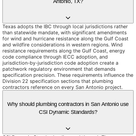
Antonio, TX?
Texas adopts the IBC through local jurisdictions rather
than statewide mandate, with significant amendments
for wind and hurricane resistance along the Gulf Coast
and wildfire considerations in western regions. Wind
resistance requirements along the Gulf Coast, energy
code compliance through IECC adoption, and
jurisdiction-by-jurisdiction code adoption create a
patchwork regulatory environment that demands
specification precision. These requirements influence the
Division 22 specification sections that plumbing
contractors reference on every San Antonio project.
Why should plumbing contractors in San Antonio use
CSI Dynamic Standards?