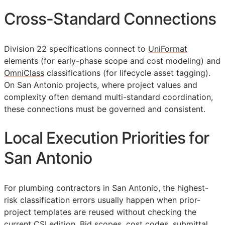
Cross-Standard Connections
Division 22 specifications connect to
UniFormat
elements (for early-phase scope and cost modeling) and
OmniClass
classifications (for lifecycle asset tagging).
On San Antonio projects, where project values and
complexity often demand multi-standard coordination,
these connections must be governed and consistent.
Local Execution Priorities for
San Antonio
For plumbing contractors in San Antonio, the highest-
risk classification errors usually happen when prior-
project templates are reused without checking the
current
CSI
edition. Bid scopes, cost codes, submittal