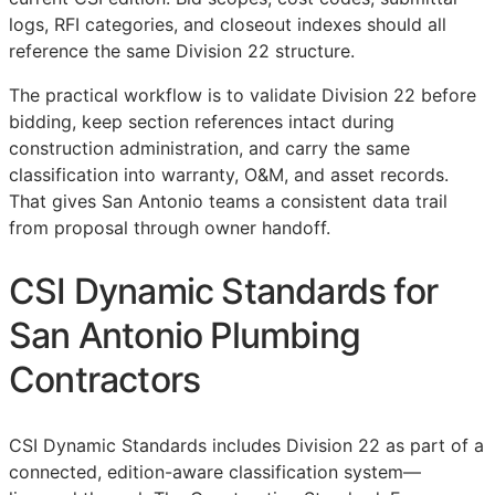
logs,
RFI
categories, and closeout indexes should all
reference the same Division 22 structure.
The practical workflow is to validate Division 22 before
bidding, keep section references intact during
construction administration, and carry the same
classification into warranty,
O&M
, and asset records.
That gives San Antonio teams a consistent data trail
from proposal through owner handoff.
CSI Dynamic Standards for
San Antonio Plumbing
Contractors
CSI Dynamic Standards includes Division 22 as part of a
connected, edition-aware classification system—