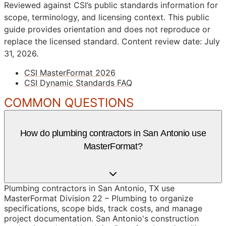
Reviewed against CSI’s public standards information for
scope, terminology, and licensing context. This public
guide provides orientation and does not reproduce or
replace the licensed standard.
Content review date: July
31, 2026.
CSI MasterFormat 2026
CSI Dynamic Standards FAQ
COMMON QUESTIONS
How do plumbing contractors in San Antonio use
MasterFormat?
Plumbing contractors in San Antonio, TX use
MasterFormat Division 22 – Plumbing to organize
specifications, scope bids, track costs, and manage
project documentation. San Antonio's construction