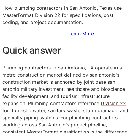
How plumbing contractors in San Antonio, Texas use
MasterFormat Division 22 for specifications, cost
coding, and project documentation.
Sign Up to Access Standards
Learn More
Quick answer
Plumbing contractors in San Antonio, TX operate in a
metro construction market defined by san antonio's
construction market is anchored by joint base san
antonio military investment, healthcare and bioscience
facility development, and tourism infrastructure
expansion. Plumbing contractors reference
Division 22
for domestic water, sanitary waste, storm drainage, and
specialty piping systems. For plumbing contractors
working across San Antonio's project pipeline,
consistent
MasterFormat
classification is the difference