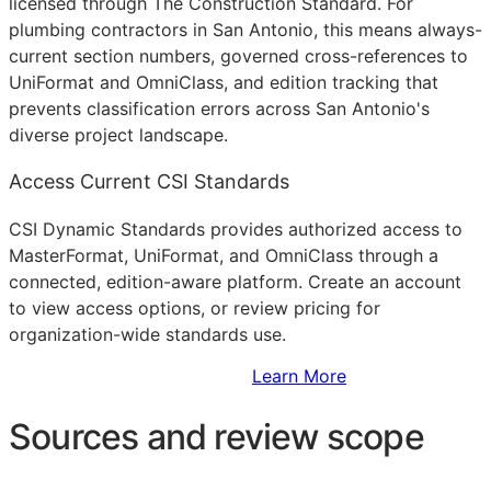
licensed through The Construction Standard. For
plumbing contractors in San Antonio, this means always-
current section numbers, governed cross-references to
UniFormat and OmniClass, and edition tracking that
prevents classification errors across San Antonio's
diverse project landscape.
Access Current CSI Standards
CSI Dynamic Standards provides authorized access to
MasterFormat, UniFormat, and OmniClass through a
connected, edition-aware platform. Create an account
to view access options, or review pricing for
organization-wide standards use.
Sign Up to Access Standards
Learn More
Sources and review scope