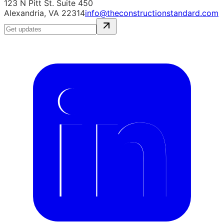
123 N Pitt St. Suite 450
Alexandria, VA 22314
info@theconstructionstandard.com