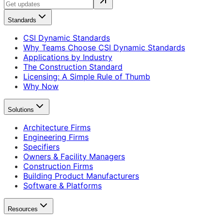
Standards
CSI Dynamic Standards
Why Teams Choose CSI Dynamic Standards
Applications by Industry
The Construction Standard
Licensing: A Simple Rule of Thumb
Why Now
Solutions
Architecture Firms
Engineering Firms
Specifiers
Owners & Facility Managers
Construction Firms
Building Product Manufacturers
Software & Platforms
Resources