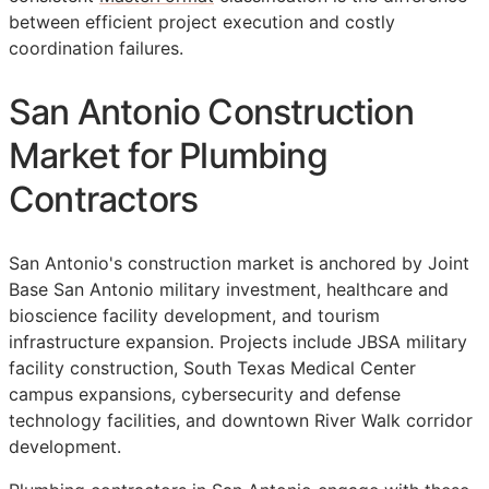
between efficient project execution and costly
coordination failures.
San Antonio Construction
Market for Plumbing
Contractors
San Antonio's construction market is anchored by Joint
Base San Antonio military investment, healthcare and
bioscience facility development, and tourism
infrastructure expansion. Projects include JBSA military
facility construction, South Texas Medical Center
campus expansions, cybersecurity and defense
technology facilities, and downtown River Walk corridor
development.