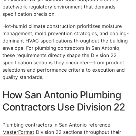
patchwork regulatory environment that demands
specification precision.
Hot-humid climate construction prioritizes moisture
management, mold prevention strategies, and cooling-
dominant HVAC specifications throughout the building
envelope. For plumbing contractors in San Antonio,
these requirements directly shape the Division 22
specification sections they encounter—from product
selections and performance criteria to execution and
quality standards.
How San Antonio Plumbing
Contractors Use Division 22
Plumbing contractors in San Antonio reference
MasterFormat
Division 22 sections throughout their