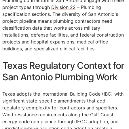
Plumbing contractors in San Antonio engage with these
project types through
Division 22
– Plumbing
specification sections. The diversity of San Antonio's
project pipeline means plumbing contractors need
classification data that works across military
installations, defense facilities, and federal construction
projects and hospital expansions, medical office
buildings, and specialized clinical facilities.
Texas Regulatory Context for
San Antonio Plumbing Work
Texas adopts the International Building Code (IBC) with
significant state-specific amendments that add
regulatory complexity for contractors and specifiers.
Wind resistance requirements along the Gulf Coast,
energy code compliance through IECC adoption, and
jurisdiction-by-jurisdiction code adoption create a