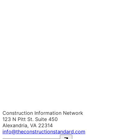
Construction Information Network
123 N Pitt St. Suite 450
Alexandria, VA 22314
info@theconstructionstandard.com