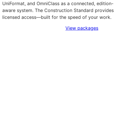
UniFormat, and OmniClass as a connected, edition-
aware system. The Construction Standard provides
licensed access—built for the speed of your work.
Sign Up to Access Standards
View packages