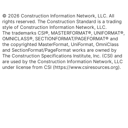
© 2026 Construction Information Network, LLC. All
rights reserved. The Construction Standard is a trading
style of Construction Information Network, LLC.
The trademarks CSI®, MASTERFORMAT®, UNIFORMAT®,
OMNICLASS®, SECTIONFORMAT/PAGEFORMAT® and
the copyrighted MasterFormat, UniFormat, OmniClass
and SectionFormat/PageFormat works are owned by
The Construction Specifications Institute, Inc. (CSI) and
are used by the Construction Information Network, LLC
under license from CSI (https://www.csiresources.org).