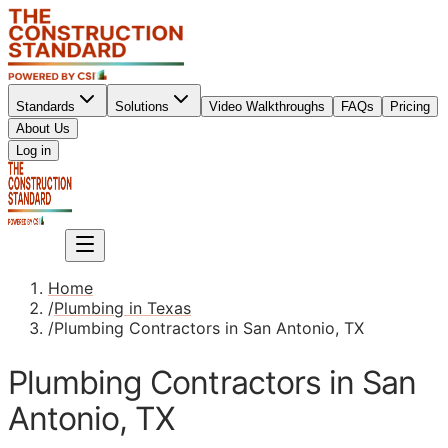
Standards
Solutions
Video Walkthroughs
FAQs
Pricing
About Us
Sign up
Log in
Sign up
Home
/
Plumbing in Texas
/
Plumbing Contractors in San Antonio, TX
Plumbing Contractors in San
Antonio, TX