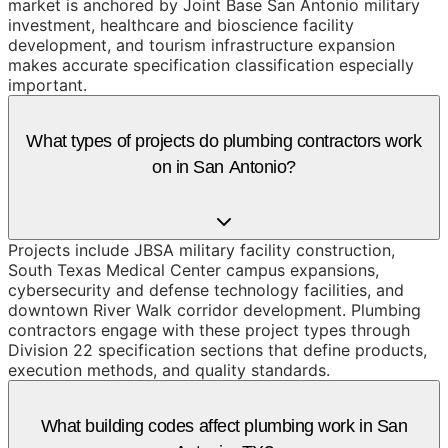
market is anchored by Joint Base San Antonio military
investment, healthcare and bioscience facility
development, and tourism infrastructure expansion
makes accurate specification classification especially
important.
What types of projects do plumbing contractors work
on in San Antonio?
Projects include JBSA military facility construction,
South Texas Medical Center campus expansions,
cybersecurity and defense technology facilities, and
downtown River Walk corridor development. Plumbing
contractors engage with these project types through
Division 22 specification sections that define products,
execution methods, and quality standards.
What building codes affect plumbing work in San