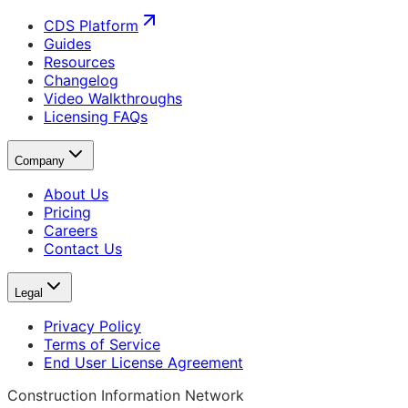
CDS Platform
Guides
Resources
Changelog
Video Walkthroughs
Licensing FAQs
Company
About Us
Pricing
Careers
Contact Us
Legal
Privacy Policy
Terms of Service
End User License Agreement
Construction Information Network