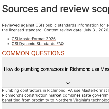
Sources and review sc
Reviewed against CSI’s public standards information for s
the licensed standard.
Content review date: July 31, 2026.
CSI MasterFormat 2026
CSI Dynamic Standards FAQ
COMMON QUESTIONS
How do plumbing contractors in Richmond use Ma
Plumbing contractors in Richmond, VA use MasterFormat D
Richmond's construction market combines state government
benefiting from proximity to Northern Virginia's technolog