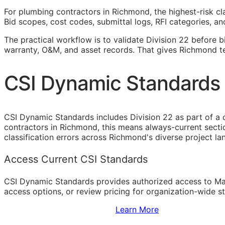
For plumbing contractors in Richmond, the highest-risk cl
Bid scopes, cost codes, submittal logs,
RFI
categories, and
The practical workflow is to validate Division 22 before b
warranty,
O&M
, and asset records. That gives Richmond t
CSI Dynamic Standards 
CSI Dynamic Standards includes Division 22 as part of a
contractors in Richmond, this means always-current sect
classification errors across Richmond's diverse project l
Access Current CSI Standards
CSI Dynamic Standards provides authorized access to Ma
access options, or review pricing for organization-wide s
Sign Up to Access Standards
Learn More