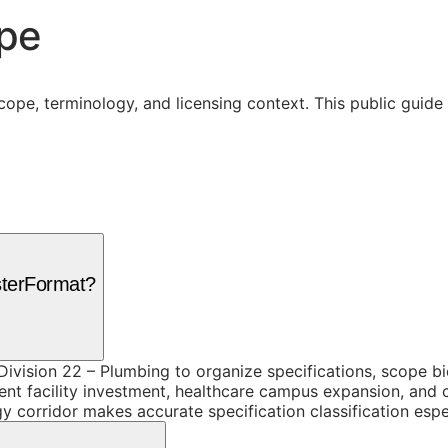
ope
cope, terminology, and licensing context. This public guid
sterFormat?
ivision 22 – Plumbing to organize specifications, scope b
 facility investment, healthcare campus expansion, and co
y corridor makes accurate specification classification espe