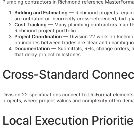
Plumbing contractors in Richmond reference
MasterForma
Bidding and Estimating
— Richmond projects require 
are outdated or incorrectly cross-referenced, bid 
Cost Tracking
— Many plumbing contractors map their
Richmond project portfolio.
Project Coordination
— Division 22 work on Richmond
boundaries between trades are clear and unambiguo
Documentation
— Submittals,
RFIs
, change orders, 
that delay project milestones.
Cross-Standard Connec
Division 22 specifications connect to
UniFormat
elements 
projects, where project values and complexity often dem
Local Execution Prioriti