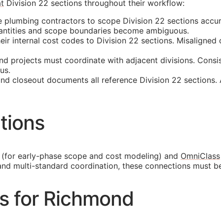
t
Division 22 sections throughout their workflow:
plumbing contractors to scope Division 22 sections accur
quantities and scope boundaries become ambiguous.
 internal cost codes to Division 22 sections. Misaligned cl
 projects must coordinate with adjacent divisions. Consis
us.
and closeout documents all reference Division 22 sections.
tions
(for early-phase scope and cost modeling) and
OmniClass
and multi-standard coordination, these connections must b
es for Richmond