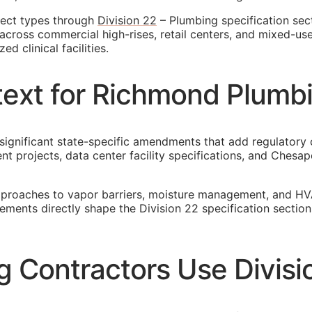
ject types through
Division 22
– Plumbing specification sec
across commercial high-rises, retail centers, and mixed-us
d clinical facilities.
ntext for Richmond Plumb
 significant state-specific amendments that add regulatory 
 projects, data center facility specifications, and Ches
pproaches to vapor barriers, moisture management, and HV
rements directly shape the Division 22 specification secti
Contractors Use Divisi