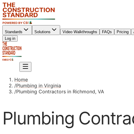
Standards
Solutions
Video Walkthroughs
FAQs
Pricing
Sign up
Log in
Sign up
Home
/
Plumbing in Virginia
/
Plumbing Contractors in Richmond, VA
Plumbing Contra