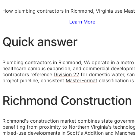
How plumbing contractors in Richmond, Virginia use Maste
Sign Up to Access Standards
Learn More
Quick answer
Plumbing contractors in Richmond, VA operate in a metro
healthcare campus expansion, and commercial development i
contractors reference
Division 22
for domestic water, san
project pipeline, consistent
MasterFormat
classification i
Richmond Construction 
Richmond's construction market combines state government
benefiting from proximity to Northern Virginia's technol
mixed-use developments in Scott's Addition and Mancheste