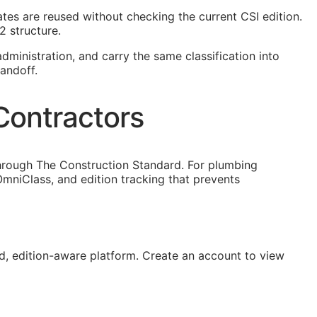
lates are reused without checking the current
CSI
edition.
2 structure.
dministration, and carry the same classification into
andoff.
Contractors
through The Construction Standard. For plumbing
mniClass, and edition tracking that prevents
, edition-aware platform. Create an account to view