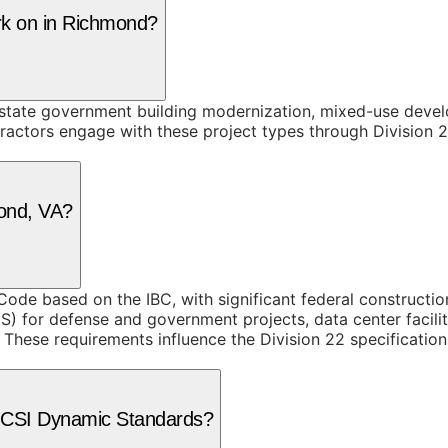
rk on in Richmond?
state government building modernization, mixed-use devel
tractors engage with these project types through Division 2
mond, VA?
 Code based on the IBC, with significant federal constructi
GS) for defense and government projects, data center facil
These requirements influence the Division 22 specification
e CSI Dynamic Standards?