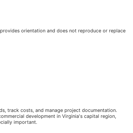
e provides orientation and does not reproduce or replace
ids, track costs, and manage project documentation.
mmercial development in Virginia's capital region,
cially important.