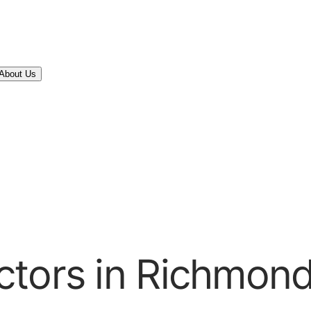
About Us
ctors in Richmond