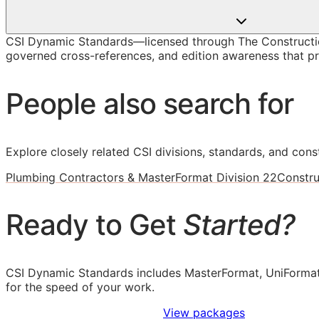
CSI Dynamic Standards—licensed through The Constructio
governed cross-references, and edition awareness that pre
People also search for
Explore closely related CSI divisions, standards, and const
Plumbing Contractors & MasterFormat Division 22
Constru
Ready to Get
Started?
CSI Dynamic Standards includes MasterFormat, UniFormat
for the speed of your work.
Sign Up to Access Standards
View packages