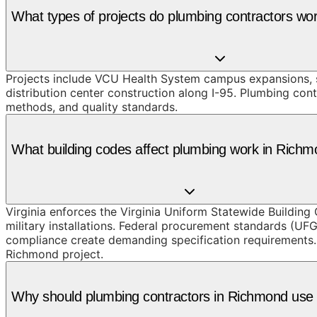
What types of projects do plumbing contractors wo
Projects include VCU Health System campus expansions, 
distribution center construction along I-95. Plumbing con
methods, and quality standards.
What building codes affect plumbing work in Rich
Virginia enforces the Virginia Uniform Statewide Building
military installations. Federal procurement standards (UF
compliance create demanding specification requirements. 
Richmond project.
Why should plumbing contractors in Richmond us