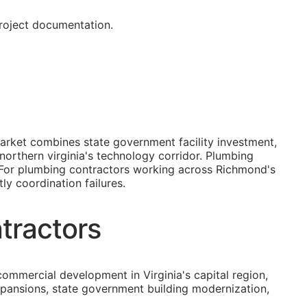
project documentation.
arket combines state government facility investment,
northern virginia's technology corridor. Plumbing
. For plumbing contractors working across Richmond's
ly coordination failures.
tractors
mmercial development in Virginia's capital region,
xpansions, state government building modernization,