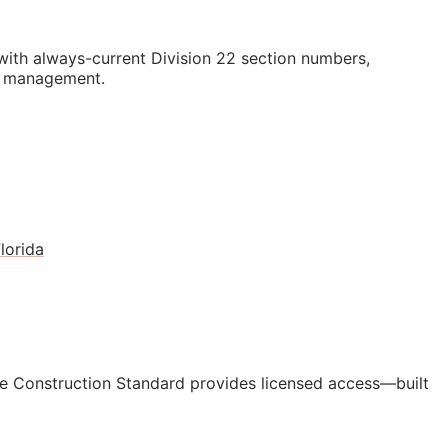
th always-current Division 22 section numbers,
st management.
lorida
e Construction Standard provides licensed access—built