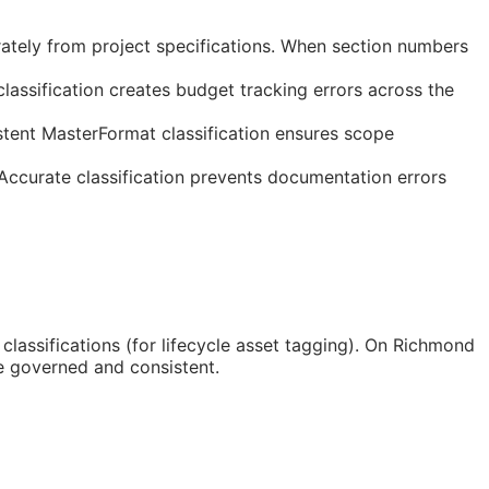
ately from project specifications. When section numbers
assification creates budget tracking errors across the
tent MasterFormat classification ensures scope
 Accurate classification prevents documentation errors
classifications (for lifecycle asset tagging). On Richmond
e governed and consistent.