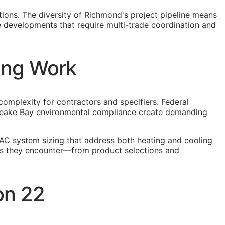
tions. The diversity of Richmond's project pipeline means
e developments that require multi-trade coordination and
ing Work
complexity for contractors and specifiers. Federal
apeake Bay environmental compliance create demanding
AC system sizing that address both heating and cooling
ons they encounter—from product selections and
on 22