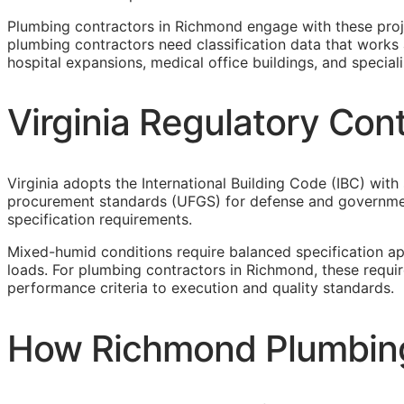
Plumbing contractors in Richmond engage with these pro
plumbing contractors need classification data that works 
hospital expansions, medical office buildings, and specialize
Virginia Regulatory Co
Virginia adopts the International Building Code (IBC) with
procurement standards (UFGS) for defense and government
specification requirements.
Mixed-humid conditions require balanced specification a
loads. For plumbing contractors in Richmond, these requi
performance criteria to execution and quality standards.
How Richmond Plumbing 