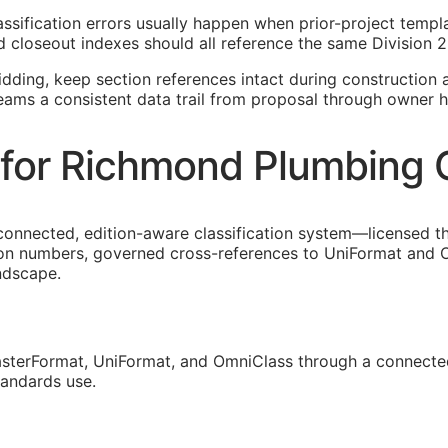
assification errors usually happen when prior-project temp
 closeout indexes should all reference the same Division 2
idding, keep section references intact during construction a
eams a consistent data trail from proposal through owner h
for Richmond Plumbing 
 connected, edition-aware classification system—licensed 
ion numbers, governed cross-references to UniFormat and O
andscape.
sterFormat, UniFormat, and OmniClass through a connected
tandards use.