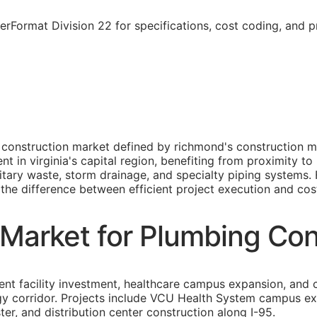
rFormat Division 22 for specifications, cost coding, and 
 construction market defined by richmond's construction m
n virginia's capital region, benefiting from proximity to 
itary waste, storm drainage, and specialty piping systems
s the difference between efficient project execution and cost
Market for Plumbing Con
 facility investment, healthcare campus expansion, and co
ogy corridor. Projects include VCU Health System campus e
r, and distribution center construction along I-95.