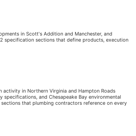
opments in Scott's Addition and Manchester, and
2 specification sections that define products, execution
on activity in Northern Virginia and Hampton Roads
ity specifications, and Chesapeake Bay environmental
 sections that plumbing contractors reference on every