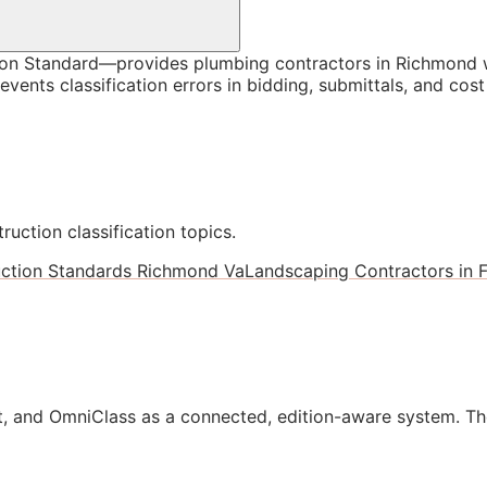
n Standard—provides plumbing contractors in Richmond wi
vents classification errors in bidding, submittals, and co
ruction classification topics.
ction Standards Richmond Va
Landscaping Contractors in F
, and OmniClass as a connected, edition-aware system. Th