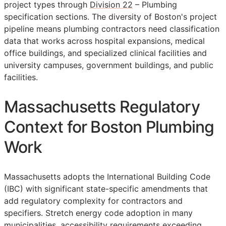
project types through
Division 22
– Plumbing
specification sections. The diversity of Boston's project
pipeline means plumbing contractors need classification
data that works across hospital expansions, medical
office buildings, and specialized clinical facilities and
university campuses, government buildings, and public
facilities.
Massachusetts Regulatory
Context for Boston Plumbing
Work
Massachusetts adopts the International Building Code
(IBC) with significant state-specific amendments that
add regulatory complexity for contractors and
specifiers. Stretch energy code adoption in many
municipalities, accessibility requirements exceeding