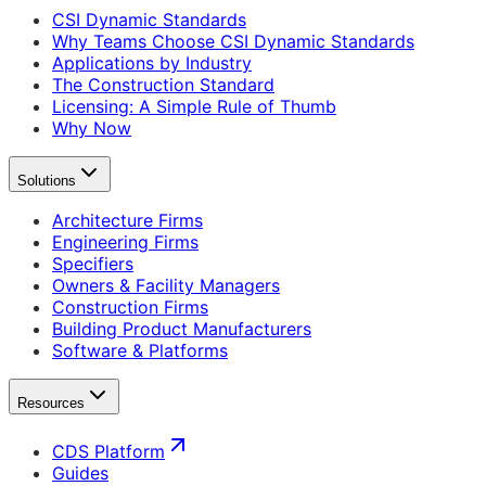
CSI Dynamic Standards
Why Teams Choose CSI Dynamic Standards
Applications by Industry
The Construction Standard
Licensing: A Simple Rule of Thumb
Why Now
Solutions
Architecture Firms
Engineering Firms
Specifiers
Owners & Facility Managers
Construction Firms
Building Product Manufacturers
Software & Platforms
Resources
CDS Platform
Guides