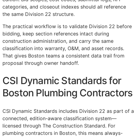
categories, and closeout indexes should all reference
the same Division 22 structure.
The practical workflow is to validate Division 22 before
bidding, keep section references intact during
construction administration, and carry the same
classification into warranty,
O&M
, and asset records.
That gives Boston teams a consistent data trail from
proposal through owner handoff.
CSI Dynamic Standards for
Boston Plumbing Contractors
CSI Dynamic Standards includes Division 22 as part of a
connected, edition-aware classification system—
licensed through The Construction Standard. For
plumbing contractors in Boston, this means always-