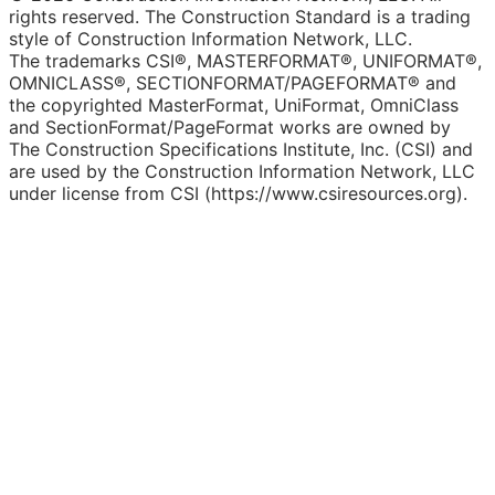
rights reserved. The Construction Standard is a trading
style of Construction Information Network, LLC.
The trademarks CSI®, MASTERFORMAT®, UNIFORMAT®,
OMNICLASS®, SECTIONFORMAT/PAGEFORMAT® and
the copyrighted MasterFormat, UniFormat, OmniClass
and SectionFormat/PageFormat works are owned by
The Construction Specifications Institute, Inc. (CSI) and
are used by the Construction Information Network, LLC
under license from CSI (https://www.csiresources.org).