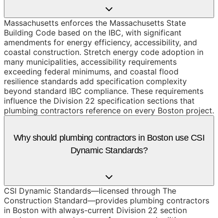
Massachusetts enforces the Massachusetts State
Building Code based on the IBC, with significant
amendments for energy efficiency, accessibility, and
coastal construction. Stretch energy code adoption in
many municipalities, accessibility requirements
exceeding federal minimums, and coastal flood
resilience standards add specification complexity
beyond standard IBC compliance. These requirements
influence the Division 22 specification sections that
plumbing contractors reference on every Boston project.
Why should plumbing contractors in Boston use CSI
Dynamic Standards?
CSI Dynamic Standards—licensed through The
Construction Standard—provides plumbing contractors
in Boston with always-current Division 22 section