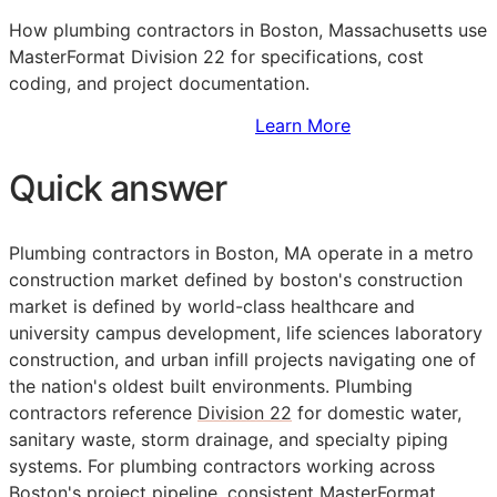
How plumbing contractors in Boston, Massachusetts use
MasterFormat Division 22 for specifications, cost
coding, and project documentation.
Sign Up to Access Standards
Learn More
Quick answer
Plumbing contractors in Boston, MA operate in a metro
construction market defined by boston's construction
market is defined by world-class healthcare and
university campus development, life sciences laboratory
construction, and urban infill projects navigating one of
the nation's oldest built environments. Plumbing
contractors reference
Division 22
for domestic water,
sanitary waste, storm drainage, and specialty piping
systems. For plumbing contractors working across
Boston's project pipeline, consistent
MasterFormat