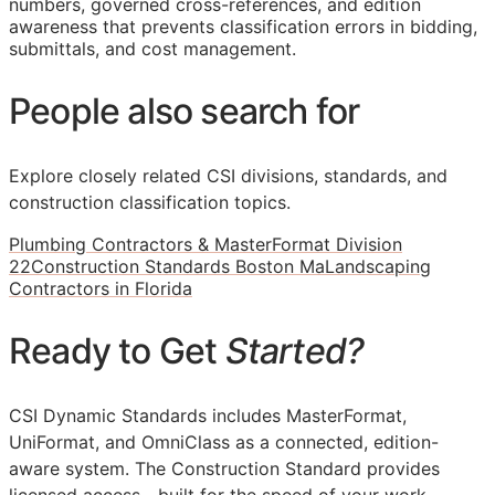
numbers, governed cross-references, and edition
awareness that prevents classification errors in bidding,
submittals, and cost management.
People also search for
Explore closely related CSI divisions, standards, and
construction classification topics.
Plumbing Contractors & MasterFormat Division
22
Construction Standards Boston Ma
Landscaping
Contractors in Florida
Ready to Get
Started?
CSI Dynamic Standards includes MasterFormat,
UniFormat, and OmniClass as a connected, edition-
aware system. The Construction Standard provides