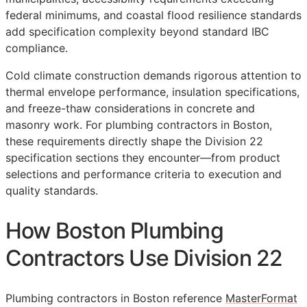
federal minimums, and coastal flood resilience standards
add specification complexity beyond standard IBC
compliance.
Cold climate construction demands rigorous attention to
thermal envelope performance, insulation specifications,
and freeze-thaw considerations in concrete and
masonry work. For plumbing contractors in Boston,
these requirements directly shape the Division 22
specification sections they encounter—from product
selections and performance criteria to execution and
quality standards.
How Boston Plumbing
Contractors Use Division 22
Plumbing contractors in Boston reference
MasterFormat