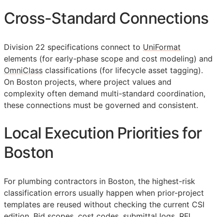
Cross-Standard Connections
Division 22 specifications connect to
UniFormat
elements (for early-phase scope and cost modeling) and
OmniClass
classifications (for lifecycle asset tagging).
On Boston projects, where project values and
complexity often demand multi-standard coordination,
these connections must be governed and consistent.
Local Execution Priorities for
Boston
For plumbing contractors in Boston, the highest-risk
classification errors usually happen when prior-project
templates are reused without checking the current
CSI
edition. Bid scopes, cost codes, submittal logs,
RFI