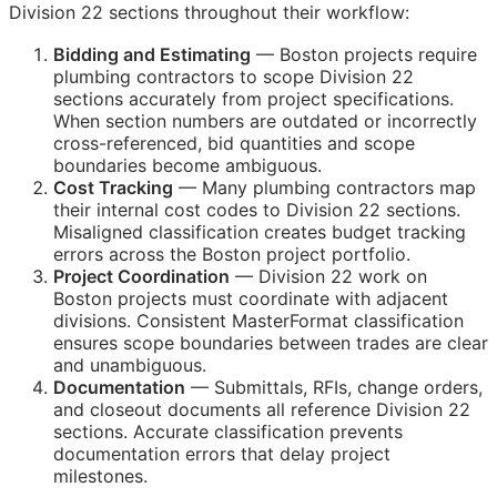
Division 22 sections throughout their workflow:
Bidding and Estimating
— Boston projects require
plumbing contractors to scope Division 22
sections accurately from project specifications.
When section numbers are outdated or incorrectly
cross-referenced, bid quantities and scope
boundaries become ambiguous.
Cost Tracking
— Many plumbing contractors map
their internal cost codes to Division 22 sections.
Misaligned classification creates budget tracking
errors across the Boston project portfolio.
Project Coordination
— Division 22 work on
Boston projects must coordinate with adjacent
divisions. Consistent MasterFormat classification
ensures scope boundaries between trades are clear
and unambiguous.
Documentation
— Submittals,
RFIs
, change orders,
and closeout documents all reference Division 22
sections. Accurate classification prevents
documentation errors that delay project
milestones.