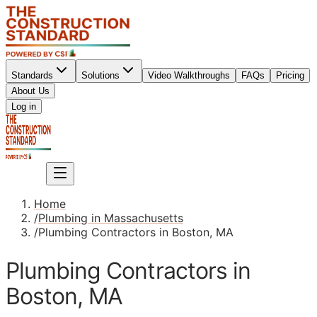
Standards
Solutions
Video Walkthroughs
FAQs
Pricing
About Us
Sign up
Log in
Sign up
Home
/
Plumbing in Massachusetts
/
Plumbing Contractors in Boston, MA
Plumbing Contractors in
Boston, MA