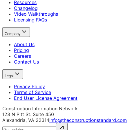
Resources
Changelog
Video Walkthroughs
Licensing FAQs
Company
About Us
Pricing
Careers
Contact Us
Legal
Privacy Policy
Terms of Service
End User License Agreement
Construction Information Network
123 N Pitt St. Suite 450
Alexandria, VA 22314
info@theconstructionstandard.com