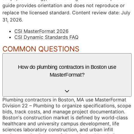
guide provides orientation and does not reproduce or
replace the licensed standard.
Content review date: July
31, 2026.
CSI MasterFormat 2026
CSI Dynamic Standards FAQ
COMMON QUESTIONS
How do plumbing contractors in Boston use
MasterFormat?
Plumbing contractors in Boston, MA use MasterFormat
Division 22 – Plumbing to organize specifications, scope
bids, track costs, and manage project documentation.
Boston's construction market is defined by world-class
healthcare and university campus development, life
sciences laboratory construction, and urban infill