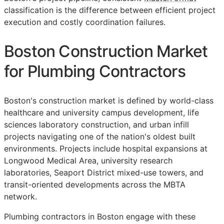
classification is the difference between efficient project
execution and costly coordination failures.
Boston Construction Market
for Plumbing Contractors
Boston's construction market is defined by world-class
healthcare and university campus development, life
sciences laboratory construction, and urban infill
projects navigating one of the nation's oldest built
environments. Projects include hospital expansions at
Longwood Medical Area, university research
laboratories, Seaport District mixed-use towers, and
transit-oriented developments across the MBTA
network.
Plumbing contractors in Boston engage with these