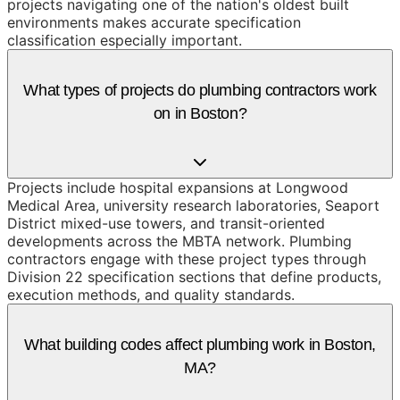
projects navigating one of the nation's oldest built
environments makes accurate specification
classification especially important.
What types of projects do plumbing contractors work
on in Boston?
Projects include hospital expansions at Longwood
Medical Area, university research laboratories, Seaport
District mixed-use towers, and transit-oriented
developments across the MBTA network. Plumbing
contractors engage with these project types through
Division 22 specification sections that define products,
execution methods, and quality standards.
What building codes affect plumbing work in Boston,
MA?