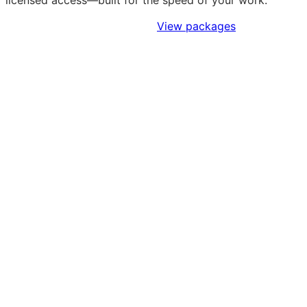
licensed access—built for the speed of your work.
Sign Up to Access Standards
View packages