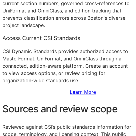
current section numbers, governed cross-references to
UniFormat and OmniClass, and edition tracking that
prevents classification errors across Boston's diverse
project landscape.
Access Current CSI Standards
CSI Dynamic Standards provides authorized access to
MasterFormat, UniFormat, and OmniClass through a
connected, edition-aware platform. Create an account
to view access options, or review pricing for
organization-wide standards use.
Sign Up to Access Standards
Learn More
Sources and review scope
Reviewed against CSI’s public standards information for
scope, terminology, and licensing context. This public