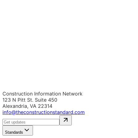
Construction Information Network
123 N Pitt St. Suite 450
Alexandria, VA 22314
info@theconstructionstandard.com
Standards