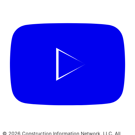
© 2026 Construction Information Network, LLC. All