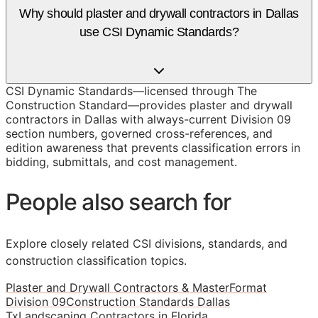
Why should plaster and drywall contractors in Dallas
use CSI Dynamic Standards?
CSI Dynamic Standards—licensed through The
Construction Standard—provides plaster and drywall
contractors in Dallas with always-current Division 09
section numbers, governed cross-references, and
edition awareness that prevents classification errors in
bidding, submittals, and cost management.
People also search for
Explore closely related CSI divisions, standards, and
construction classification topics.
Plaster and Drywall Contractors & MasterFormat
Division 09
Construction Standards Dallas
Tx
Landscaping Contractors in Florida