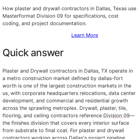
How plaster and drywall contractors in Dallas, Texas use
MasterFormat Division 09 for specifications, cost
coding, and project documentation.
Sign Up to Access Standards
Learn More
Quick answer
Plaster and Drywall contractors in Dallas, TX operate in
a metro construction market defined by dallas-fort
worth is one of the largest construction markets in the
us, with corporate headquarters relocations, data center
development, and commercial and residential growth
across the sprawling metroplex. Drywall, plaster, tile,
flooring, and ceiling contractors reference
Division 09
—
the finishes division that covers every interior surface
from substrate to final coat. For plaster and drywall
contractors working across Dallas's project pipeline,