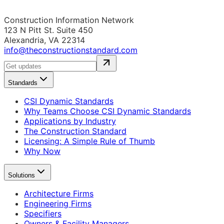
Construction Information Network
123 N Pitt St. Suite 450
Alexandria, VA 22314
info@theconstructionstandard.com
Standards
CSI Dynamic Standards
Why Teams Choose CSI Dynamic Standards
Applications by Industry
The Construction Standard
Licensing: A Simple Rule of Thumb
Why Now
Solutions
Architecture Firms
Engineering Firms
Specifiers
Owners & Facility Managers