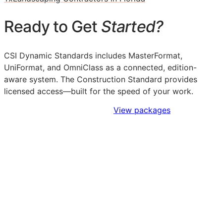
Ready to Get
Started?
CSI Dynamic Standards includes MasterFormat,
UniFormat, and OmniClass as a connected, edition-
aware system. The Construction Standard provides
licensed access—built for the speed of your work.
Sign Up to Access Standards
View packages