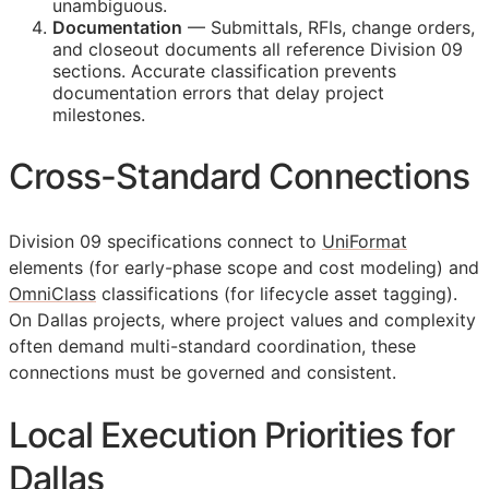
unambiguous.
Documentation
— Submittals,
RFIs
, change orders,
and closeout documents all reference Division 09
sections. Accurate classification prevents
documentation errors that delay project
milestones.
Cross-Standard Connections
Division 09 specifications connect to
UniFormat
elements (for early-phase scope and cost modeling) and
OmniClass
classifications (for lifecycle asset tagging).
On Dallas projects, where project values and complexity
often demand multi-standard coordination, these
connections must be governed and consistent.
Local Execution Priorities for
Dallas