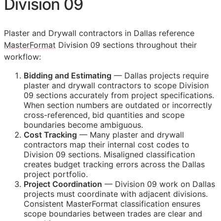
Division 09
Plaster and Drywall contractors in Dallas reference
MasterFormat
Division 09 sections throughout their
workflow:
Bidding and Estimating
— Dallas projects require
plaster and drywall contractors to scope Division
09 sections accurately from project specifications.
When section numbers are outdated or incorrectly
cross-referenced, bid quantities and scope
boundaries become ambiguous.
Cost Tracking
— Many plaster and drywall
contractors map their internal cost codes to
Division 09 sections. Misaligned classification
creates budget tracking errors across the Dallas
project portfolio.
Project Coordination
— Division 09 work on Dallas
projects must coordinate with adjacent divisions.
Consistent MasterFormat classification ensures
scope boundaries between trades are clear and