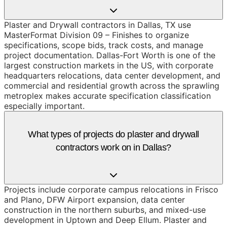
Plaster and Drywall contractors in Dallas, TX use
MasterFormat Division 09 – Finishes to organize
specifications, scope bids, track costs, and manage
project documentation. Dallas-Fort Worth is one of the
largest construction markets in the US, with corporate
headquarters relocations, data center development, and
commercial and residential growth across the sprawling
metroplex makes accurate specification classification
especially important.
What types of projects do plaster and drywall
contractors work on in Dallas?
Projects include corporate campus relocations in Frisco
and Plano, DFW Airport expansion, data center
construction in the northern suburbs, and mixed-use
development in Uptown and Deep Ellum. Plaster and