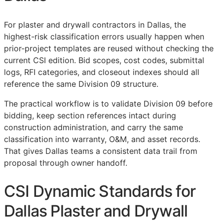
For plaster and drywall contractors in Dallas, the
highest-risk classification errors usually happen when
prior-project templates are reused without checking the
current
CSI
edition. Bid scopes, cost codes, submittal
logs,
RFI
categories, and closeout indexes should all
reference the same Division 09 structure.
The practical workflow is to validate Division 09 before
bidding, keep section references intact during
construction administration, and carry the same
classification into warranty,
O&M
, and asset records.
That gives Dallas teams a consistent data trail from
proposal through owner handoff.
CSI Dynamic Standards for
Dallas Plaster and Drywall