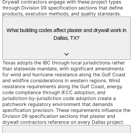
Drywall contractors engage with these project types
through Division 09 specification sections that define
products, execution methods, and quality standards.
What building codes affect plaster and drywall work in
Dallas, TX?
Texas adopts the IBC through local jurisdictions rather
than statewide mandate, with significant amendments
for wind and hurricane resistance along the Gulf Coast
and wildfire considerations in western regions. Wind
resistance requirements along the Gulf Coast, energy
code compliance through IECC adoption, and
jurisdiction-by-jurisdiction code adoption create a
patchwork regulatory environment that demands
specification precision. These requirements influence the
Division 09 specification sections that plaster and
drywall contractors reference on every Dallas project.