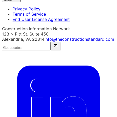
Privacy Policy
Terms of Service
End User License Agreement
Construction Information Network
123 N Pitt St. Suite 450
Alexandria, VA 22314
info@theconstructionstandard.com