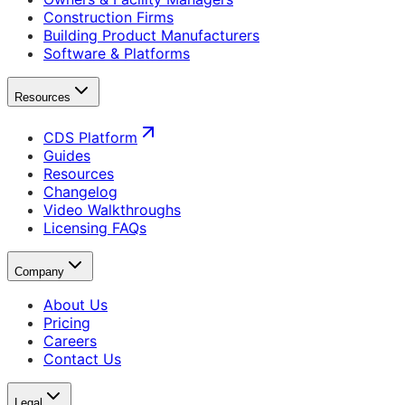
Construction Firms
Building Product Manufacturers
Software & Platforms
Resources
CDS Platform
Guides
Resources
Changelog
Video Walkthroughs
Licensing FAQs
Company
About Us
Pricing
Careers
Contact Us
Legal