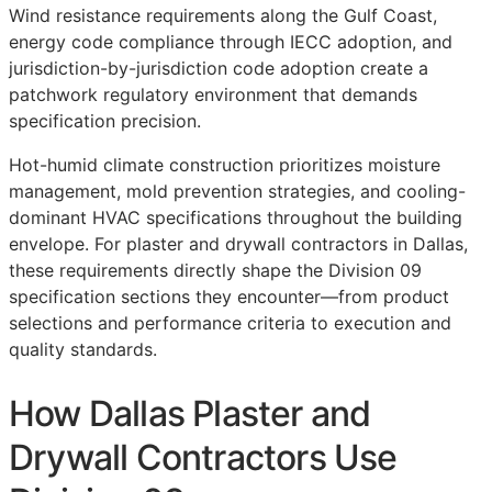
Wind resistance requirements along the Gulf Coast,
energy code compliance through IECC adoption, and
jurisdiction-by-jurisdiction code adoption create a
patchwork regulatory environment that demands
specification precision.
Hot-humid climate construction prioritizes moisture
management, mold prevention strategies, and cooling-
dominant HVAC specifications throughout the building
envelope. For plaster and drywall contractors in Dallas,
these requirements directly shape the Division 09
specification sections they encounter—from product
selections and performance criteria to execution and
quality standards.
How Dallas Plaster and
Drywall Contractors Use