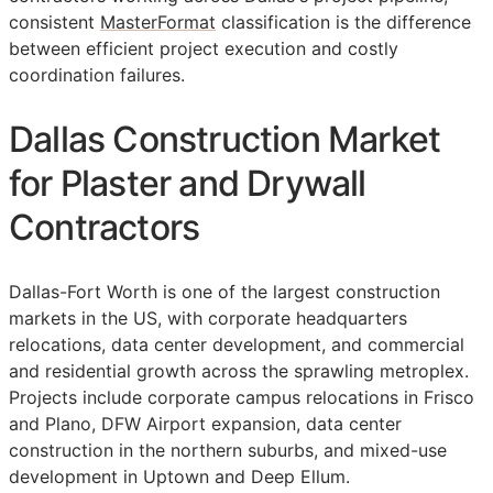
consistent
MasterFormat
classification is the difference
between efficient project execution and costly
coordination failures.
Dallas Construction Market
for Plaster and Drywall
Contractors
Dallas-Fort Worth is one of the largest construction
markets in the US, with corporate headquarters
relocations, data center development, and commercial
and residential growth across the sprawling metroplex.
Projects include corporate campus relocations in Frisco
and Plano, DFW Airport expansion, data center
construction in the northern suburbs, and mixed-use
development in Uptown and Deep Ellum.