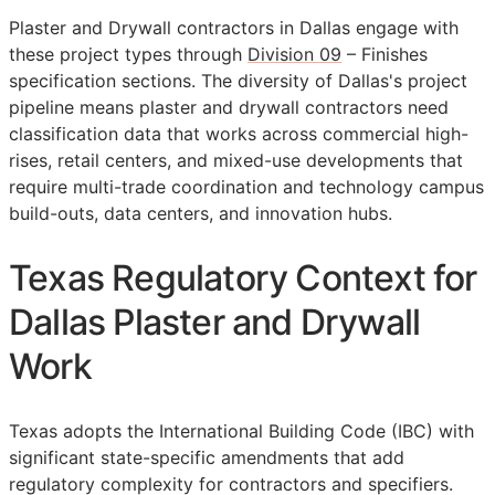
Plaster and Drywall contractors in Dallas engage with
these project types through
Division 09
– Finishes
specification sections. The diversity of Dallas's project
pipeline means plaster and drywall contractors need
classification data that works across commercial high-
rises, retail centers, and mixed-use developments that
require multi-trade coordination and technology campus
build-outs, data centers, and innovation hubs.
Texas Regulatory Context for
Dallas Plaster and Drywall
Work
Texas adopts the International Building Code (IBC) with
significant state-specific amendments that add
regulatory complexity for contractors and specifiers.