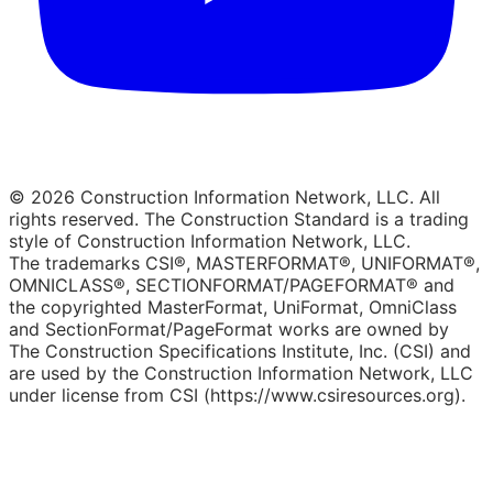
© 2026 Construction Information Network, LLC. All
rights reserved. The Construction Standard is a trading
style of Construction Information Network, LLC.
The trademarks CSI®, MASTERFORMAT®, UNIFORMAT®,
OMNICLASS®, SECTIONFORMAT/PAGEFORMAT® and
the copyrighted MasterFormat, UniFormat, OmniClass
and SectionFormat/PageFormat works are owned by
The Construction Specifications Institute, Inc. (CSI) and
are used by the Construction Information Network, LLC
under license from CSI (https://www.csiresources.org).