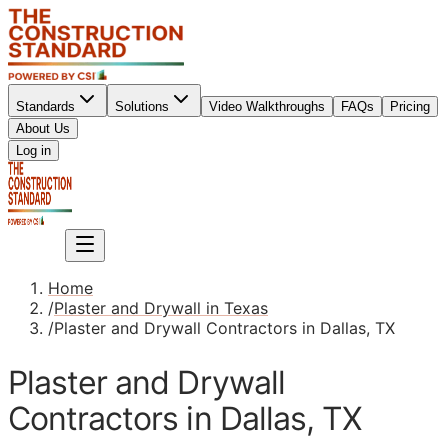
Standards
Solutions
Video Walkthroughs
FAQs
Pricing
About Us
Sign up
Log in
Sign up
Home
/
Plaster and Drywall in Texas
/
Plaster and Drywall Contractors in Dallas, TX
Plaster and Drywall
Contractors in Dallas, TX