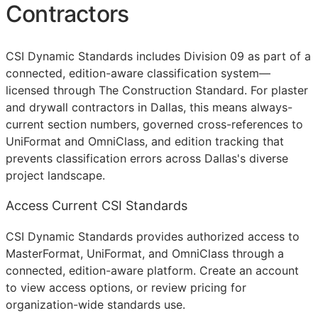
Contractors
CSI Dynamic Standards includes Division 09 as part of a
connected, edition-aware classification system—
licensed through The Construction Standard. For plaster
and drywall contractors in Dallas, this means always-
current section numbers, governed cross-references to
UniFormat and OmniClass, and edition tracking that
prevents classification errors across Dallas's diverse
project landscape.
Access Current CSI Standards
CSI Dynamic Standards provides authorized access to
MasterFormat, UniFormat, and OmniClass through a
connected, edition-aware platform. Create an account
to view access options, or review pricing for
organization-wide standards use.