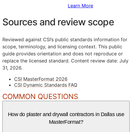
Sign Up to Access Standards
Learn More
Sources and review scope
Reviewed against CSI’s public standards information for
scope, terminology, and licensing context. This public
guide provides orientation and does not reproduce or
replace the licensed standard.
Content review date: July
31, 2026.
CSI MasterFormat 2026
CSI Dynamic Standards FAQ
COMMON QUESTIONS
How do plaster and drywall contractors in Dallas use
MasterFormat?