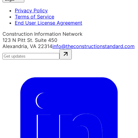
Privacy Policy
Terms of Service
End User License Agreement
Construction Information Network
123 N Pitt St. Suite 450
Alexandria, VA 22314
info@theconstructionstandard.com