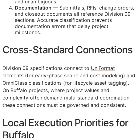
and unambiguous.
Documentation
— Submittals,
RFIs
, change orders,
and closeout documents all reference Division 09
sections. Accurate classification prevents
documentation errors that delay project
milestones.
Cross-Standard Connections
Division 09 specifications connect to
UniFormat
elements (for early-phase scope and cost modeling) and
OmniClass
classifications (for lifecycle asset tagging).
On Buffalo projects, where project values and
complexity often demand multi-standard coordination,
these connections must be governed and consistent.
Local Execution Priorities for
Buffalo