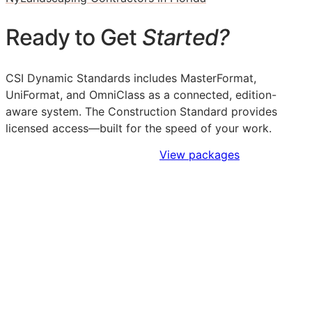
Ready to Get
Started?
CSI Dynamic Standards includes MasterFormat,
UniFormat, and OmniClass as a connected, edition-
aware system. The Construction Standard provides
licensed access—built for the speed of your work.
Sign Up to Access Standards
View packages