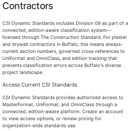
Contractors
CSI Dynamic Standards includes Division 09 as part of a
connected, edition-aware classification system—
licensed through The Construction Standard. For plaster
and drywall contractors in Buffalo, this means always-
current section numbers, governed cross-references to
UniFormat and OmniClass, and edition tracking that
prevents classification errors across Buffalo's diverse
project landscape.
Access Current CSI Standards
CSI Dynamic Standards provides authorized access to
MasterFormat, UniFormat, and OmniClass through a
connected, edition-aware platform. Create an account
to view access options, or review pricing for
organization-wide standards use.