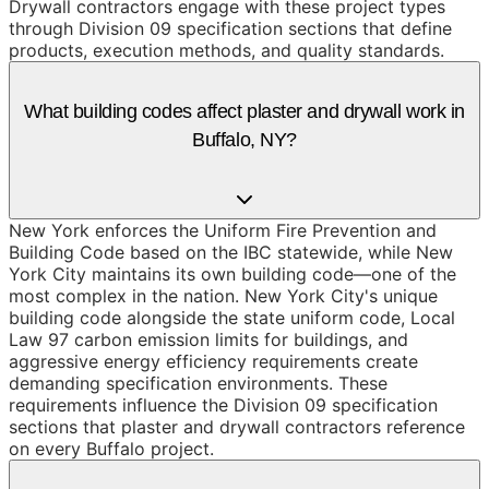
Drywall contractors engage with these project types
through Division 09 specification sections that define
products, execution methods, and quality standards.
What building codes affect plaster and drywall work in
Buffalo, NY?
New York enforces the Uniform Fire Prevention and
Building Code based on the IBC statewide, while New
York City maintains its own building code—one of the
most complex in the nation. New York City's unique
building code alongside the state uniform code, Local
Law 97 carbon emission limits for buildings, and
aggressive energy efficiency requirements create
demanding specification environments. These
requirements influence the Division 09 specification
sections that plaster and drywall contractors reference
on every Buffalo project.