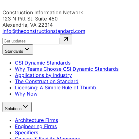
Construction Information Network
123 N Pitt St. Suite 450
Alexandria, VA 22314
info@theconstructionstandard.com
Standards
CSI Dynamic Standards
Why Teams Choose CSI Dynamic Standards
Applications by Industry
The Construction Standard
Licensing: A Simple Rule of Thumb
Why Now
Solutions
Architecture Firms
Engineering Firms
Specifiers
Owners & Facility Managers