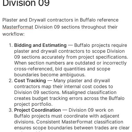
Division 09
Plaster and Drywall contractors in Buffalo reference
MasterFormat
Division 09 sections throughout their
workflow:
Bidding and Estimating
— Buffalo projects require
plaster and drywall contractors to scope Division
09 sections accurately from project specifications.
When section numbers are outdated or incorrectly
cross-referenced, bid quantities and scope
boundaries become ambiguous.
Cost Tracking
— Many plaster and drywall
contractors map their internal cost codes to
Division 09 sections. Misaligned classification
creates budget tracking errors across the Buffalo
project portfolio.
Project Coordination
— Division 09 work on
Buffalo projects must coordinate with adjacent
divisions. Consistent MasterFormat classification
ensures scope boundaries between trades are clear