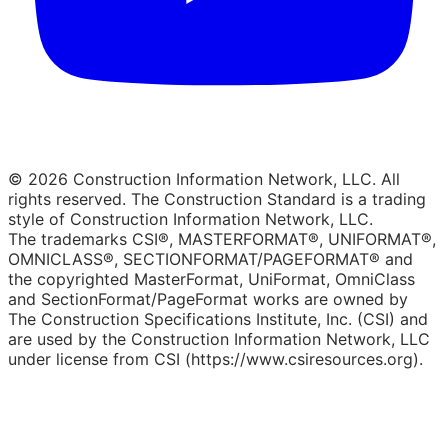
© 2026 Construction Information Network, LLC. All
rights reserved. The Construction Standard is a trading
style of Construction Information Network, LLC.
The trademarks CSI®, MASTERFORMAT®, UNIFORMAT®,
OMNICLASS®, SECTIONFORMAT/PAGEFORMAT® and
the copyrighted MasterFormat, UniFormat, OmniClass
and SectionFormat/PageFormat works are owned by
The Construction Specifications Institute, Inc. (CSI) and
are used by the Construction Information Network, LLC
under license from CSI (https://www.csiresources.org).