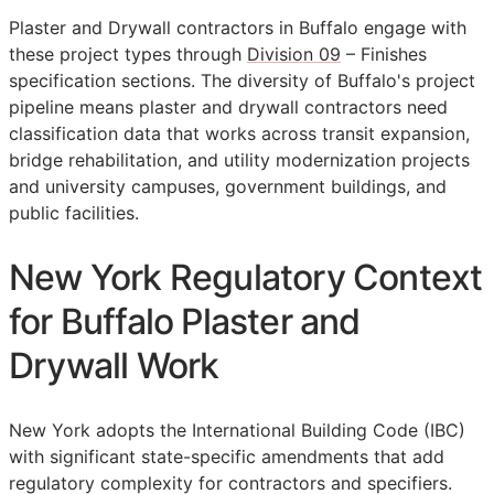
Plaster and Drywall contractors in Buffalo engage with
these project types through
Division 09
– Finishes
specification sections. The diversity of Buffalo's project
pipeline means plaster and drywall contractors need
classification data that works across transit expansion,
bridge rehabilitation, and utility modernization projects
and university campuses, government buildings, and
public facilities.
New York Regulatory Context
for Buffalo Plaster and
Drywall Work
New York adopts the International Building Code (IBC)
with significant state-specific amendments that add
regulatory complexity for contractors and specifiers.