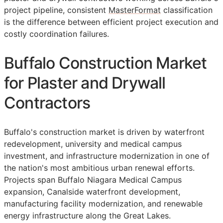
project pipeline, consistent
MasterFormat
classification
is the difference between efficient project execution and
costly coordination failures.
Buffalo Construction Market
for Plaster and Drywall
Contractors
Buffalo's construction market is driven by waterfront
redevelopment, university and medical campus
investment, and infrastructure modernization in one of
the nation's most ambitious urban renewal efforts.
Projects span Buffalo Niagara Medical Campus
expansion, Canalside waterfront development,
manufacturing facility modernization, and renewable
energy infrastructure along the Great Lakes.