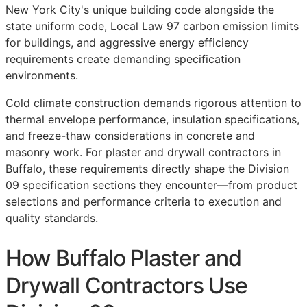
New York City's unique building code alongside the
state uniform code, Local Law 97 carbon emission limits
for buildings, and aggressive energy efficiency
requirements create demanding specification
environments.
Cold climate construction demands rigorous attention to
thermal envelope performance, insulation specifications,
and freeze-thaw considerations in concrete and
masonry work. For plaster and drywall contractors in
Buffalo, these requirements directly shape the Division
09 specification sections they encounter—from product
selections and performance criteria to execution and
quality standards.
How Buffalo Plaster and
Drywall Contractors Use