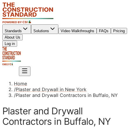
Standards
Solutions
Video Walkthroughs
FAQs
Pricing
About Us
Sign up
Log in
Sign up
Home
/
Plaster and Drywall in New York
/
Plaster and Drywall Contractors in Buffalo, NY
Plaster and Drywall
Contractors in Buffalo, NY