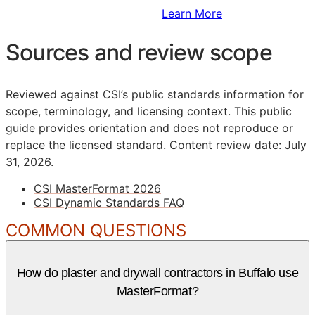
Sign Up to Access Standards
Learn More
Sources and review scope
Reviewed against CSI’s public standards information for
scope, terminology, and licensing context. This public
guide provides orientation and does not reproduce or
replace the licensed standard.
Content review date: July
31, 2026.
CSI MasterFormat 2026
CSI Dynamic Standards FAQ
COMMON QUESTIONS
How do plaster and drywall contractors in Buffalo use
MasterFormat?