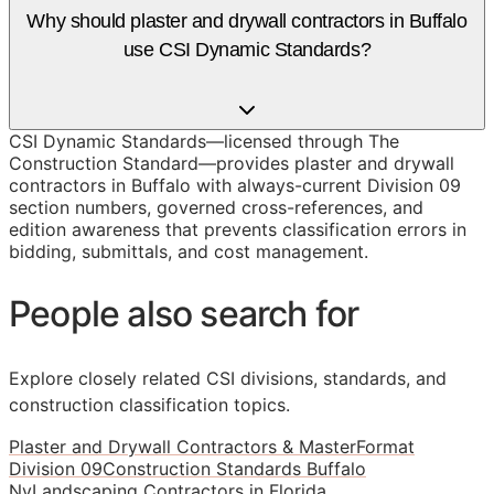
Why should plaster and drywall contractors in Buffalo
use CSI Dynamic Standards?
CSI Dynamic Standards—licensed through The
Construction Standard—provides plaster and drywall
contractors in Buffalo with always-current Division 09
section numbers, governed cross-references, and
edition awareness that prevents classification errors in
bidding, submittals, and cost management.
People also search for
Explore closely related CSI divisions, standards, and
construction classification topics.
Plaster and Drywall Contractors & MasterFormat
Division 09
Construction Standards Buffalo
Ny
Landscaping Contractors in Florida