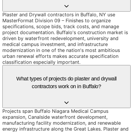
Plaster and Drywall contractors in Buffalo, NY use
MasterFormat Division 09 – Finishes to organize
specifications, scope bids, track costs, and manage
project documentation. Buffalo's construction market is
driven by waterfront redevelopment, university and
medical campus investment, and infrastructure
modernization in one of the nation's most ambitious
urban renewal efforts makes accurate specification
classification especially important.
What types of projects do plaster and drywall
contractors work on in Buffalo?
Projects span Buffalo Niagara Medical Campus
expansion, Canalside waterfront development,
manufacturing facility modernization, and renewable
energy infrastructure along the Great Lakes. Plaster and