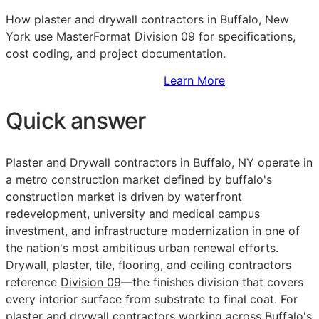
How plaster and drywall contractors in Buffalo, New
York use MasterFormat Division 09 for specifications,
cost coding, and project documentation.
Sign Up to Access Standards
Learn More
Quick answer
Plaster and Drywall contractors in Buffalo, NY operate in
a metro construction market defined by buffalo's
construction market is driven by waterfront
redevelopment, university and medical campus
investment, and infrastructure modernization in one of
the nation's most ambitious urban renewal efforts.
Drywall, plaster, tile, flooring, and ceiling contractors
reference
Division 09
—the finishes division that covers
every interior surface from substrate to final coat. For
plaster and drywall contractors working across Buffalo's