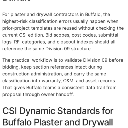
For plaster and drywall contractors in Buffalo, the
highest-risk classification errors usually happen when
prior-project templates are reused without checking the
current
CSI
edition. Bid scopes, cost codes, submittal
logs,
RFI
categories, and closeout indexes should all
reference the same Division 09 structure.
The practical workflow is to validate Division 09 before
bidding, keep section references intact during
construction administration, and carry the same
classification into warranty,
O&M
, and asset records.
That gives Buffalo teams a consistent data trail from
proposal through owner handoff.
CSI Dynamic Standards for
Buffalo Plaster and Drywall