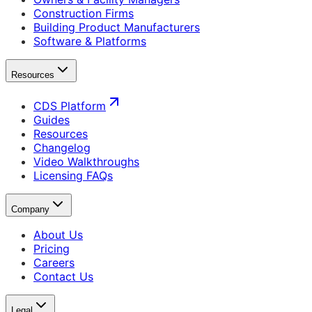
Construction Firms
Building Product Manufacturers
Software & Platforms
Resources
CDS Platform
Guides
Resources
Changelog
Video Walkthroughs
Licensing FAQs
Company
About Us
Pricing
Careers
Contact Us
Legal