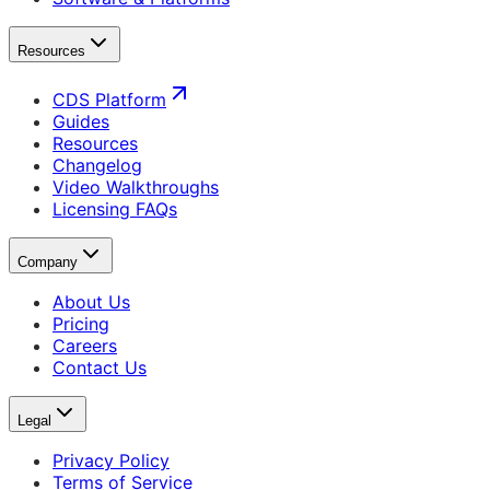
Resources
CDS Platform
Guides
Resources
Changelog
Video Walkthroughs
Licensing FAQs
Company
About Us
Pricing
Careers
Contact Us
Legal
Privacy Policy
Terms of Service