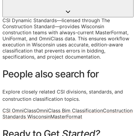
CSI Dynamic Standards—licensed through The
Construction Standard—provides Wisconsin
construction teams with always-current MasterFormat,
UniFormat, and OmniClass data. This ensures workflow
execution in Wisconsin uses accurate, edition-aware
classification that prevents errors in bidding,
specifications, and project documentation.
People also search for
Explore closely related CSI divisions, standards, and
construction classification topics.
CSI OmniClass
OmniClass Bim Classification
Construction
Standards Wisconsin
MasterFormat
Ready to Get
Started?