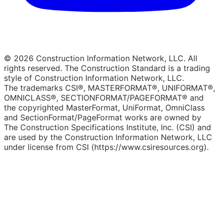
© 2026 Construction Information Network, LLC. All
rights reserved. The Construction Standard is a trading
style of Construction Information Network, LLC.
The trademarks CSI®, MASTERFORMAT®, UNIFORMAT®,
OMNICLASS®, SECTIONFORMAT/PAGEFORMAT® and
the copyrighted MasterFormat, UniFormat, OmniClass
and SectionFormat/PageFormat works are owned by
The Construction Specifications Institute, Inc. (CSI) and
are used by the Construction Information Network, LLC
under license from CSI (https://www.csiresources.org).