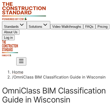
Standards
Solutions
Video Walkthroughs
FAQs
Pricing
About Us
Sign up
Log in
Sign up
Home
/
OmniClass BIM Classification Guide in Wisconsin
OmniClass BIM Classification
Guide in Wisconsin