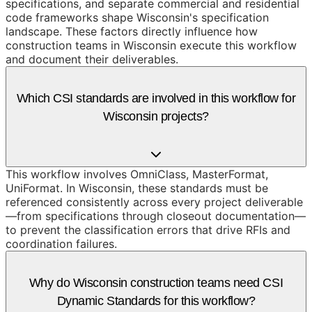
specifications, and separate commercial and residential
code frameworks shape Wisconsin's specification
landscape. These factors directly influence how
construction teams in Wisconsin execute this workflow
and document their deliverables.
Which CSI standards are involved in this workflow for
Wisconsin projects?
This workflow involves OmniClass, MasterFormat,
UniFormat. In Wisconsin, these standards must be
referenced consistently across every project deliverable
—from specifications through closeout documentation—
to prevent the classification errors that drive RFIs and
coordination failures.
Why do Wisconsin construction teams need CSI
Dynamic Standards for this workflow?