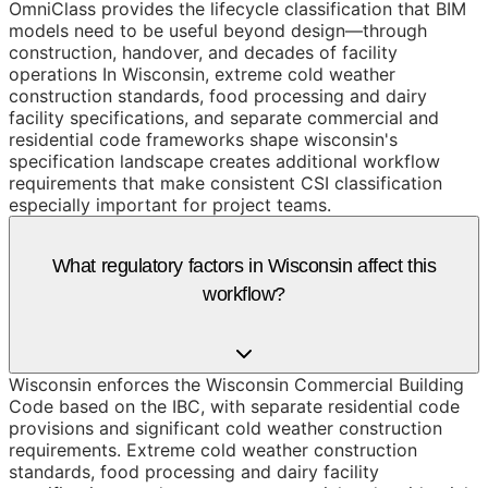
OmniClass provides the lifecycle classification that BIM
models need to be useful beyond design—through
construction, handover, and decades of facility
operations In Wisconsin, extreme cold weather
construction standards, food processing and dairy
facility specifications, and separate commercial and
residential code frameworks shape wisconsin's
specification landscape creates additional workflow
requirements that make consistent CSI classification
especially important for project teams.
What regulatory factors in Wisconsin affect this
workflow?
Wisconsin enforces the Wisconsin Commercial Building
Code based on the IBC, with separate residential code
provisions and significant cold weather construction
requirements. Extreme cold weather construction
standards, food processing and dairy facility