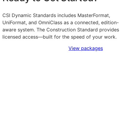
CSI Dynamic Standards includes MasterFormat,
UniFormat, and OmniClass as a connected, edition-
aware system. The Construction Standard provides
licensed access—built for the speed of your work.
Sign Up to Access Standards
View packages