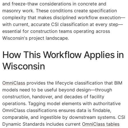
and freeze-thaw considerations in concrete and
masonry work. These conditions create specification
complexity that makes disciplined workflow execution—
with current, accurate
CSI
classification at every step—
essential for construction teams operating across
Wisconsin's project landscape.
How This Workflow Applies in
Wisconsin
OmniClass
provides the lifecycle classification that
BIM
models need to be useful beyond design—through
construction, handover, and decades of facility
operations. Tagging model elements with authoritative
OmniClass classifications ensures data is findable,
comparable, and ingestible by downstream systems. CSI
Dynamic Standards includes current
OmniClass tables