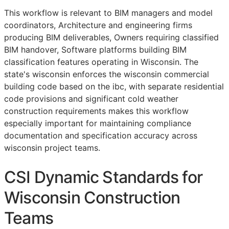
This workflow is relevant to
BIM
managers and model
coordinators, Architecture and engineering firms
producing
BIM
deliverables, Owners requiring classified
BIM
handover, Software platforms building
BIM
classification features operating in Wisconsin. The
state's wisconsin enforces the wisconsin commercial
building code based on the ibc, with separate residential
code provisions and significant cold weather
construction requirements makes this workflow
especially important for maintaining compliance
documentation and specification accuracy across
wisconsin project teams.
CSI Dynamic Standards for
Wisconsin Construction
Teams