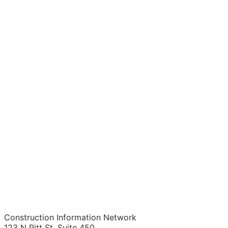
Construction Information Network
123 N Pitt St. Suite 450