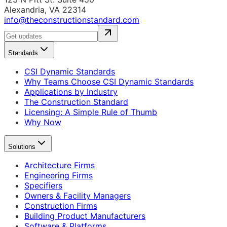
Alexandria, VA 22314
info@theconstructionstandard.com
Standards
CSI Dynamic Standards
Why Teams Choose CSI Dynamic Standards
Applications by Industry
The Construction Standard
Licensing: A Simple Rule of Thumb
Why Now
Solutions
Architecture Firms
Engineering Firms
Specifiers
Owners & Facility Managers
Construction Firms
Building Product Manufacturers
Software & Platforms