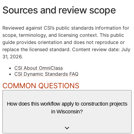
Sources and review scope
Reviewed against CSI’s public standards information for
scope, terminology, and licensing context. This public
guide provides orientation and does not reproduce or
replace the licensed standard.
Content review date: July
31, 2026.
CSI About OmniClass
CSI Dynamic Standards FAQ
COMMON QUESTIONS
How does this workflow apply to construction projects
in Wisconsin?