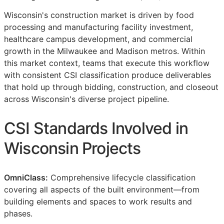
Wisconsin's construction market is driven by food
processing and manufacturing facility investment,
healthcare campus development, and commercial
growth in the Milwaukee and Madison metros. Within
this market context, teams that execute this workflow
with consistent
CSI
classification produce deliverables
that hold up through bidding, construction, and closeout
across Wisconsin's diverse project pipeline.
CSI
Standards Involved in
Wisconsin Projects
OmniClass:
Comprehensive lifecycle classification
covering all aspects of the built environment—from
building elements and spaces to work results and
phases.