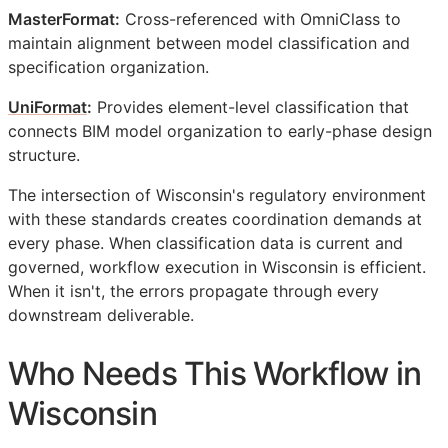
MasterFormat:
Cross-referenced with OmniClass to
maintain alignment between model classification and
specification organization.
UniFormat
:
Provides element-level classification that
connects
BIM
model organization to early-phase design
structure.
The intersection of Wisconsin's regulatory environment
with these standards creates coordination demands at
every phase. When classification data is current and
governed, workflow execution in Wisconsin is efficient.
When it isn't, the errors propagate through every
downstream deliverable.
Who Needs This Workflow in
Wisconsin