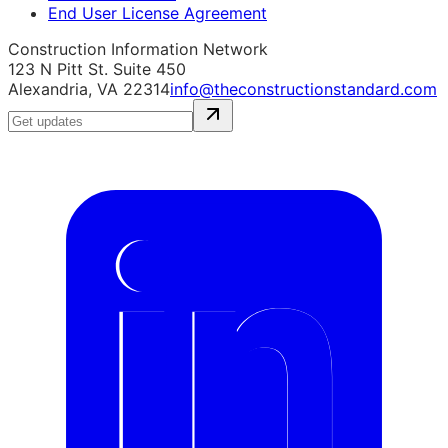
End User License Agreement
Construction Information Network
123 N Pitt St. Suite 450
Alexandria, VA 22314
info@theconstructionstandard.com