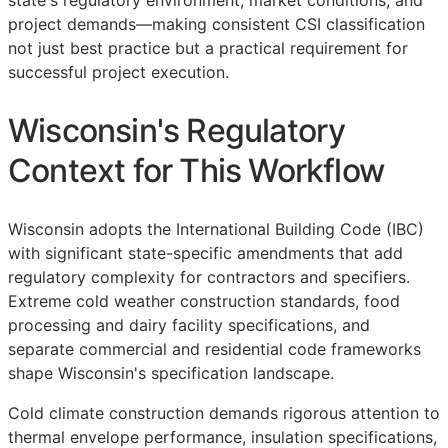
state's regulatory environment, market conditions, and
project demands—making consistent
CSI
classification
not just best practice but a practical requirement for
successful project execution.
Wisconsin's Regulatory
Context for This Workflow
Wisconsin adopts the International Building Code (IBC)
with significant state-specific amendments that add
regulatory complexity for contractors and specifiers.
Extreme cold weather construction standards, food
processing and dairy facility specifications, and
separate commercial and residential code frameworks
shape Wisconsin's specification landscape.
Cold climate construction demands rigorous attention to
thermal envelope performance, insulation specifications,