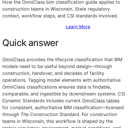
How the OmniClass bim classification guide applies to
construction teams in Wisconsin. State regulatory
context, workflow steps, and
CSI
standards involved.
Sign Up to Access Standards
Learn More
Quick answer
OmniClass
provides the lifecycle classification that
BIM
models need to be useful beyond design—through
construction, handover, and decades of facility
operations. Tagging model elements with authoritative
OmniClass classifications ensures data is findable,
comparable, and ingestible by downstream systems. CSI
Dynamic Standards includes current
OmniClass tables
for consistent, authoritative
BIM
classification—licensed
through The Construction Standard. For construction
teams in Wisconsin, this workflow is shaped by the