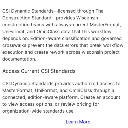
CSI Dynamic Standards—licensed through The
Construction Standard—provides Wisconsin
construction teams with always-current MasterFormat,
UniFormat, and OmniClass data that this workflow
depends on. Edition-aware classification and governed
crosswalks prevent the data errors that break workflow
execution and create rework across wisconsin project
documentation.
Access Current CSI Standards
CSI Dynamic Standards provides authorized access to
MasterFormat, UniFormat, and OmniClass through a
connected, edition-aware platform. Create an account
to view access options, or review pricing for
organization-wide standards use.
Sign Up to Access Standards
Learn More