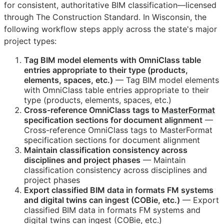
for consistent, authoritative
BIM
classification—licensed
through The Construction Standard. In Wisconsin, the
following workflow steps apply across the state's major
project types:
Tag
BIM
model elements with OmniClass table
entries appropriate to their type (products,
elements, spaces, etc.)
— Tag
BIM
model elements
with OmniClass table entries appropriate to their
type (products, elements, spaces, etc.)
Cross-reference OmniClass tags to
MasterFormat
specification sections for document alignment
—
Cross-reference OmniClass tags to MasterFormat
specification sections for document alignment
Maintain classification consistency across
disciplines and project phases
— Maintain
classification consistency across disciplines and
project phases
Export classified
BIM
data in formats
FM
systems
and digital twins can ingest (
COBie
, etc.)
— Export
classified
BIM
data in formats
FM
systems and
digital twins can ingest (
COBie
, etc.)