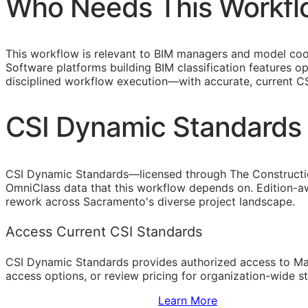
Who Needs This Workfl
This workflow is relevant to
BIM
managers and model coord
Software platforms building
BIM
classification features o
disciplined workflow execution—with accurate, current
C
CSI Dynamic Standards 
CSI Dynamic Standards—licensed through The Constructi
OmniClass data that this workflow depends on. Edition-aw
rework across Sacramento's diverse project landscape.
Access Current CSI Standards
CSI Dynamic Standards provides authorized access to Ma
access options, or review pricing for organization-wide s
Sign Up to Access Standards
Learn More