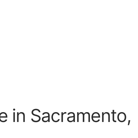
e in Sacramento,