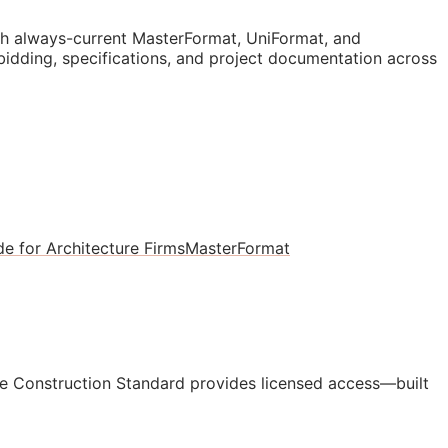
 always-current MasterFormat, UniFormat, and
 bidding, specifications, and project documentation across
e for Architecture Firms
MasterFormat
e Construction Standard provides licensed access—built