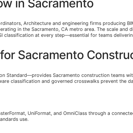
ow in Sacramento
inators, Architecture and engineering firms producing
BI
perating in the Sacramento,
CA
metro area. The scale and di
SI
classification at every step—essential for teams deliveri
for Sacramento Constru
on Standard—provides Sacramento construction teams with
are classification and governed crosswalks prevent the da
sterFormat, UniFormat, and OmniClass through a connected
tandards use.