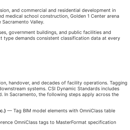
sion, and commercial and residential development in
 and medical school construction, Golden 1 Center arena
 Sacramento Valley.
s, government buildings, and public facilities and
ct type demands consistent classification data at every
n, handover, and decades of facility operations. Tagging
by downstream systems. CSI Dynamic Standards includes
. In Sacramento, the following steps apply across the
c.)
— Tag
BIM
model elements with OmniClass table
rence OmniClass tags to MasterFormat specification