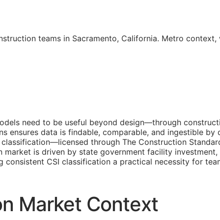
nstruction teams in Sacramento, California. Metro context
dels need to be useful beyond design—through constructio
ons ensures data is findable, comparable, and ingestible 
classification—licensed through The Construction Standar
 market is driven by state government facility investment
ng consistent
CSI
classification a practical necessity for t
on Market Context