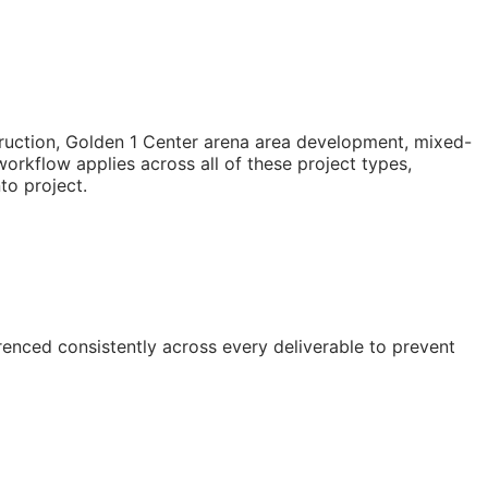
truction, Golden 1 Center arena area development, mixed-
rkflow applies across all of these project types,
to project.
enced consistently across every deliverable to prevent