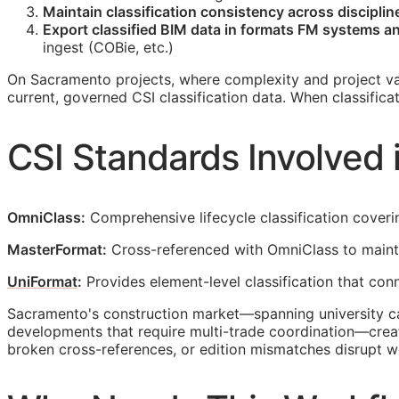
Maintain classification consistency across discipli
Export classified
BIM
data in formats
FM
systems and
ingest (
COBie
, etc.)
On Sacramento projects, where complexity and project va
current, governed
CSI
classification data. When classific
CSI
Standards Involved 
OmniClass:
Comprehensive lifecycle classification coveri
MasterFormat:
Cross-referenced with OmniClass to mainta
UniFormat
:
Provides element-level classification that co
Sacramento's construction market—spanning university cam
developments that require multi-trade coordination—crea
broken cross-references, or edition mismatches disrupt 