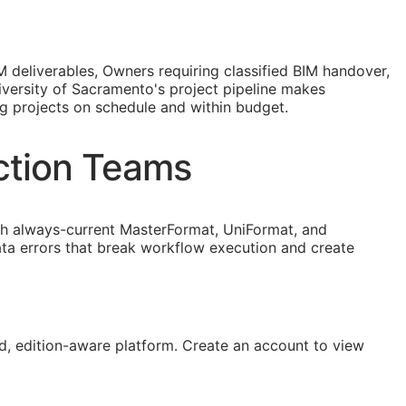
M
deliverables, Owners requiring classified
BIM
handover,
versity of Sacramento's project pipeline makes
ng projects on schedule and within budget.
ction Teams
 always-current MasterFormat, UniFormat, and
ta errors that break workflow execution and create
, edition-aware platform. Create an account to view