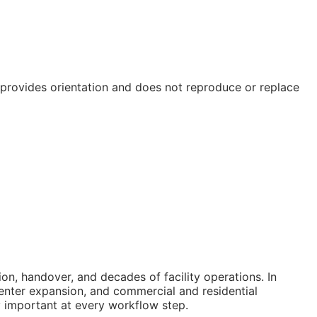
e provides orientation and does not reproduce or replace
n, handover, and decades of facility operations. In
enter expansion, and commercial and residential
ly important at every workflow step.