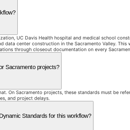
rkflow?
ization, UC Davis Health hospital and medical school cons
data center construction in the Sacramento Valley. This wo
fications through closeout documentation on every Sacramen
for Sacramento projects?
at. On Sacramento projects, these standards must be refer
res, and project delays.
ynamic Standards for this workflow?