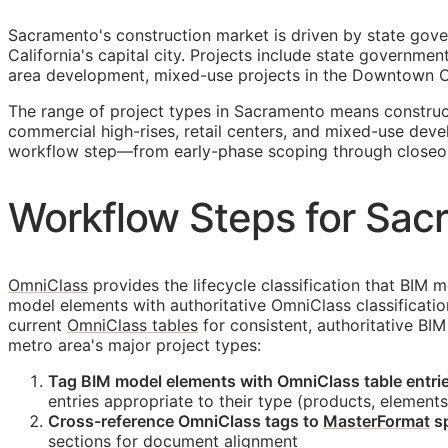
Sacramento's construction market is driven by state gove
California's capital city. Projects include state governm
area development, mixed-use projects in the Downtown Co
The range of project types in Sacramento means construct
commercial high-rises, retail centers, and mixed-use deve
workflow step—from early-phase scoping through closeo
Workflow Steps for Sac
OmniClass
provides the lifecycle classification that
BIM
mo
model elements with authoritative OmniClass classificati
current
OmniClass tables
for consistent, authoritative
BIM
metro area's major project types:
Tag
BIM
model elements with OmniClass table entries
entries appropriate to their type (products, elements
Cross-reference OmniClass tags to
MasterFormat
sp
sections for document alignment