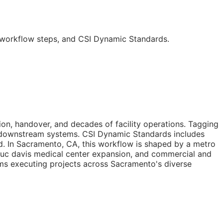
, workflow steps, and CSI Dynamic Standards.
n, handover, and decades of facility operations. Tagging
by downstream systems. CSI Dynamic Standards includes
d. In Sacramento,
CA
, this workflow is shaped by a metro
, uc davis medical center expansion, and commercial and
eams executing projects across Sacramento's diverse