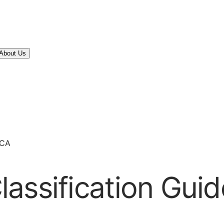
About Us
 CA
assification Guid