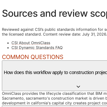
Sources and review sc
Reviewed against CSI’s public standards information for s
the licensed standard.
Content review date: July 31, 2026.
CSI About OmniClass
CSI Dynamic Standards FAQ
COMMON QUESTIONS
How does this workflow apply to construction proj
OmniClass provides the lifecycle classification that BIM 
Sacramento, sacramento's construction market is driven b
development in california's capital city creates project c