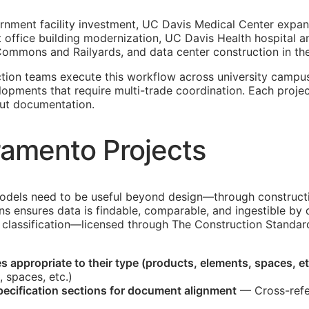
rnment facility investment, UC Davis Medical Center expan
ent office building modernization, UC Davis Health hospital
mmons and Railyards, and data center construction in the
ion teams execute this workflow across university campuse
lopments that require multi-trade coordination. Each proje
ut documentation.
ramento Projects
dels need to be useful beyond design—through constructio
ons ensures data is findable, comparable, and ingestible 
classification—licensed through The Construction Standard
 appropriate to their type (products, elements, spaces, et
, spaces, etc.)
ecification sections for document alignment
— Cross-refe