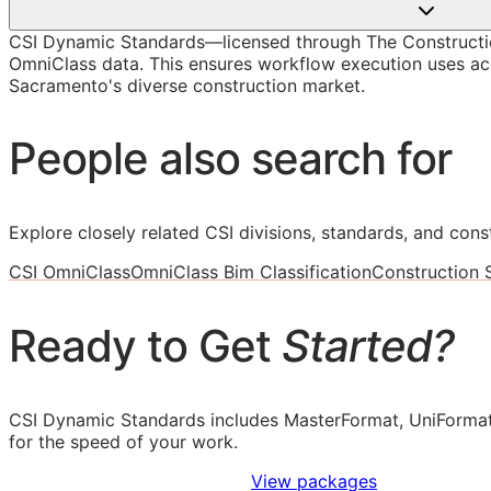
CSI Dynamic Standards—licensed through The Constructi
OmniClass data. This ensures workflow execution uses accu
Sacramento's diverse construction market.
People also search for
Explore closely related CSI divisions, standards, and const
CSI OmniClass
OmniClass Bim Classification
Construction
Ready to Get
Started?
CSI Dynamic Standards includes MasterFormat, UniFormat
for the speed of your work.
Sign Up to Access Standards
View packages