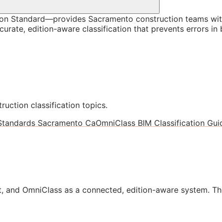
on Standard—provides Sacramento construction teams with
rate, edition-aware classification that prevents errors in
ruction classification topics.
 Standards Sacramento Ca
OmniClass BIM Classification Guid
, and OmniClass as a connected, edition-aware system. Th