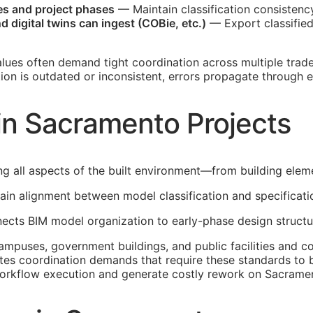
nes and project phases
— Maintain classification consistenc
 digital twins can ingest (
COBie
, etc.)
— Export classifie
lues often demand tight coordination across multiple tra
ation is outdated or inconsistent, errors propagate through
in Sacramento Projects
ng all aspects of the built environment—from building ele
in alignment between model classification and specificati
nnects
BIM
model organization to early-phase design structu
puses, government buildings, and public facilities and com
tes coordination demands that require these standards to 
workflow execution and generate costly rework on Sacramen