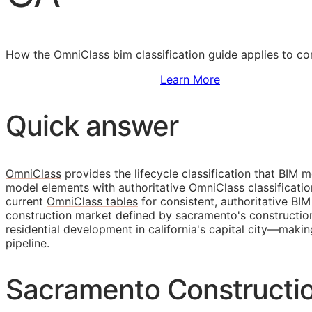
How the OmniClass bim classification guide applies to co
Sign Up to Access Standards
Learn More
Quick answer
OmniClass
provides the lifecycle classification that
BIM
mo
model elements with authoritative OmniClass classificati
current
OmniClass tables
for consistent, authoritative
BIM
construction market defined by sacramento's construction
residential development in california's capital city—maki
pipeline.
Sacramento Constructi