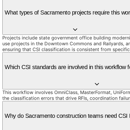
What types of Sacramento projects require this wo
Projects include state government office building modern
use projects in the Downtown Commons and Railyards, and 
ensuring that CSI classification is consistent from speci
Which CSI standards are involved in this workflow 
This workflow involves OmniClass, MasterFormat, UniForm
the classification errors that drive RFIs, coordination failu
Why do Sacramento construction teams need CSI D