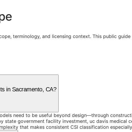
ope
cope, terminology, and licensing context. This public guid
ects in Sacramento, CA?
models need to be useful beyond design—through constructio
y state government facility investment, uc davis medical c
omplexity that makes consistent CSI classification especial