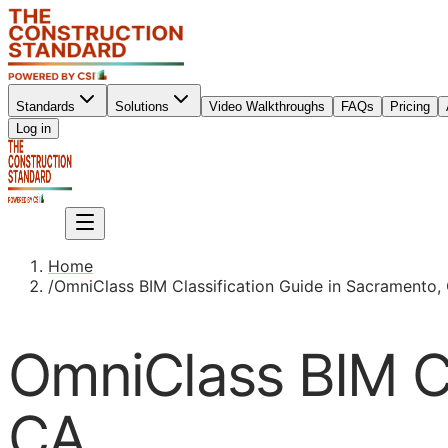
Standards
Solutions
Video Walkthroughs
FAQs
Pricing
Sign up
Log in
Sign up
Home
/
OmniClass BIM Classification Guide in Sacramento,
OmniClass BIM Cl
CA