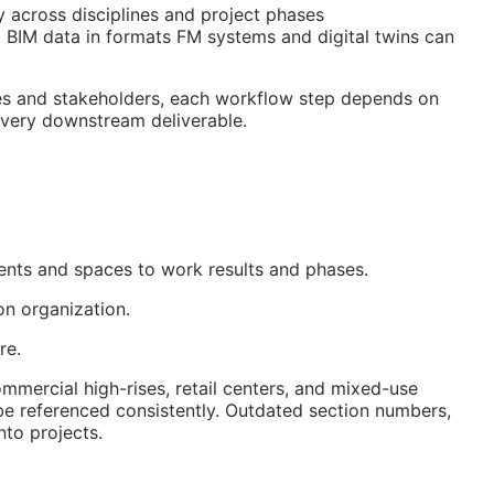
y across disciplines and project phases
d
BIM
data in formats
FM
systems and digital twins can
des and stakeholders, each workflow step depends on
 every downstream deliverable.
ments and spaces to work results and phases.
on organization.
re.
mercial high-rises, retail centers, and mixed-use
be referenced consistently. Outdated section numbers,
to projects.