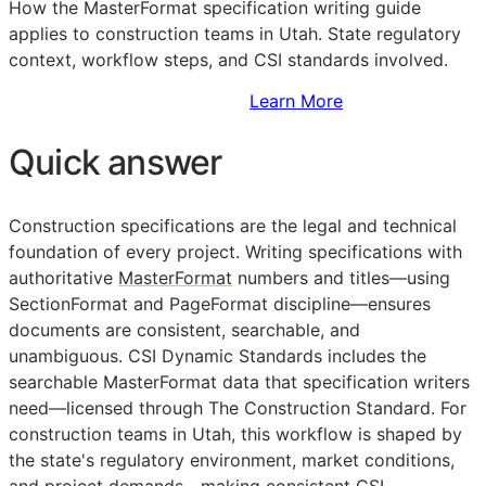
How the MasterFormat specification writing guide
applies to construction teams in Utah. State regulatory
context, workflow steps, and
CSI
standards involved.
Sign Up to Access Standards
Learn More
Quick answer
Construction specifications are the legal and technical
foundation of every project. Writing specifications with
authoritative
MasterFormat
numbers and titles—using
SectionFormat and PageFormat discipline—ensures
documents are consistent, searchable, and
unambiguous. CSI Dynamic Standards includes the
searchable MasterFormat data that specification writers
need—licensed through The Construction Standard. For
construction teams in Utah, this workflow is shaped by
the state's regulatory environment, market conditions,