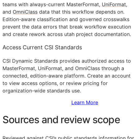
teams with always-current MasterFormat,
UniFormat
,
and
OmniClass
data that this workflow depends on.
Edition-aware classification and governed crosswalks
prevent the data errors that break workflow execution
and create rework across utah project documentation.
Access Current CSI Standards
CSI Dynamic Standards provides authorized access to
MasterFormat, UniFormat, and OmniClass through a
connected, edition-aware platform. Create an account
to view access options, or review pricing for
organization-wide standards use.
Sign Up to Access Standards
Learn More
Sources and review scope
Reviewed against CSI’s public standards information for