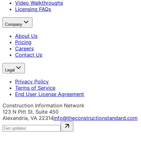
Video Walkthroughs
Licensing FAQs
Company
About Us
Pricing
Careers
Contact Us
Legal
Privacy Policy
Terms of Service
End User License Agreement
Construction Information Network
123 N Pitt St. Suite 450
Alexandria, VA 22314
info@theconstructionstandard.com