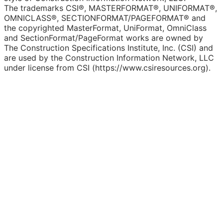
The trademarks CSI®, MASTERFORMAT®, UNIFORMAT®,
OMNICLASS®, SECTIONFORMAT/PAGEFORMAT® and
the copyrighted MasterFormat, UniFormat, OmniClass
and SectionFormat/PageFormat works are owned by
The Construction Specifications Institute, Inc. (CSI) and
are used by the Construction Information Network, LLC
under license from CSI (https://www.csiresources.org).