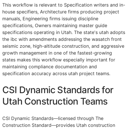
This workflow is relevant to Specification writers and in-
house specifiers, Architecture firms producing project
manuals, Engineering firms issuing discipline
specifications, Owners maintaining master guide
specifications operating in Utah. The state's utah adopts
the ibc with amendments addressing the wasatch front
seismic zone, high-altitude construction, and aggressive
growth management in one of the fastest-growing
states makes this workflow especially important for
maintaining compliance documentation and
specification accuracy across utah project teams.
CSI Dynamic Standards for
Utah Construction Teams
CSI Dynamic Standards—licensed through The
Construction Standard—provides Utah construction