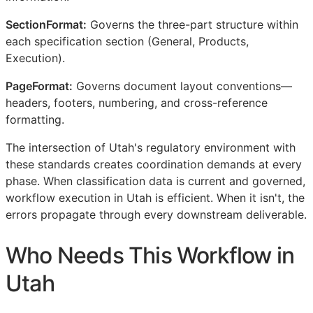
SectionFormat:
Governs the three-part structure within
each specification section (General, Products,
Execution).
PageFormat:
Governs document layout conventions—
headers, footers, numbering, and cross-reference
formatting.
The intersection of Utah's regulatory environment with
these standards creates coordination demands at every
phase. When classification data is current and governed,
workflow execution in Utah is efficient. When it isn't, the
errors propagate through every downstream deliverable.
Who Needs This Workflow in
Utah