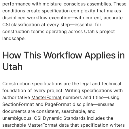
performance with moisture-conscious assemblies. These
conditions create specification complexity that makes
disciplined workflow execution—with current, accurate
CSI
classification at every step—essential for
construction teams operating across Utah's project
landscape.
How This Workflow Applies in
Utah
Construction specifications are the legal and technical
foundation of every project. Writing specifications with
authoritative
MasterFormat
numbers and titles—using
SectionFormat and PageFormat discipline—ensures
documents are consistent, searchable, and
unambiguous. CSI Dynamic Standards includes the
searchable MasterFormat data that specification writers