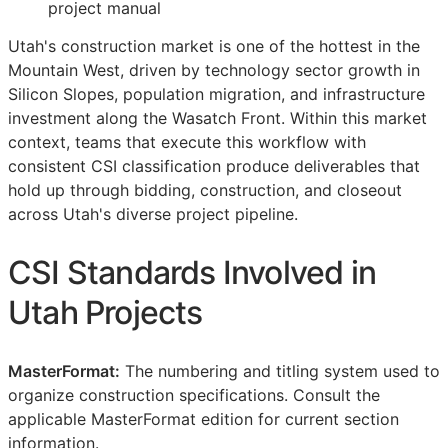
project manual
Utah's construction market is one of the hottest in the
Mountain West, driven by technology sector growth in
Silicon Slopes, population migration, and infrastructure
investment along the Wasatch Front. Within this market
context, teams that execute this workflow with
consistent
CSI
classification produce deliverables that
hold up through bidding, construction, and closeout
across Utah's diverse project pipeline.
CSI
Standards Involved in
Utah Projects
MasterFormat:
The numbering and titling system used to
organize construction specifications. Consult the
applicable MasterFormat edition for current section
information.