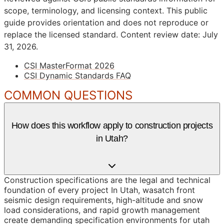
scope, terminology, and licensing context. This public
guide provides orientation and does not reproduce or
replace the licensed standard.
Content review date: July
31, 2026.
CSI MasterFormat 2026
CSI Dynamic Standards FAQ
COMMON QUESTIONS
How does this workflow apply to construction projects
in Utah?
Construction specifications are the legal and technical
foundation of every project In Utah, wasatch front
seismic design requirements, high-altitude and snow
load considerations, and rapid growth management
create demanding specification environments for utah