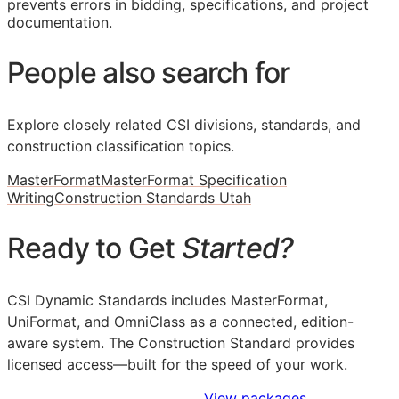
prevents errors in bidding, specifications, and project
documentation.
People also search for
Explore closely related CSI divisions, standards, and
construction classification topics.
MasterFormat
MasterFormat Specification
Writing
Construction Standards Utah
Ready to Get
Started?
CSI Dynamic Standards includes MasterFormat,
UniFormat, and OmniClass as a connected, edition-
aware system. The Construction Standard provides
licensed access—built for the speed of your work.
Sign Up to Access Standards
View packages