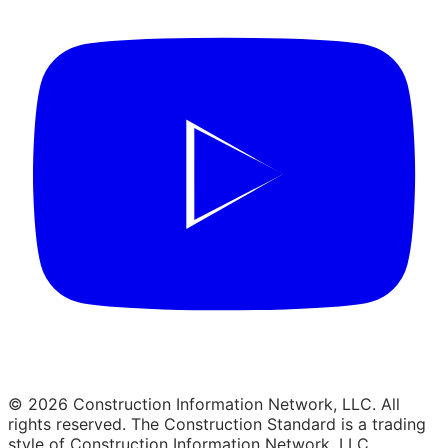
© 2026 Construction Information Network, LLC. All
rights reserved. The Construction Standard is a trading
style of Construction Information Network, LLC.