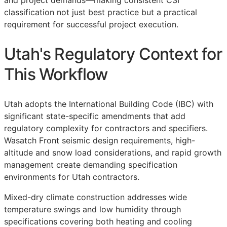
and project demands—making consistent
CSI
classification not just best practice but a practical
requirement for successful project execution.
Utah's Regulatory Context for
This Workflow
Utah adopts the International Building Code (IBC) with
significant state-specific amendments that add
regulatory complexity for contractors and specifiers.
Wasatch Front seismic design requirements, high-
altitude and snow load considerations, and rapid growth
management create demanding specification
environments for Utah contractors.
Mixed-dry climate construction addresses wide
temperature swings and low humidity through
specifications covering both heating and cooling