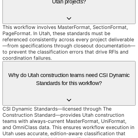
Utah projects?
This workflow involves MasterFormat, SectionFormat,
PageFormat. In Utah, these standards must be
referenced consistently across every project deliverable
—from specifications through closeout documentation—
to prevent the classification errors that drive RFIs and
coordination failures.
Why do Utah construction teams need CSI Dynamic
Standards for this workflow?
CSI Dynamic Standards—licensed through The
Construction Standard—provides Utah construction
teams with always-current MasterFormat, UniFormat,
and OmniClass data. This ensures workflow execution in
Utah uses accurate, edition-aware classification that