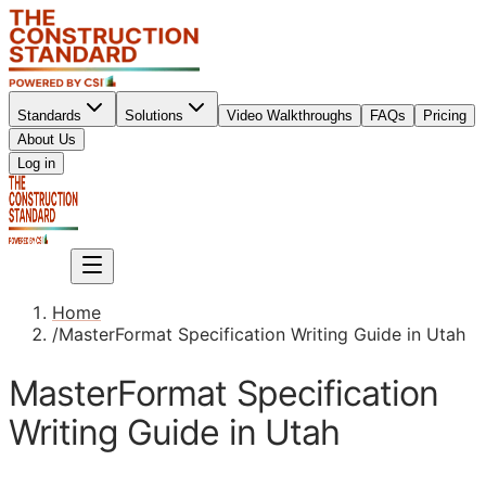
Standards
Solutions
Video Walkthroughs
FAQs
Pricing
About Us
Sign up
Log in
Sign up
Home
/
MasterFormat Specification Writing Guide in Utah
MasterFormat Specification
Writing Guide in Utah