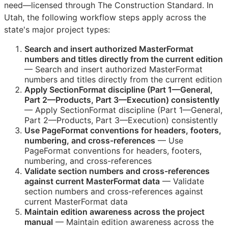
need—licensed through The Construction Standard. In
Utah, the following workflow steps apply across the
state's major project types:
Search and insert authorized MasterFormat
numbers and titles directly from the current edition
— Search and insert authorized MasterFormat
numbers and titles directly from the current edition
Apply SectionFormat discipline (Part 1—General,
Part 2—Products, Part 3—Execution) consistently
— Apply SectionFormat discipline (Part 1—General,
Part 2—Products, Part 3—Execution) consistently
Use PageFormat conventions for headers, footers,
numbering, and cross-references
— Use
PageFormat conventions for headers, footers,
numbering, and cross-references
Validate section numbers and cross-references
against current MasterFormat data
— Validate
section numbers and cross-references against
current MasterFormat data
Maintain edition awareness across the project
manual
— Maintain edition awareness across the