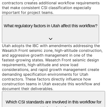
contractors creates additional workflow requirements
that make consistent CSI classification especially
important for project teams.
What regulatory factors in Utah affect this workflow?
Utah adopts the IBC with amendments addressing the
Wasatch Front seismic zone, high-altitude construction,
and aggressive growth management in one of the
fastest-growing states. Wasatch Front seismic design
requirements, high-altitude and snow load
considerations, and rapid growth management create
demanding specification environments for Utah
contractors. These factors directly influence how
construction teams in Utah execute this workflow and
document their deliverables.
Which CSI standards are involved in this workflow for