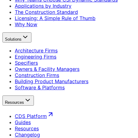
Applications by Industry
The Construction Standard
Licensing: A Simple Rule of Thumb
Why Now
Solutions
Architecture Firms
Engineering Firms
Specifiers
Owners & Facility Managers
Construction Firms
Building Product Manufacturers
Software & Platforms
Resources
CDS Platform
Guides
Resources
Changelog