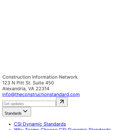
Construction Information Network
123 N Pitt St. Suite 450
Alexandria, VA 22314
info@theconstructionstandard.com
Standards
CSI Dynamic Standards
Why Teams Choose CSI Dynamic Standards