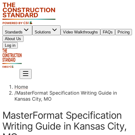
Standards
Solutions
Video Walkthroughs
FAQs
Pricing
About Us
Sign up
Log in
Sign up
Home
/
MasterFormat Specification Writing Guide in
Kansas City, MO
MasterFormat Specification
Writing Guide in Kansas City,