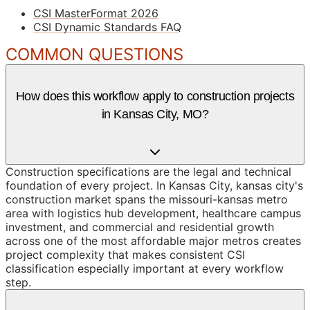
CSI MasterFormat 2026
CSI Dynamic Standards FAQ
COMMON QUESTIONS
How does this workflow apply to construction projects
in Kansas City, MO?
Construction specifications are the legal and technical
foundation of every project. In Kansas City, kansas city's
construction market spans the missouri-kansas metro
area with logistics hub development, healthcare campus
investment, and commercial and residential growth
across one of the most affordable major metros creates
project complexity that makes consistent CSI
classification especially important at every workflow
step.