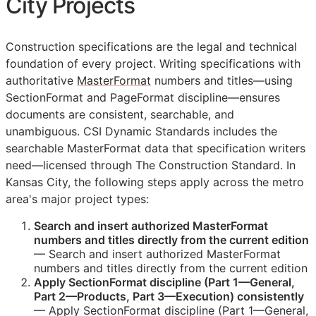
City Projects
Construction specifications are the legal and technical
foundation of every project. Writing specifications with
authoritative
MasterFormat
numbers and titles—using
SectionFormat and PageFormat discipline—ensures
documents are consistent, searchable, and
unambiguous. CSI Dynamic Standards includes the
searchable MasterFormat data that specification writers
need—licensed through The Construction Standard. In
Kansas City, the following steps apply across the metro
area's major project types:
Search and insert authorized MasterFormat
numbers and titles directly from the current edition
— Search and insert authorized MasterFormat
numbers and titles directly from the current edition
Apply SectionFormat discipline (Part 1—General,
Part 2—Products, Part 3—Execution) consistently
— Apply SectionFormat discipline (Part 1—General,