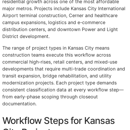
residential growth across one of the most affordable
major metros. Projects include Kansas City International
Airport terminal construction, Cerner and healthcare
campus expansions, logistics and e-commerce
distribution centers, and downtown Power and Light
District development.
The range of project types in Kansas City means
construction teams execute this workflow across
commercial high-rises, retail centers, and mixed-use
developments that require multi-trade coordination and
transit expansion, bridge rehabilitation, and utility
modernization projects. Each project type demands
consistent classification data at every workflow step—
from early-phase scoping through closeout
documentation.
Workflow Steps for Kansas