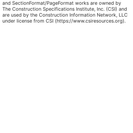
and SectionFormat/PageFormat works are owned by
The Construction Specifications Institute, Inc. (CSI) and
are used by the Construction Information Network, LLC
under license from CSI (https://www.csiresources.org).