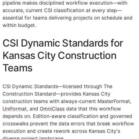
pipeline makes disciplined workflow execution—with
accurate, current
CSI
classification at every step—
essential for teams delivering projects on schedule and
within budget.
CSI Dynamic Standards for
Kansas City Construction
Teams
CSI Dynamic Standards—licensed through The
Construction Standard—provides Kansas City
construction teams with always-current MasterFormat,
UniFormat
, and
OmniClass
data that this workflow
depends on. Edition-aware classification and governed
crosswalks prevent the data errors that break workflow
execution and create rework across Kansas City's
diverse project landscape.