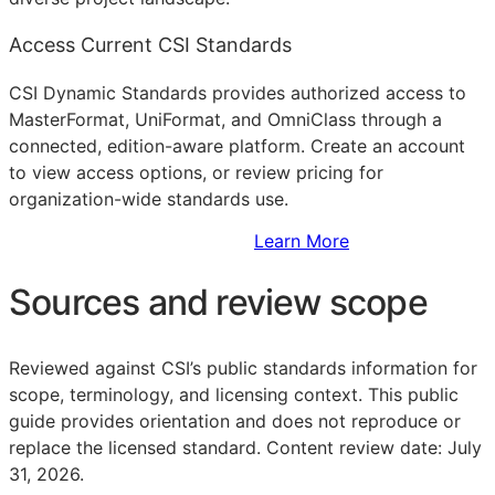
Access Current CSI Standards
CSI Dynamic Standards provides authorized access to
MasterFormat, UniFormat, and OmniClass through a
connected, edition-aware platform. Create an account
to view access options, or review pricing for
organization-wide standards use.
Sign Up to Access Standards
Learn More
Sources and review scope
Reviewed against CSI’s public standards information for
scope, terminology, and licensing context. This public
guide provides orientation and does not reproduce or
replace the licensed standard.
Content review date: July
31, 2026.