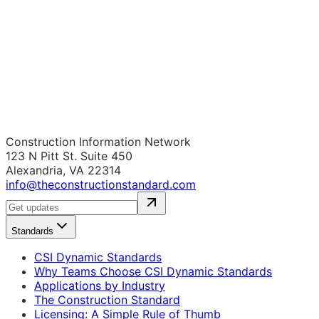
Construction Information Network
123 N Pitt St. Suite 450
Alexandria, VA 22314
info@theconstructionstandard.com
Standards
CSI Dynamic Standards
Why Teams Choose CSI Dynamic Standards
Applications by Industry
The Construction Standard
Licensing: A Simple Rule of Thumb