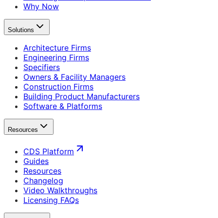
Why Now
Solutions
Architecture Firms
Engineering Firms
Specifiers
Owners & Facility Managers
Construction Firms
Building Product Manufacturers
Software & Platforms
Resources
CDS Platform
Guides
Resources
Changelog
Video Walkthroughs
Licensing FAQs