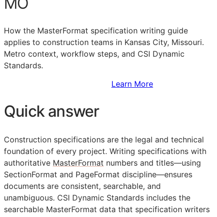
MO
How the MasterFormat specification writing guide
applies to construction teams in Kansas City, Missouri.
Metro context, workflow steps, and CSI Dynamic
Standards.
Sign Up to Access Standards
Learn More
Quick answer
Construction specifications are the legal and technical
foundation of every project. Writing specifications with
authoritative
MasterFormat
numbers and titles—using
SectionFormat and PageFormat discipline—ensures
documents are consistent, searchable, and
unambiguous. CSI Dynamic Standards includes the
searchable MasterFormat data that specification writers