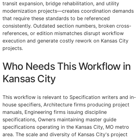
transit expansion, bridge rehabilitation, and utility
modernization projects—creates coordination demands
that require these standards to be referenced
consistently. Outdated section numbers, broken cross-
references, or edition mismatches disrupt workflow
execution and generate costly rework on Kansas City
projects.
Who Needs This Workflow in
Kansas City
This workflow is relevant to Specification writers and in-
house specifiers, Architecture firms producing project
manuals, Engineering firms issuing discipline
specifications, Owners maintaining master guide
specifications operating in the Kansas City, MO metro
area. The scale and diversity of Kansas City's project