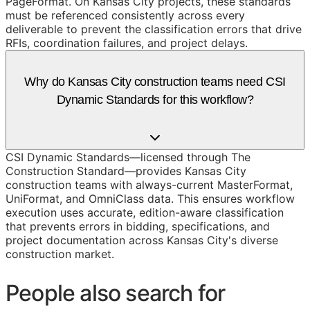
PageFormat. On Kansas City projects, these standards
must be referenced consistently across every
deliverable to prevent the classification errors that drive
RFIs, coordination failures, and project delays.
Why do Kansas City construction teams need CSI
Dynamic Standards for this workflow?
CSI Dynamic Standards—licensed through The
Construction Standard—provides Kansas City
construction teams with always-current MasterFormat,
UniFormat, and OmniClass data. This ensures workflow
execution uses accurate, edition-aware classification
that prevents errors in bidding, specifications, and
project documentation across Kansas City's diverse
construction market.
People also search for