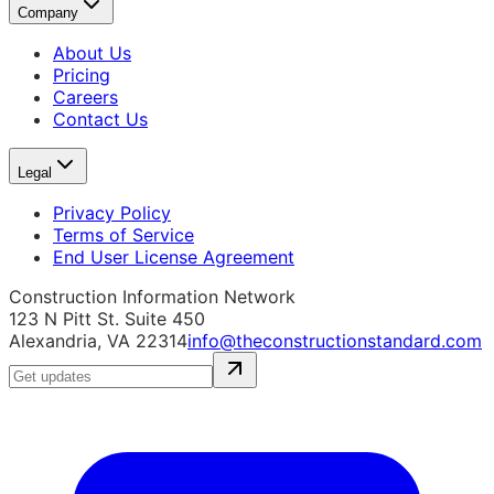
Company
About Us
Pricing
Careers
Contact Us
Legal
Privacy Policy
Terms of Service
End User License Agreement
Construction Information Network
123 N Pitt St. Suite 450
Alexandria, VA 22314
info@theconstructionstandard.com