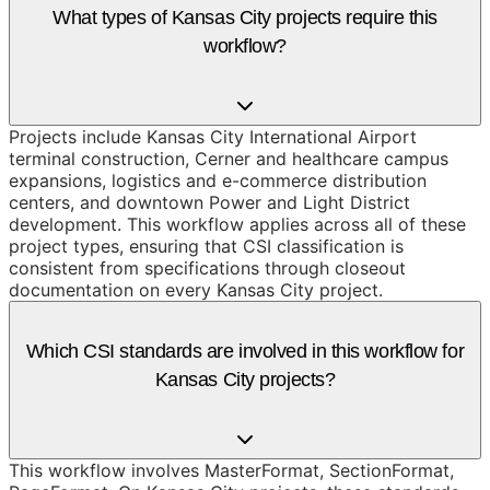
What types of Kansas City projects require this
workflow?
Projects include Kansas City International Airport
terminal construction, Cerner and healthcare campus
expansions, logistics and e-commerce distribution
centers, and downtown Power and Light District
development. This workflow applies across all of these
project types, ensuring that CSI classification is
consistent from specifications through closeout
documentation on every Kansas City project.
Which CSI standards are involved in this workflow for
Kansas City projects?
This workflow involves MasterFormat, SectionFormat,