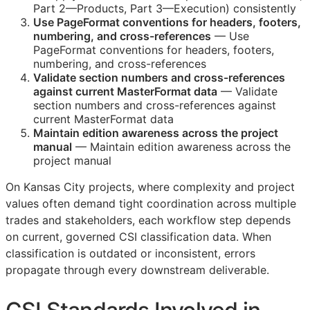
Part 2—Products, Part 3—Execution) consistently
Use PageFormat conventions for headers, footers,
numbering, and cross-references
— Use
PageFormat conventions for headers, footers,
numbering, and cross-references
Validate section numbers and cross-references
against current MasterFormat data
— Validate
section numbers and cross-references against
current MasterFormat data
Maintain edition awareness across the project
manual
— Maintain edition awareness across the
project manual
On Kansas City projects, where complexity and project
values often demand tight coordination across multiple
trades and stakeholders, each workflow step depends
on current, governed
CSI
classification data. When
classification is outdated or inconsistent, errors
propagate through every downstream deliverable.