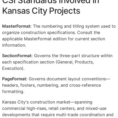
CSI
Standards Involved in
Kansas City Projects
MasterFormat:
The numbering and titling system used to
organize construction specifications. Consult the
applicable MasterFormat edition for current section
information.
SectionFormat:
Governs the three-part structure within
each specification section (General, Products,
Execution).
PageFormat:
Governs document layout conventions—
headers, footers, numbering, and cross-reference
formatting.
Kansas City's construction market—spanning
commercial high-rises, retail centers, and mixed-use
developments that require multi-trade coordination and