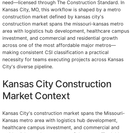
need—licensed through The Construction Standard. In
Kansas City, MO, this workflow is shaped by a metro
construction market defined by kansas city's
construction market spans the missouri-kansas metro
area with logistics hub development, healthcare campus
investment, and commercial and residential growth
across one of the most affordable major metros—
making consistent
CSI
classification a practical
necessity for teams executing projects across Kansas
City's diverse pipeline.
Kansas City Construction
Market Context
Kansas City's construction market spans the Missouri-
Kansas metro area with logistics hub development,
healthcare campus investment, and commercial and