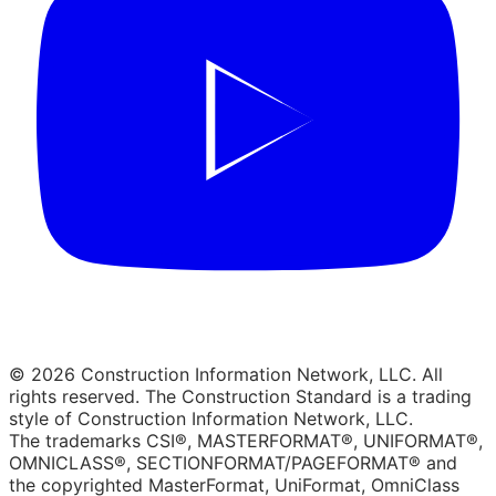
© 2026 Construction Information Network, LLC. All
rights reserved. The Construction Standard is a trading
style of Construction Information Network, LLC.
The trademarks CSI®, MASTERFORMAT®, UNIFORMAT®,
OMNICLASS®, SECTIONFORMAT/PAGEFORMAT® and
the copyrighted MasterFormat, UniFormat, OmniClass