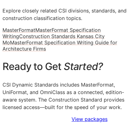
Explore closely related CSI divisions, standards, and
construction classification topics.
MasterFormat
MasterFormat Specification
Writing
Construction Standards Kansas City
Mo
MasterFormat Specification Writing Guide for
Architecture Firms
Ready to Get
Started?
CSI Dynamic Standards includes MasterFormat,
UniFormat, and OmniClass as a connected, edition-
aware system. The Construction Standard provides
licensed access—built for the speed of your work.
Sign Up to Access Standards
View packages