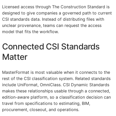
Licensed access through The Construction Standard is
designed to give companies a governed path to current
CSI
standards data. Instead of distributing files with
unclear provenance, teams can request the access
model that fits the workflow.
Connected
CSI
Standards
Matter
MasterFormat is most valuable when it connects to the
rest of the
CSI
classification system. Related standards
include UniFormat, OmniClass. CSI Dynamic Standards
makes these relationships usable through a connected,
edition-aware platform, so a classification decision can
travel from specifications to estimating,
BIM
,
procurement, closeout, and operations.