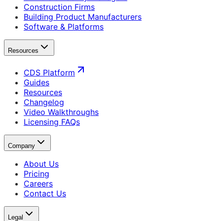
Construction Firms
Building Product Manufacturers
Software & Platforms
Resources
CDS Platform
Guides
Resources
Changelog
Video Walkthroughs
Licensing FAQs
Company
About Us
Pricing
Careers
Contact Us
Legal