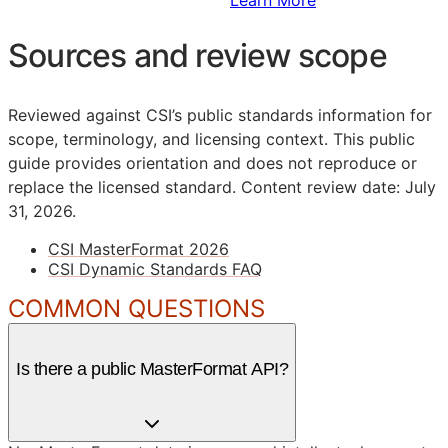
Sources and review scope
Reviewed against CSI’s public standards information for
scope, terminology, and licensing context. This public
guide provides orientation and does not reproduce or
replace the licensed standard.
Content review date: July
31, 2026.
CSI MasterFormat 2026
CSI Dynamic Standards FAQ
COMMON QUESTIONS
Is there a public MasterFormat API?