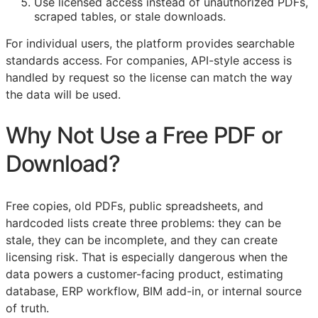
Use licensed access instead of unauthorized PDFs,
scraped tables, or stale downloads.
For individual users, the platform provides searchable
standards access. For companies,
API
-style access is
handled by request so the license can match the way
the data will be used.
Why Not Use a Free PDF or
Download?
Free copies, old PDFs, public spreadsheets, and
hardcoded lists create three problems: they can be
stale, they can be incomplete, and they can create
licensing risk. That is especially dangerous when the
data powers a customer-facing product, estimating
database,
ERP
workflow,
BIM
add-in, or internal source
of truth.