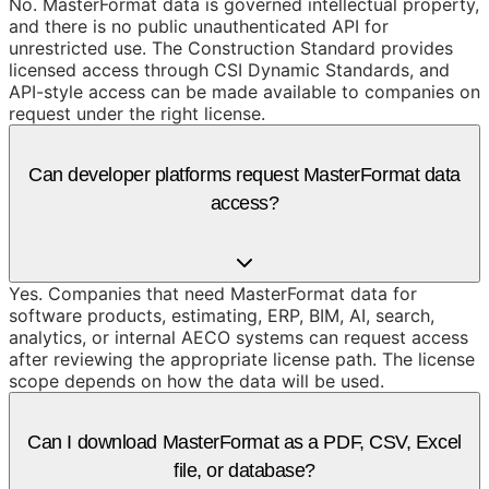
No. MasterFormat data is governed intellectual property,
and there is no public unauthenticated API for
unrestricted use. The Construction Standard provides
licensed access through CSI Dynamic Standards, and
API-style access can be made available to companies on
request under the right license.
Can developer platforms request MasterFormat data
access?
Yes. Companies that need MasterFormat data for
software products, estimating, ERP, BIM, AI, search,
analytics, or internal AECO systems can request access
after reviewing the appropriate license path. The license
scope depends on how the data will be used.
Can I download MasterFormat as a PDF, CSV, Excel
file, or database?