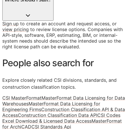
Sign up
to create an account and request access, or
view pricing
to review license options. Companies with
API-style, software, ERP, estimating, BIM, or internal-
system needs should describe the intended use so the
right license path can be evaluated.
People also search for
Explore closely related CSI divisions, standards, and
construction classification topics.
CSI MasterFormat
MasterFormat Data Licensing for Data
Warehouses
MasterFormat Data Licensing for
Engineering Firms
Construction Classification API & Data
Access
Construction Classification Data API
CSI Codes
Excel Download & Licensed Data Access
MasterFormat
for ArchiCAD
CSI Standards Api