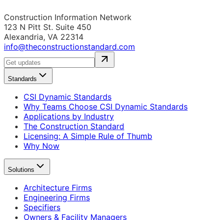
Construction Information Network
123 N Pitt St. Suite 450
Alexandria, VA 22314
info@theconstructionstandard.com
Standards
CSI Dynamic Standards
Why Teams Choose CSI Dynamic Standards
Applications by Industry
The Construction Standard
Licensing: A Simple Rule of Thumb
Why Now
Solutions
Architecture Firms
Engineering Firms
Specifiers
Owners & Facility Managers