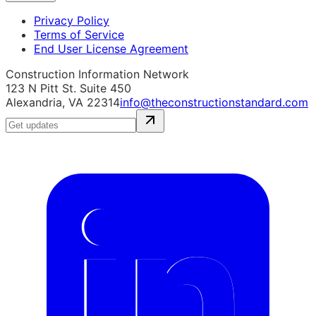
Privacy Policy
Terms of Service
End User License Agreement
Construction Information Network
123 N Pitt St. Suite 450
Alexandria, VA 22314
info@theconstructionstandard.com