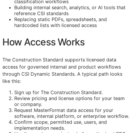
classification workflows
Building internal search, analytics, or AI tools that
reference
CSI
standards
Replacing static PDFs, spreadsheets, and
hardcoded lists with licensed access
How Access Works
The Construction Standard supports licensed data
access for governed internal and product workflows
through CSI Dynamic Standards. A typical path looks
like this:
Sign up for The Construction Standard.
Review pricing and license options for your team
or company.
Request MasterFormat data access for your
software, internal platform, or enterprise workflow.
Confirm scope, permitted use, users, and
implementation needs.