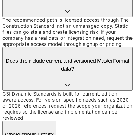
The recommended path is licensed access through The
Construction Standard, not an unmanaged copy. Static
files can go stale and create licensing risk. If your
company has a real data or integration need, request the
appropriate access model through signup or pricing.
Does this include current and versioned MasterFormat
data?
CSI Dynamic Standards is built for current, edition-
aware access. For version-specific needs such as 2020
or 2026 references, request the scope your organization
requires so the license and implementation can be
reviewed.
Where should I start?