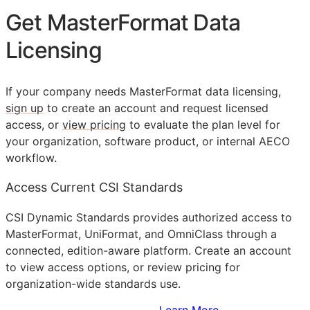
Get MasterFormat Data
Licensing
If your company needs MasterFormat data licensing,
sign up
to create an account and request licensed
access, or
view pricing
to evaluate the plan level for
your organization, software product, or internal
AECO
workflow.
Access Current CSI Standards
CSI Dynamic Standards provides authorized access to
MasterFormat, UniFormat, and OmniClass through a
connected, edition-aware platform. Create an account
to view access options, or review pricing for
organization-wide standards use.
Sign Up to Access Standards
Learn More