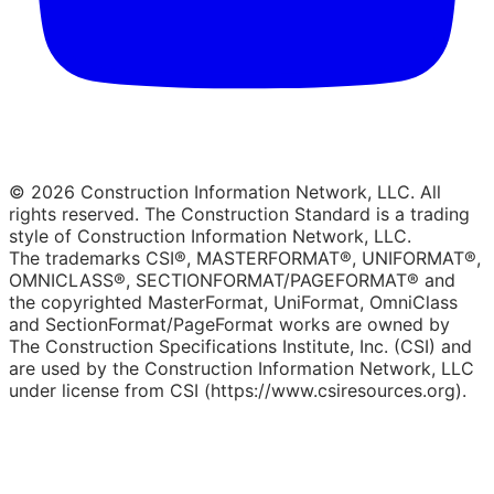
© 2026 Construction Information Network, LLC. All
rights reserved. The Construction Standard is a trading
style of Construction Information Network, LLC.
The trademarks CSI®, MASTERFORMAT®, UNIFORMAT®,
OMNICLASS®, SECTIONFORMAT/PAGEFORMAT® and
the copyrighted MasterFormat, UniFormat, OmniClass
and SectionFormat/PageFormat works are owned by
The Construction Specifications Institute, Inc. (CSI) and
are used by the Construction Information Network, LLC
under license from CSI (https://www.csiresources.org).