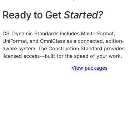
Ready to Get
Started?
CSI Dynamic Standards includes MasterFormat,
UniFormat, and OmniClass as a connected, edition-
aware system. The Construction Standard provides
licensed access—built for the speed of your work.
Sign Up to Access Standards
View packages