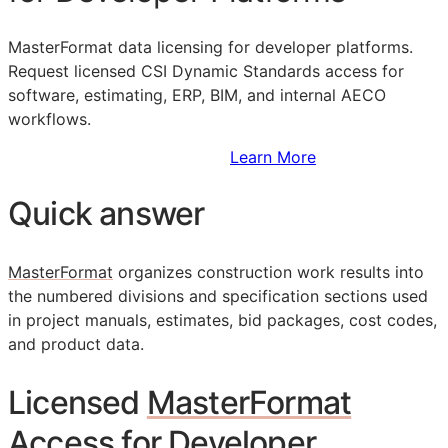
MasterFormat data licensing for developer platforms.
Request licensed CSI Dynamic Standards access for
software, estimating,
ERP
,
BIM
, and internal
AECO
workflows.
Sign Up to Access Standards
Learn More
Quick answer
MasterFormat
organizes construction work results into
the numbered divisions and specification sections used
in project manuals, estimates, bid packages, cost codes,
and product data.
Licensed
MasterFormat
Access for Developer