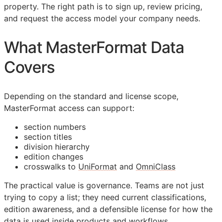
property. The right path is to sign up, review pricing,
and request the access model your company needs.
What MasterFormat Data
Covers
Depending on the standard and license scope,
MasterFormat access can support:
section numbers
section titles
division hierarchy
edition changes
crosswalks to
UniFormat
and
OmniClass
The practical value is governance. Teams are not just
trying to copy a list; they need current classifications,
edition awareness, and a defensible license for how the
data is used inside products and workflows.