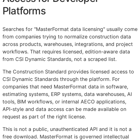
Platforms
Searches for "MasterFormat data licensing" usually come
from companies trying to normalize construction data
across products, warehouses, integrations, and project
workflows. That requires licensed, edition-aware data
from CSI Dynamic Standards, not a scraped list.
The Construction Standard provides licensed access to
CSI Dynamic Standards through the platform. For
companies that need MasterFormat data in software,
estimating systems,
ERP
systems, data warehouses, AI
tools,
BIM
workflows, or internal
AECO
applications,
API
-style and data access can be made available on
request as part of the right license.
This is not a public, unauthenticated
API
and it is not a
free download. MasterFormat is governed intellectual