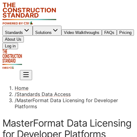
Standards
Solutions
Video Walkthroughs
FAQs
Pricing
About Us
Sign up
Log in
Sign up
Home
/
Standards Data Access
/
MasterFormat Data Licensing for Developer
Platforms
MasterFormat Data Licensing
for Developer Platforms