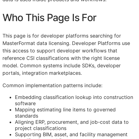
Who This Page Is For
This page is for developer platforms searching for
MasterFormat data licensing. Developer Platforms use
this access to support developer workflows that
reference
CSI
classifications with the right license
model. Common systems include SDKs, developer
portals, integration marketplaces.
Common implementation patterns include:
Embedding classification lookup into construction
software
Mapping estimating line items to governed
standards
Aligning
ERP
, procurement, and job-cost data to
project classifications
Supporting
BIM
, asset, and facility management